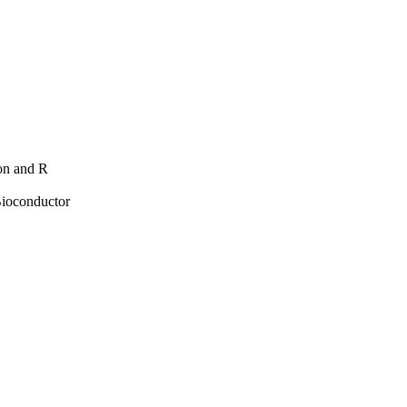
hon and R
Bioconductor