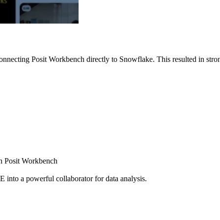
nnecting Posit Workbench directly to Snowflake. This resulted in strong
ugh Posit Workbench
E into a powerful collaborator for data analysis.