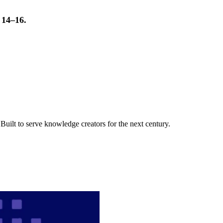
t 14–16.
uilt to serve knowledge creators for the next century.