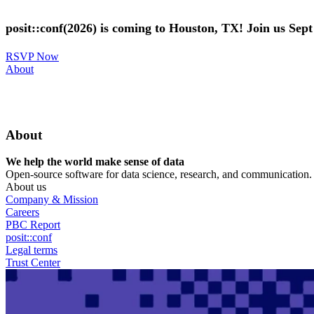
Skip
to
posit::conf(2026) is coming to Houston, TX! Join us Sep
main
content
RSVP Now
Utility
About
Menu
About
We help the world make sense of data
Open-source software for data science, research, and communication. B
About us
Company & Mission
Careers
PBC Report
posit::conf
Legal terms
Trust Center