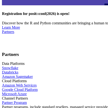
Registration for posit::conf(2026) is open!
Discover how the R and Python communities are bringing a human touc
Learn More
Partners
Partners
Data Platforms
Snowflake
Databricks
Amazon Sagemaker
Cloud Platforms
Amazon Web Services
Google Cloud Platform
Microsoft Azure
Channel Partners
Partner Program
Partner programs, include standard resellers, managed service provider