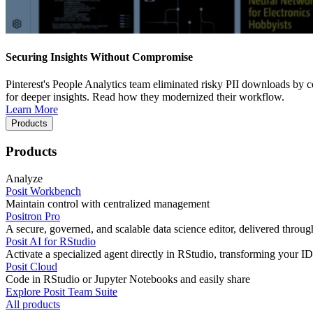
Securing Insights Without Compromise
Pinterest's People Analytics team eliminated risky PII downloads by co
for deeper insights. Read how they modernized their workflow.
Learn More
Products
Products
Analyze
Posit Workbench
Maintain control with centralized management
Positron Pro
A secure, governed, and scalable data science editor, delivered thro
Posit AI for RStudio
Activate a specialized agent directly in RStudio, transforming your ID
Posit Cloud
Code in RStudio or Jupyter Notebooks and easily share
Explore Posit Team Suite
All products