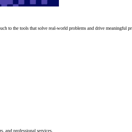
h to the tools that solve real-world problems and drive meaningful pr
s, and professional services.