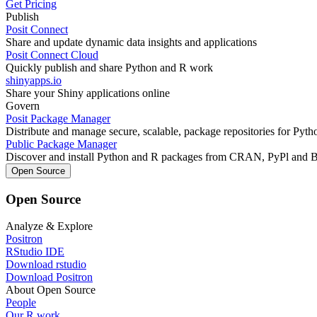
Get Pricing
Publish
Posit Connect
Share and update dynamic data insights and applications
Posit Connect Cloud
Quickly publish and share Python and R work
shinyapps.io
Share your Shiny applications online
Govern
Posit Package Manager
Distribute and manage secure, scalable, package repositories for Pyt
Public Package Manager
Discover and install Python and R packages from CRAN, PyPl and 
Open Source
Open Source
Analyze & Explore
Positron
RStudio IDE
Download rstudio
Download Positron
About Open Source
People
Our R work