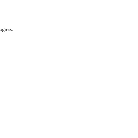
ogress.