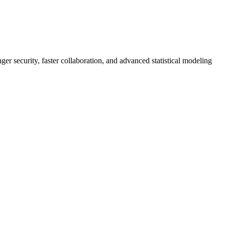
er security, faster collaboration, and advanced statistical modeling