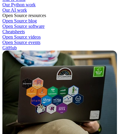
Our Python work
Our AI work
Open Source resources
Open Source blog
Open Source software
Cheatsheets
Open Source videos
Open Source events
GitHub