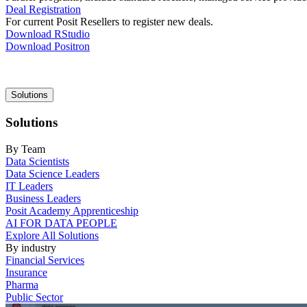
Deal Registration
For current Posit Resellers to register new deals.
Download RStudio
Download Positron
Main
Solutions
navigation
Solutions
By Team
Data Scientists
Data Science Leaders
IT Leaders
Business Leaders
Posit Academy Apprenticeship
AI FOR DATA PEOPLE
Explore All Solutions
By industry
Financial Services
Insurance
Pharma
Public Sector