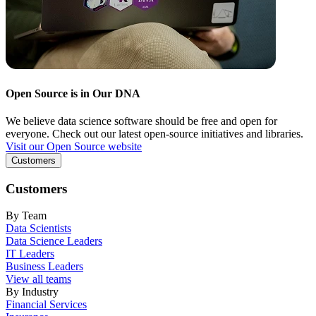
Open Source is in Our DNA
We believe data science software should be free and open for
everyone. Check out our latest open-source initiatives and libraries.
Visit our Open Source website
Customers
Customers
By Team
Data Scientists
Data Science Leaders
IT Leaders
Business Leaders
View all teams
By Industry
Financial Services