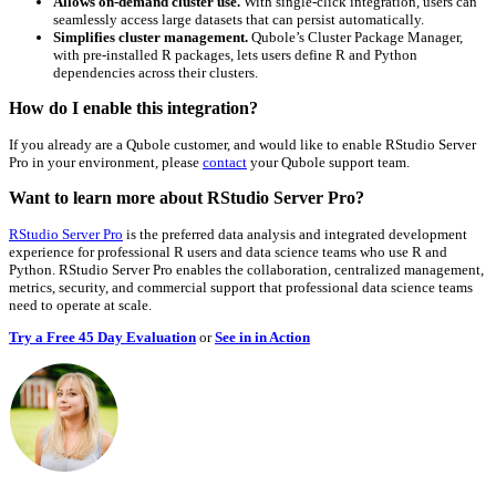
Allows on-demand cluster use.
With single-click integration, users can
seamlessly access large datasets that can persist automatically.
Simplifies cluster management.
Qubole’s Cluster Package Manager,
with pre-installed R packages, lets users define R and Python
dependencies across their clusters.
How do I enable this integration?
If you already are a Qubole customer, and would like to enable RStudio Server
Pro in your environment, please
contact
your Qubole support team.
Want to learn more about RStudio Server Pro?
RStudio Server Pro
is the preferred data analysis and integrated development
experience for professional R users and data science teams who use R and
Python. RStudio Server Pro enables the collaboration, centralized management,
metrics, security, and commercial support that professional data science teams
need to operate at scale.
Try a Free 45 Day Evaluation
or
See in in Action