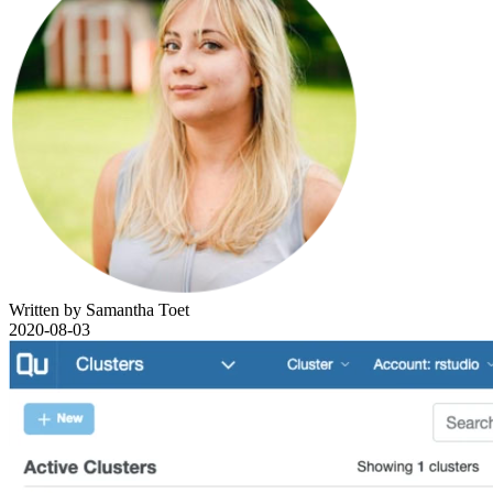
Written by Samantha Toet
2020-08-03