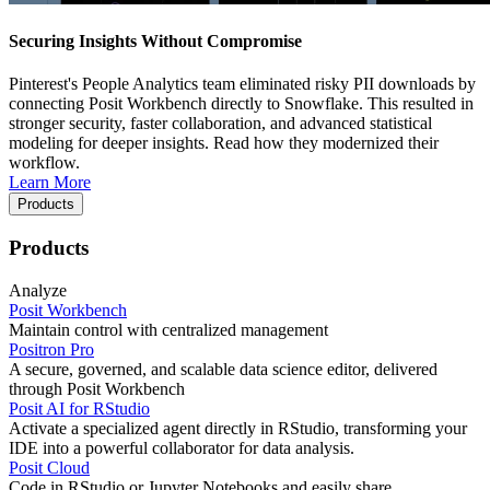
Securing Insights Without Compromise
Pinterest's People Analytics team eliminated risky PII downloads by
connecting Posit Workbench directly to Snowflake. This resulted in
stronger security, faster collaboration, and advanced statistical
modeling for deeper insights. Read how they modernized their
workflow.
Learn More
Products
Products
Analyze
Posit Workbench
Maintain control with centralized management
Positron Pro
A secure, governed, and scalable data science editor, delivered
through Posit Workbench
Posit AI for RStudio
Activate a specialized agent directly in RStudio, transforming your
IDE into a powerful collaborator for data analysis.
Posit Cloud
Code in RStudio or Jupyter Notebooks and easily share