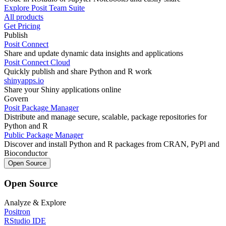
Explore Posit Team Suite
All products
Get Pricing
Publish
Posit Connect
Share and update dynamic data insights and applications
Posit Connect Cloud
Quickly publish and share Python and R work
shinyapps.io
Share your Shiny applications online
Govern
Posit Package Manager
Distribute and manage secure, scalable, package repositories for
Python and R
Public Package Manager
Discover and install Python and R packages from CRAN, PyPl and
Bioconductor
Open Source
Open Source
Analyze & Explore
Positron
RStudio IDE