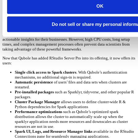
data scientists are able to easily access and analyze large datasets using the
RStudio IDE, securely within their enterprise running in their public cloud
OK
environment of choice (AWS, Azure, or Google).
With massive amounts of data becoming more accessible, data scientists
Do not sell or share my personal inform
increasingly need more computational power. Cluster frameworks such as
Apache Spark, and their integration with R using the SparkR and SparklyR
libraries, help these users quickly make sense of their big data and derive
actionable insights for their businesses. However, high CPU costs, long setup
times, and complex management processes often prevent data scientists from
taking advantage of these powerful frameworks.
Now that Qubole has added RStudio Server Pro into its offering, it now offers its
users:
Single click access to Spark clusters
. With Qubole’s authentication
mechanisms, no additional sign-in is required.
Automatic persistence
of users’ files and data sets when clusters are
restarted.
Pre-installed packages
such as Sparklyr, tidyverse, and other popular R
packages.
Cluster Package Manager
allows users to define cluster-wide R &
Python dependencies for Spark applications
Performance optimizations
such as Qubole’s optimized spark
distribution allows the cluster to automatically scale up when the
sparklyr application needs more resources and downscales as cluster
resources are not in use.
Spark UI, Logs, and Resource Manager links
available in the RStudio
Connections pane for seamlessly managing applications.