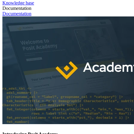
Knowledge base
Documentation
Documentation