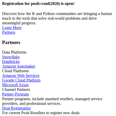
Registration for posit::conf(2026) is open!
Discover how the R and Python communities are bringing a human
touch to the tools that solve real-world problems and drive
meaningful progress.
Learn More
Partners
Partners
Data Platforms
Snowflake
Databricks
Amazon Sagemaker
Cloud Platforms
Amazon Web Services
Google Cloud Platform
Microsoft Azure
Channel Partners
Partner Program
Partner programs, include standard resellers, managed service
providers, and professional services.
Deal Registration
For current Posit Resellers to register new deals.