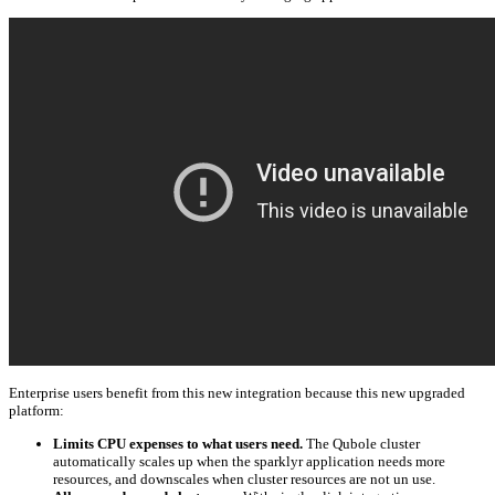
Enterprise users benefit from this new integration because this new upgraded
platform:
Limits CPU expenses to what users need.
The Qubole cluster
automatically scales up when the sparklyr application needs more
resources, and downscales when cluster resources are not un use.