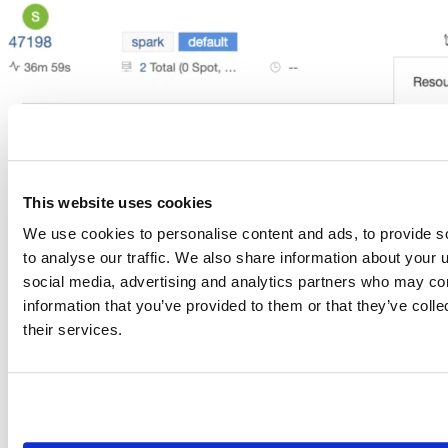
This website uses cookies
We use cookies to personalise content and ads, to provide s
to analyse our traffic. We also share information about your u
social media, advertising and analytics partners who may com
information that you’ve provided to them or that they’ve coll
Launch RStudio Server Pro from inside the Qubole platform
their services.
We are excited to team up with Qubole to offer data science teams the ability to
use RStudio Server Pro from directly within the Qubole Open Data Lake
Platform
. Qubole is an open, simple, and secure data lake platform for machine
learning, streaming and ad-hoc analytics. RStudio and Qubole customers now
have access to RStudio’s out-of-the-box features and Qubole’s unique managed
services that supercharge data science and data exploration workflows for R
users, while optimizing costs for R-based projects. Within the Qubole platform,