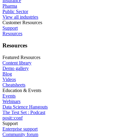
Insurance
Pharma
Public Sector
View all industries
Customer Resources
Support
Resources
Resources
Featured Resources
Content library
Demo gallery
Blog
Videos
Cheatsheets
Education & Events
Events
Webinars
Data Science Hangouts
The Test Set : Podcast
posit::conf
Support
Enterprise support
Community forum