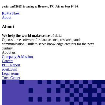
Skip
posit::conf(2026) is coming to Houston, TX! Join us Sept 14–16.
to
main
RSVP Now
content
Utility
About
Menu
About
We help the world make sense of data
Open-source software for data science, research, and
communication. Built to serve knowledge creators for the next
century.
About us
Company & Mission
Careers
PBC Report
posit::conf
Legal terms
Trust Center