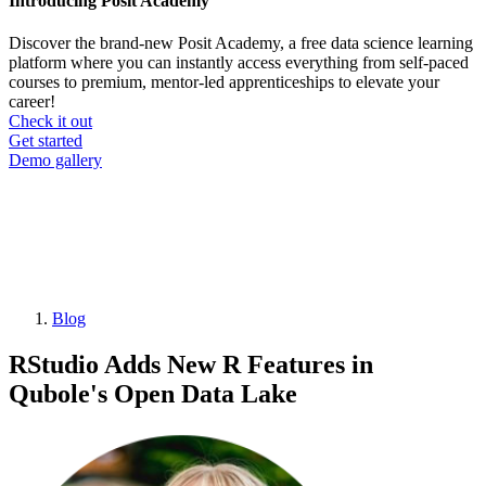
Introducing Posit Academy
Discover the brand-new Posit Academy, a free data science learning
platform where you can instantly access everything from self-paced
courses to premium, mentor-led apprenticeships to elevate your
career!
Check it out
CTA
Get started
menu
Demo gallery
Blog
Breadcrumb
RStudio Adds New R Features in
Qubole's Open Data Lake