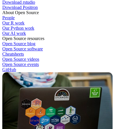
Download rstudio
Download Positron
About Open Source
People
Our R work
Our Python work
Our AI work
Open Source resources
Open Source blog
Open Source software
Cheatsheets
Open Source videos
Open Source events
GitHub