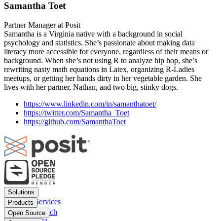
Samantha Toet
Partner Manager at Posit
Samantha is a Virginia native with a background in social
psychology and statistics. She’s passionate about making data
literacy more accessible for everyone, regardless of their means or
background. When she’s not using R to analyze hip hop, she’s
rewriting nasty math equations in Latex, organizing R-Ladies
meetups, or getting her hands dirty in her vegetable garden. She
lives with her partner, Nathan, and two big, stinky dogs.
https://www.linkedin.com/in/samanthatoet/
https://twitter.com/Samantha_Toet
https://github.com/SamanthaToet
Footer
Solutions
menu
Financial Services
Products
Insurance
Posit Workbench
Open Source
Pharma
Posit Connect