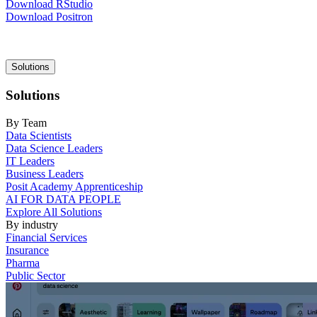
Download RStudio
Download Positron
Main
Solutions
navigation
Solutions
By Team
Data Scientists
Data Science Leaders
IT Leaders
Business Leaders
Posit Academy Apprenticeship
AI FOR DATA PEOPLE
Explore All Solutions
By industry
Financial Services
Insurance
Pharma
Public Sector