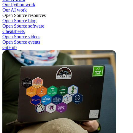
Our Python work
Our AI work
Open Source resources
Open Source blog
Open Source software
Cheatsheets
Open Source videos
Open Source events
GitHub