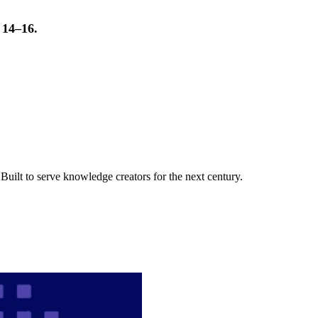
t 14–16.
uilt to serve knowledge creators for the next century.