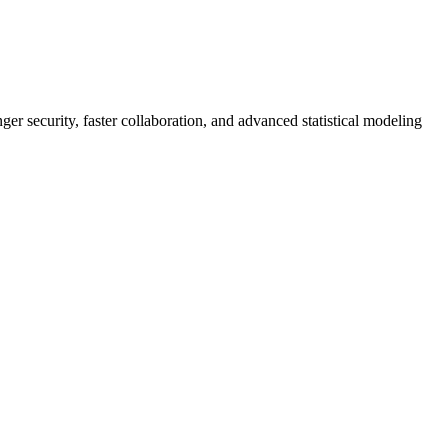
er security, faster collaboration, and advanced statistical modeling