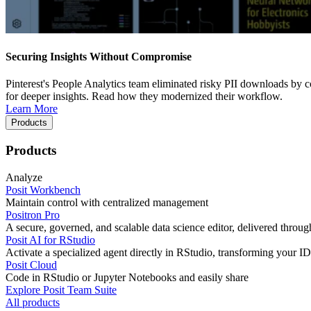
Securing Insights Without Compromise
Pinterest's People Analytics team eliminated risky PII downloads by co
for deeper insights. Read how they modernized their workflow.
Learn More
Products
Products
Analyze
Posit Workbench
Maintain control with centralized management
Positron Pro
A secure, governed, and scalable data science editor, delivered thro
Posit AI for RStudio
Activate a specialized agent directly in RStudio, transforming your ID
Posit Cloud
Code in RStudio or Jupyter Notebooks and easily share
Explore Posit Team Suite
All products