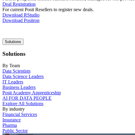
Deal Registration
For current Posit Resellers to register new deals.
Download RStudio
Download Positron
Main
Solutions
navigation
Solutions
By Team
Data Scientists
Data Science Leaders
IT Leaders
Business Leaders
Posit Academy Apprenticeship
AI FOR DATA PEOPLE
Explore All Solutions
By industry
Financial Services
Insurance
Pharma
Public Sector