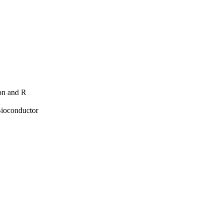
hon and R
Bioconductor