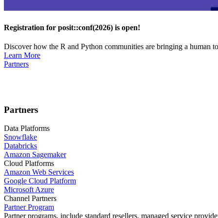
Registration for posit::conf(2026) is open!
Discover how the R and Python communities are bringing a human touc
Learn More
Partners
Partners
Data Platforms
Snowflake
Databricks
Amazon Sagemaker
Cloud Platforms
Amazon Web Services
Google Cloud Platform
Microsoft Azure
Channel Partners
Partner Program
Partner programs, include standard resellers, managed service provider