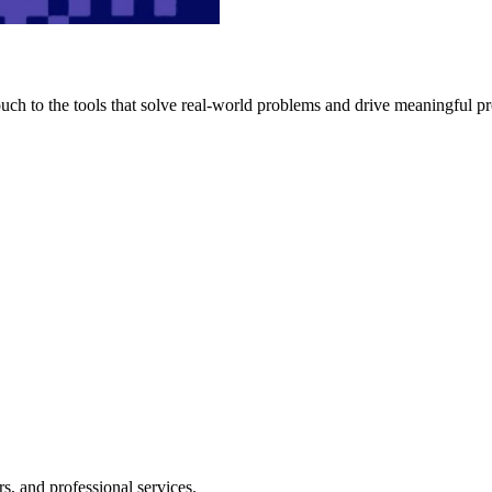
h to the tools that solve real-world problems and drive meaningful pr
s, and professional services.