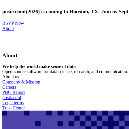
Skip
to
posit::conf(2026) is coming to Houston, TX! Join us Sep
main
content
RSVP Now
Utility
About
Menu
About
We help the world make sense of data
Open-source software for data science, research, and communication. B
About us
Company & Mission
Careers
PBC Report
posit::conf
Legal terms
Trust Center