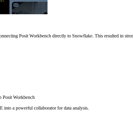
nnecting Posit Workbench directly to Snowflake. This resulted in strong
ugh Posit Workbench
E into a powerful collaborator for data analysis.