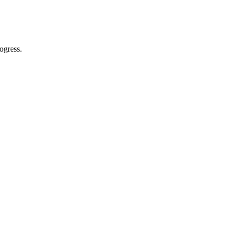
ogress.