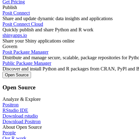
Get Pricing
Publish
Posit Connect
Share and update dynamic data insights and applications
Posit Connect Cloud
Quickly publish and share Python and R work
shinyapps.io
Share your Shiny applications online
Govern
Posit Package Manager
Distribute and manage secure, scalable, package repositories for Pyt
Public Package Manager
Discover and install Python and R packages from CRAN, PyPl and 
Open Source
Open Source
Analyze & Explore
Positron
RStudio IDE
Download rstudio
Download Positron
About Open Source
People
Our R work