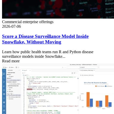
Commercial enterprise offerings
2026-07-06
Score a Disease Surveillance Model Inside
Snowflake, Without Moving
Learn how public health teams run R and Python disease
surveillance models inside Snowflake...
Read more