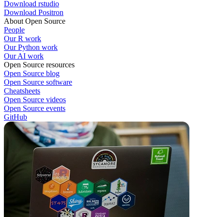
Download rstudio
Download Positron
About Open Source
People
Our R work
Our Python work
Our AI work
Open Source resources
Open Source blog
Open Source software
Cheatsheets
Open Source videos
Open Source events
GitHub