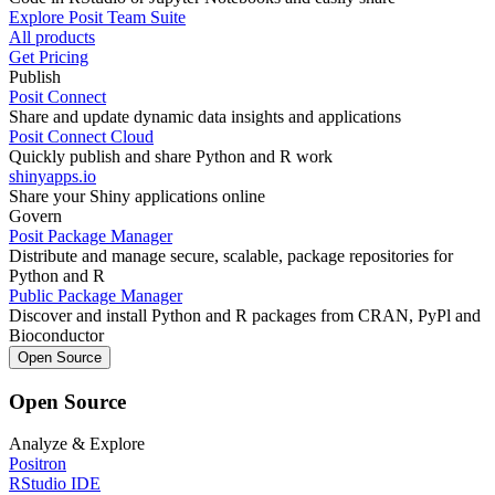
Explore Posit Team Suite
All products
Get Pricing
Publish
Posit Connect
Share and update dynamic data insights and applications
Posit Connect Cloud
Quickly publish and share Python and R work
shinyapps.io
Share your Shiny applications online
Govern
Posit Package Manager
Distribute and manage secure, scalable, package repositories for
Python and R
Public Package Manager
Discover and install Python and R packages from CRAN, PyPl and
Bioconductor
Open Source
Open Source
Analyze & Explore
Positron
RStudio IDE