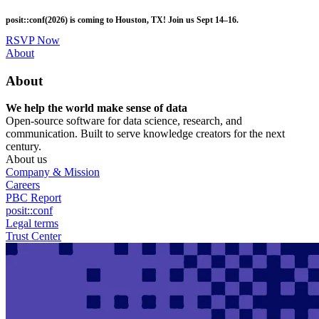
Skip
posit::conf(2026) is coming to Houston, TX! Join us Sept 14–16.
to
main
RSVP Now
content
Utility
About
Menu
About
We help the world make sense of data
Open-source software for data science, research, and
communication. Built to serve knowledge creators for the next
century.
About us
Company & Mission
Careers
PBC Report
posit::conf
Legal terms
Trust Center