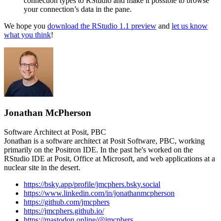
connection types to RStudio and make it possible to browse
your connection’s data in the pane.
We hope you
download the RStudio 1.1 preview
and
let us know
what you think
!
Jonathan McPherson
Software Architect at Posit, PBC
Jonathan is a software architect at Posit Software, PBC, working
primarily on the Positron IDE. In the past he's worked on the
RStudio IDE at Posit, Office at Microsoft, and web applications at a
nuclear site in the desert.
https://bsky.app/profile/jmcphers.bsky.social
https://www.linkedin.com/in/jonathanmcpherson
https://github.com/jmcphers
https://jmcphers.github.io/
https://mastodon.online/@jmcphers