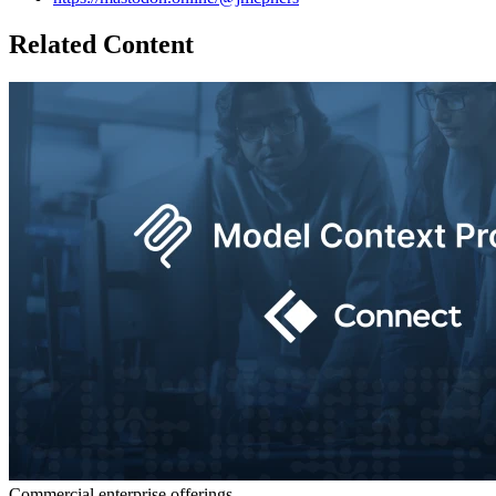
Related Content
Commercial enterprise offerings