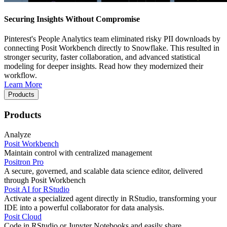
Securing Insights Without Compromise
Pinterest's People Analytics team eliminated risky PII downloads by
connecting Posit Workbench directly to Snowflake. This resulted in
stronger security, faster collaboration, and advanced statistical
modeling for deeper insights. Read how they modernized their
workflow.
Learn More
Products
Products
Analyze
Posit Workbench
Maintain control with centralized management
Positron Pro
A secure, governed, and scalable data science editor, delivered
through Posit Workbench
Posit AI for RStudio
Activate a specialized agent directly in RStudio, transforming your
IDE into a powerful collaborator for data analysis.
Posit Cloud
Code in RStudio or Jupyter Notebooks and easily share