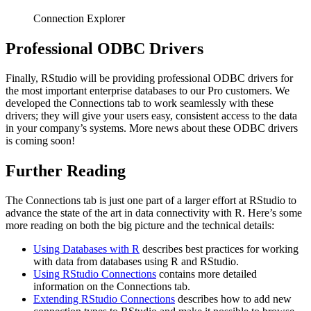
Connection Explorer
Professional ODBC Drivers
Finally, RStudio will be providing professional ODBC drivers for
the most important enterprise databases to our Pro customers. We
developed the Connections tab to work seamlessly with these
drivers; they will give your users easy, consistent access to the data
in your company’s systems. More news about these ODBC drivers
is coming soon!
Further Reading
The Connections tab is just one part of a larger effort at RStudio to
advance the state of the art in data connectivity with R. Here’s some
more reading on both the big picture and the technical details:
Using Databases with R
describes best practices for working
with data from databases using R and RStudio.
Using RStudio Connections
contains more detailed
information on the Connections tab.
Extending RStudio Connections
describes how to add new