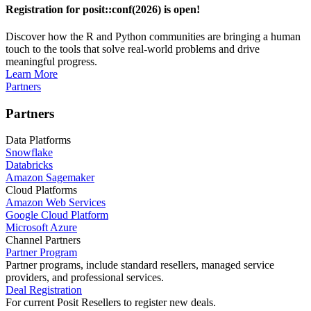
Registration for posit::conf(2026) is open!
Discover how the R and Python communities are bringing a human
touch to the tools that solve real-world problems and drive
meaningful progress.
Learn More
Partners
Partners
Data Platforms
Snowflake
Databricks
Amazon Sagemaker
Cloud Platforms
Amazon Web Services
Google Cloud Platform
Microsoft Azure
Channel Partners
Partner Program
Partner programs, include standard resellers, managed service
providers, and professional services.
Deal Registration
For current Posit Resellers to register new deals.