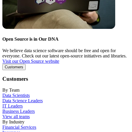
Open Source is in Our DNA
We believe data science software should be free and open for
everyone. Check out our latest open-source initiatives and libraries.
Visit our Open Source website
Customers
Customers
By Team
Data Scientists
Data Science Leaders
IT Leaders
Business Leaders
View all teams
By Industry
Financial Services