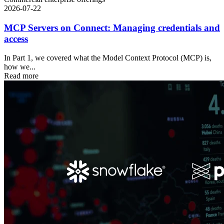
2026-07-22
MCP Servers on Connect: Managing credentials and
access
In Part 1, we covered what the Model Context Protocol (MCP) is,
how we...
Read more