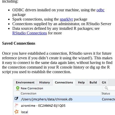
including:
ODBC drivers installed on your machine, using the
odbc
package
Spark connections, using the
sparklyr
package
Connections supplied by an administrator, on RStudio Server
Data sources defined by any installed R packages; see
RStudio Connections
for more
Saved Connections
Once you have established a connection, RStudio saves it for future
reference (even if you didn’t create it using the wizard!). This makes
it easy to connect to the same data again later, without having to find
the connection command in your R console history or dig up the R
script you used to establish the connection.