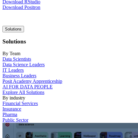
Download RStudio
Download Positron
Main
Solutions
navigation
Solutions
By Team
Data Scientists
Data Science Leaders
IT Leaders
Business Leaders
Posit Academy Apprenticeship
AI FOR DATA PEOPLE
Explore All Solutions
By industry
Financial Services
Insurance
Pharma
Public Sector