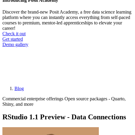
Introducing Posit Academy
Discover the brand-new Posit Academy, a free data science learning
platform where you can instantly access everything from self-paced
courses to premium, mentor-led apprenticeships to elevate your
career!
Check it out
CTA
Get started
menu
Demo gallery
Blog
Breadcrumb
Commercial enterprise offerings
Open source packages - Quarto,
Shiny, and more
RStudio 1.1 Preview - Data Connections