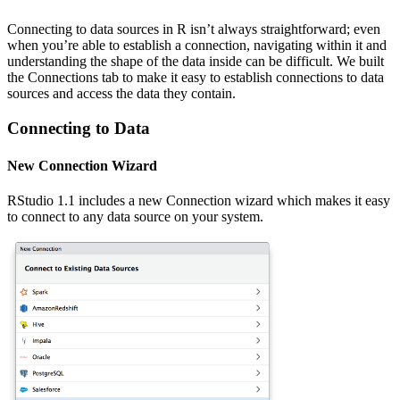
Connecting to data sources in R isn’t always straightforward; even
when you’re able to establish a connection, navigating within it and
understanding the shape of the data inside can be difficult. We built
the Connections tab to make it easy to establish connections to data
sources and access the data they contain.
Connecting to Data
New Connection Wizard
RStudio 1.1 includes a new Connection wizard which makes it easy
to connect to any data source on your system.