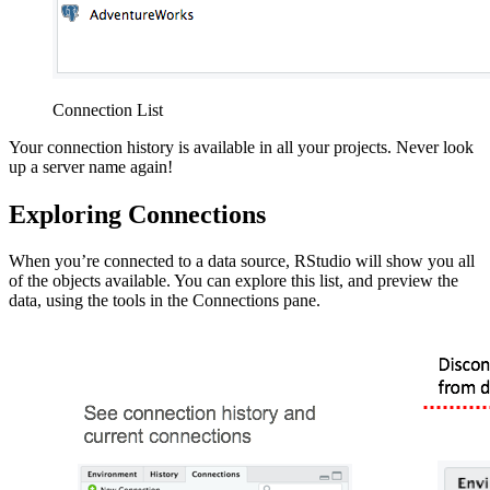
Connection List
Your connection history is available in all your projects. Never look
up a server name again!
Exploring Connections
When you’re connected to a data source, RStudio will show you all
of the objects available. You can explore this list, and preview the
data, using the tools in the Connections pane.