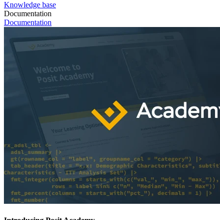
Knowledge base
Documentation
Documentation