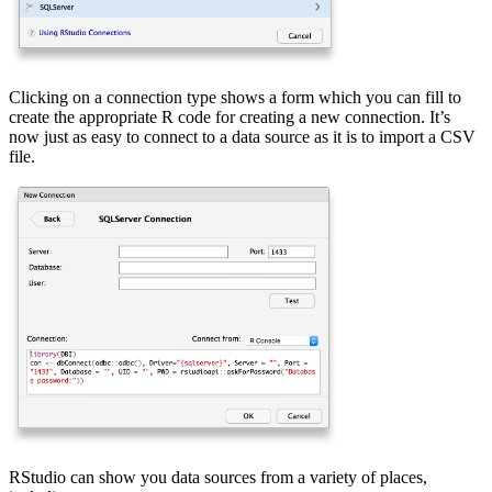
Clicking on a connection type shows a form which you can fill to
create the appropriate R code for creating a new connection. It’s
now just as easy to connect to a data source as it is to import a CSV
file.
RStudio can show you data sources from a variety of places,