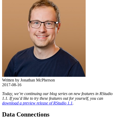
Written by Jonathan McPherson
2017-08-16
Today, we’re continuing our blog series on new features in RStudio
1.1. If you’d like to try these features out for yourself, you can
download a preview release of RStudio 1.1
.
Data Connections