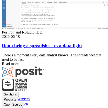
Positron and RStudio IDE
2026-06-18
Don't bring a spreadsheet to a data fight
There's a moment every data analyst knows. The spreadsheet that
used to be fast...
Read more
Footer
Solutions
menu
Financial Services
Products
Insurance
Posit Workbench
Open Source
Pharma