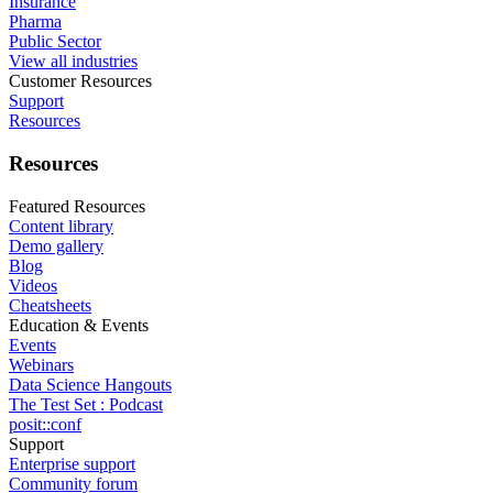
Insurance
Pharma
Public Sector
View all industries
Customer Resources
Support
Resources
Resources
Featured Resources
Content library
Demo gallery
Blog
Videos
Cheatsheets
Education & Events
Events
Webinars
Data Science Hangouts
The Test Set : Podcast
posit::conf
Support
Enterprise support
Community forum