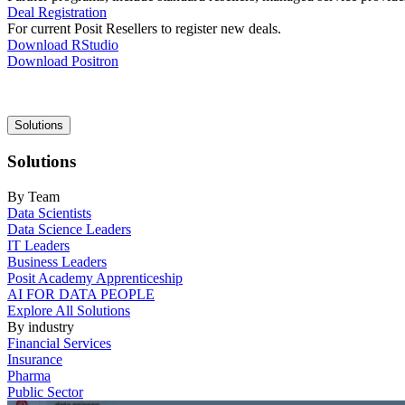
Deal Registration
For current Posit Resellers to register new deals.
Download RStudio
Download Positron
Main
Solutions
navigation
Solutions
By Team
Data Scientists
Data Science Leaders
IT Leaders
Business Leaders
Posit Academy Apprenticeship
AI FOR DATA PEOPLE
Explore All Solutions
By industry
Financial Services
Insurance
Pharma
Public Sector