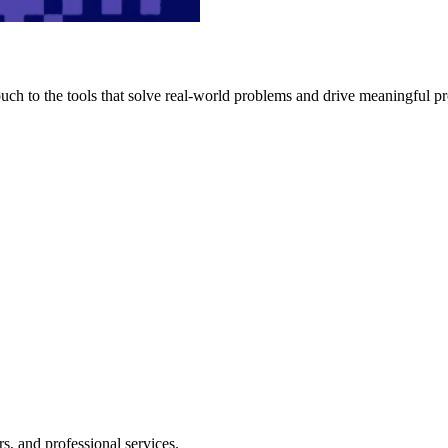
h to the tools that solve real-world problems and drive meaningful pr
s, and professional services.