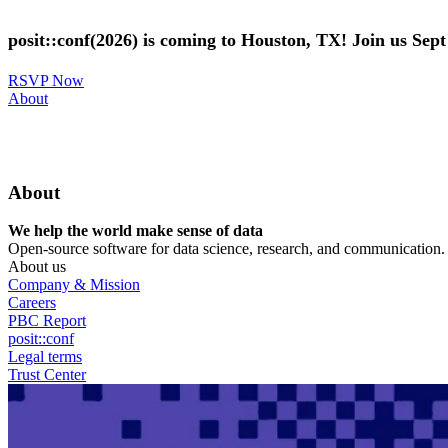
Skip
to
posit::conf(2026) is coming to Houston, TX! Join us Sep
main
content
RSVP Now
Utility
About
Menu
About
We help the world make sense of data
Open-source software for data science, research, and communication. B
About us
Company & Mission
Careers
PBC Report
posit::conf
Legal terms
Trust Center