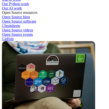
Our Python work
Our AI work
Open Source resources
Open Source blog
Open Source software
Cheatsheets
Open Source videos
Open Source events
GitHub