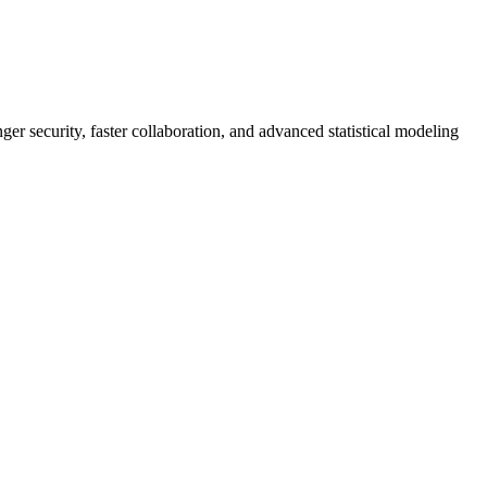
er security, faster collaboration, and advanced statistical modeling