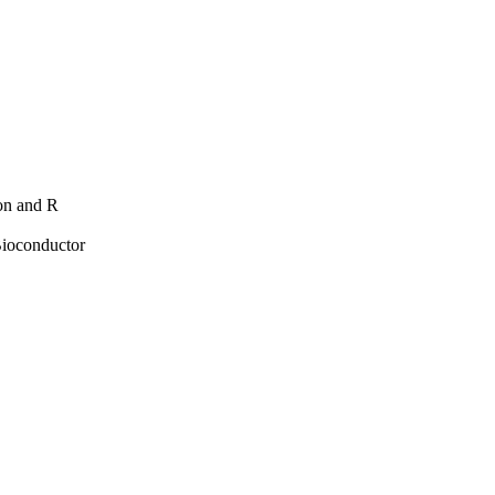
hon and R
Bioconductor