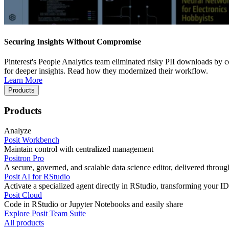
Securing Insights Without Compromise
Pinterest's People Analytics team eliminated risky PII downloads by co
for deeper insights. Read how they modernized their workflow.
Learn More
Products
Products
Analyze
Posit Workbench
Maintain control with centralized management
Positron Pro
A secure, governed, and scalable data science editor, delivered thro
Posit AI for RStudio
Activate a specialized agent directly in RStudio, transforming your ID
Posit Cloud
Code in RStudio or Jupyter Notebooks and easily share
Explore Posit Team Suite
All products