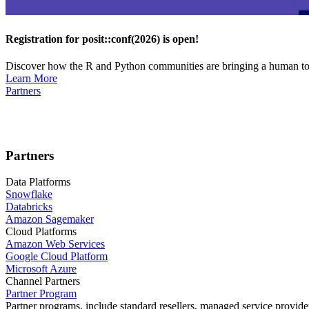
Registration for posit::conf(2026) is open!
Discover how the R and Python communities are bringing a human touc
Learn More
Partners
Partners
Data Platforms
Snowflake
Databricks
Amazon Sagemaker
Cloud Platforms
Amazon Web Services
Google Cloud Platform
Microsoft Azure
Channel Partners
Partner Program
Partner programs, include standard resellers, managed service provider