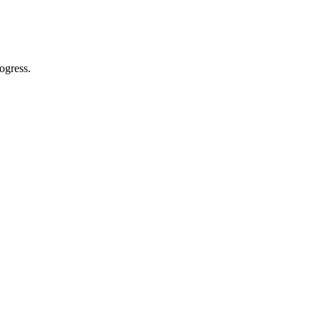
ogress.