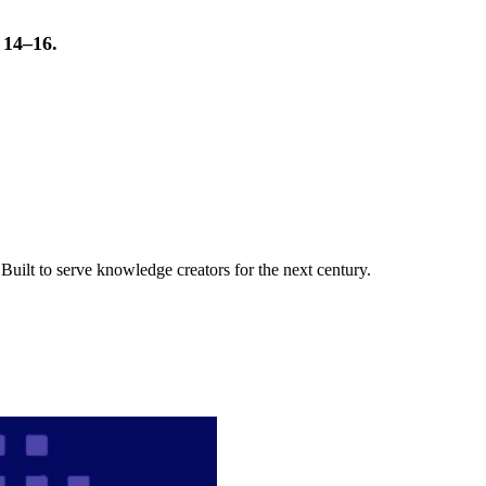
t 14–16.
uilt to serve knowledge creators for the next century.