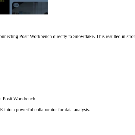
nnecting Posit Workbench directly to Snowflake. This resulted in strong
ugh Posit Workbench
E into a powerful collaborator for data analysis.