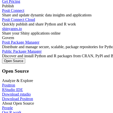
Get Pricing
Publish
Posit Connect
Share and update dynamic data insights and applications
Posit Connect Cloud
Quickly publish and share Python and R work
shinyapps.io
Share your Shiny applications online
Govern
Posit Package Manager
Distribute and manage secure, scalable, package repositories for Pyt
Public Package Manager
Discover and install Python and R packages from CRAN, PyPl and 
Open Source
Open Source
Analyze & Explore
Positron
RStudio IDE
Download rstudio
Download Positron
About Open Source
People
Our R work