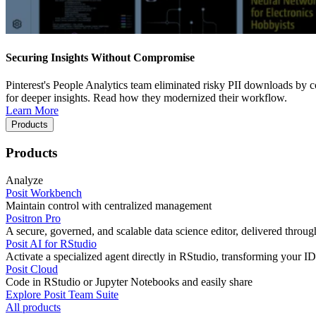
Securing Insights Without Compromise
Pinterest's People Analytics team eliminated risky PII downloads by co
for deeper insights. Read how they modernized their workflow.
Learn More
Products
Products
Analyze
Posit Workbench
Maintain control with centralized management
Positron Pro
A secure, governed, and scalable data science editor, delivered thro
Posit AI for RStudio
Activate a specialized agent directly in RStudio, transforming your ID
Posit Cloud
Code in RStudio or Jupyter Notebooks and easily share
Explore Posit Team Suite
All products