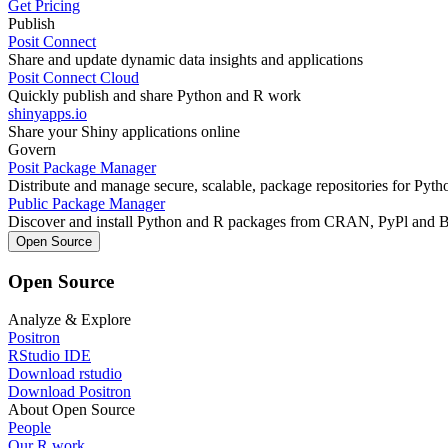
Get Pricing
Publish
Posit Connect
Share and update dynamic data insights and applications
Posit Connect Cloud
Quickly publish and share Python and R work
shinyapps.io
Share your Shiny applications online
Govern
Posit Package Manager
Distribute and manage secure, scalable, package repositories for Pyt
Public Package Manager
Discover and install Python and R packages from CRAN, PyPl and 
Open Source
Open Source
Analyze & Explore
Positron
RStudio IDE
Download rstudio
Download Positron
About Open Source
People
Our R work