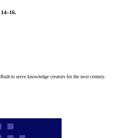
t 14–16.
uilt to serve knowledge creators for the next century.