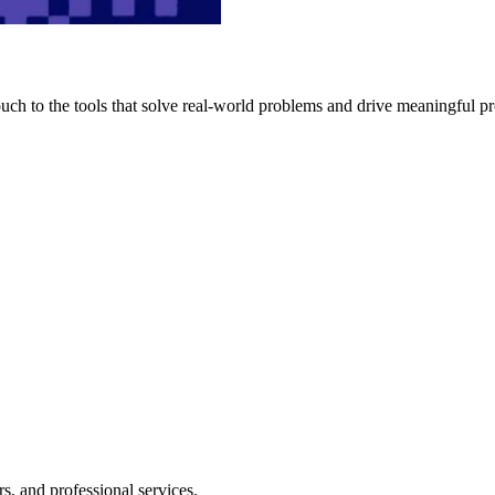
h to the tools that solve real-world problems and drive meaningful pr
s, and professional services.