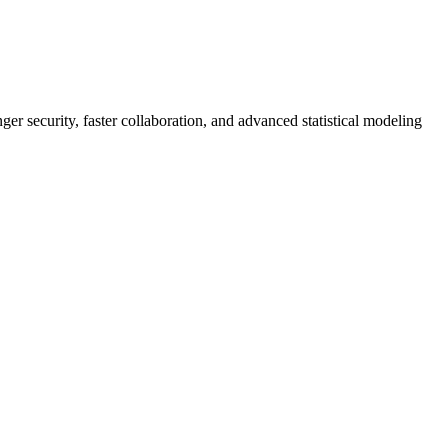
er security, faster collaboration, and advanced statistical modeling