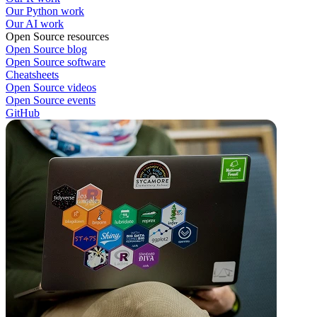
Our Python work
Our AI work
Open Source resources
Open Source blog
Open Source software
Cheatsheets
Open Source videos
Open Source events
GitHub