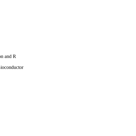
hon and R
Bioconductor