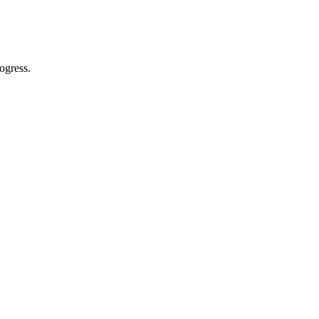
ogress.