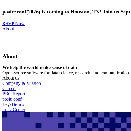
Skip
to
posit::conf(2026) is coming to Houston, TX! Join us Sep
main
content
RSVP Now
Utility
About
Menu
About
We help the world make sense of data
Open-source software for data science, research, and communication. B
About us
Company & Mission
Careers
PBC Report
posit::conf
Legal terms
Trust Center