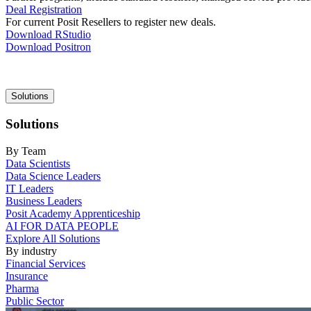
Deal Registration
For current Posit Resellers to register new deals.
Download RStudio
Download Positron
Main
Solutions
navigation
Solutions
By Team
Data Scientists
Data Science Leaders
IT Leaders
Business Leaders
Posit Academy Apprenticeship
AI FOR DATA PEOPLE
Explore All Solutions
By industry
Financial Services
Insurance
Pharma
Public Sector