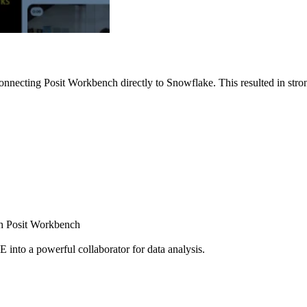
nnecting Posit Workbench directly to Snowflake. This resulted in strong
ugh Posit Workbench
E into a powerful collaborator for data analysis.