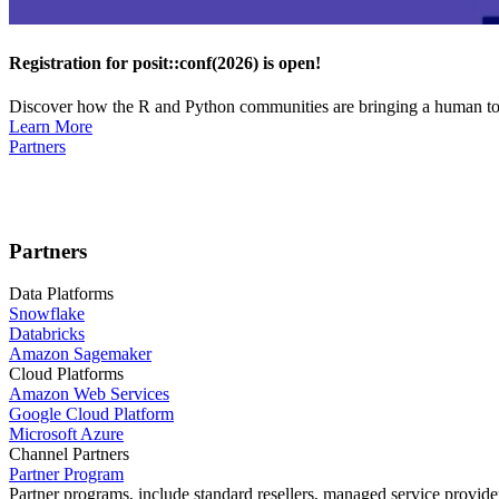
Registration for posit::conf(2026) is open!
Discover how the R and Python communities are bringing a human touc
Learn More
Partners
Partners
Data Platforms
Snowflake
Databricks
Amazon Sagemaker
Cloud Platforms
Amazon Web Services
Google Cloud Platform
Microsoft Azure
Channel Partners
Partner Program
Partner programs, include standard resellers, managed service provider