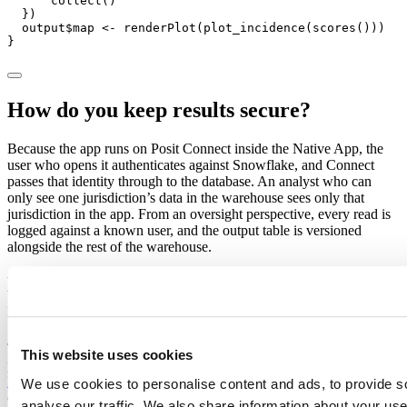
      collect()

  })

  output$map <- renderPlot(plot_incidence(scores()))

}
How do you keep results secure?
Because the app runs on Posit Connect inside the Native App, the
user who opens it authenticates against Snowflake, and Connect
passes that identity through to the database. An analyst who can
only see one jurisdiction’s data in the warehouse sees only that
jurisdiction in the app. From an oversight perspective, every read is
logged against a known user, and the output table is versioned
alongside the rest of the warehouse.
How do you make the analysis
reproducible
The reason this pattern holds up to peer review is that every piece is
This website uses cookies
pinned. The code is in Git. The package versions come from
Posit
Package Manager
, so the libraries you used for a published estimate
We use cookies to personalise content and ads, to provide s
can be restored exactly. And because Snowflake keeps point-in-time
analyse our traffic. We also share information about your use 