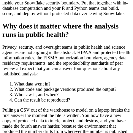
inside your Snowflake security boundary. Put that together with in-
database computation and your R and Python teams can build,
score, and deploy without protected data ever leaving Snowflake.
Why does it matter where the analysis
runs in public health?
Privacy, security, and oversight teams in public health and science
agencies are not arguing in the abstract. HIPAA and protected health
information rules, the FISMA authorization boundary, agency data
residency requirements, and the reproducibility standards of peer
review all expect that you can answer four questions about any
published analysis:
What data went in?
What code and package versions produced the output?
Who saw it, and when?
Can the result be reproduced?
Pulling a CSV out of the warehouse to model on a laptop breaks the
first answer the moment the file is written. You now have a new
copy of protected data to track, protect, and destroy, and you have
made the fourth answer harder, because the environment that
produced the number drifts from wherever the number is published.