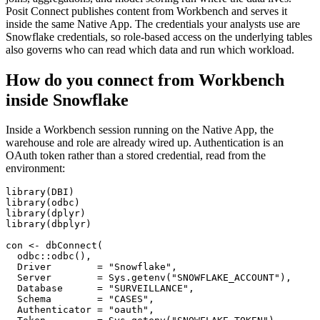
Posit Connect publishes content from Workbench and serves it
inside the same Native App. The credentials your analysts use are
Snowflake credentials, so role-based access on the underlying tables
also governs who can read which data and run which workload.
How do you connect from Workbench
inside Snowflake
Inside a Workbench session running on the Native App, the
warehouse and role are already wired up. Authentication is an
OAuth token rather than a stored credential, read from the
environment:
library(DBI)

library(odbc)

library(dplyr)

library(dbplyr)

con <- dbConnect(

  odbc::odbc(),

  Driver        = "Snowflake",

  Server        = Sys.getenv("SNOWFLAKE_ACCOUNT"),

  Database      = "SURVEILLANCE",

  Schema        = "CASES",

  Authenticator = "oauth",
