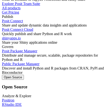
Explore Posit Team Suite
All products
Get Pricing
Publish
Posit Connect
Share and update dynamic data insights and applications
Posit Connect Cloud
Quickly publish and share Python and R work
shinyapps.io
Share your Shiny applications online
Govern
Posit Package Manager
Distribute and manage secure, scalable, package repositories for
Python and R
Public Package Manager
Discover and install Python and R packages from CRAN, PyPl and
Bioconductor
Open Source
Open Source
Analyze & Explore
Positron
RStudio IDE