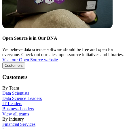
Open Source is in Our DNA
We believe data science software should be free and open for
everyone. Check out our latest open-source initiatives and libraries.
Visit our Open Source website
Customers
Customers
By Team
Data Scientists
Data Science Leaders
IT Leaders
Business Leaders
View all teams
By Industry
Financial Services