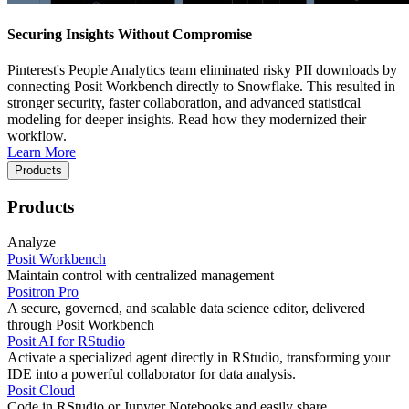
Securing Insights Without Compromise
Pinterest's People Analytics team eliminated risky PII downloads by
connecting Posit Workbench directly to Snowflake. This resulted in
stronger security, faster collaboration, and advanced statistical
modeling for deeper insights. Read how they modernized their
workflow.
Learn More
Products
Products
Analyze
Posit Workbench
Maintain control with centralized management
Positron Pro
A secure, governed, and scalable data science editor, delivered
through Posit Workbench
Posit AI for RStudio
Activate a specialized agent directly in RStudio, transforming your
IDE into a powerful collaborator for data analysis.
Posit Cloud
Code in RStudio or Jupyter Notebooks and easily share