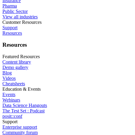
Insurance
Pharma
Public Sector
View all industries
Customer Resources
Support
Resources
Resources
Featured Resources
Content library
Demo gallery
Blog
Videos
Cheatsheets
Education & Events
Events
Webinars
Data Science Hangouts
The Test Set : Podcast
posit::conf
Support
Enterprise support
Community forum