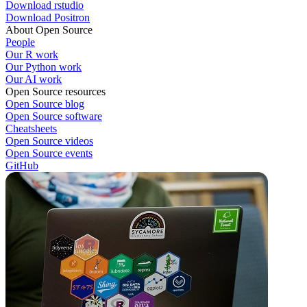
Download rstudio
Download Positron
About Open Source
People
Our R work
Our Python work
Our AI work
Open Source resources
Open Source blog
Open Source software
Cheatsheets
Open Source videos
Open Source events
GitHub