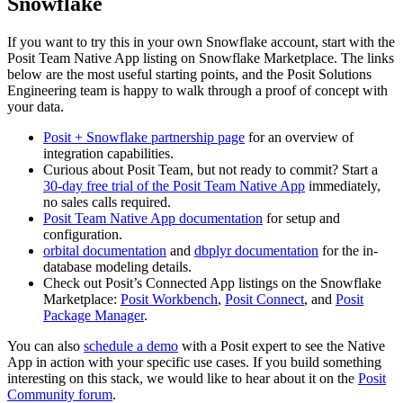
Snowflake
If you want to try this in your own Snowflake account, start with the
Posit Team Native App listing on Snowflake Marketplace. The links
below are the most useful starting points, and the Posit Solutions
Engineering team is happy to walk through a proof of concept with
your data.
Posit + Snowflake partnership page
for an overview of
integration capabilities.
Curious about Posit Team, but not ready to commit? Start a
30-day free trial of the Posit Team Native App
immediately,
no sales calls required.
Posit Team Native App documentation
for setup and
configuration.
orbital documentation
and
dbplyr documentation
for the in-
database modeling details.
Check out Posit’s Connected App listings on the Snowflake
Marketplace:
Posit Workbench
,
Posit Connect
, and
Posit
Package Manager
.
You can also
schedule a demo
with a Posit expert to see the Native
App in action with your specific use cases. If you build something
interesting on this stack, we would like to hear about it on the
Posit
Community forum
.