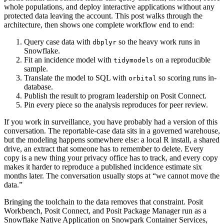
whole populations, and deploy interactive applications without any
protected data leaving the account. This post walks through the
architecture, then shows one complete workflow end to end:
Query case data with
so the heavy work runs in
dbplyr
Snowflake.
Fit an incidence model with
on a reproducible
tidymodels
sample.
Translate the model to SQL with
so scoring runs in-
orbital
database.
Publish the result to program leadership on Posit Connect.
Pin every piece so the analysis reproduces for peer review.
If you work in surveillance, you have probably had a version of this
conversation. The reportable-case data sits in a governed warehouse,
but the modeling happens somewhere else: a local R install, a shared
drive, an extract that someone has to remember to delete. Every
copy is a new thing your privacy office has to track, and every copy
makes it harder to reproduce a published incidence estimate six
months later. The conversation usually stops at “we cannot move the
data.”
Bringing the toolchain to the data removes that constraint. Posit
Workbench, Posit Connect, and Posit Package Manager run as a
Snowflake Native Application on Snowpark Container Services,