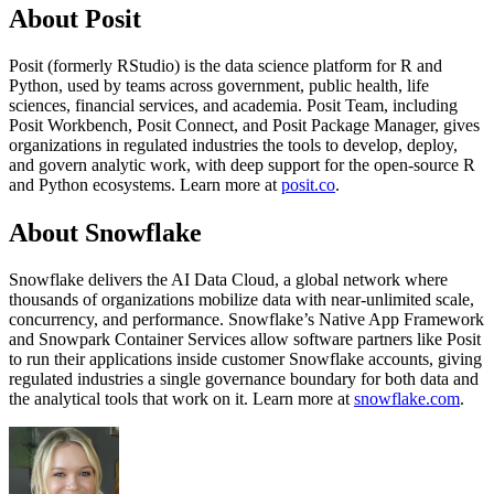
About Posit
Posit (formerly RStudio) is the data science platform for R and
Python, used by teams across government, public health, life
sciences, financial services, and academia. Posit Team, including
Posit Workbench, Posit Connect, and Posit Package Manager, gives
organizations in regulated industries the tools to develop, deploy,
and govern analytic work, with deep support for the open-source R
and Python ecosystems. Learn more at
posit.co
.
About Snowflake
Snowflake delivers the AI Data Cloud, a global network where
thousands of organizations mobilize data with near-unlimited scale,
concurrency, and performance. Snowflake’s Native App Framework
and Snowpark Container Services allow software partners like Posit
to run their applications inside customer Snowflake accounts, giving
regulated industries a single governance boundary for both data and
the analytical tools that work on it. Learn more at
snowflake.com
.