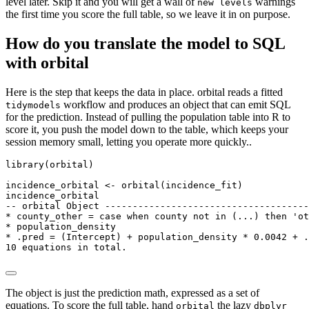
level later. Skip it and you will get a wall of
warnings
new levels
the first time you score the full table, so we leave it in on purpose.
How do you translate the model to SQL
with orbital
Here is the step that keeps the data in place. orbital reads a fitted
workflow and produces an object that can emit SQL
tidymodels
for the prediction. Instead of pulling the population table into R to
score it, you push the model down to the table, which keeps your
session memory small, letting you operate more quickly..
library(orbital)

incidence_orbital <- orbital(incidence_fit)

incidence_orbital

-- orbital Object -------------------------------------
* county_other = case when county not in (...) then 'ot
* population_density

* .pred = (Intercept) + population_density * 0.0042 + .
10 equations in total.
The object is just the prediction math, expressed as a set of
equations. To score the full table, hand
the lazy
orbital
dbplyr