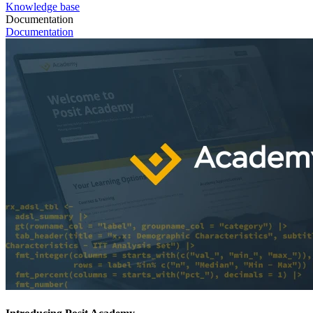
Knowledge base
Documentation
Documentation