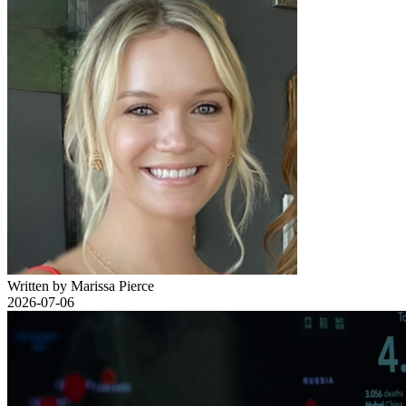
Written by Marissa Pierce
2026-07-06