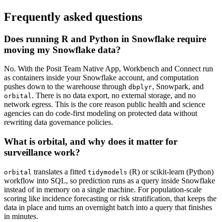
Frequently asked questions
Does running R and Python in Snowflake require
moving my Snowflake data?
No. With the Posit Team Native App, Workbench and Connect run
as containers inside your Snowflake account, and computation
pushes down to the warehouse through
, Snowpark, and
dbplyr
. There is no data export, no external storage, and no
orbital
network egress. This is the core reason public health and science
agencies can do code-first modeling on protected data without
rewriting data governance policies.
What is orbital, and why does it matter for
surveillance work?
translates a fitted
(R) or scikit-learn (Python)
orbital
tidymodels
workflow into SQL, so prediction runs as a query inside Snowflake
instead of in memory on a single machine. For population-scale
scoring like incidence forecasting or risk stratification, that keeps the
data in place and turns an overnight batch into a query that finishes
in minutes.