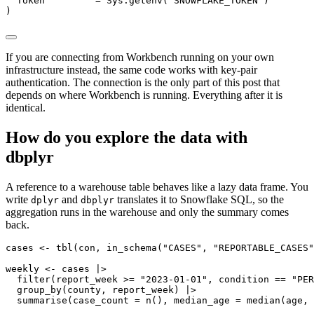
  Token         = Sys.getenv("SNOWFLAKE_TOKEN")

)
If you are connecting from Workbench running on your own
infrastructure instead, the same code works with key-pair
authentication. The connection is the only part of this post that
depends on where Workbench is running. Everything after it is
identical.
How do you explore the data with
dbplyr
A reference to a warehouse table behaves like a lazy data frame. You
write
and
translates it to Snowflake SQL, so the
dplyr
dbplyr
aggregation runs in the warehouse and only the summary comes
back.
cases <- tbl(con, in_schema("CASES", "REPORTABLE_CASES"
weekly <- cases |>

  filter(report_week >= "2023-01-01", condition == "PER
  group_by(county, report_week) |>

  summarise(case_count = n(), median_age = median(age, 