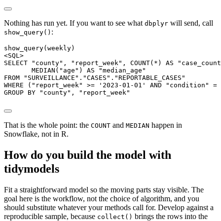
Nothing has run yet. If you want to see what
will send, call
dbplyr
:
show_query()
show_query(weekly)

<SQL>

SELECT "county", "report_week", COUNT(*) AS "case_count
       MEDIAN("age") AS "median_age"

FROM "SURVEILLANCE"."CASES"."REPORTABLE_CASES"

WHERE ("report_week" >= '2023-01-01' AND "condition" = 
GROUP BY "county", "report_week"
That is the whole point: the
and
happen in
COUNT
MEDIAN
Snowflake, not in R.
How do you build the model with
tidymodels
Fit a straightforward model so the moving parts stay visible. The
goal here is the workflow, not the choice of algorithm, and you
should substitute whatever your methods call for. Develop against a
reproducible sample, because
brings the rows into the
collect()