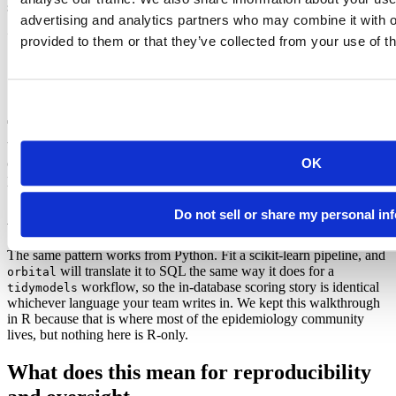
snapshots, you can pin the training data too:
advertising and analytics partners who may combine it with o
train <- county_weeks |>

provided to them or that they’ve collected from your use of th
  # read the table as it stood at a fixed point in time

  mutate(.snapshot = sql("AT(TIMESTAMP => '2026-05-01 0
  slice_sample(n = 50000) |>

  collect()
When a reviewer asks how a number was produced, the answer is a
OK
commit hash, a package snapshot, and a Time Travel timestamp,
preventing the review from turning into an archaeology project.
A note for Python users
Do not sell or share my personal in
The same pattern works from Python. Fit a scikit-learn pipeline, and
will translate it to SQL the same way it does for a
orbital
workflow, so the in-database scoring story is identical
tidymodels
whichever language your team writes in. We kept this walkthrough
in R because that is where most of the epidemiology community
lives, but nothing here is R-only.
What does this mean for reproducibility