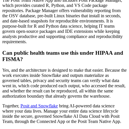
The Posit Team Native App also includes Posit Package Manager,
which provides curated R, Python, and VS Code package
repositories. Package Manager offers vulnerability reporting from
the OSV database, pre-built Linux binaries that install in seconds,
and date-based snapshots for reproducible environments. It is
purpose-built for R and Python data science, helping IT teams
govern open-source packages and IDE extensions while keeping
analysts productive and supporting compliance and reproducibility
requirements.
Can public health teams use this under HIPAA and
FISMA?
Yes, and the architecture is designed to make that easier. Because the
work executes inside Snowflake and outputs materialize as
governed tables, privacy and security teams can verify what data
went in, which code produced each output, who accessed the result,
and whether the result can be reproduced, all within the same
authorization boundary that already governs the warehouse.
Together,
Posit and Snowflake
bring AI-powered data science
where your data lives. Manage your entire data science lifecycle
inside the secure, governed Snowflake AI Data Cloud with Posit
Team, through the Connected App or the Posit Team Native App.