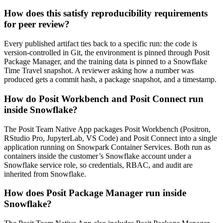
How does this satisfy reproducibility requirements
for peer review?
Every published artifact ties back to a specific run: the code is
version-controlled in Git, the environment is pinned through Posit
Package Manager, and the training data is pinned to a Snowflake
Time Travel snapshot. A reviewer asking how a number was
produced gets a commit hash, a package snapshot, and a timestamp.
How do Posit Workbench and Posit Connect run
inside Snowflake?
The Posit Team Native App packages Posit Workbench (Positron,
RStudio Pro, JupyterLab, VS Code) and Posit Connect into a single
application running on Snowpark Container Services. Both run as
containers inside the customer’s Snowflake account under a
Snowflake service role, so credentials, RBAC, and audit are
inherited from Snowflake.
How does Posit Package Manager run inside
Snowflake?