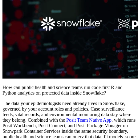
How can public health and science teams run code-first R and
Python analytics on protected data inside Snowflake?
The data your epidemiologists need already lives in Snowflake,
governed by your account roles and policies. Case surveillance
feeds, vital records, and environmental monitoring data stay where
they belong. Combined with the
Posit Team Native App
, which runs
Posit Workbench, Posit Connect, and Posit Package Manager on
Snowpark Container Services inside the same security boundary,
public health and science teams can query that data, fit models, score