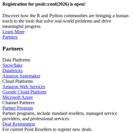
Registration for posit::conf(2026) is open!
Discover how the R and Python communities are bringing a human
touch to the tools that solve real-world problems and drive
meaningful progress.
Learn More
Partners
Partners
Data Platforms
Snowflake
Databricks
Amazon Sagemaker
Cloud Platforms
Amazon Web Services
Google Cloud Platform
Microsoft Azure
Channel Partners
Partner Program
Partner programs, include standard resellers, managed service
providers, and professional services.
Deal Registration
For current Posit Resellers to register new deals.