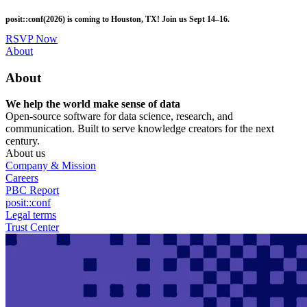
Skip
posit::conf(2026) is coming to Houston, TX! Join us Sept 14–16.
to
main
RSVP Now
content
Utility
About
Menu
About
We help the world make sense of data
Open-source software for data science, research, and
communication. Built to serve knowledge creators for the next
century.
About us
Company & Mission
Careers
PBC Report
posit::conf
Legal terms
Trust Center