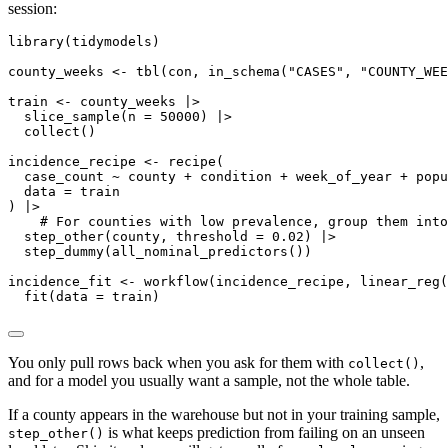
session:
library(tidymodels)

county_weeks <- tbl(con, in_schema("CASES", "COUNTY_WEE
train <- county_weeks |>

  slice_sample(n = 50000) |>

  collect()

incidence_recipe <- recipe(

  case_count ~ county + condition + week_of_year + popu
  data = train

) |>

    # For counties with low prevalence, group them into
  step_other(county, threshold = 0.02) |>

  step_dummy(all_nominal_predictors())

incidence_fit <- workflow(incidence_recipe, linear_reg(
  fit(data = train)
You only pull rows back when you ask for them with
,
collect()
and for a model you usually want a sample, not the whole table.
If a county appears in the warehouse but not in your training sample,
is what keeps prediction from failing on an unseen
step_other()