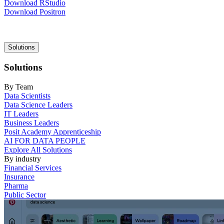
Download RStudio
Download Positron
Main
Solutions
navigation
Solutions
By Team
Data Scientists
Data Science Leaders
IT Leaders
Business Leaders
Posit Academy Apprenticeship
AI FOR DATA PEOPLE
Explore All Solutions
By industry
Financial Services
Insurance
Pharma
Public Sector