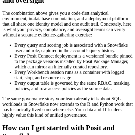
and oversight
The combination above gives you a code-first analytical
environment, in-database computation, and a deployment platform
that all share one identity model and one audit trail. Concretely, here
is what your privacy, compliance, and oversight teams can verify
without a separate evidence-gathering exercise:
Every query and scoring job is associated with a Snowflake
user and role, captured in the account’s query history.
Every Posit Connect deployment is a versioned bundle pinned
to the package versions installed by Posit Package Manager,
which can mirror an internally curated repository.
Every Workbench session runs as a container with logged
start, stop, and resource usage.
Every output table is governed by the same RBAC, masking
policies, and row access policies as the source data.
The same governance story your team already tells about SQL
workloads in Snowflake now extends to the R and Python work that
has historically lived somewhere else. Your data and IT leaders
highly value this kind of unified governance.
How can I get started with Posit and