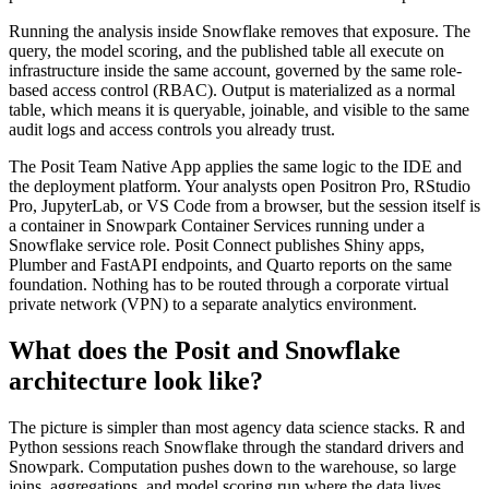
Running the analysis inside Snowflake removes that exposure. The
query, the model scoring, and the published table all execute on
infrastructure inside the same account, governed by the same role-
based access control (RBAC). Output is materialized as a normal
table, which means it is queryable, joinable, and visible to the same
audit logs and access controls you already trust.
The Posit Team Native App applies the same logic to the IDE and
the deployment platform. Your analysts open Positron Pro, RStudio
Pro, JupyterLab, or VS Code from a browser, but the session itself is
a container in Snowpark Container Services running under a
Snowflake service role. Posit Connect publishes Shiny apps,
Plumber and FastAPI endpoints, and Quarto reports on the same
foundation. Nothing has to be routed through a corporate virtual
private network (VPN) to a separate analytics environment.
What does the Posit and Snowflake
architecture look like?
The picture is simpler than most agency data science stacks. R and
Python sessions reach Snowflake through the standard drivers and
Snowpark. Computation pushes down to the warehouse, so large
joins, aggregations, and model scoring run where the data lives.