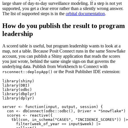
large share of day-to-day surveillance modeling. If a step is not yet
supported, you get a clear error rather than a silently wrong answer.
The list of supported steps is in the
orbital documentation
.
How do you publish the result to program
leadership
A scored table is useful, but program leadership wants to look at a
map, not a table. Because Posit Connect runs in the same Snowflake
account, you can publish a Shiny application that reads the scores
you just wrote, behind the same single sign-on that governs the
underlying data. Publish from Workbench to Connect with
or the Posit Publisher IDE extension:
rsconnect::deployApp()
library(shiny)

library(DBI)

library(odbc)

library(dbplyr)

library(dplyr)

server <- function(input, output, session) {

  con <- dbConnect(odbc::odbc(), Driver = "Snowflake")

  scores <- reactive({

    tbl(con, in_schema("CASES", "INCIDENCE_SCORES")) |>

      filter(week_of_year == input$week) |>
