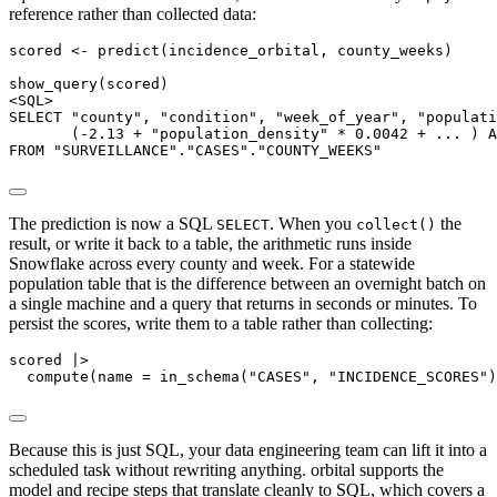
reference rather than collected data:
scored <- predict(incidence_orbital, county_weeks)

show_query(scored)

<SQL>

SELECT "county", "condition", "week_of_year", "populati
       (-2.13 + "population_density" * 0.0042 + ... ) A
FROM "SURVEILLANCE"."CASES"."COUNTY_WEEKS"
The prediction is now a SQL
. When you
the
SELECT
collect()
result, or write it back to a table, the arithmetic runs inside
Snowflake across every county and week. For a statewide
population table that is the difference between an overnight batch on
a single machine and a query that returns in seconds or minutes. To
persist the scores, write them to a table rather than collecting:
scored |>

  compute(name = in_schema("CASES", "INCIDENCE_SCORES"
Because this is just SQL, your data engineering team can lift it into a
scheduled task without rewriting anything. orbital supports the
model and recipe steps that translate cleanly to SQL, which covers a