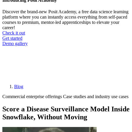
Introducing Posit Academy
Discover the brand-new Posit Academy, a free data science learning
platform where you can instantly access everything from self-paced
courses to premium, mentor-led apprenticeships to elevate your
career!
Check it out
CTA
Get started
menu
Demo gallery
Blog
Breadcrumb
Commercial enterprise offerings
Case studies and industry use cases
Score a Disease Surveillance Model Inside
Snowflake, Without Moving