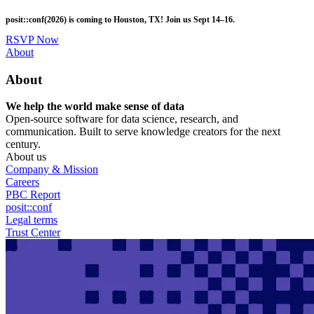
Skip
posit::conf(2026) is coming to Houston, TX! Join us Sept 14–16.
to
main
RSVP Now
content
Utility
About
Menu
About
We help the world make sense of data
Open-source software for data science, research, and
communication. Built to serve knowledge creators for the next
century.
About us
Company & Mission
Careers
PBC Report
posit::conf
Legal terms
Trust Center