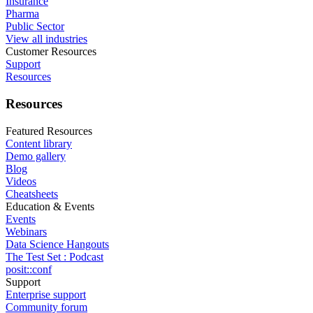
Insurance
Pharma
Public Sector
View all industries
Customer Resources
Support
Resources
Resources
Featured Resources
Content library
Demo gallery
Blog
Videos
Cheatsheets
Education & Events
Events
Webinars
Data Science Hangouts
The Test Set : Podcast
posit::conf
Support
Enterprise support
Community forum