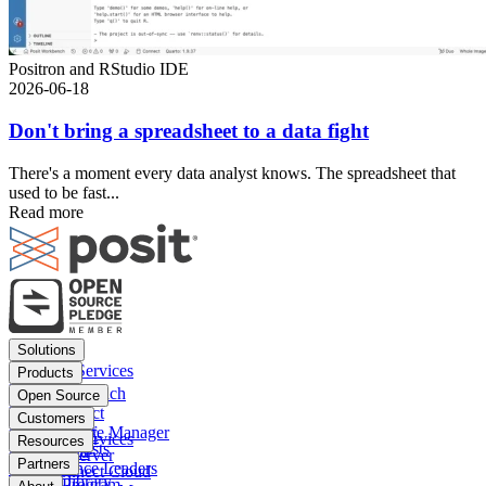
Positron and RStudio IDE
2026-06-18
Don't bring a spreadsheet to a data fight
There's a moment every data analyst knows. The spreadsheet that
used to be fast...
Read more
Footer
Solutions
menu
Financial Services
Products
Insurance
Posit Workbench
Open Source
Pharma
Posit Connect
Positron
Customers
Public sector
Posit Package Manager
RStudio IDE
Financial Services
Resources
Data Scientists
Posit Cloud
RStudio Server
Insurance
Blog
Partners
Data Science Leaders
Posit Connect Cloud
R
Pharma
Content library
Partner Program