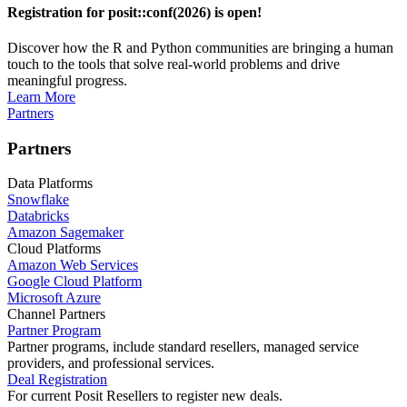
Registration for posit::conf(2026) is open!
Discover how the R and Python communities are bringing a human
touch to the tools that solve real-world problems and drive
meaningful progress.
Learn More
Partners
Partners
Data Platforms
Snowflake
Databricks
Amazon Sagemaker
Cloud Platforms
Amazon Web Services
Google Cloud Platform
Microsoft Azure
Channel Partners
Partner Program
Partner programs, include standard resellers, managed service
providers, and professional services.
Deal Registration
For current Posit Resellers to register new deals.