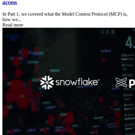
access
In Part 1, we covered what the Model Context Protocol (MCP) is,
how we...
Read more