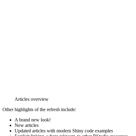
Articles overview
Other highlights of the refresh include:
A brand new look!
New articles
Updated articles with modern Shiny code examples