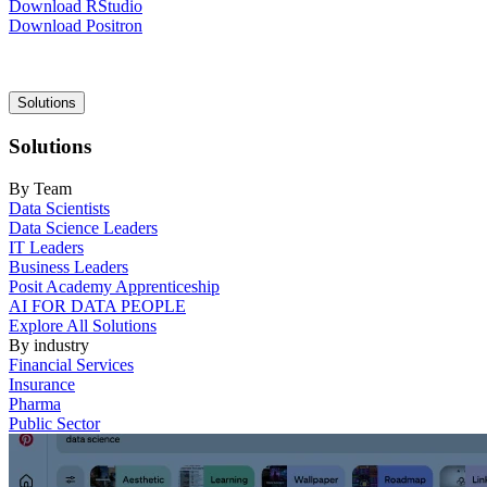
Download RStudio
Download Positron
Main
Solutions
navigation
Solutions
By Team
Data Scientists
Data Science Leaders
IT Leaders
Business Leaders
Posit Academy Apprenticeship
AI FOR DATA PEOPLE
Explore All Solutions
By industry
Financial Services
Insurance
Pharma
Public Sector