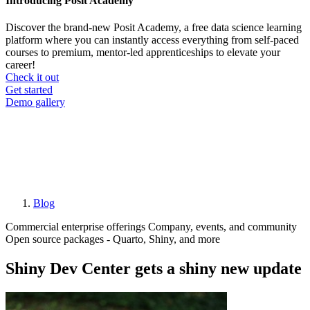
Introducing Posit Academy
Discover the brand-new Posit Academy, a free data science learning
platform where you can instantly access everything from self-paced
courses to premium, mentor-led apprenticeships to elevate your
career!
Check it out
CTA
Get started
menu
Demo gallery
Blog
Breadcrumb
Commercial enterprise offerings
Company, events, and community
Open source packages - Quarto, Shiny, and more
Shiny Dev Center gets a shiny new update