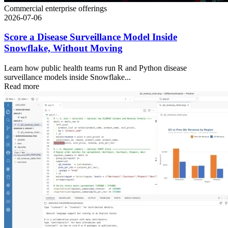
Commercial enterprise offerings
2026-07-06
Score a Disease Surveillance Model Inside
Snowflake, Without Moving
Learn how public health teams run R and Python disease
surveillance models inside Snowflake...
Read more