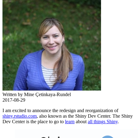
Written by Mine Çetinkaya-Rundel
2017-08-29
I am excited to announce the redesign and reorganization of
shiny.rstudio.com
, also known as the Shiny Dev Center. The Shiny
Dev Center is the place to go to
learn
about
all things Shiny
.