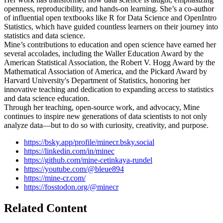
openness, reproducibility, and hands-on learning. She’s a co-author
of influential open textbooks like R for Data Science and OpenIntro
Statistics, which have guided countless learners on their journey into
statistics and data science.
Mine’s contributions to education and open science have earned her
several accolades, including the Waller Education Award by the
American Statistical Association, the Robert V. Hogg Award by the
Mathematical Association of America, and the Pickard Award by
Harvard University's Department of Statistics, honoring her
innovative teaching and dedication to expanding access to statistics
and data science education.
Through her teaching, open-source work, and advocacy, Mine
continues to inspire new generations of data scientists to not only
analyze data—but to do so with curiosity, creativity, and purpose.
https://bsky.app/profile/minecr.bsky.social
https://linkedin.com/in/minec
https://github.com/mine-cetinkaya-rundel
https://youtube.com/@bleue894
https://mine-cr.com/
https://fosstodon.org/@minecr
Related Content