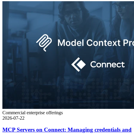
Commercial enterprise offerings
2026-07-22
MCP Servers on Connect: Managing credentials and