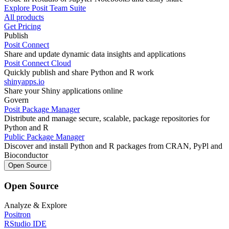
Explore Posit Team Suite
All products
Get Pricing
Publish
Posit Connect
Share and update dynamic data insights and applications
Posit Connect Cloud
Quickly publish and share Python and R work
shinyapps.io
Share your Shiny applications online
Govern
Posit Package Manager
Distribute and manage secure, scalable, package repositories for
Python and R
Public Package Manager
Discover and install Python and R packages from CRAN, PyPl and
Bioconductor
Open Source
Open Source
Analyze & Explore
Positron
RStudio IDE