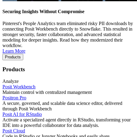
Securing Insights Without Compromise
Pinterest's People Analytics team eliminated risky PII downloads by
connecting Posit Workbench directly to Snowflake. This resulted in
stronger security, faster collaboration, and advanced statistical
modeling for deeper insights. Read how they modernized their
workflow.
Learn More
Products
Products
Analyze
Posit Workbench
Maintain control with centralized management
Positron Pro
A secure, governed, and scalable data science editor, delivered
through Posit Workbench
Posit AI for RStudio
Activate a specialized agent directly in RStudio, transforming your
IDE into a powerful collaborator for data analysis.
Posit Cloud
Code in RStudio or Jupyter Notebooks and easily share