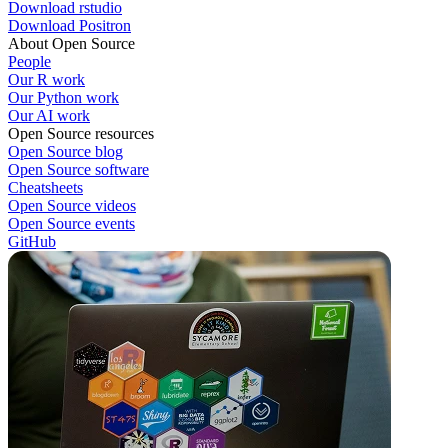
Download rstudio
Download Positron
About Open Source
People
Our R work
Our Python work
Our AI work
Open Source resources
Open Source blog
Open Source software
Cheatsheets
Open Source videos
Open Source events
GitHub