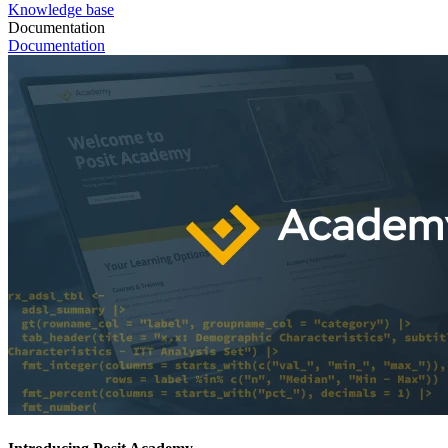
Knowledge base
Documentation
Documentation