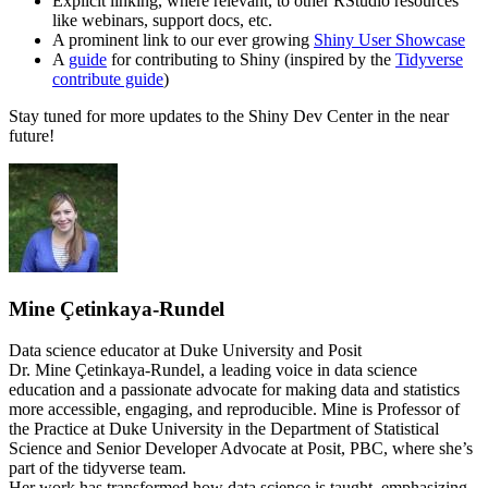
Explicit linking, where relevant, to other RStudio resources
like webinars, support docs, etc.
A prominent link to our ever growing
Shiny User Showcase
A
guide
for contributing to Shiny (inspired by the
Tidyverse
contribute guide
)
Stay tuned for more updates to the Shiny Dev Center in the near
future!
Mine Çetinkaya-Rundel
Data science educator at Duke University and Posit
Dr. Mine Çetinkaya-Rundel, a leading voice in data science
education and a passionate advocate for making data and statistics
more accessible, engaging, and reproducible. Mine is Professor of
the Practice at Duke University in the Department of Statistical
Science and Senior Developer Advocate at Posit, PBC, where she’s
part of the tidyverse team.
Her work has transformed how data science is taught, emphasizing