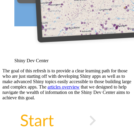
Shiny Dev Center
The goal of this refresh is to provide a clear learning path for those
who are just starting off with developing Shiny apps as well as to
make advanced Shiny topics easily accessible to those building large
and complex apps. The
articles overview
that we designed to help
navigate the wealth of information on the Shiny Dev Center aims to
achieve this goal.