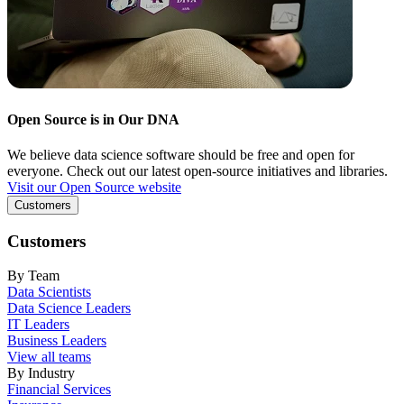
Open Source is in Our DNA
We believe data science software should be free and open for
everyone. Check out our latest open-source initiatives and libraries.
Visit our Open Source website
Customers
Customers
By Team
Data Scientists
Data Science Leaders
IT Leaders
Business Leaders
View all teams
By Industry
Financial Services