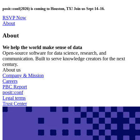
Skip
posit::conf(2026) is coming to Houston, TX! Join us Sept 14–16.
to
main
RSVP Now
content
Utility
About
Menu
About
We help the world make sense of data
Open-source software for data science, research, and
communication. Built to serve knowledge creators for the next
century.
About us
Company & Mission
Careers
PBC Report
posit::conf
Legal terms
Trust Center