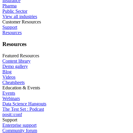
Insurance
Pharma
Public Sector
View all industries
Customer Resources
Support
Resources
Resources
Featured Resources
Content library
Demo gallery
Blog
Videos
Cheatsheets
Education & Events
Events
Webinars
Data Science Hangouts
The Test Set : Podcast
posit::conf
Support
Enterprise support
Community forum