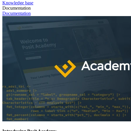
Knowledge base
Documentation
Documentation