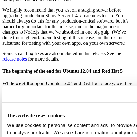
We highly recommend that you test on a staging server before
upgrading production Shiny Server 1.4.x machines to 1.5. You
should always do this for any production-critical software, but it’s
particularly important for this release, due to the magnitude of
changes to Node.js that we’ve absorbed in one big gulp. (We’ve
done thorough end-to-end testing of this release, but there’s no
substitute for testing with your own apps, on your own servers.)
Some small bug fixes are also included in this release. See the
release notes
for more details.
The beginning of the end for Ubuntu 12.04 and Red Hat 5
While we still support Ubuntu 12.04 and Red Hat 5 today, we’ll be
moving on from these very old releases in a few months. Both of
these distributions will end-of-life in April 2017, and will stop
receiving bug fixes and security fixes from their vendors at that time.
If you’re using Shiny Server with one of these platforms, we
recommend that you start planning your upgrade.
This website uses cookies
We use cookies to personalise content and ads, to provide s
to analyse our traffic. We also share information about your u