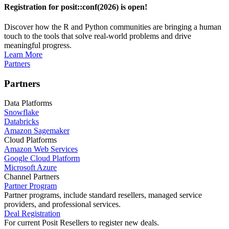
Registration for posit::conf(2026) is open!
Discover how the R and Python communities are bringing a human
touch to the tools that solve real-world problems and drive
meaningful progress.
Learn More
Partners
Partners
Data Platforms
Snowflake
Databricks
Amazon Sagemaker
Cloud Platforms
Amazon Web Services
Google Cloud Platform
Microsoft Azure
Channel Partners
Partner Program
Partner programs, include standard resellers, managed service
providers, and professional services.
Deal Registration
For current Posit Resellers to register new deals.