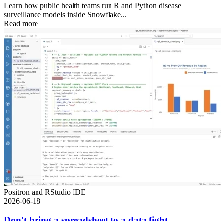
Learn how public health teams run R and Python disease
surveillance models inside Snowflake...
Read more
Positron and RStudio IDE
2026-06-18
Don't bring a spreadsheet to a data fight