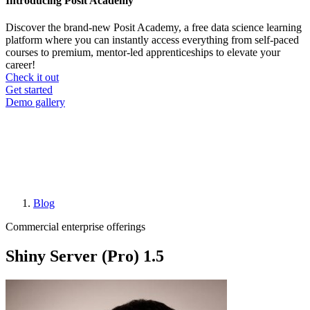
Introducing Posit Academy
Discover the brand-new Posit Academy, a free data science learning
platform where you can instantly access everything from self-paced
courses to premium, mentor-led apprenticeships to elevate your
career!
Check it out
CTA
Get started
menu
Demo gallery
Blog
Breadcrumb
Commercial enterprise offerings
Shiny Server (Pro) 1.5