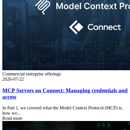
Commercial enterprise offerings
2026-07-22
MCP Servers on Connect: Managing credentials and
access
In Part 1, we covered what the Model Context Protocol (MCP) is,
how we...
Read more