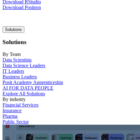
Download RStudio
Download Positron
Main
Solutions
navigation
Solutions
By Team
Data Scientists
Data Science Leaders
IT Leaders
Business Leaders
Posit Academy Apprenticeship
AI FOR DATA PEOPLE
Explore All Solutions
By industry
Financial Services
Insurance
Pharma
Public Sector