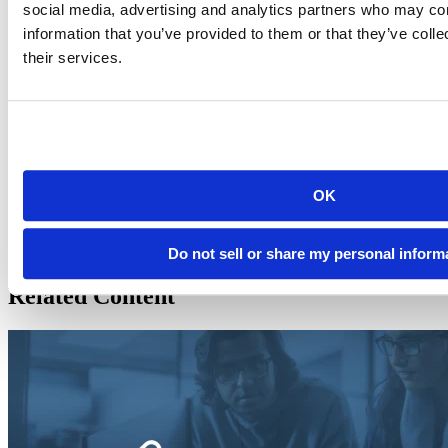
social media, advertising and analytics partners who may com
information that you’ve provided to them or that they’ve coll
their services.
Joe Cheng
Chief Technology Officer at Posit, PBC
Joe Cheng is the CTO and first employee at Posit, PBC (formerly
known as RStudio), where he helped create the RStudio IDE and
Shiny web framework, along with countless complementary tools
and packages.
OK
https://www.linkedin.com/in/jcheng/
https://twitter.com/jcheng
https://github.com/jcheng5
Do not sell or share my personal inform
Related Content