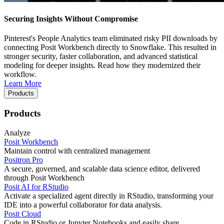
Securing Insights Without Compromise
Pinterest's People Analytics team eliminated risky PII downloads by
connecting Posit Workbench directly to Snowflake. This resulted in
stronger security, faster collaboration, and advanced statistical
modeling for deeper insights. Read how they modernized their
workflow.
Learn More
Products
Products
Analyze
Posit Workbench
Maintain control with centralized management
Positron Pro
A secure, governed, and scalable data science editor, delivered
through Posit Workbench
Posit AI for RStudio
Activate a specialized agent directly in RStudio, transforming your
IDE into a powerful collaborator for data analysis.
Posit Cloud
Code in RStudio or Jupyter Notebooks and easily share