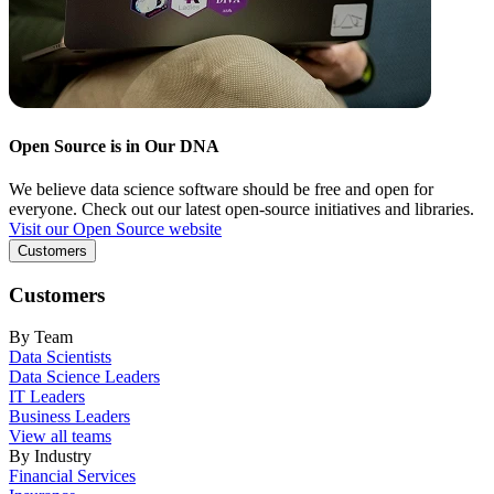
Open Source is in Our DNA
We believe data science software should be free and open for
everyone. Check out our latest open-source initiatives and libraries.
Visit our Open Source website
Customers
Customers
By Team
Data Scientists
Data Science Leaders
IT Leaders
Business Leaders
View all teams
By Industry
Financial Services