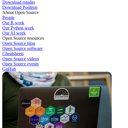
Download rstudio
Download Positron
About Open Source
People
Our R work
Our Python work
Our AI work
Open Source resources
Open Source blog
Open Source software
Cheatsheets
Open Source videos
Open Source events
GitHub