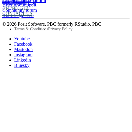
Google Cloud Platform
Trust Center
Open Source blog
Enterprise support
844.448.1212
Community forum
CONTACT US
Knowledge base
© 2026 Posit Software, PBC formerly RStudio, PBC
Footer
Terms & Conditions
Privacy Policy
Utility
Follow
Youtube
Posit
Facebook
on
Mastodon
socials
Instagram
Linkedin
Bluesky