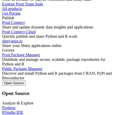
Explore Posit Team Suite
All products
Get Pricing
Publish
Posit Connect
Share and update dynamic data insights and applications
Posit Connect Cloud
Quickly publish and share Python and R work
shinyapps.io
Share your Shiny applications online
Govern
Posit Package Manager
Distribute and manage secure, scalable, package repositories for
Python and R
Public Package Manager
Discover and install Python and R packages from CRAN, PyPl and
Bioconductor
Open Source
Open Source
Analyze & Explore
Positron
RStudio IDE