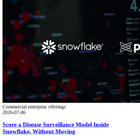
Commercial enterprise offerings
2026-07-06
Score a Disease Surveillance Model Inside
Snowflake, Without Moving