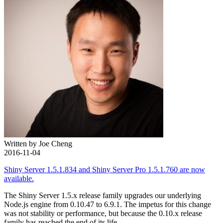
Written by Joe Cheng
2016-11-04
Shiny Server 1.5.1.834 and Shiny Server Pro 1.5.1.760 are now
available.
The Shiny Server 1.5.x release family upgrades our underlying
Node.js engine from 0.10.47 to 6.9.1. The impetus for this change
was not stability or performance, but because the 0.10.x release
family has reached the end of its life.