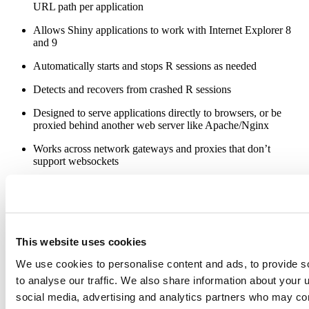
URL path per application
Allows Shiny applications to work with Internet Explorer 8
and 9
Automatically starts and stops R sessions as needed
Detects and recovers from crashed R sessions
Designed to serve applications directly to browsers, or be
proxied behind another web server like Apache/Nginx
Works across network gateways and proxies that don’t
support websockets
Our goal is to begin beta testing by the end of January. Shiny Server
will require Linux at launch, though we will likely add Windows
and Mac support later.
While we previously said that Shiny Server would be commercial
This website uses cookies
software, we’ve decided to make it free and open source instead.
Later in 2013 we hope to introduce a paid edition of Shiny Server
We use cookies to personalise content and ads, to provide s
that will include additional features that are targeted at larger
to analyse our traffic. We also share information about your u
organizations.
social media, advertising and analytics partners who may com
That’s all we have on the Shiny front for now. If you have