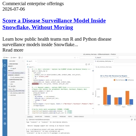
Commercial enterprise offerings
2026-07-06
Score a Disease Surveillance Model Inside
Snowflake, Without Moving
Learn how public health teams run R and Python disease
surveillance models inside Snowflake...
Read more