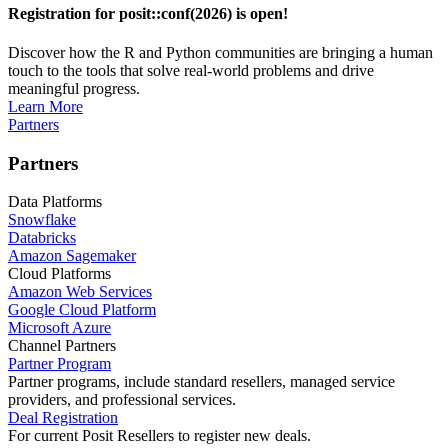
Registration for posit::conf(2026) is open!
Discover how the R and Python communities are bringing a human
touch to the tools that solve real-world problems and drive
meaningful progress.
Learn More
Partners
Partners
Data Platforms
Snowflake
Databricks
Amazon Sagemaker
Cloud Platforms
Amazon Web Services
Google Cloud Platform
Microsoft Azure
Channel Partners
Partner Program
Partner programs, include standard resellers, managed service
providers, and professional services.
Deal Registration
For current Posit Resellers to register new deals.