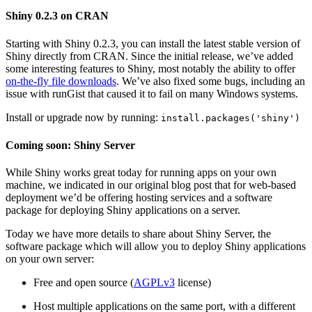
Shiny 0.2.3 on CRAN
Starting with Shiny 0.2.3, you can install the latest stable version of
Shiny directly from CRAN. Since the initial release, we’ve added
some interesting features to Shiny, most notably the ability to offer
on-the-fly file downloads
. We’ve also fixed some bugs, including an
issue with runGist that caused it to fail on many Windows systems.
Install or upgrade now by running:
install.packages('shiny')
Coming soon: Shiny Server
While Shiny works great today for running apps on your own
machine, we indicated in our original blog post that for web-based
deployment we’d be offering hosting services and a software
package for deploying Shiny applications on a server.
Today we have more details to share about Shiny Server, the
software package which will allow you to deploy Shiny applications
on your own server:
Free and open source (
AGPLv3
license)
Host multiple applications on the same port, with a different