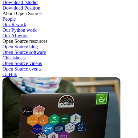
Download rstudio
Download Positron
About Open Source
People
Our R work
Our Python work
Our AI work
Open Source resources
Open Source blog
Open Source software
Cheatsheets
Open Source videos
Open Source events
GitHub