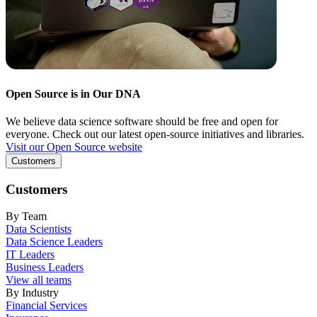
Open Source is in Our DNA
We believe data science software should be free and open for
everyone. Check out our latest open-source initiatives and libraries.
Visit our Open Source website
Customers
Customers
By Team
Data Scientists
Data Science Leaders
IT Leaders
Business Leaders
View all teams
By Industry
Financial Services