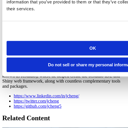
information that you’ve provided to them or that they’ve coll
questions, leave us a comment, or drop by our active and growing
their services.
community at
shiny-discuss
!
OK
Joe Cheng
Do not sell or share my personal inform
Chief Technology Officer at Posit, PBC
Joe Cheng is the CTO and first employee at Posit, PBC (formerly
known as RStudio), where he helped create the RStudio IDE and
Shiny web framework, along with countless complementary tools
and packages.
https://www.linkedin.com/in/jcheng/
https://twitter.com/jcheng
https://github.com/jcheng5
Related Content