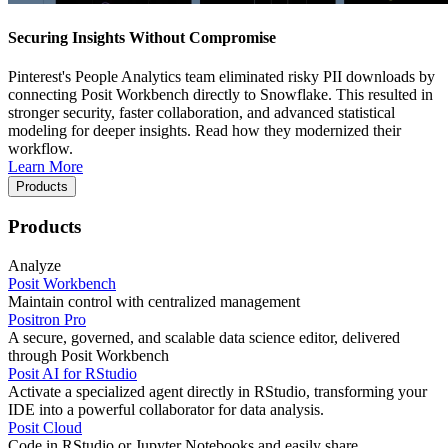
Securing Insights Without Compromise
Pinterest's People Analytics team eliminated risky PII downloads by
connecting Posit Workbench directly to Snowflake. This resulted in
stronger security, faster collaboration, and advanced statistical
modeling for deeper insights. Read how they modernized their
workflow.
Learn More
Products
Products
Analyze
Posit Workbench
Maintain control with centralized management
Positron Pro
A secure, governed, and scalable data science editor, delivered
through Posit Workbench
Posit AI for RStudio
Activate a specialized agent directly in RStudio, transforming your
IDE into a powerful collaborator for data analysis.
Posit Cloud
Code in RStudio or Jupyter Notebooks and easily share