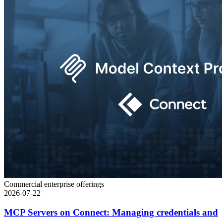
Commercial enterprise offerings
2026-07-22
MCP Servers on Connect: Managing credentials and