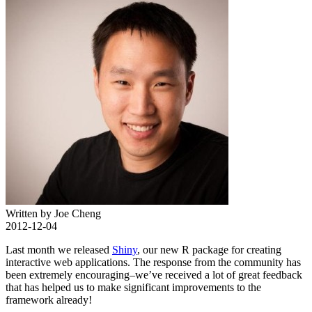
Written by Joe Cheng
2012-12-04
Last month we released
Shiny
, our new R package for creating
interactive web applications. The response from the community has
been extremely encouraging–we’ve received a lot of great feedback
that has helped us to make significant improvements to the
framework already!