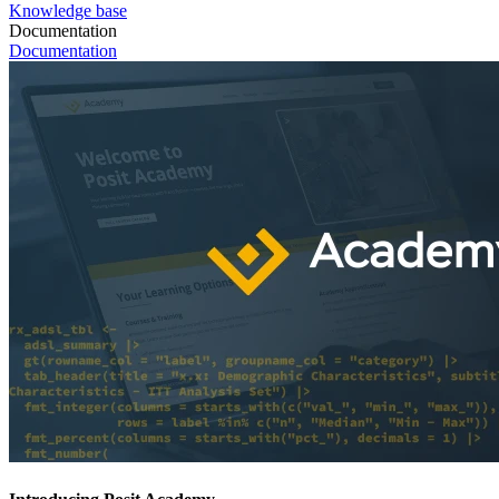
Knowledge base
Documentation
Documentation