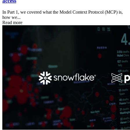
access
In Part 1, we covered what the Model Context Protocol (MCP) is,
how we...
Read more