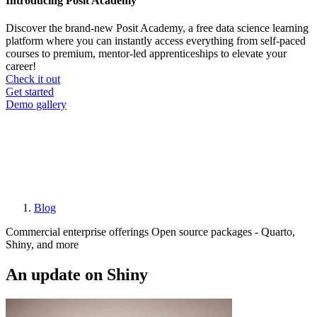
Introducing Posit Academy
Discover the brand-new Posit Academy, a free data science learning
platform where you can instantly access everything from self-paced
courses to premium, mentor-led apprenticeships to elevate your
career!
Check it out
CTA
Get started
menu
Demo gallery
Blog
Breadcrumb
Commercial enterprise offerings
Open source packages - Quarto,
Shiny, and more
An update on Shiny