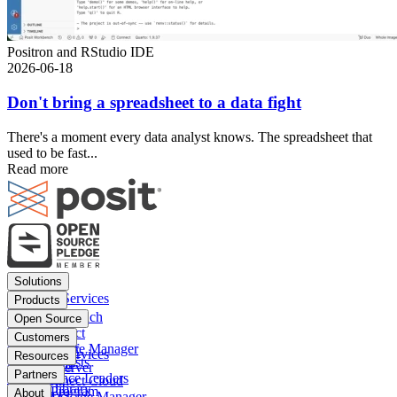
Positron and RStudio IDE
2026-06-18
Don't bring a spreadsheet to a data fight
There's a moment every data analyst knows. The spreadsheet that
used to be fast...
Read more
Footer
Solutions
menu
Financial Services
Products
Insurance
Posit Workbench
Open Source
Pharma
Posit Connect
Positron
Customers
Public sector
Posit Package Manager
RStudio IDE
Financial Services
Resources
Data Scientists
Posit Cloud
RStudio Server
Insurance
Blog
Partners
Data Science Leaders
Posit Connect Cloud
R
Pharma
Content library
Partner Program
IT Leaders
About
Public Package Manager