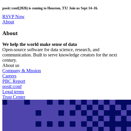
Skip
posit::conf(2026) is coming to Houston, TX! Join us Sept 14–16.
to
main
RSVP Now
content
Utility
About
Menu
About
We help the world make sense of data
Open-source software for data science, research, and
communication. Built to serve knowledge creators for the next
century.
About us
Company & Mission
Careers
PBC Report
posit::conf
Legal terms
Trust Center