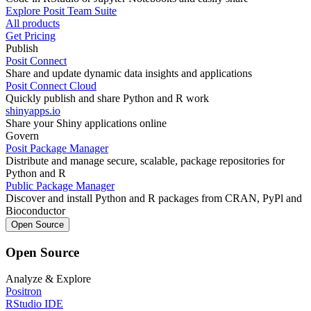
Explore Posit Team Suite
All products
Get Pricing
Publish
Posit Connect
Share and update dynamic data insights and applications
Posit Connect Cloud
Quickly publish and share Python and R work
shinyapps.io
Share your Shiny applications online
Govern
Posit Package Manager
Distribute and manage secure, scalable, package repositories for
Python and R
Public Package Manager
Discover and install Python and R packages from CRAN, PyPl and
Bioconductor
Open Source
Open Source
Analyze & Explore
Positron
RStudio IDE