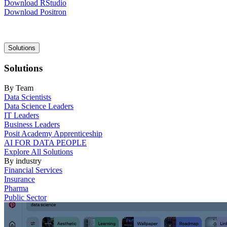
Download RStudio
Download Positron
Main
Solutions
navigation
Solutions
By Team
Data Scientists
Data Science Leaders
IT Leaders
Business Leaders
Posit Academy Apprenticeship
AI FOR DATA PEOPLE
Explore All Solutions
By industry
Financial Services
Insurance
Pharma
Public Sector