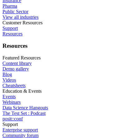
Insurance
Pharma
Public Sector
View all industries
Customer Resources
Support
Resources
Resources
Featured Resources
Content library
Demo gallery
Blog
Videos
Cheatsheets
Education & Events
Events
Webinars
Data Science Hangouts
The Test Set : Podcast
posit::conf
Support
Enterprise support
Community forum