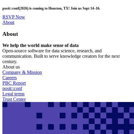
Skip
posit::conf(2026) is coming to Houston, TX! Join us Sept 14–16.
to
main
RSVP Now
content
Utility
About
Menu
About
We help the world make sense of data
Open-source software for data science, research, and
communication. Built to serve knowledge creators for the next
century.
About us
Company & Mission
Careers
PBC Report
posit::conf
Legal terms
Trust Center