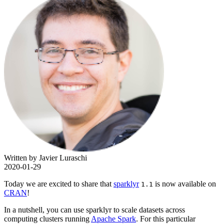
Written by Javier Luraschi
2020-01-29
Today we are excited to share that
sparklyr
is now available on
1.1
CRAN
!
In a nutshell, you can use sparklyr to scale datasets across
computing clusters running
Apache Spark
. For this particular