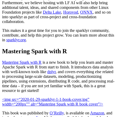
Furthermore, we believe hosting with LF AI will also help bring
additional talent, ideas, and shared components from other Linux
Foundation projects like
Delta Lake
,
Horovod
,
ONNX
, and so on
into sparklyr as part of cross-project and cross-foundation
collaboration.
This makes it a great time for you to join the sparklyr community,
contribute, and help this project grow. You can learn more about this
in
sparklyr.org
.
Mastering Spark with R
Mastering Spark with R
is a new book to help you learn and master
Apache Spark with R from start to finish. It introduces data analysis
with well-known tools like
dplyr
, and covers everything else related
to processing large-scale datasets, modeling, productionizing
pipelines, using extensions, distributing R code, and processing real-
time data – if you are not yet familiar with Spark, this is a great
resource to get started!
<img src=“2020-01-29-sparklyr-1-1-book-cover.jpg”
width=“200px”” alt=“Mastering Spark with R book cover”/>
This book was published by
O’Reilly
, is available on
Amazon
, and