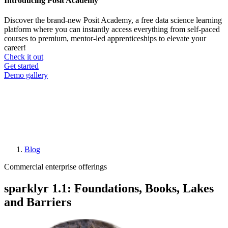
Introducing Posit Academy
Discover the brand-new Posit Academy, a free data science learning
platform where you can instantly access everything from self-paced
courses to premium, mentor-led apprenticeships to elevate your
career!
Check it out
CTA
Get started
menu
Demo gallery
Blog
Breadcrumb
Commercial enterprise offerings
sparklyr 1.1: Foundations, Books, Lakes
and Barriers