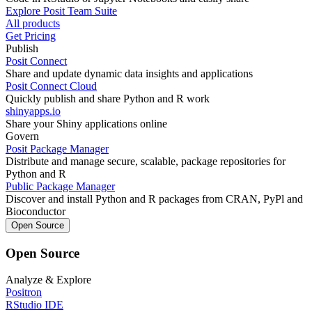
Explore Posit Team Suite
All products
Get Pricing
Publish
Posit Connect
Share and update dynamic data insights and applications
Posit Connect Cloud
Quickly publish and share Python and R work
shinyapps.io
Share your Shiny applications online
Govern
Posit Package Manager
Distribute and manage secure, scalable, package repositories for
Python and R
Public Package Manager
Discover and install Python and R packages from CRAN, PyPl and
Bioconductor
Open Source
Open Source
Analyze & Explore
Positron
RStudio IDE