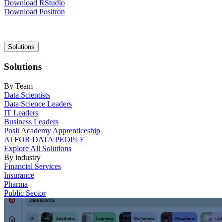
Download RStudio
Download Positron
Main
Solutions
navigation
Solutions
By Team
Data Scientists
Data Science Leaders
IT Leaders
Business Leaders
Posit Academy Apprenticeship
AI FOR DATA PEOPLE
Explore All Solutions
By industry
Financial Services
Insurance
Pharma
Public Sector