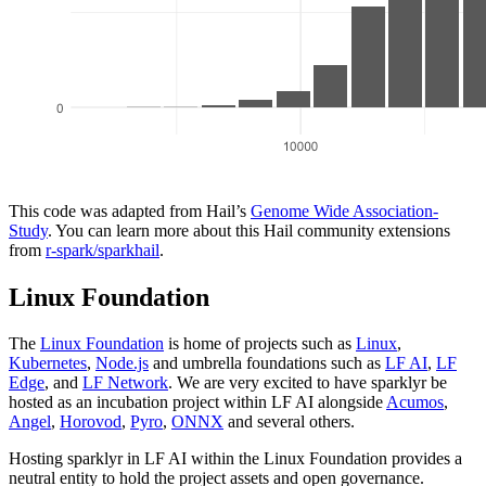
This code was adapted from Hail’s
Genome Wide Association-
Study
. You can learn more about this Hail community extensions
from
r-spark/sparkhail
.
Linux Foundation
The
Linux Foundation
is home of projects such as
Linux
,
Kubernetes
,
Node.js
and umbrella foundations such as
LF AI
,
LF
Edge
, and
LF Network
. We are very excited to have sparklyr be
hosted as an incubation project within LF AI alongside
Acumos
,
Angel
,
Horovod
,
Pyro
,
ONNX
and several others.
Hosting sparklyr in LF AI within the Linux Foundation provides a
neutral entity to hold the project assets and open governance.