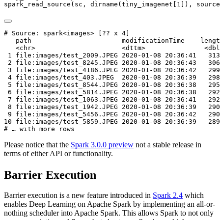
spark_read_source
(sc, 
dirname
(tiny_imagenet[
1
]), 
source
# Source: spark<images> [?? x 4]

   path                       modificationTime    lengt
   <chr>                      <dttm>               <dbl
 1 file:images/test_2009.JPEG 2020-01-08 20:36:41   313
 2 file:images/test_8245.JPEG 2020-01-08 20:36:43   306
 3 file:images/test_4186.JPEG 2020-01-08 20:36:42   299
 4 file:images/test_403.JPEG  2020-01-08 20:36:39   298
 5 file:images/test_8544.JPEG 2020-01-08 20:36:38   295
 6 file:images/test_5814.JPEG 2020-01-08 20:36:38   292
 7 file:images/test_1063.JPEG 2020-01-08 20:36:41   292
 8 file:images/test_1942.JPEG 2020-01-08 20:36:39   290
 9 file:images/test_5456.JPEG 2020-01-08 20:36:42   290
10 file:images/test_5859.JPEG 2020-01-08 20:36:39   289
# … with more rows
Please notice that the
Spark 3.0.0 preview
not a stable release in
terms of either API or functionality.
Barrier Execution
Barrier execution is a new feature introduced in
Spark 2.4
which
enables Deep Learning on Apache Spark by implementing an all-or-
nothing scheduler into Apache Spark. This allows Spark to not only