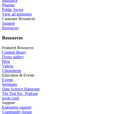
Insurance
Pharma
Public Sector
View all industries
Customer Resources
Support
Resources
Resources
Featured Resources
Content library
Demo gallery
Blog
Videos
Cheatsheets
Education & Events
Events
Webinars
Data Science Hangouts
The Test Set : Podcast
posit::conf
Support
Enterprise support
Community forum