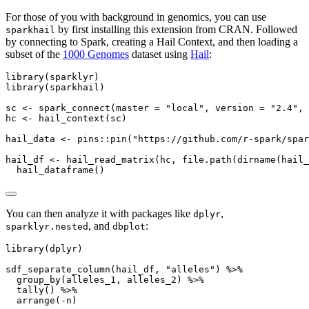
For those of you with background in genomics, you can use
by first installing this extension from CRAN. Followed
sparkhail
by connecting to Spark, creating a Hail Context, and then loading a
subset of the
1000 Genomes
dataset using
Hail
:
library
(sparklyr)
library
(sparkhail)
sc 
<-
spark_connect
(
master =
"local"
, 
version =
"2.4"
, 
hc 
<-
hail_context
(sc)
hail_data 
<-
 pins
::
pin
(
"https://github.com/r-spark/spar
hail_df 
<-
hail_read_matrix
(hc, 
file.path
(
dirname
(hail_
hail_dataframe
()
You can then analyze it with packages like
,
dplyr
, and
:
sparklyr.nested
dbplot
library
(dplyr)
sdf_separate_column
(hail_df, 
"alleles"
) 
%>%
group_by
(alleles_1, alleles_2) 
%>%
tally
() 
%>%
arrange
(
-
n)