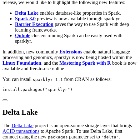
release, we would like to highlight the following new features:
Delta Lake
enables database-like properties in Spark.
Spark 3.0
preview is now available through sparklyr.
Barrier Execution
paves the way to use Spark with deep
learning frameworks.
Qubole
clusters running Spark can be easily used with
sparklyr.
In addition, new community
Extensions
enable natural language
processing and genomics, sparklyr is now being hosted within the
Linux Foundation
, and the
Mastering Spark with R
book is now
available and free-to-use online.
You can install
from CRAN as follows:
sparklyr 1.1
install.packages
(
"sparklyr"
)
Delta Lake
The
Delta Lake
project is an open-source storage layer that brings
ACID transactions
to Apache Spark. To use Delta Lake, first
connect using the new
parameter set to
.
packages
"delta"