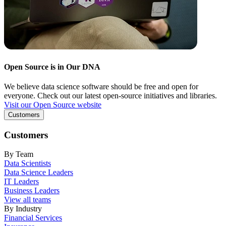
Open Source is in Our DNA
We believe data science software should be free and open for
everyone. Check out our latest open-source initiatives and libraries.
Visit our Open Source website
Customers
Customers
By Team
Data Scientists
Data Science Leaders
IT Leaders
Business Leaders
View all teams
By Industry
Financial Services