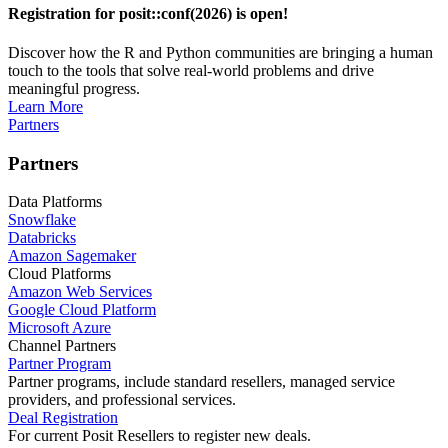
Registration for posit::conf(2026) is open!
Discover how the R and Python communities are bringing a human
touch to the tools that solve real-world problems and drive
meaningful progress.
Learn More
Partners
Partners
Data Platforms
Snowflake
Databricks
Amazon Sagemaker
Cloud Platforms
Amazon Web Services
Google Cloud Platform
Microsoft Azure
Channel Partners
Partner Program
Partner programs, include standard resellers, managed service
providers, and professional services.
Deal Registration
For current Posit Resellers to register new deals.