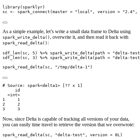
library
(sparklyr)
sc 
<-
spark_connect
(
master =
"local"
, 
version =
"2.4"
, 
As a simple example, let’s write a small data frame to Delta using
, overwrite it, and then read it back with
spark_write_delta()
:
spark_read_delta()
sdf_len
(sc, 
5
) 
%>%
spark_write_delta
(
path =
"delta-test
sdf_len
(sc, 
3
) 
%>%
spark_write_delta
(
path =
"delta-test
spark_read_delta
(sc, 
"/tmp/delta-1"
)
# Source: spark<delta1> [?? x 1]

     id

  <int>

1     1

2     2

3     3
Now, since Delta is capable of tracking all versions of your data,
you can easily time travel to retrieve the version that we overwrote:
spark_read_delta
(sc, 
"delta-test"
, 
version =
0
L)