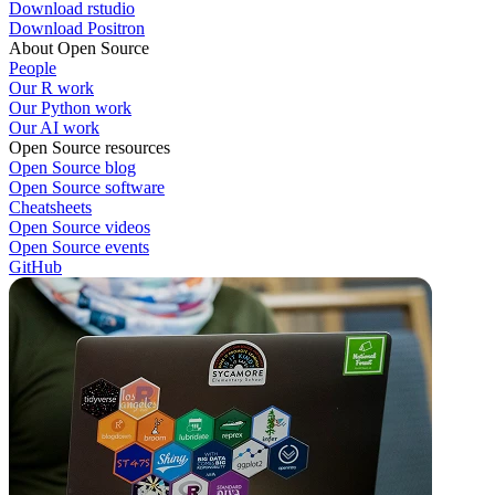
Download rstudio
Download Positron
About Open Source
People
Our R work
Our Python work
Our AI work
Open Source resources
Open Source blog
Open Source software
Cheatsheets
Open Source videos
Open Source events
GitHub