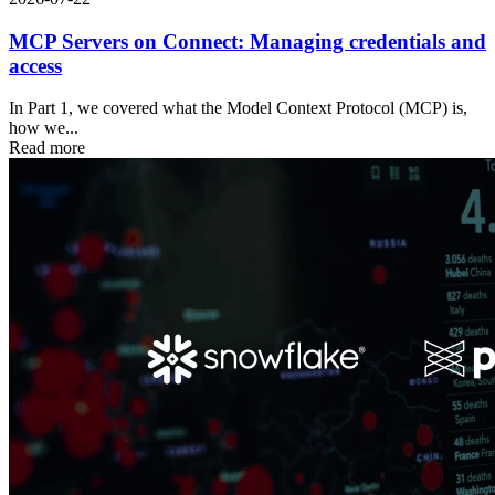
MCP Servers on Connect: Managing credentials and
access
In Part 1, we covered what the Model Context Protocol (MCP) is,
how we...
Read more