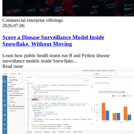
Commercial enterprise offerings
2026-07-06
Score a Disease Surveillance Model Inside
Snowflake, Without Moving
Learn how public health teams run R and Python disease
surveillance models inside Snowflake...
Read more