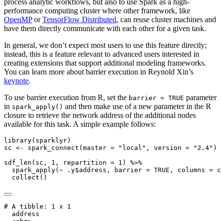
process analytic workflows, but also to use Spark as a high-
performance computing cluster where other framework, like
OpenMP
or
TensorFlow Distributed
, can reuse cluster machines and
have them directly communicate with each other for a given task.
In general, we don’t expect most users to use this feature directly;
instead, this is a feature relevant to advanced users interested in
creating extensions that support additional modeling frameworks.
You can learn more about barrier execution in Reynold Xin’s
keynote
.
To use barrier execution from R, set the
parameter
barrier = TRUE
in
and then make use of a new parameter in the R
spark_apply()
closure to retrieve the network address of the additional nodes
available for this task. A simple example follows:
library
(sparklyr)
sc 
<-
spark_connect
(
master =
"local"
, 
version =
"2.4"
)
sdf_len
(sc, 
1
, 
repartition =
1
) 
%>%
spark_apply
(
~
 .y
$
address, 
barrier =
TRUE
, 
columns =
c
collect
()
# A tibble: 1 x 1

  address        
