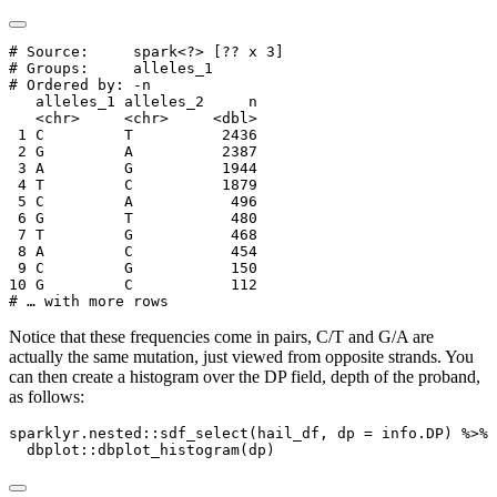
# Source:     spark<?> [?? x 3]

# Groups:     alleles_1

# Ordered by: -n

   alleles_1 alleles_2     n

   <chr>     <chr>     <dbl>

 1 C         T          2436

 2 G         A          2387

 3 A         G          1944

 4 T         C          1879

 5 C         A           496

 6 G         T           480

 7 T         G           468

 8 A         C           454

 9 C         G           150

10 G         C           112

# … with more rows
Notice that these frequencies come in pairs, C/T and G/A are
actually the same mutation, just viewed from opposite strands. You
can then create a histogram over the DP field, depth of the proband,
as follows:
sparklyr.nested
::
sdf_select
(hail_df, 
dp =
 info.DP) 
%>%
  dbplot
::
dbplot_histogram
(dp)