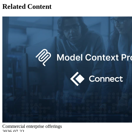
Related Content
Commercial enterprise offerings
2026-07-22