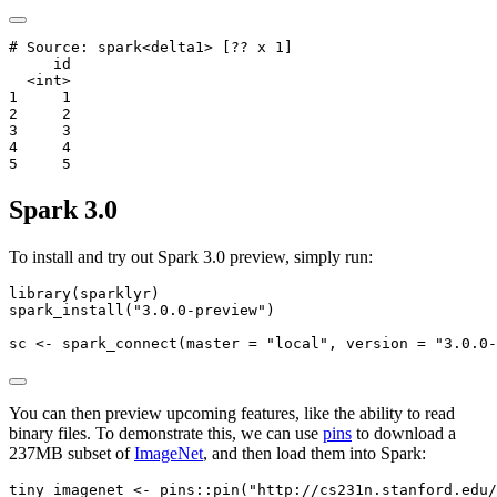
# Source: spark<delta1> [?? x 1]

     id

  <int>

1     1

2     2

3     3

4     4

5     5
Spark 3.0
To install and try out Spark 3.0 preview, simply run:
library
(sparklyr)
spark_install
(
"3.0.0-preview"
)
sc 
<-
spark_connect
(
master =
"local"
, 
version =
"3.0.0-
You can then preview upcoming features, like the ability to read
binary files. To demonstrate this, we can use
pins
to download a
237MB subset of
ImageNet
, and then load them into Spark:
tiny_imagenet 
<-
 pins
::
pin
(
"http://cs231n.stanford.edu/