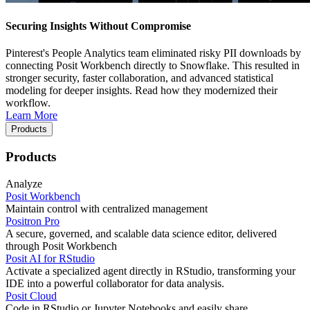
Securing Insights Without Compromise
Pinterest's People Analytics team eliminated risky PII downloads by
connecting Posit Workbench directly to Snowflake. This resulted in
stronger security, faster collaboration, and advanced statistical
modeling for deeper insights. Read how they modernized their
workflow.
Learn More
Products
Products
Analyze
Posit Workbench
Maintain control with centralized management
Positron Pro
A secure, governed, and scalable data science editor, delivered
through Posit Workbench
Posit AI for RStudio
Activate a specialized agent directly in RStudio, transforming your
IDE into a powerful collaborator for data analysis.
Posit Cloud
Code in RStudio or Jupyter Notebooks and easily share