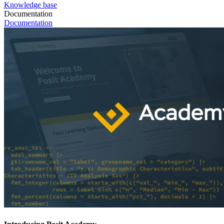
Knowledge base
Documentation
Documentation