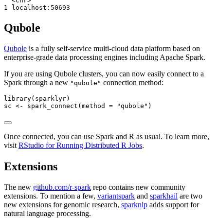
  <chr>          

1 localhost:50693
Qubole
Qubole
is a fully self-service multi-cloud data platform based on
enterprise-grade data processing engines including Apache Spark.
If you are using Qubole clusters, you can now easily connect to a
Spark through a new
connection method:
"qubole"
library
(sparklyr)
sc 
<-
spark_connect
(
method =
"qubole"
)
Once connected, you can use Spark and R as usual. To learn more,
visit
RStudio for Running Distributed R Jobs
.
Extensions
The new
github.com/r-spark
repo contains new community
extensions. To mention a few,
variantspark
and
sparkhail
are two
new extensions for genomic research,
sparknlp
adds support for
natural language processing.