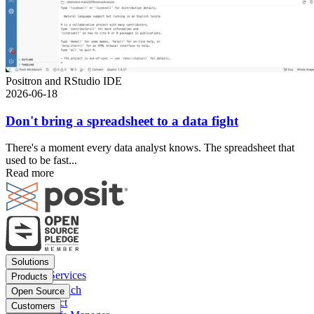
Positron and RStudio IDE
2026-06-18
Don't bring a spreadsheet to a data fight
There's a moment every data analyst knows. The spreadsheet that
used to be fast...
Read more
Footer
Solutions
menu
Financial Services
Products
Insurance
Posit Workbench
Open Source
Pharma
Posit Connect
Positron
Customers
Public sector