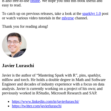
is also free-to-use
online
. We hope you find this book useful and
easy to read.
To catch up on previous releases, take a look at the
sparklyr 1.0
post
or watch various video tutorials in the
mlverse
channel.
Thank you for reading along!
Javier Luraschi
Javier is the author of “Mastering Spark with R”, pins, sparklyr,
mlflow and torch. He holds a double degree in Math and Software
Engineer and decades of industry experience with a focus on data
analysis. Javier is currently working on a project of his own; and
previously worked in RStudio, Microsoft Research and SAP.
https://www.linkedin.com/in/javierluraschi/
https://twitter.com/javierluraschi