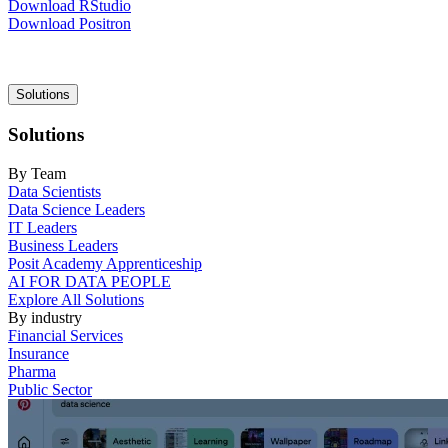
Download RStudio
Download Positron
Main
Solutions
navigation
Solutions
By Team
Data Scientists
Data Science Leaders
IT Leaders
Business Leaders
Posit Academy Apprenticeship
AI FOR DATA PEOPLE
Explore All Solutions
By industry
Financial Services
Insurance
Pharma
Public Sector