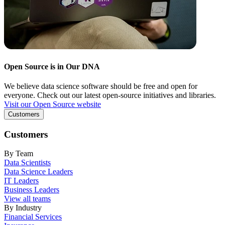
Open Source is in Our DNA
We believe data science software should be free and open for
everyone. Check out our latest open-source initiatives and libraries.
Visit our Open Source website
Customers
Customers
By Team
Data Scientists
Data Science Leaders
IT Leaders
Business Leaders
View all teams
By Industry
Financial Services