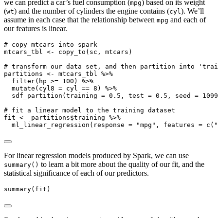
we can predict a car’s fuel consumption (
) based on its weight
mpg
(
) and the number of cylinders the engine contains (
). We’ll
wt
cyl
assume in each case that the relationship between
and each of
mpg
our features is linear.
# copy mtcars into spark
mtcars_tbl 
<-
copy_to
(sc, mtcars)
# transform our data set, and then partition into 'trai
partitions 
<-
 mtcars_tbl 
%>%
filter
(hp 
>=
100
) 
%>%
mutate
(
cyl8 =
 cyl 
==
8
) 
%>%
sdf_partition
(
training =
0.5
, 
test =
0.5
, 
seed =
1099
# fit a linear model to the training dataset
fit 
<-
 partitions
$
training 
%>%
ml_linear_regression
(
response =
"mpg"
, 
features =
c
(
"
For linear regression models produced by Spark, we can use
to learn a bit more about the quality of our fit, and the
summary()
statistical significance of each of our predictors.
summary
(fit)