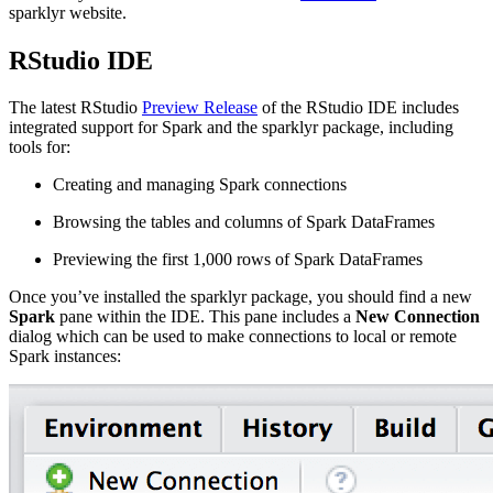
sparklyr website.
RStudio IDE
The latest RStudio
Preview Release
of the RStudio IDE includes
integrated support for Spark and the sparklyr package, including
tools for:
Creating and managing Spark connections
Browsing the tables and columns of Spark DataFrames
Previewing the first 1,000 rows of Spark DataFrames
Once you’ve installed the sparklyr package, you should find a new
Spark
pane within the IDE. This pane includes a
New Connection
dialog which can be used to make connections to local or remote
Spark instances: