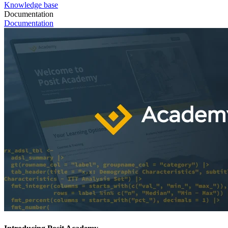
Knowledge base
Documentation
Documentation