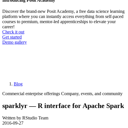
Introducing Posit Academy
Discover the brand-new Posit Academy, a free data science learning
platform where you can instantly access everything from self-paced
courses to premium, mentor-led apprenticeships to elevate your
career!
Check it out
CTA
Get started
menu
Demo gallery
Blog
Breadcrumb
Commercial enterprise offerings
Company, events, and community
sparklyr — R interface for Apache Spark
Written by RStudio Team
2016-09-27