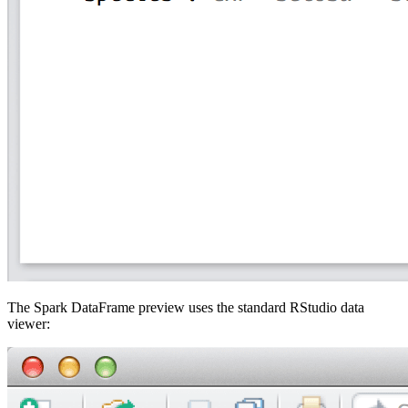
The Spark DataFrame preview uses the standard RStudio data
viewer: