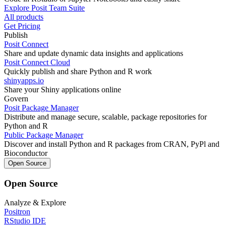
Explore Posit Team Suite
All products
Get Pricing
Publish
Posit Connect
Share and update dynamic data insights and applications
Posit Connect Cloud
Quickly publish and share Python and R work
shinyapps.io
Share your Shiny applications online
Govern
Posit Package Manager
Distribute and manage secure, scalable, package repositories for
Python and R
Public Package Manager
Discover and install Python and R packages from CRAN, PyPl and
Bioconductor
Open Source
Open Source
Analyze & Explore
Positron
RStudio IDE