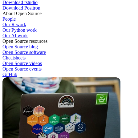
Download rstudio
Download Positron
About Open Source
People
Our R work
Our Python work
Our AI work
Open Source resources
Open Source blog
Open Source software
Cheatsheets
Open Source videos
Open Source events
GitHub