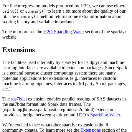
For linear regression models produced by H2O, we can use either
or
to learn a bit more about the quality of our
print()
summary()
fit. The
method returns some extra information about
summary()
scoring history and variable importance.
To learn more see the
H2O Sparkling Water
section of the sparklyr
website.
Extensions
The facilities used internally by sparklyr for its dplyr and machine
learning interfaces are available to extension packages. Since Spark
is a general purpose cluster computing system there are many
potential applications for extensions (e.g. interfaces to custom
machine learning pipelines, interfaces to 3rd party Spark packages,
etc.).
The
sas7bdat
extension enables parallel reading of SAS datasets in
the sas7bdat format into Spark data frames. The
[rsparkling]https://spark.posit.co/guides/h2o.html) extension
provides a bridge between sparklyr and H2O’s
Sparkling Water
.
We’re excited to see what other sparklyr extensions the R
community creates. To learn more see the
Extensions
section of the