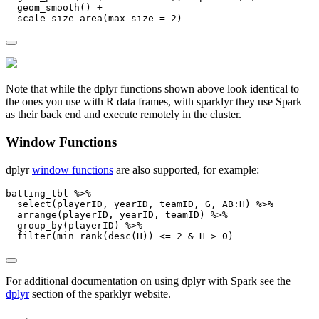
geom_smooth
() 
+
scale_size_area
(
max_size =
2
)
Note that while the dplyr functions shown above look identical to
the ones you use with R data frames, with sparklyr they use Spark
as their back end and execute remotely in the cluster.
Window Functions
dplyr
window functions
are also supported, for example:
batting_tbl 
%>%
select
(playerID, yearID, teamID, G, AB
:
H) 
%>%
arrange
(playerID, yearID, teamID) 
%>%
group_by
(playerID) 
%>%
filter
(
min_rank
(
desc
(H)) 
<=
2
&
 H 
>
0
)
For additional documentation on using dplyr with Spark see the
dplyr
section of the sparklyr website.