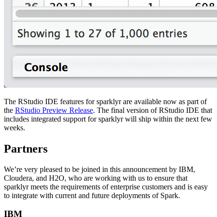
The RStudio IDE features for sparklyr are available now as part of
the
RStudio Preview Release
. The final version of RStudio IDE that
includes integrated support for sparklyr will ship within the next few
weeks.
Partners
We’re very pleased to be joined in this announcement by IBM,
Cloudera, and H2O, who are working with us to ensure that
sparklyr meets the requirements of enterprise customers and is easy
to integrate with current and future deployments of Spark.
IBM