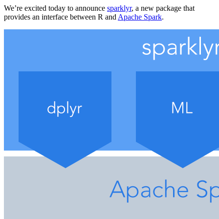
We’re excited today to announce
sparklyr
, a new package that
provides an interface between R and
Apache Spark
.