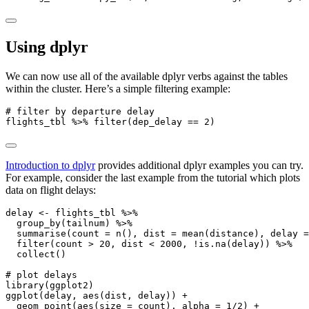
Using dplyr
We can now use all of the available dplyr verbs against the tables
within the cluster. Here’s a simple filtering example:
# filter by departure delay
flights_tbl 
%>%
filter
(dep_delay 
==
2
)
Introduction to dplyr
provides additional dplyr examples you can try.
For example, consider the last example from the tutorial which plots
data on flight delays:
delay 
<-
 flights_tbl 
%>%
group_by
(tailnum) 
%>%
summarise
(
count =
n
(), 
dist =
mean
(distance), 
delay =
filter
(count 
>
20
, dist 
<
2000
, 
!
is.na
(delay)) 
%>%
collect
()
# plot delays
library
(ggplot2)
ggplot
(delay, 
aes
(dist, delay)) 
+
geom_point
(
aes
(
size =
 count), 
alpha =
1
/
2
) 
+