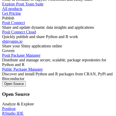
Explore Posit Team Suite
All products
Get Pricing
Publish
Posit Connect
Share and update dynamic data insights and applications
Posit Connect Cloud
Quickly publish and share Python and R work
shinyapps.io
Share your Shiny applications online
Govern
Posit Package Manager
Distribute and manage secure, scalable, package repositories for
Python and R
Public Package Manager
Discover and install Python and R packages from CRAN, PyPl and
Bioconductor
Open Source
Open Source
Analyze & Explore
Positron
RStudio IDE