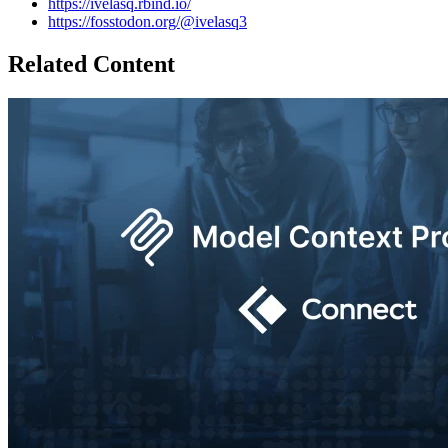
https://ivelasq.rbind.io/
https://fosstodon.org/@ivelasq3
Related Content