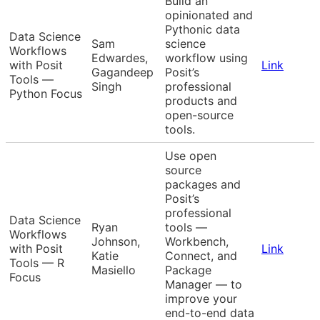
Build an
opinionated and
Pythonic data
Data Science
Sam
science
Workflows
Edwardes,
workflow using
with Posit
Link
Gagandeep
Posit’s
Tools —
Singh
professional
Python Focus
products and
open-source
tools.
Use open
source
packages and
Posit’s
professional
Data Science
Ryan
tools —
Workflows
Johnson,
Workbench,
with Posit
Link
Katie
Connect, and
Tools — R
Masiello
Package
Focus
Manager — to
improve your
end-to-end data