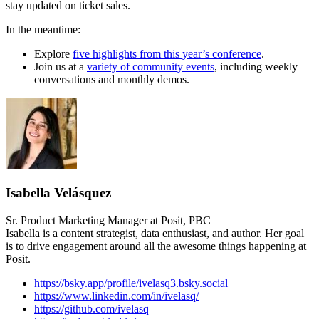
stay updated on ticket sales.
In the meantime:
Explore
five highlights from this year’s conference
.
Join us at a
variety of community events
, including weekly
conversations and monthly demos.
Isabella Velásquez
Sr. Product Marketing Manager at Posit, PBC
Isabella is a content strategist, data enthusiast, and author. Her goal
is to drive engagement around all the awesome things happening at
Posit.
https://bsky.app/profile/ivelasq3.bsky.social
https://www.linkedin.com/in/ivelasq/
https://github.com/ivelasq