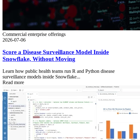
Commercial enterprise offerings
2026-07-06
Score a Disease Surveillance Model Inside
Snowflake, Without Moving
Learn how public health teams run R and Python disease
surveillance models inside Snowflake...
Read more