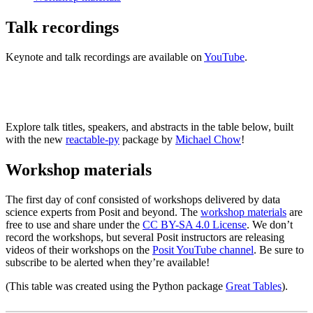
Talk recordings
Keynote and talk recordings are available on
YouTube
.
VIEW PLAYLIST
Explore talk titles, speakers, and abstracts in the table below, built
with the new
reactable-py
package by
Michael Chow
!
Workshop materials
The first day of conf consisted of workshops delivered by data
science experts from Posit and beyond. The
workshop materials
are
free to use and share under the
CC BY-SA 4.0 License
. We don’t
record the workshops, but several Posit instructors are releasing
videos of their workshops on the
Posit YouTube channel
. Be sure to
subscribe to be alerted when they’re available!
(This table was created using the Python package
Great Tables
).