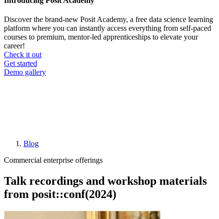
Introducing Posit Academy
Discover the brand-new Posit Academy, a free data science learning
platform where you can instantly access everything from self-paced
courses to premium, mentor-led apprenticeships to elevate your
career!
Check it out
CTA
Get started
menu
Demo gallery
Blog
Breadcrumb
Commercial enterprise offerings
Talk recordings and workshop materials
from posit::conf(2024)