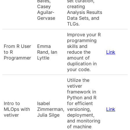
Bates,
set curation,
Casey
creating
Aguilar-
Analysis Results
Gervase
Data Sets, and
TLGs.
Improve your R
programming
From R User
Emma
skills and
to R
Rand, Ian
reduce the
Link
Programmer
Lyttle
amount of
duplication in
your code.
Utilize the
vetiver
framework in
Python and R
Intro to
Isabel
for efficient
MLOps with
Zimmerman,
versioning,
Link
vetiver
Julia Silge
deployment,
and monitoring
of machine