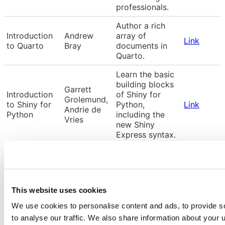
professionals.
Author a rich
Introduction
Andrew
array of
Link
to Quarto
Bray
documents in
Quarto.
Learn the basic
building blocks
Garrett
Introduction
of Shiny for
Grolemund,
to Shiny for
Python,
Link
Andrie de
Python
including the
Vries
new Shiny
Express syntax.
Introduction to
builing
Introduction
Colin
interactive web
Link
to Shiny for R
Rundel
apps using
This website uses cookies
Shiny and R
We use cookies to personalise content and ads, to provide s
Machine
Introduction
to analyse our traffic. We also share information about your u
Tiffany
learning with