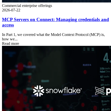
Commercial enterprise offerings
2026-07-22
MCP Servers on Connect: Managing credentials and
access
In Part 1, we covered what the Model Context Protocol (MCP) is,
how we...
Read more