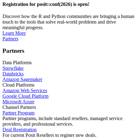
Registration for posit::conf(2026) is open!
Discover how the R and Python communities are bringing a human
touch to the tools that solve real-world problems and drive
meaningful progress.
Learn More
Partners
Partners
Data Platforms
Snowflake
Databricks
Amazon Sagemaker
Cloud Platforms
Amazon Web Services
Google Cloud Platform
Microsoft Azure
Channel Partners
Partner Program
Partner programs, include standard resellers, managed service
providers, and professional services.
Deal Registration
For current Posit Resellers to register new deals.