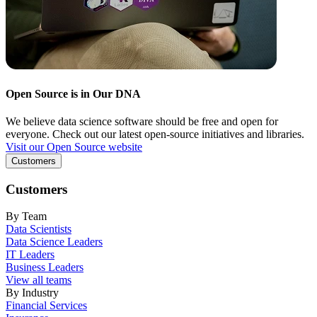
Open Source is in Our DNA
We believe data science software should be free and open for
everyone. Check out our latest open-source initiatives and libraries.
Visit our Open Source website
Customers
Customers
By Team
Data Scientists
Data Science Leaders
IT Leaders
Business Leaders
View all teams
By Industry
Financial Services