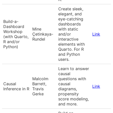
Create sleek,
elegant, and
eye-catching
Build-a-
dashboards
Dashboard
Mine
with static
Workshop
Çetinkaya-
and/or
Link
(with Quarto,
Rundel
interactive
R and/or
elements with
Python)
Quarto. For R
and Python
users.
Learn to answer
causal
Malcolm
questions with
Causal
Barrett,
causal
Link
Inference in R
Travis
diagrams,
Gerke
propensity
score modeling,
and more.