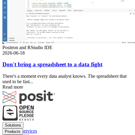
Positron and RStudio IDE
2026-06-18
Don't bring a spreadsheet to a data fight
There's a moment every data analyst knows. The spreadsheet that
used to be fast...
Read more
Footer
Solutions
menu
Financial Services
Products