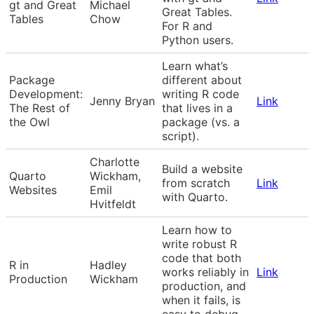
gt and Great
Michael
Great Tables.
Tables
Chow
For R and
Python users.
Learn what’s
Package
different about
Development:
writing R code
Jenny Bryan
Link
The Rest of
that lives in a
the Owl
package (vs. a
script).
Charlotte
Build a website
Quarto
Wickham,
from scratch
Link
Websites
Emil
with Quarto.
Hvitfeldt
Learn how to
write robust R
code that both
R in
Hadley
works reliably in
Link
Production
Wickham
production, and
when it fails, is
easy to debug.