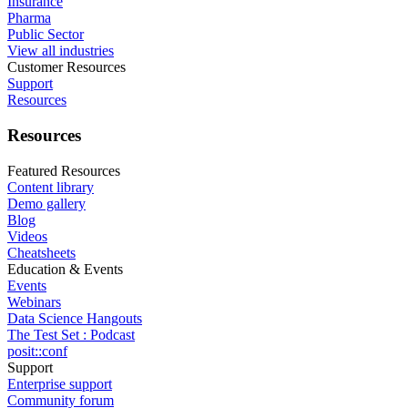
Insurance
Pharma
Public Sector
View all industries
Customer Resources
Support
Resources
Resources
Featured Resources
Content library
Demo gallery
Blog
Videos
Cheatsheets
Education & Events
Events
Webinars
Data Science Hangouts
The Test Set : Podcast
posit::conf
Support
Enterprise support
Community forum