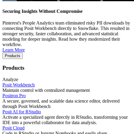
Securing Insights Without Compromise
Pinterest's People Analytics team eliminated risky PII downloads by
connecting Posit Workbench directly to Snowflake. This resulted in
stronger security, faster collaboration, and advanced statistical
modeling for deeper insights. Read how they modernized their
workflow.
Learn More
Products
Products
Analyze
Posit Workbench
Maintain control with centralized management
Positron Pro
A secure, governed, and scalable data science editor, delivered
through Posit Workbench
Posit AI for RStudio
Activate a specialized agent directly in RStudio, transforming your
IDE into a powerful collaborator for data analysis.
Posit Cloud
Code in RStudio or Jupyter Notebooks and easily share