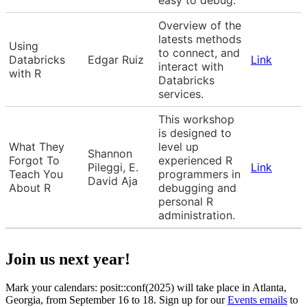
Overview of the
latests methods
Using
to connect, and
Databricks
Edgar Ruiz
Link
interact with
with R
Databricks
services.
This workshop
is designed to
What They
level up
Shannon
Forgot To
experienced R
Pileggi, E.
Link
Teach You
programmers in
David Aja
About R
debugging and
personal R
administration.
Join us next year!
Mark your calendars: posit::conf(2025) will take place in Atlanta,
Georgia, from September 16 to 18. Sign up for our
Events emails
to