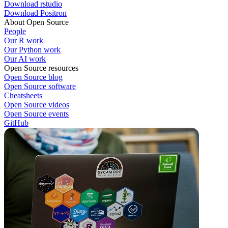
Download rstudio
Download Positron
About Open Source
People
Our R work
Our Python work
Our AI work
Open Source resources
Open Source blog
Open Source software
Cheatsheets
Open Source videos
Open Source events
GitHub