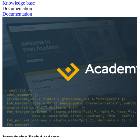
Knowledge base
Documentation
Documentation