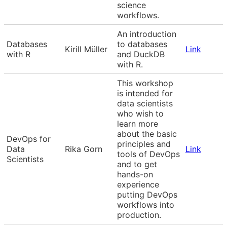
science
workflows.
An introduction
Databases
to databases
Kirill Müller
Link
with R
and DuckDB
with R.
This workshop
is intended for
data scientists
who wish to
learn more
about the basic
DevOps for
principles and
Data
Rika Gorn
Link
tools of DevOps
Scientists
and to get
hands-on
experience
putting DevOps
workflows into
production.