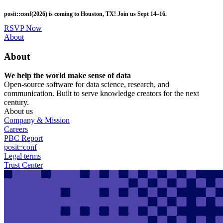
Skip
posit::conf(2026) is coming to Houston, TX! Join us Sept 14–16.
to
main
RSVP Now
content
Utility
About
Menu
About
We help the world make sense of data
Open-source software for data science, research, and
communication. Built to serve knowledge creators for the next
century.
About us
Company & Mission
Careers
PBC Report
posit::conf
Legal terms
Trust Center