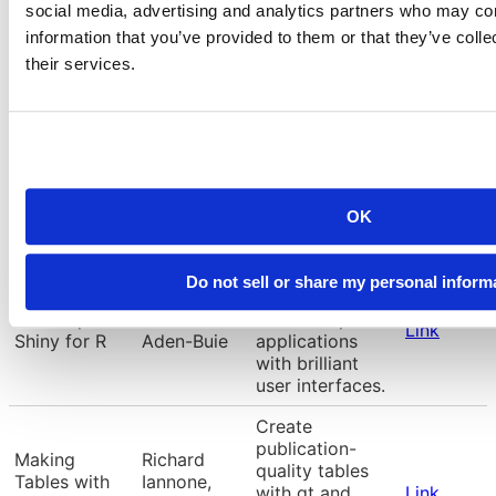
to machine
social media, advertising and analytics partners who may com
Timbers,
tabular data
learning in
Link
Trevor
using Python’s
information that you’ve provided to them or that they’ve coll
Python with
Campbell
the Scikit-learn
their services.
Scikit-learn
framework.
Machine
learning with
Hannah
Introduction
tabular data
Frick, Simon
Link
to tidymodels
using the
Couch
tidymodels
OK
framework.
Level up your
Do not sell or share my personal inform
Shiny skills to
Level Up with
Garrick
build complex
Link
Shiny for R
Aden-Buie
applications
with brilliant
user interfaces.
Create
publication-
Making
Richard
quality tables
Tables with
Iannone,
with gt and
Link