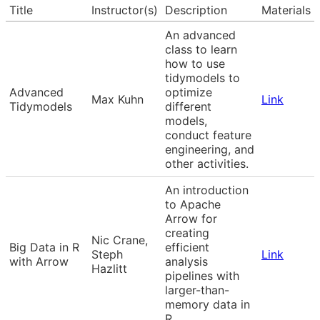
Title
Instructor(s)
Description
Materials
An advanced
class to learn
how to use
tidymodels to
Advanced
optimize
Max Kuhn
Link
Tidymodels
different
models,
conduct feature
engineering, and
other activities.
An introduction
to Apache
Arrow for
creating
Nic Crane,
Big Data in R
efficient
Steph
Link
with Arrow
analysis
Hazlitt
pipelines with
larger-than-
memory data in
R.