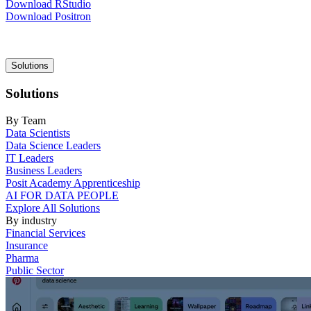
Download RStudio
Download Positron
Main
Solutions
navigation
Solutions
By Team
Data Scientists
Data Science Leaders
IT Leaders
Business Leaders
Posit Academy Apprenticeship
AI FOR DATA PEOPLE
Explore All Solutions
By industry
Financial Services
Insurance
Pharma
Public Sector