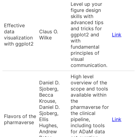
Level up your
figure design
skills with
advanced tips
Effective
and tricks for
data
Claus O.
ggplot2 and
Link
visualization
Wilke
with
with ggplot2
fundamental
principles of
visual
communication.
High level
Daniel D.
overview of the
Sjoberg,
scope and tools
Becca
available within
Krouse,
the
Daniel D.
pharmaverse for
Sjoberg,
the clinical
Flavors of the
Ellis
pipeline,
Link
pharmaverse
Hughes,
including tools
Andrew
for ADaM data