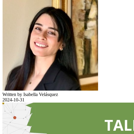
Written by Isabella Velásquez
2024-10-31