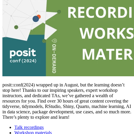
posit::conf(2024) wrapped up in August, but the learning doesn’t
stop here! Thanks to our inspiring speakers, expert workshop
instructors, and dedicated TAs, we’ve gathered a wealth of
resources for you. Find over 30 hours of great content covering the
tidyverse, tidymodels, RStudio, Shiny, Quarto, machine learning, AI
in data science, package development, use cases, and so much more.
There’s plenty to explore and learn!
Talk recordings
Workshop materials