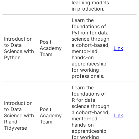
learning models
in production.
Learn the
foundations of
Python for data
Introduction
science through
Posit
to Data
a cohort-based,
Academy
Link
Science with
mentor-led,
Team
Python
hands-on
apprenticeship
for working
professionals.
Learn the
foundations of
R for data
Introduction
science through
to Data
Posit
a cohort-based,
Science with
Academy
Link
mentor-led,
R and
Team
hands-on
Tidyverse
apprenticeship
for working