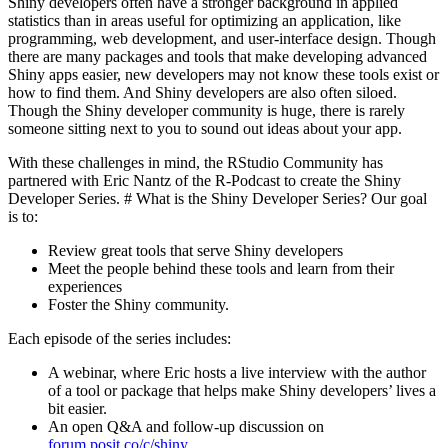
Shiny developers often have a stronger background in applied
statistics than in areas useful for optimizing an application, like
programming, web development, and user-interface design. Though
there are many packages and tools that make developing advanced
Shiny apps easier, new developers may not know these tools exist or
how to find them. And Shiny developers are also often siloed.
Though the Shiny developer community is huge, there is rarely
someone sitting next to you to sound out ideas about your app.
With these challenges in mind, the RStudio Community has
partnered with Eric Nantz of the R-Podcast to create the Shiny
Developer Series. # What is the Shiny Developer Series? Our goal
is to:
Review great tools that serve Shiny developers
Meet the people behind these tools and learn from their
experiences
Foster the Shiny community.
Each episode of the series includes:
A webinar, where Eric hosts a live interview with the author
of a tool or package that helps make Shiny developers’ lives a
bit easier.
An open Q&A and follow-up discussion on
forum.posit.co/c/shiny