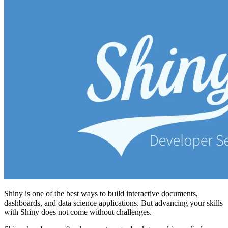
Shiny is one of the best ways to build interactive documents,
dashboards, and data science applications. But advancing your skills
with Shiny does not come without challenges.