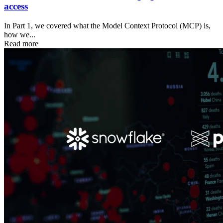
access
In Part 1, we covered what the Model Context Protocol (MCP) is,
how we...
Read more