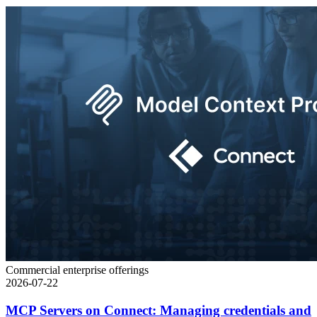
Commercial enterprise offerings
2026-07-22
MCP Servers on Connect: Managing credentials and