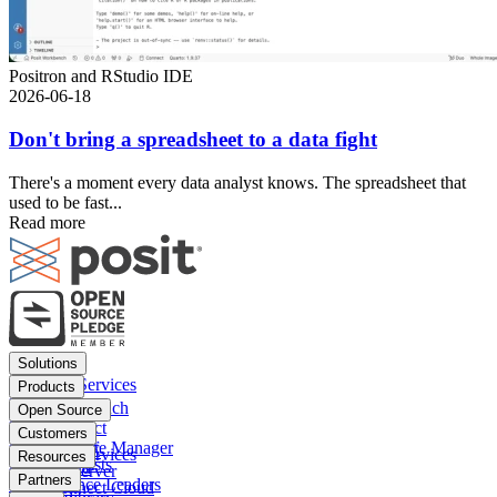
Positron and RStudio IDE
2026-06-18
Don't bring a spreadsheet to a data fight
There's a moment every data analyst knows. The spreadsheet that
used to be fast...
Read more
Footer
Solutions
menu
Financial Services
Products
Insurance
Posit Workbench
Open Source
Pharma
Posit Connect
Positron
Customers
Public sector
Posit Package Manager
RStudio IDE
Financial Services
Resources
Data Scientists
Posit Cloud
RStudio Server
Insurance
Blog
Partners
Data Science Leaders
Posit Connect Cloud
R
Pharma