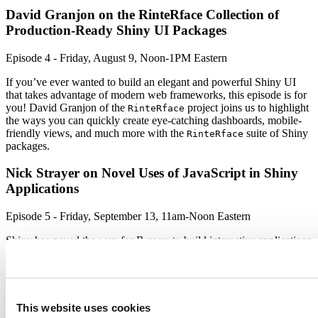
David Granjon on the RinteRface Collection of
Production-Ready Shiny UI Packages
Episode 4 - Friday, August 9, Noon-1PM Eastern
If you’ve ever wanted to build an elegant and powerful Shiny UI
that takes advantage of modern web frameworks, this episode is for
you! David Granjon of the
project joins us to highlight
RinteRface
the ways you can quickly create eye-catching dashboards, mobile-
friendly views, and much more with the
suite of Shiny
RinteRface
packages.
Nick Strayer on Novel Uses of JavaScript in Shiny
Applications
Episode 5 - Friday, September 13, 11am-Noon Eastern
Shiny has paved the way for R users to build interactive applications
based in javascript, all through R code. But the world of javascript
can bring new possibilities for visualizations and interactivity. Nick
Strayer joins us in episode 5 of the Shiny Developer Series to
discuss the ways he’s been able to harness the power of javascript in
his projects, such as his
package.
shinysense
This website uses cookies