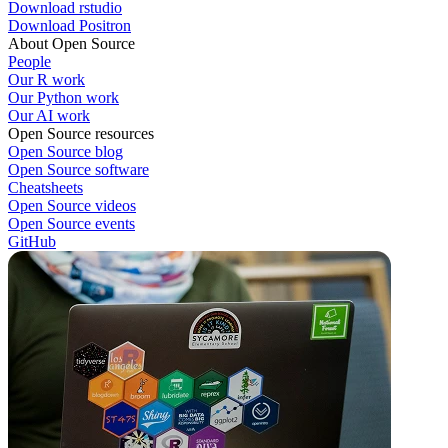
Download rstudio
Download Positron
About Open Source
People
Our R work
Our Python work
Our AI work
Open Source resources
Open Source blog
Open Source software
Cheatsheets
Open Source videos
Open Source events
GitHub