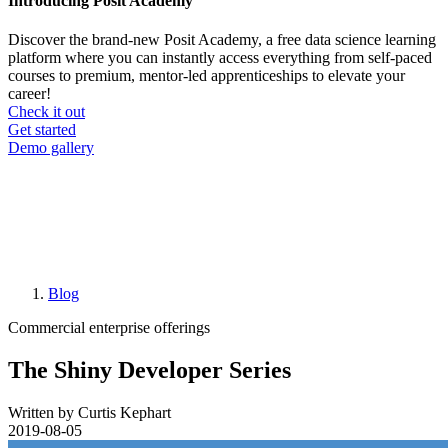
Introducing Posit Academy
Discover the brand-new Posit Academy, a free data science learning
platform where you can instantly access everything from self-paced
courses to premium, mentor-led apprenticeships to elevate your
career!
Check it out
CTA
Get started
menu
Demo gallery
Blog
Breadcrumb
Commercial enterprise offerings
The Shiny Developer Series
Written by Curtis Kephart
2019-08-05