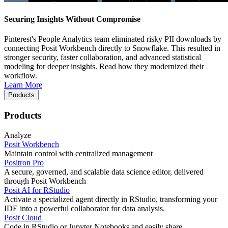
Securing Insights Without Compromise
Pinterest's People Analytics team eliminated risky PII downloads by
connecting Posit Workbench directly to Snowflake. This resulted in
stronger security, faster collaboration, and advanced statistical
modeling for deeper insights. Read how they modernized their
workflow.
Learn More
Products
Products
Analyze
Posit Workbench
Maintain control with centralized management
Positron Pro
A secure, governed, and scalable data science editor, delivered
through Posit Workbench
Posit AI for RStudio
Activate a specialized agent directly in RStudio, transforming your
IDE into a powerful collaborator for data analysis.
Posit Cloud
Code in RStudio or Jupyter Notebooks and easily share