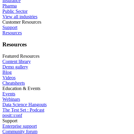
Insurance
Pharma
Public Sector
View all industries
Customer Resources
Support
Resources
Resources
Featured Resources
Content library
Demo gallery
Blog
Videos
Cheatsheets
Education & Events
Events
Webinars
Data Science Hangouts
The Test Set : Podcast
posit::conf
Support
Enterprise support
Community forum