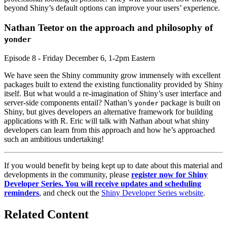
beyond Shiny’s default options can improve your users’ experience.
Nathan Teetor on the approach and philosophy of
yonder
Episode 8 - Friday December 6, 1-2pm Eastern
We have seen the Shiny community grow immensely with excellent
packages built to extend the existing functionality provided by Shiny
itself. But what would a re-imagination of Shiny’s user interface and
server-side components entail? Nathan’s
package is built on
yonder
Shiny, but gives developers an alternative framework for building
applications with R. Eric will talk with Nathan about what shiny
developers can learn from this approach and how he’s approached
such an ambitious undertaking!
If you would benefit by being kept up to date about this material and
developments in the community, please
register now for Shiny
Developer Series. You will receive updates and scheduling
reminders
, and check out the
Shiny Developer Series website
.
Related Content