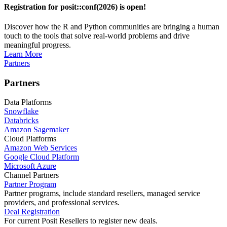
Registration for posit::conf(2026) is open!
Discover how the R and Python communities are bringing a human
touch to the tools that solve real-world problems and drive
meaningful progress.
Learn More
Partners
Partners
Data Platforms
Snowflake
Databricks
Amazon Sagemaker
Cloud Platforms
Amazon Web Services
Google Cloud Platform
Microsoft Azure
Channel Partners
Partner Program
Partner programs, include standard resellers, managed service
providers, and professional services.
Deal Registration
For current Posit Resellers to register new deals.