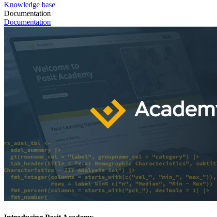
Knowledge base
Documentation
Documentation