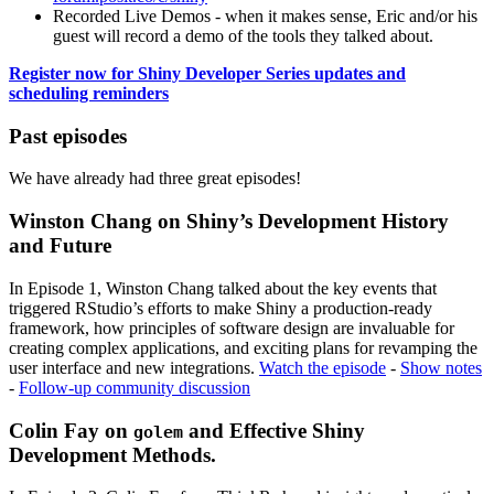
Recorded Live Demos - when it makes sense, Eric and/or his
guest will record a demo of the tools they talked about.
Register now for Shiny Developer Series updates and
scheduling reminders
Past episodes
We have already had three great episodes!
Winston Chang on Shiny’s Development History
and Future
In Episode 1, Winston Chang talked about the key events that
triggered RStudio’s efforts to make Shiny a production-ready
framework, how principles of software design are invaluable for
creating complex applications, and exciting plans for revamping the
user interface and new integrations.
Watch the episode
-
Show notes
-
Follow-up community discussion
Colin Fay on
and Effective Shiny
golem
Development Methods.