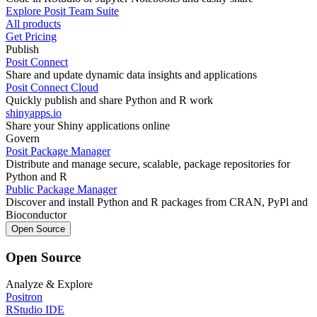
Explore Posit Team Suite
All products
Get Pricing
Publish
Posit Connect
Share and update dynamic data insights and applications
Posit Connect Cloud
Quickly publish and share Python and R work
shinyapps.io
Share your Shiny applications online
Govern
Posit Package Manager
Distribute and manage secure, scalable, package repositories for
Python and R
Public Package Manager
Discover and install Python and R packages from CRAN, PyPl and
Bioconductor
Open Source
Open Source
Analyze & Explore
Positron
RStudio IDE