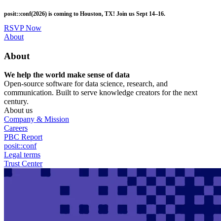
Skip
posit::conf(2026) is coming to Houston, TX! Join us Sept 14–16.
to
main
RSVP Now
content
Utility
About
Menu
About
We help the world make sense of data
Open-source software for data science, research, and
communication. Built to serve knowledge creators for the next
century.
About us
Company & Mission
Careers
PBC Report
posit::conf
Legal terms
Trust Center