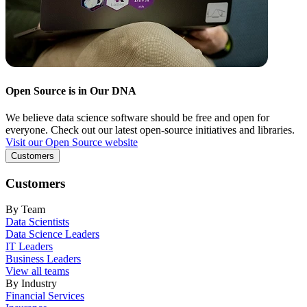
Open Source is in Our DNA
We believe data science software should be free and open for
everyone. Check out our latest open-source initiatives and libraries.
Visit our Open Source website
Customers
Customers
By Team
Data Scientists
Data Science Leaders
IT Leaders
Business Leaders
View all teams
By Industry
Financial Services