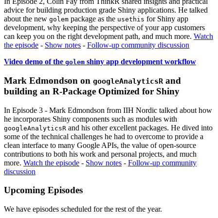
In Episode 2, Colin Fay from ThinkR shared insights and practical
advice for building production grade Shiny applications. He talked
about the new
package as the
for Shiny app
golem
usethis
development, why keeping the perspective of your app customers
can keep you on the right development path, and much more.
Watch
the episode
-
Show notes
-
Follow-up community discussion
Video demo of the
shiny app development workflow
golem
Mark Edmondson on
and
googleAnalyticsR
building an R-Package Optimized for Shiny
In Episode 3 - Mark Edmondson from IIH Nordic talked about how
he incorporates Shiny components such as modules with
and his other excellent packages. He dived into
googleAnalyticsR
some of the technical challenges he had to overcome to provide a
clean interface to many Google APIs, the value of open-source
contributions to both his work and personal projects, and much
more.
Watch the episode
-
Show notes
-
Follow-up community
discussion
Upcoming Episodes
We have episodes scheduled for the rest of the year.