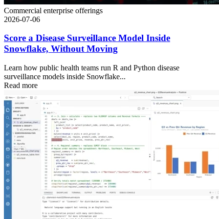
Commercial enterprise offerings
2026-07-06
Score a Disease Surveillance Model Inside
Snowflake, Without Moving
Learn how public health teams run R and Python disease
surveillance models inside Snowflake...
Read more