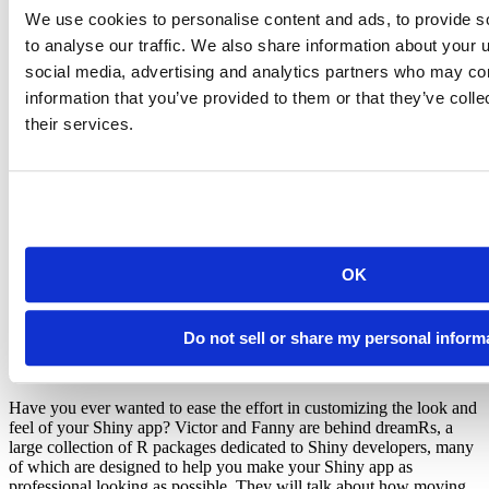
We use cookies to personalise content and ads, to provide s
Yang Tang on Advanced UI, the Motivation and Use
Cases of
to analyse our traffic. We also share information about your u
shinyjqui
social media, advertising and analytics partners who may com
Episode 6 - Friday, October 25, 11am-Noon Eastern
information that you’ve provided to them or that they’ve coll
their services.
Sometimes your Shiny app’s UI needs a little extra interactivity to
give users more flexibility and highlight key interactions. For
example, one user might not like the initial placement of a plot or
data table and would like to move it around themselves. In episode 6
of the Shiny Developer Series, we will be joined by Yang Tang to
discuss the development and capabilities of the powerful
shinyjqui
package that provides Shiny developers clean and intuitive wrappers
to the immensely popular JQuery javascript library.
OK
Victor Perrier & Fanny Meyer on dreamRs, and
Tools to Customize the Look & Feel of Your App
Do not sell or share my personal inform
Episode 7 - Friday November 8, 11-Noon Eastern time.
Have you ever wanted to ease the effort in customizing the look and
feel of your Shiny app? Victor and Fanny are behind dreamRs, a
large collection of R packages dedicated to Shiny developers, many
of which are designed to help you make your Shiny app as
professional looking as possible. They will talk about how moving