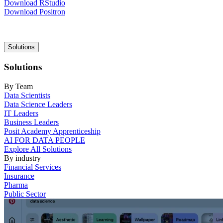
Download RStudio
Download Positron
Main
Solutions
navigation
Solutions
By Team
Data Scientists
Data Science Leaders
IT Leaders
Business Leaders
Posit Academy Apprenticeship
AI FOR DATA PEOPLE
Explore All Solutions
By industry
Financial Services
Insurance
Pharma
Public Sector