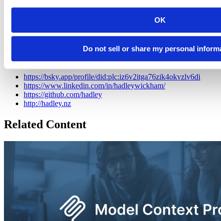
award, and a member of the R Foundation. He builds tools (both
computational and cognitive) to make data science easier, faster, and
OK
more fun. His work includes packages for data science (like the
tidyverse, which includes ggplot2, dplyr, and tidyr)and principled
software development (e.g. roxygen2, testthat, and pkgdown). He is
Do not sell or share my personal inform
also a writer, educator, and speaker promoting the use of R for data
science.
https://bsky.app/profile/did:plc:iz6v2itga76zik4okvzlv6di
https://www.linkedin.com/in/hadleywickham/
https://github.com/hadley
http://hadley.nz
Related Content