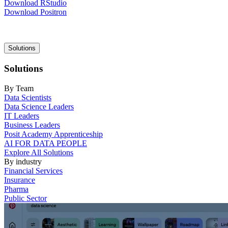
Download RStudio
Download Positron
Main
Solutions
navigation
Solutions
By Team
Data Scientists
Data Science Leaders
IT Leaders
Business Leaders
Posit Academy Apprenticeship
AI FOR DATA PEOPLE
Explore All Solutions
By industry
Financial Services
Insurance
Pharma
Public Sector