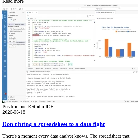
Read more
Positron and RStudio IDE
2026-06-18
Don't bring a spreadsheet to a data fight
There's a moment every data analyst knows. The spreadsheet that