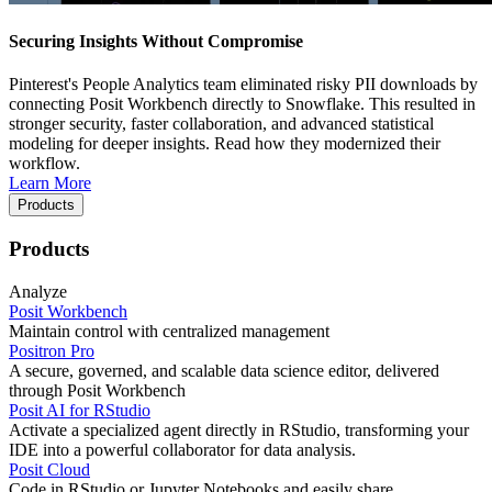
Securing Insights Without Compromise
Pinterest's People Analytics team eliminated risky PII downloads by
connecting Posit Workbench directly to Snowflake. This resulted in
stronger security, faster collaboration, and advanced statistical
modeling for deeper insights. Read how they modernized their
workflow.
Learn More
Products
Products
Analyze
Posit Workbench
Maintain control with centralized management
Positron Pro
A secure, governed, and scalable data science editor, delivered
through Posit Workbench
Posit AI for RStudio
Activate a specialized agent directly in RStudio, transforming your
IDE into a powerful collaborator for data analysis.
Posit Cloud
Code in RStudio or Jupyter Notebooks and easily share