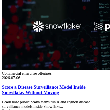
Commercial enterprise offerings
2026-07-06
Score a Disease Surveillance Model Inside
Snowflake, Without Moving
Learn how public health teams run R and Python disease
surveillance models inside Snowflake...