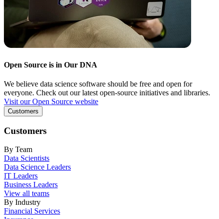
Open Source is in Our DNA
We believe data science software should be free and open for
everyone. Check out our latest open-source initiatives and libraries.
Visit our Open Source website
Customers
Customers
By Team
Data Scientists
Data Science Leaders
IT Leaders
Business Leaders
View all teams
By Industry
Financial Services