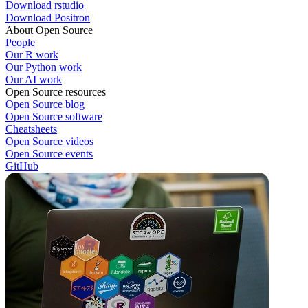
Download rstudio
Download Positron
About Open Source
People
Our R work
Our Python work
Our AI work
Open Source resources
Open Source blog
Open Source software
Cheatsheets
Open Source videos
Open Source events
GitHub