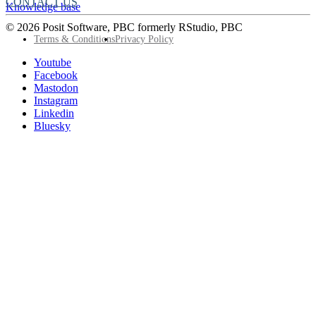
CONTACT US
Knowledge base
© 2026 Posit Software, PBC formerly RStudio, PBC
Footer
Terms & Conditions
Privacy Policy
Utility
Follow
Youtube
Posit
Facebook
on
Mastodon
socials
Instagram
Linkedin
Bluesky