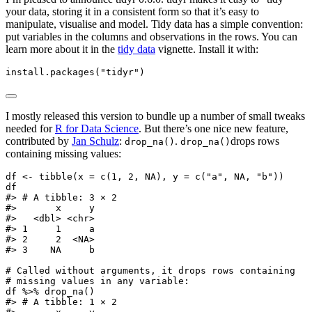
your data, storing it in a consistent form so that it’s easy to
manipulate, visualise and model. Tidy data has a simple convention:
put variables in the columns and observations in the rows. You can
learn more about it in the
tidy data
vignette. Install it with:
install.packages
(
"tidyr"
)
I mostly released this version to bundle up a number of small tweaks
needed for
R for Data Science
. But there’s one nice new feature,
contributed by
Jan Schulz
:
.
drops rows
drop_na()
drop_na()
containing missing values:
df 
<-
tibble
(
x =
c
(
1
, 
2
, 
NA
), 
y =
c
(
"a"
, 
NA
, 
"b"
))
df
#> # A tibble: 3 × 2
#>       x     y
#>   <dbl> <chr>
#> 1     1     a
#> 2     2  <NA>
#> 3    NA     b
# Called without arguments, it drops rows containing
# missing values in any variable:
df 
%>%
drop_na
()
#> # A tibble: 1 × 2