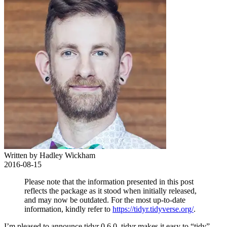
Written by Hadley Wickham
2016-08-15
Please note that the information presented in this post
reflects the package as it stood when initially released,
and may now be outdated. For the most up-to-date
information, kindly refer to
https://tidyr.tidyverse.org/
.
I’m pleased to announce tidyr 0.6.0. tidyr makes it easy to “tidy”