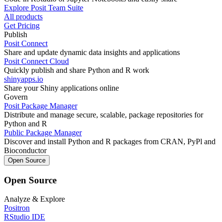
Explore Posit Team Suite
All products
Get Pricing
Publish
Posit Connect
Share and update dynamic data insights and applications
Posit Connect Cloud
Quickly publish and share Python and R work
shinyapps.io
Share your Shiny applications online
Govern
Posit Package Manager
Distribute and manage secure, scalable, package repositories for
Python and R
Public Package Manager
Discover and install Python and R packages from CRAN, PyPl and
Bioconductor
Open Source
Open Source
Analyze & Explore
Positron
RStudio IDE