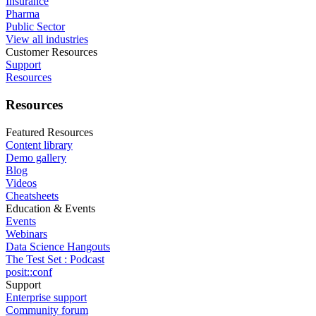
Insurance
Pharma
Public Sector
View all industries
Customer Resources
Support
Resources
Resources
Featured Resources
Content library
Demo gallery
Blog
Videos
Cheatsheets
Education & Events
Events
Webinars
Data Science Hangouts
The Test Set : Podcast
posit::conf
Support
Enterprise support
Community forum