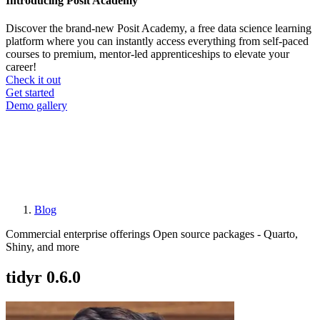
Introducing Posit Academy
Discover the brand-new Posit Academy, a free data science learning
platform where you can instantly access everything from self-paced
courses to premium, mentor-led apprenticeships to elevate your
career!
Check it out
CTA
Get started
menu
Demo gallery
Blog
Breadcrumb
Commercial enterprise offerings
Open source packages - Quarto,
Shiny, and more
tidyr 0.6.0