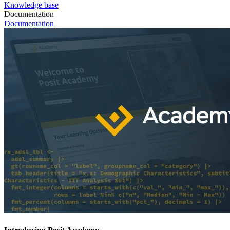
Knowledge base
Documentation
Documentation