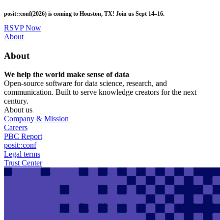
Skip
posit::conf(2026) is coming to Houston, TX! Join us Sept 14–16.
to
main
RSVP Now
content
Utility
About
Menu
About
We help the world make sense of data
Open-source software for data science, research, and
communication. Built to serve knowledge creators for the next
century.
About us
Company & Mission
Careers
PBC Report
posit::conf
Legal terms
Trust Center