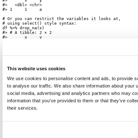
#>       x     y
#>   <dbl> <chr>
#> 1     1     a
# Or you can restrict the variables it looks at,
# using select() style syntax:
df 
%>%
drop_na
(x)
#> # A tibble: 2 × 2
#>       x     y
#>   <dbl> <chr>
#> 1     1     a
#> 2     2  <NA>
This website uses cookies
Please see the
release notes
for a complete list of changes.
We use cookies to personalise content and ads, to provide s
to analyse our traffic. We also share information about your u
social media, advertising and analytics partners who may com
information that you’ve provided to them or that they’ve coll
their services.
Hadley Wickham
Chief Scientist, Posit
Hadley is Chief Scientist at Posit PBC, winner of the 2019 COPSS