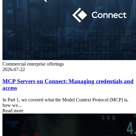
Commercial enterprise offerings
2026-07-22
MCP Servers on Connect: Managing credentials and
access
In Part 1, we covered what the Model Context Protocol (MCP) is,
how we...
Read more