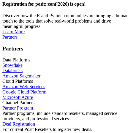
Registration for posit::conf(2026) is open!
Discover how the R and Python communities are bringing a human
touch to the tools that solve real-world problems and drive
meaningful progress.
Learn More
Partners
Partners
Data Platforms
Snowflake
Databricks
Amazon Sagemaker
Cloud Platforms
Amazon Web Services
Google Cloud Platform
Microsoft Azure
Channel Partners
Partner Program
Partner programs, include standard resellers, managed service
providers, and professional services.
Deal Registration
For current Posit Resellers to register new deals.