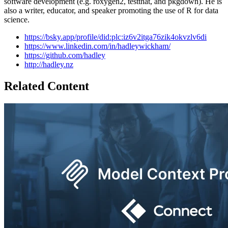
software development (e.g. roxygen2, testthat, and pkgdown). He is
also a writer, educator, and speaker promoting the use of R for data
science.
https://bsky.app/profile/did:plc:iz6v2itga76zik4okvzlv6di
https://www.linkedin.com/in/hadleywickham/
https://github.com/hadley
http://hadley.nz
Related Content