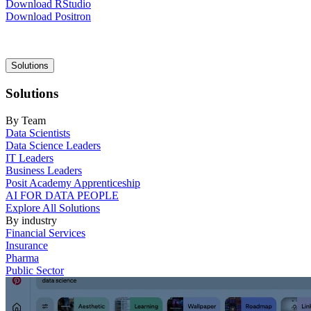
Download RStudio
Download Positron
Main
Solutions
navigation
Solutions
By Team
Data Scientists
Data Science Leaders
IT Leaders
Business Leaders
Posit Academy Apprenticeship
AI FOR DATA PEOPLE
Explore All Solutions
By industry
Financial Services
Insurance
Pharma
Public Sector