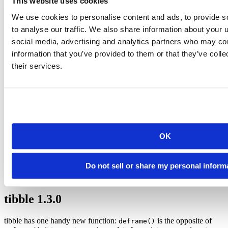
This website uses cookies
All
functions now support connections. This
write_*()
We use cookies to personalise content and ads, to provide s
means that that you can write directly to compressed formats
such as
,
or
(and readr will automatically do so if
.gz
bz2
.xz
to analyse our traffic. We also share information about your u
you use one of those suffixes).
social media, advertising and analytics partners who may com
information that you’ve provided to them or that they’ve coll
write_csv
(iris, 
"iris.csv.bz2"
)
their services.
and
parse_factor(levels = NULL)
col_factor(levels
will produce a factor column based on the levels in
= NULL)
the data, mimicing factor parsing in base R (with the
exception that levels are created in the order seen).
iris2 
<-
read_csv
(
"iris.csv.bz2"
, 
col_types =
cols
(
OK
Species =
col_factor
(
levels =
NULL
)
))
Do not sell or share my personal inform
See the full list of other changes in the
release notes
.
tibble 1.3.0
tibble has one handy new function:
is the opposite of
deframe()