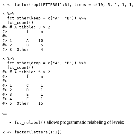
x 
<-
factor
(
rep
(LETTERS[
1
:
6
], 
times =
c
(
10
, 
5
, 
1
, 
1
, 
1
,
x 
%>%
fct_other
(
keep =
c
(
"A"
, 
"B"
)) 
%>%
fct_count
()
#> # A tibble: 3 × 2
#>        f     n
#>
#> 1      A    10
#> 2      B     5
#> 3  Other     4
x 
%>%
fct_other
(
drop =
c
(
"A"
, 
"B"
)) 
%>%
fct_count
()
#> # A tibble: 5 × 2
#>        f     n
#>
#> 1      C     1
#> 2      D     1
#> 3      E     1
#> 4      F     1
#> 5  Other    15
allows programmatic relabeling of levels:
fct_relabel()
x 
<-
factor
(letters[
1
:
3
])