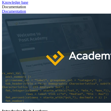
Knowledge base
Documentation
Documentation