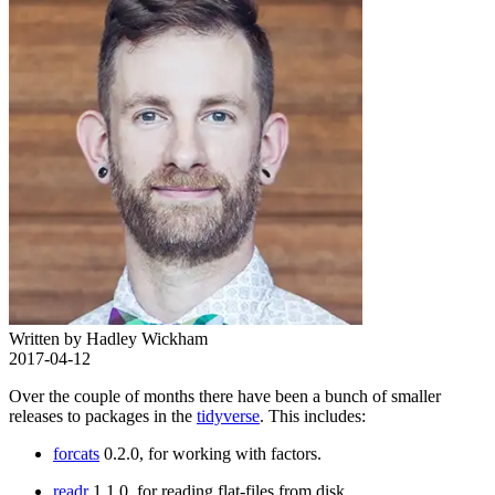
Written by Hadley Wickham
2017-04-12
Over the couple of months there have been a bunch of smaller
releases to packages in the
tidyverse
. This includes:
forcats
0.2.0, for working with factors.
readr
1.1.0, for reading flat-files from disk.