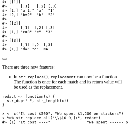
#> [[1]]
#>      [,1]   [,2] [,3]
#> [1,] "a=1," "a"  "1"
#> [2,] "b=2"  "b"  "2"
#>
#> [[2]]
#>      [,1]  [,2] [,3]
#> [1,] "c=3" "c"  "3"
#>
#> [[3]]
#>      [,1] [,2] [,3]
#> [1,] "d=" "d"  NA
There are three new features:
In
,
can now be a function.
str_replace()
replacement
The function is once for each match and its return value will
be used as the replacement.
redact 
<-
function
(x) {
str_dup
(
"-"
, 
str_length
(x))
}
x 
<-
c
(
"It cost $500"
, 
"We spent $1,200 on stickers"
)
x 
%>%
str_replace_all
(
"
\\
$[0-9,]+"
, redact)
#> [1] "It cost ----"                "We spent ------ o