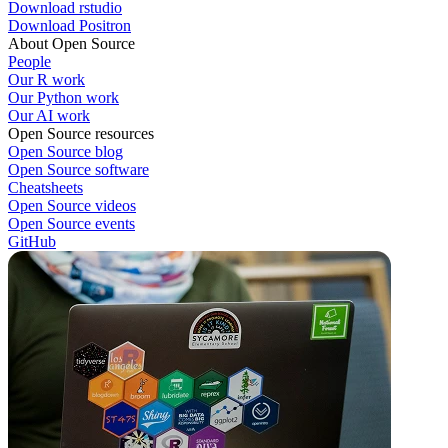
Download rstudio
Download Positron
About Open Source
People
Our R work
Our Python work
Our AI work
Open Source resources
Open Source blog
Open Source software
Cheatsheets
Open Source videos
Open Source events
GitHub