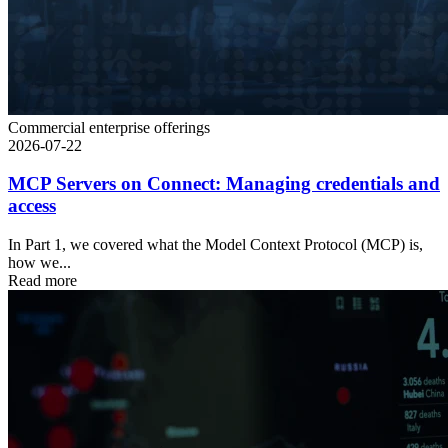
Commercial enterprise offerings
2026-07-22
MCP Servers on Connect: Managing credentials and
access
In Part 1, we covered what the Model Context Protocol (MCP) is,
how we...
Read more