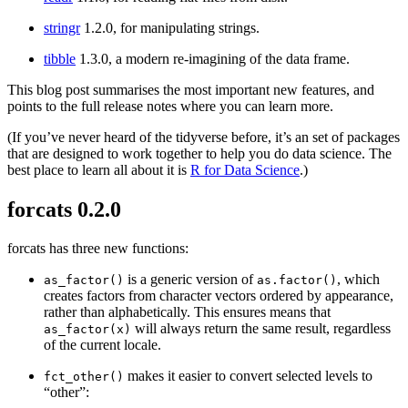
stringr
1.2.0, for manipulating strings.
tibble
1.3.0, a modern re-imagining of the data frame.
This blog post summarises the most important new features, and
points to the full release notes where you can learn more.
(If you’ve never heard of the tidyverse before, it’s an set of packages
that are designed to work together to help you do data science. The
best place to learn all about it is
R for Data Science
.)
forcats 0.2.0
forcats has three new functions:
is a generic version of
, which
as_factor()
as.factor()
creates factors from character vectors ordered by appearance,
rather than alphabetically. This ensures means that
will always return the same result, regardless
as_factor(x)
of the current locale.
makes it easier to convert selected levels to
fct_other()
“other”: