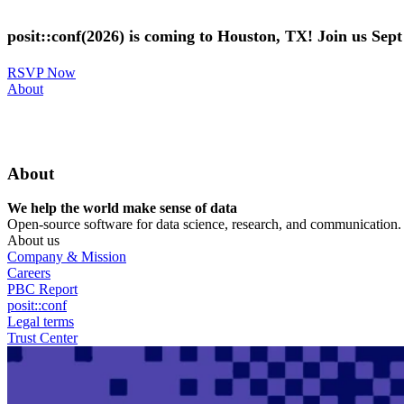
Skip
to
posit::conf(2026) is coming to Houston, TX! Join us Sep
main
content
RSVP Now
Utility
About
Menu
About
We help the world make sense of data
Open-source software for data science, research, and communication. B
About us
Company & Mission
Careers
PBC Report
posit::conf
Legal terms
Trust Center