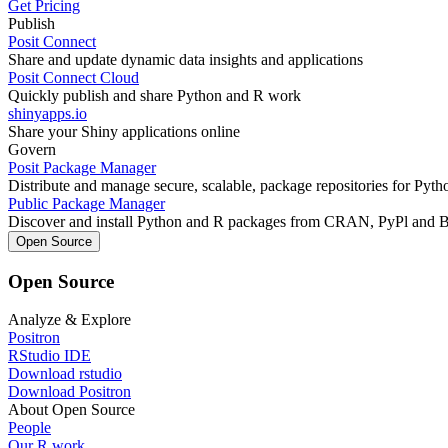
Get Pricing
Publish
Posit Connect
Share and update dynamic data insights and applications
Posit Connect Cloud
Quickly publish and share Python and R work
shinyapps.io
Share your Shiny applications online
Govern
Posit Package Manager
Distribute and manage secure, scalable, package repositories for Pyt
Public Package Manager
Discover and install Python and R packages from CRAN, PyPl and 
Open Source
Open Source
Analyze & Explore
Positron
RStudio IDE
Download rstudio
Download Positron
About Open Source
People
Our R work