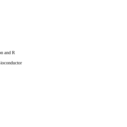
hon and R
Bioconductor