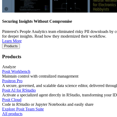
Securing Insights Without Compromise
Pinterest's People Analytics team eliminated risky PII downloads by co
for deeper insights. Read how they modernized their workflow.
Learn More
Products
Products
Analyze
Posit Workbench
Maintain control with centralized management
Positron Pro
A secure, governed, and scalable data science editor, delivered thro
Posit AI for RStudio
Activate a specialized agent directly in RStudio, transforming your ID
Posit Cloud
Code in RStudio or Jupyter Notebooks and easily share
Explore Posit Team Suite
All products