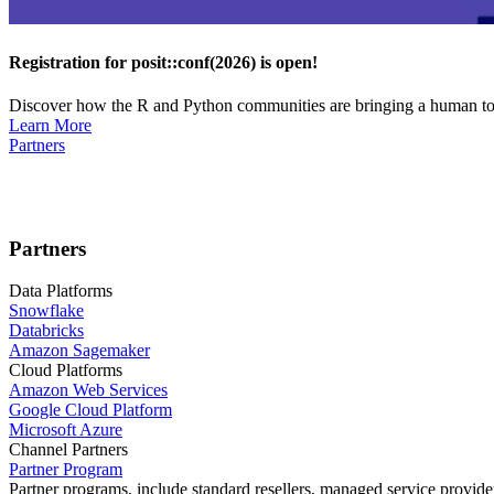
Registration for posit::conf(2026) is open!
Discover how the R and Python communities are bringing a human touc
Learn More
Partners
Partners
Data Platforms
Snowflake
Databricks
Amazon Sagemaker
Cloud Platforms
Amazon Web Services
Google Cloud Platform
Microsoft Azure
Channel Partners
Partner Program
Partner programs, include standard resellers, managed service provider