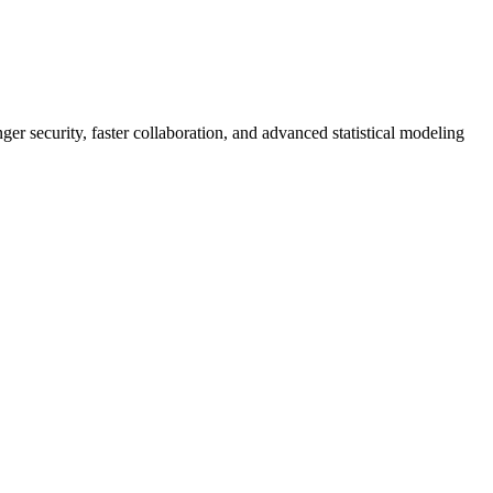
er security, faster collaboration, and advanced statistical modeling