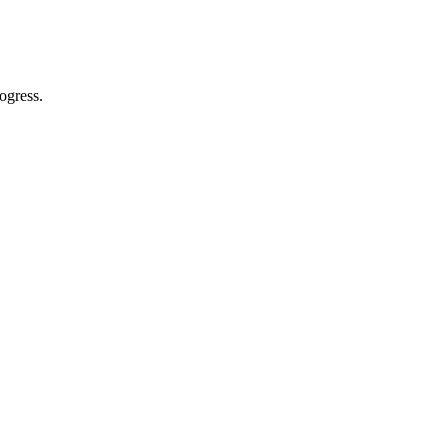
ogress.