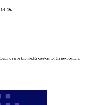
t 14–16.
uilt to serve knowledge creators for the next century.