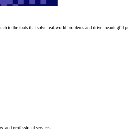
h to the tools that solve real-world problems and drive meaningful pr
s, and professional services.