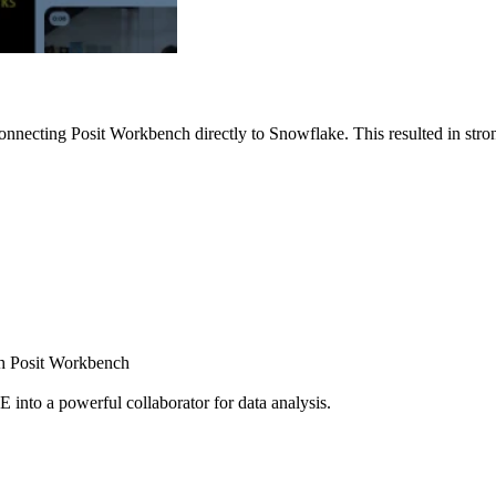
nnecting Posit Workbench directly to Snowflake. This resulted in strong
ugh Posit Workbench
E into a powerful collaborator for data analysis.