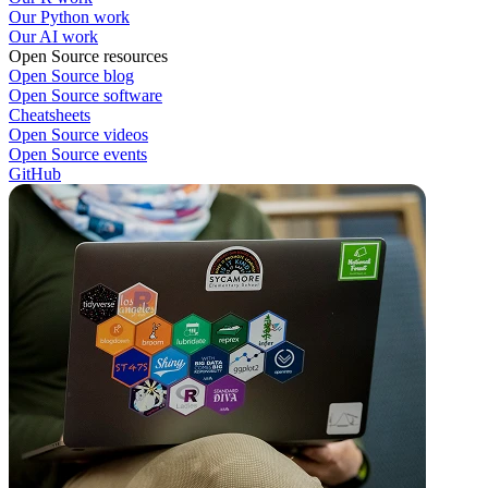
Our Python work
Our AI work
Open Source resources
Open Source blog
Open Source software
Cheatsheets
Open Source videos
Open Source events
GitHub