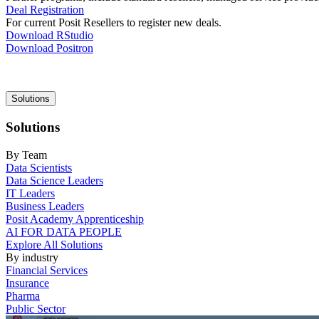
Deal Registration
For current Posit Resellers to register new deals.
Download RStudio
Download Positron
Main
Solutions
navigation
Solutions
By Team
Data Scientists
Data Science Leaders
IT Leaders
Business Leaders
Posit Academy Apprenticeship
AI FOR DATA PEOPLE
Explore All Solutions
By industry
Financial Services
Insurance
Pharma
Public Sector