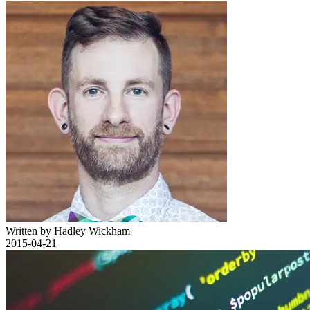
Written by Hadley Wickham
2015-04-21