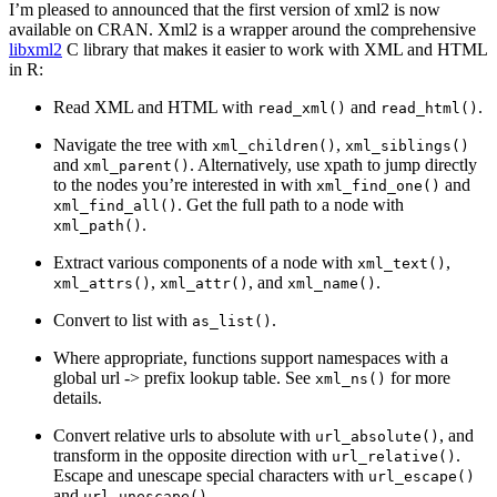
I’m pleased to announced that the first version of xml2 is now
available on CRAN. Xml2 is a wrapper around the comprehensive
libxml2
C library that makes it easier to work with XML and HTML
in R:
Read XML and HTML with
and
.
read_xml()
read_html()
Navigate the tree with
,
xml_children()
xml_siblings()
and
. Alternatively, use xpath to jump directly
xml_parent()
to the nodes you’re interested in with
and
xml_find_one()
. Get the full path to a node with
xml_find_all()
.
xml_path()
Extract various components of a node with
,
xml_text()
,
, and
.
xml_attrs()
xml_attr()
xml_name()
Convert to list with
.
as_list()
Where appropriate, functions support namespaces with a
global url -> prefix lookup table. See
for more
xml_ns()
details.
Convert relative urls to absolute with
, and
url_absolute()
transform in the opposite direction with
.
url_relative()
Escape and unescape special characters with
url_escape()
and
.
url_unescape()