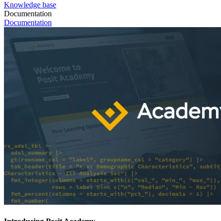
Knowledge base
Documentation
Documentation