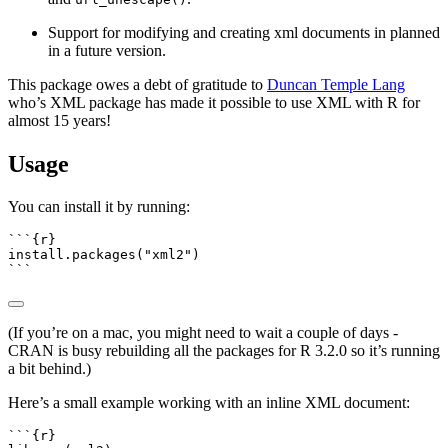
Support for modifying and creating xml documents in planned
in a future version.
This package owes a debt of gratitude to
Duncan Temple Lang
who’s XML package has made it possible to use XML with R for
almost 15 years!
Usage
You can install it by running:
```{r}
install.packages
(
"xml2"
)
```
(If you’re on a mac, you might need to wait a couple of days -
CRAN is busy rebuilding all the packages for R 3.2.0 so it’s running
a bit behind.)
Here’s a small example working with an inline XML document:
```{r}