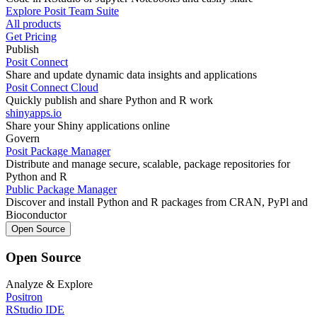
Explore Posit Team Suite
All products
Get Pricing
Publish
Posit Connect
Share and update dynamic data insights and applications
Posit Connect Cloud
Quickly publish and share Python and R work
shinyapps.io
Share your Shiny applications online
Govern
Posit Package Manager
Distribute and manage secure, scalable, package repositories for
Python and R
Public Package Manager
Discover and install Python and R packages from CRAN, PyPl and
Bioconductor
Open Source
Open Source
Analyze & Explore
Positron
RStudio IDE