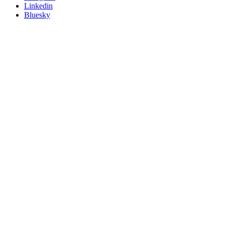
Linkedin
Bluesky