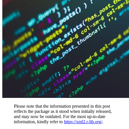
Please note that the information presented in this post
reflects the package as it stood when initially released,
and may now be outdated. For the most up-to-date
information, kindly refer to
https://xml2.r-lib.org/
.