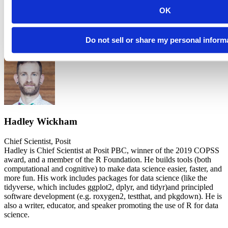
Development
OK
Xml2 is still under active development. If notice any problems
(including crashes), please try the
development version
, and if that
Do not sell or share my personal inform
doesn’t work,
file an issue
.
Hadley Wickham
Chief Scientist, Posit
Hadley is Chief Scientist at Posit PBC, winner of the 2019 COPSS
award, and a member of the R Foundation. He builds tools (both
computational and cognitive) to make data science easier, faster, and
more fun. His work includes packages for data science (like the
tidyverse, which includes ggplot2, dplyr, and tidyr)and principled
software development (e.g. roxygen2, testthat, and pkgdown). He is
also a writer, educator, and speaker promoting the use of R for data
science.