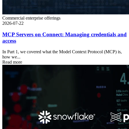
Commercial enterprise offerings
2026-07-22
MCP Servers on Connect: Managing credentials and
access
In Part 1, we covered what the Model Context Protocol (MCP) is,
how we...
Read more