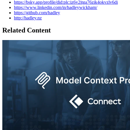
https://bsky.app/profile/did:plc:iz6v2itga76zik4okvzlv6di
https://www.linkedin.com/in/hadleywickham/
https://github.com/hadley
http://hadley.nz
Related Content