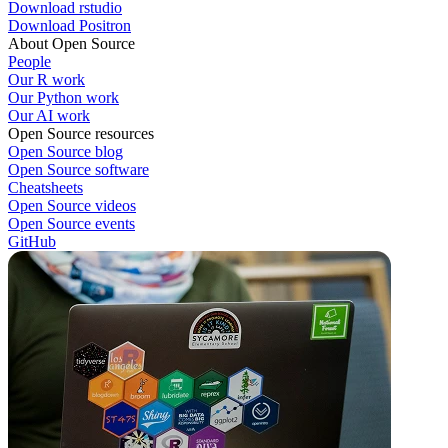
Download rstudio
Download Positron
About Open Source
People
Our R work
Our Python work
Our AI work
Open Source resources
Open Source blog
Open Source software
Cheatsheets
Open Source videos
Open Source events
GitHub