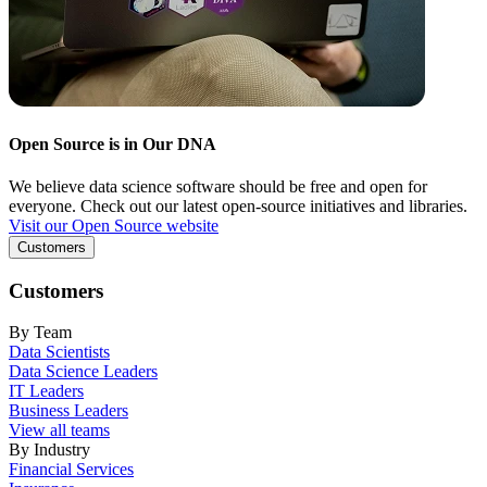
Open Source is in Our DNA
We believe data science software should be free and open for
everyone. Check out our latest open-source initiatives and libraries.
Visit our Open Source website
Customers
Customers
By Team
Data Scientists
Data Science Leaders
IT Leaders
Business Leaders
View all teams
By Industry
Financial Services