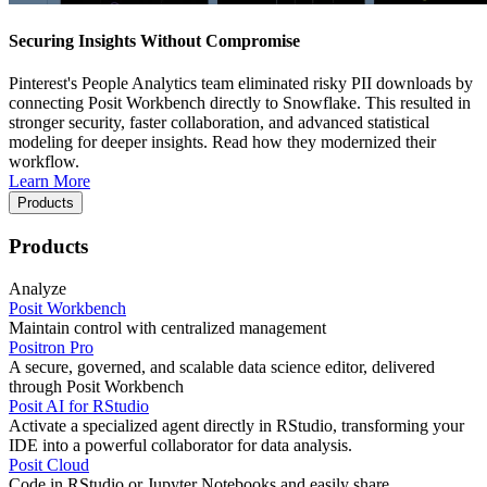
Securing Insights Without Compromise
Pinterest's People Analytics team eliminated risky PII downloads by
connecting Posit Workbench directly to Snowflake. This resulted in
stronger security, faster collaboration, and advanced statistical
modeling for deeper insights. Read how they modernized their
workflow.
Learn More
Products
Products
Analyze
Posit Workbench
Maintain control with centralized management
Positron Pro
A secure, governed, and scalable data science editor, delivered
through Posit Workbench
Posit AI for RStudio
Activate a specialized agent directly in RStudio, transforming your
IDE into a powerful collaborator for data analysis.
Posit Cloud
Code in RStudio or Jupyter Notebooks and easily share