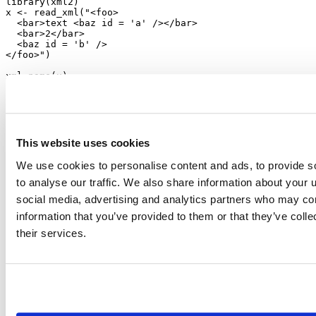
library
(xml2)
x 
<-
read_xml
(
"<foo>
  <bar>text <baz id = 'a' /></bar>
  <bar>2</bar>
  <baz id = 'b' />
</foo>"
)
xml_name
(x)
#> [1] "foo"
xml_children
(x)
#> {xml_nodeset (3)}
#> [1] <bar>text <baz id="a"/></bar>
#> [2] <bar>2</bar>
#> [3] <baz id="b"/>
This website uses cookies
# Find all baz nodes anywhere in the document
We use cookies to personalise content and ads, to provide s
baz 
<-
xml_find_all
(x, 
".//baz"
)
to analyse our traffic. We also share information about your u
baz
#> {xml_nodeset (2)}
social media, advertising and analytics partners who may com
#> [1] <baz id="a"/>
#> [2] <baz id="b"/>
information that you’ve provided to them or that they’ve coll
xml_path
(baz)
their services.
#> [1] "/foo/bar[1]/baz" "/foo/baz"
xml_attr
(baz, 
"id"
)
#> [1] "a" "b"
```