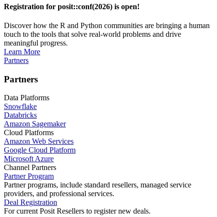
Registration for posit::conf(2026) is open!
Discover how the R and Python communities are bringing a human
touch to the tools that solve real-world problems and drive
meaningful progress.
Learn More
Partners
Partners
Data Platforms
Snowflake
Databricks
Amazon Sagemaker
Cloud Platforms
Amazon Web Services
Google Cloud Platform
Microsoft Azure
Channel Partners
Partner Program
Partner programs, include standard resellers, managed service
providers, and professional services.
Deal Registration
For current Posit Resellers to register new deals.