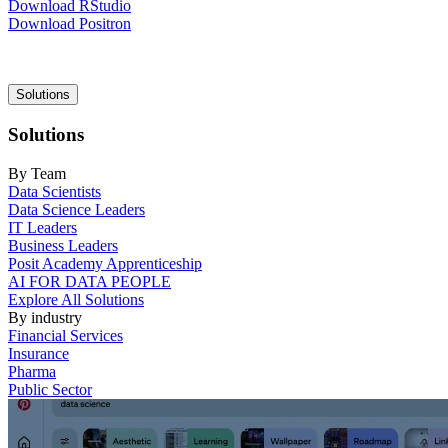
Download RStudio
Download Positron
Main
Solutions
navigation
Solutions
By Team
Data Scientists
Data Science Leaders
IT Leaders
Business Leaders
Posit Academy Apprenticeship
AI FOR DATA PEOPLE
Explore All Solutions
By industry
Financial Services
Insurance
Pharma
Public Sector