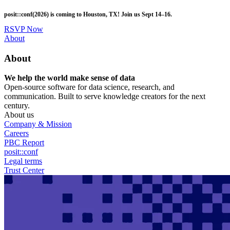
Skip
posit::conf(2026) is coming to Houston, TX! Join us Sept 14–16.
to
main
RSVP Now
content
Utility
About
Menu
About
We help the world make sense of data
Open-source software for data science, research, and
communication. Built to serve knowledge creators for the next
century.
About us
Company & Mission
Careers
PBC Report
posit::conf
Legal terms
Trust Center