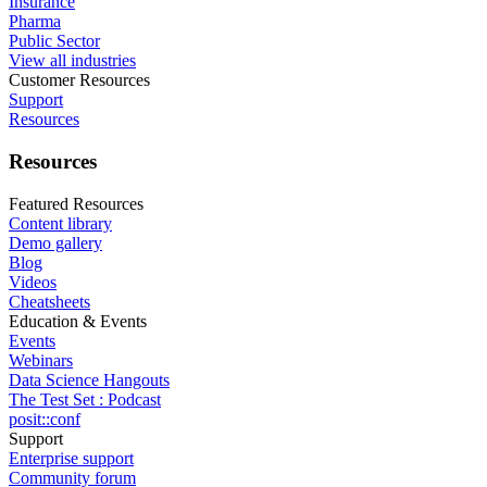
Insurance
Pharma
Public Sector
View all industries
Customer Resources
Support
Resources
Resources
Featured Resources
Content library
Demo gallery
Blog
Videos
Cheatsheets
Education & Events
Events
Webinars
Data Science Hangouts
The Test Set : Podcast
posit::conf
Support
Enterprise support
Community forum