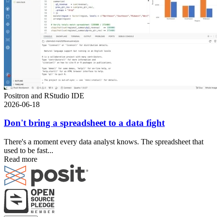
Positron and RStudio IDE
2026-06-18
Don't bring a spreadsheet to a data fight
There's a moment every data analyst knows. The spreadsheet that
used to be fast...
Read more