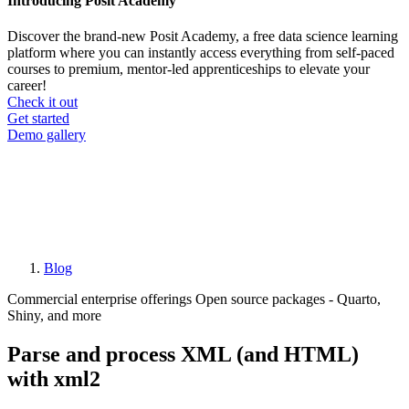
Introducing Posit Academy
Discover the brand-new Posit Academy, a free data science learning
platform where you can instantly access everything from self-paced
courses to premium, mentor-led apprenticeships to elevate your
career!
Check it out
CTA
Get started
menu
Demo gallery
Blog
Breadcrumb
Commercial enterprise offerings
Open source packages - Quarto,
Shiny, and more
Parse and process XML (and HTML)
with xml2