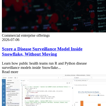
Commercial enterprise offerings
2026-07-06
Score a Disease Surveillance Model Inside
Snowflake, Without Moving
Learn how public health teams run R and Python disease
surveillance models inside Snowflake...
Read more