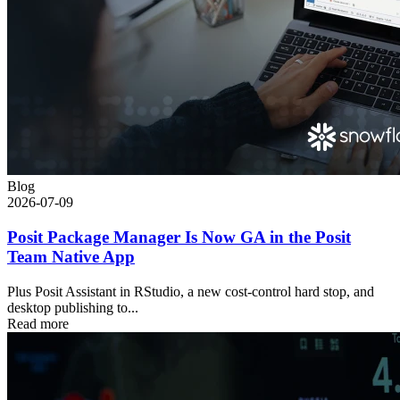
Blog
2026-07-09
Posit Package Manager Is Now GA in the Posit
Team Native App
Plus Posit Assistant in RStudio, a new cost-control hard stop, and
desktop publishing to...
Read more