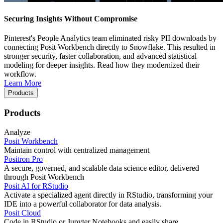
Securing Insights Without Compromise
Pinterest's People Analytics team eliminated risky PII downloads by
connecting Posit Workbench directly to Snowflake. This resulted in
stronger security, faster collaboration, and advanced statistical
modeling for deeper insights. Read how they modernized their
workflow.
Learn More
Products
Products
Analyze
Posit Workbench
Maintain control with centralized management
Positron Pro
A secure, governed, and scalable data science editor, delivered
through Posit Workbench
Posit AI for RStudio
Activate a specialized agent directly in RStudio, transforming your
IDE into a powerful collaborator for data analysis.
Posit Cloud
Code in RStudio or Jupyter Notebooks and easily share