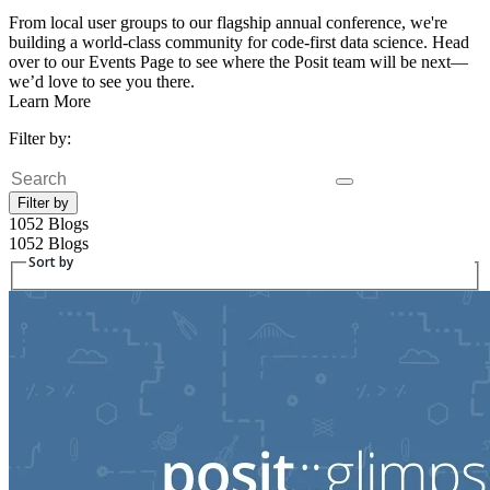
From local user groups to our flagship annual conference, we're
building a world-class community for code-first data science. Head
over to our Events Page to see where the Posit team will be next—
we’d love to see you there.
Learn More
Filter by:
Search
Filter by
1052 Blogs
1052 Blogs
Sort by