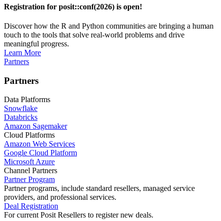
Registration for posit::conf(2026) is open!
Discover how the R and Python communities are bringing a human
touch to the tools that solve real-world problems and drive
meaningful progress.
Learn More
Partners
Partners
Data Platforms
Snowflake
Databricks
Amazon Sagemaker
Cloud Platforms
Amazon Web Services
Google Cloud Platform
Microsoft Azure
Channel Partners
Partner Program
Partner programs, include standard resellers, managed service
providers, and professional services.
Deal Registration
For current Posit Resellers to register new deals.