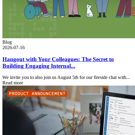
Blog
2026-07-16
Hangout with Your Colleagues: The Secret to
Building Engaging Internal...
We invite you to also join us August 5th for our fireside chat with...
Read more