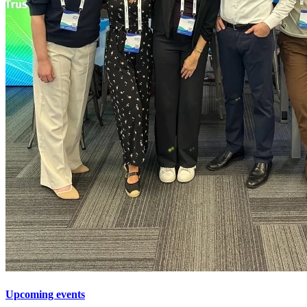
Upcoming events