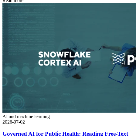
Read more
AI and machine learning
2026-07-02
Governed AI for Public Health: Reading Free-Text