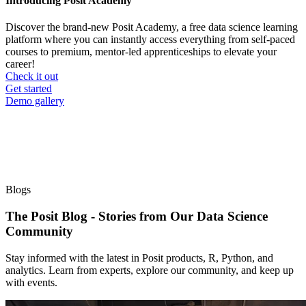
Introducing Posit Academy
Discover the brand-new Posit Academy, a free data science learning
platform where you can instantly access everything from self-paced
courses to premium, mentor-led apprenticeships to elevate your
career!
Check it out
CTA
Get started
menu
Demo gallery
Blogs
The Posit Blog - Stories from Our Data Science
Community
Stay informed with the latest in Posit products, R, Python, and
analytics. Learn from experts, explore our community, and keep up
with events.