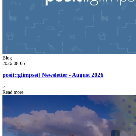
Blog
2026-08-05
posit::glimpse() Newsletter - August 2026
>
Read more