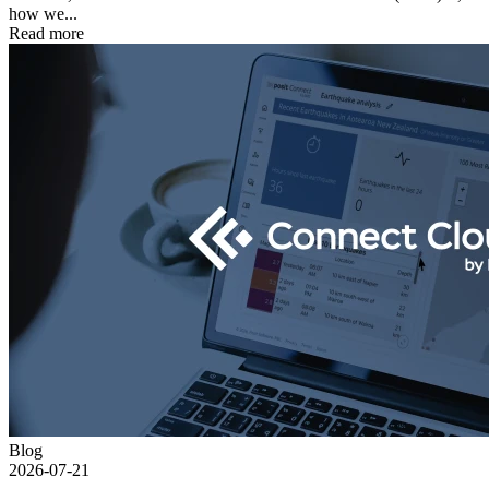
how we...
Read more
Blog
2026-07-21