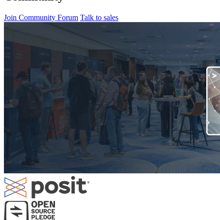
Join Community Forum
Talk to sales