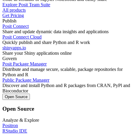
Explore Posit Team Suite
All products
Get Pricing
Publish
Posit Connect
Share and update dynamic data insights and applications
Posit Connect Cloud
Quickly publish and share Python and R work
shinyapps.io
Share your Shiny applications online
Govern
Posit Package Manager
Distribute and manage secure, scalable, package repositories for
Python and R
Public Package Manager
Discover and install Python and R packages from CRAN, PyPl and
Bioconductor
Open Source
Open Source
Analyze & Explore
Positron
RStudio IDE