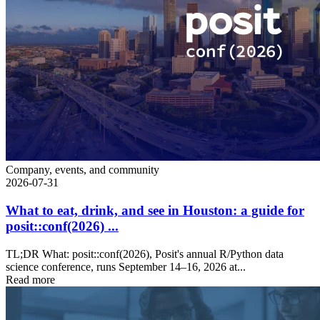
Company, events, and community
2026-07-31
What to eat, drink, and see in Houston: a guide for
posit::conf(2026) ...
TL;DR What: posit::conf(2026), Posit's annual R/Python data
science conference, runs September 14–16, 2026 at...
Read more