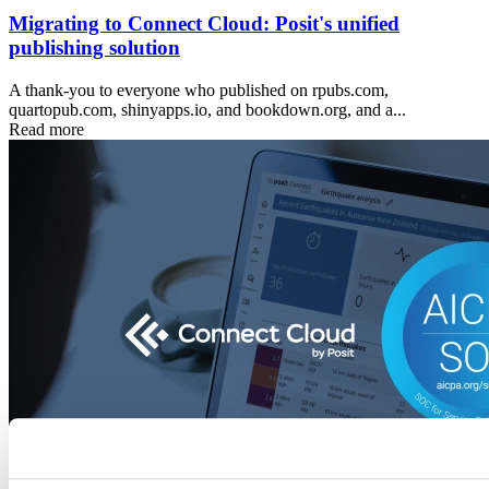
Migrating to Connect Cloud: Posit's unified
publishing solution
A thank-you to everyone who published on rpubs.com,
quartopub.com, shinyapps.io, and bookdown.org, and a...
Read more