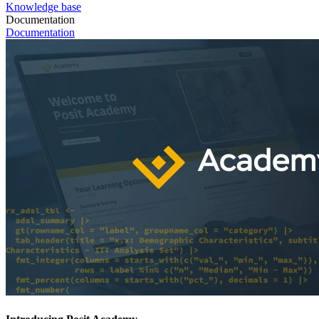
Knowledge base
Documentation
Documentation