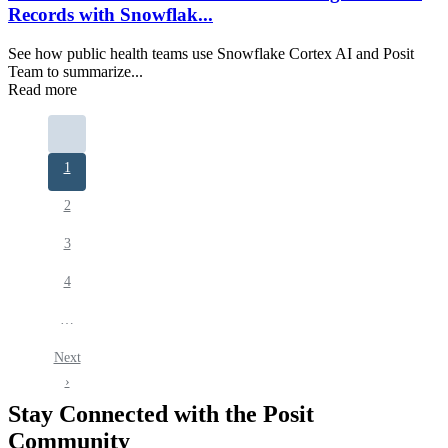
Records with Snowflak...
See how public health teams use Snowflake Cortex AI and Posit
Team to summarize...
Read more
Pagination
Current
1
page
Page
2
Page
3
Page
4
…
Next
Next
page
›
Stay Connected with the Posit
Community