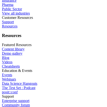
Insurance
Pharma
Public Sector
View all industries
Customer Resources
Support
Resources
Resources
Featured Resources
Content library
Demo gallery
Blog
Videos
Cheatsheets
Education & Events
Events
Webinars
Data Science Hangouts
The Test Set : Podcast
posit::conf
Support
Enterprise support
Community forum