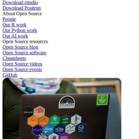
Download rstudio
Download Positron
About Open Source
People
Our R work
Our Python work
Our AI work
Open Source resources
Open Source blog
Open Source software
Cheatsheets
Open Source videos
Open Source events
GitHub