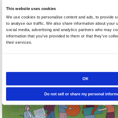
This website uses cookies
News and product releases
We use cookies to personalise content and ads, to provide s
2026-07-20
to analyse our traffic. We also share information about your u
Secure sharing on Connect Cloud: SOC 2 Type I
social media, advertising and analytics partners who may com
and new OAuth integratio...
information that you’ve provided to them or that they’ve coll
their services.
From the beginning, we set out to make Posit Connect Cloud a
secure platform...
Read more
OK
Do not sell or share my personal inform