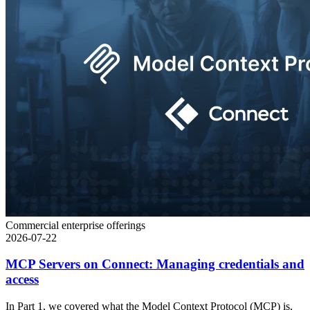
Commercial enterprise offerings
2026-07-22
MCP Servers on Connect: Managing credentials and
access
In Part 1, we covered what the Model Context Protocol (MCP) is,