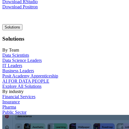
Download RStudio
Download Positron
Main
Solutions
navigation
Solutions
By Team
Data Scientists
Data Science Leaders
IT Leaders
Business Leaders
Posit Academy Apprenticeship
AI FOR DATA PEOPLE
Explore All Solutions
By industry
Financial Services
Insurance
Pharma
Public Sector