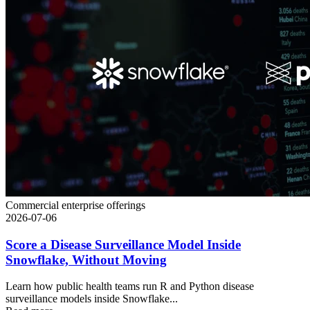
Commercial enterprise offerings
2026-07-06
Score a Disease Surveillance Model Inside
Snowflake, Without Moving
Learn how public health teams run R and Python disease
surveillance models inside Snowflake...