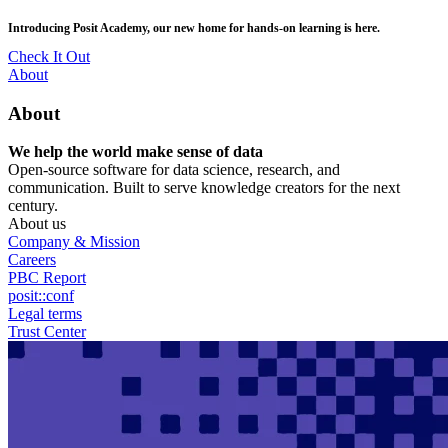
Skip
posit::conf(2026) is coming to Houston, TX! Join us Sept 14–16.
to
main
RSVP Now
content
Utility
About
Menu
About
We help the world make sense of data
Open-source software for data science, research, and
communication. Built to serve knowledge creators for the next
century.
About us
Company & Mission
Careers
PBC Report
posit::conf
Legal terms
Trust Center