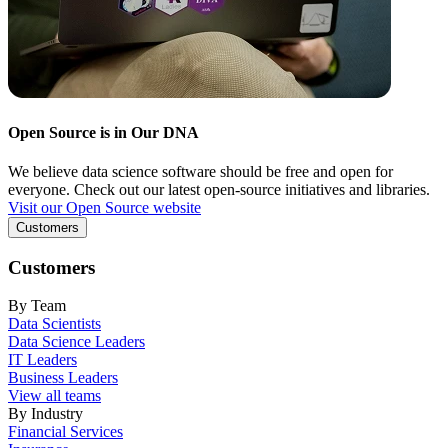
Open Source is in Our DNA
We believe data science software should be free and open for
everyone. Check out our latest open-source initiatives and libraries.
Visit our Open Source website
Customers
Customers
By Team
Data Scientists
Data Science Leaders
IT Leaders
Business Leaders
View all teams
By Industry
Financial Services