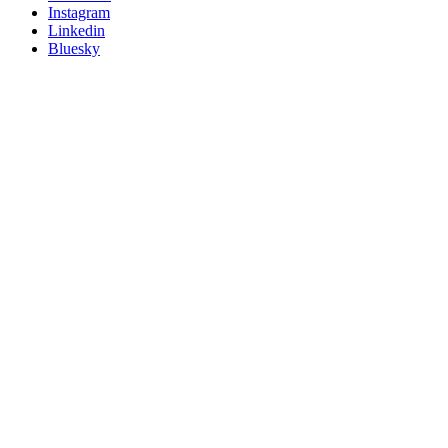
socials
Instagram
Linkedin
Bluesky