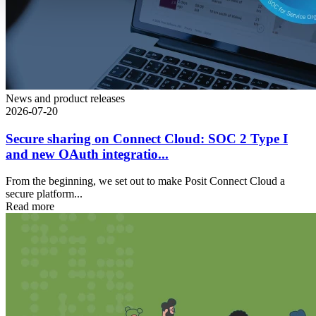
News and product releases
2026-07-20
Secure sharing on Connect Cloud: SOC 2 Type I
and new OAuth integratio...
From the beginning, we set out to make Posit Connect Cloud a
secure platform...
Read more