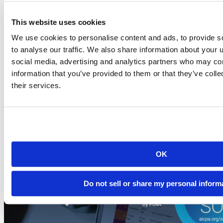
This website uses cookies
Blog
2026-07-21
We use cookies to personalise content and ads, to provide s
to analyse our traffic. We also share information about your u
Migrating to Connect Cloud: Posit's unified
social media, advertising and analytics partners who may com
publishing solution
information that you’ve provided to them or that they’ve coll
A thank-you to everyone who published on rpubs.com,
their services.
quartopub.com, shinyapps.io, and bookdown.org, and a...
Read more
OK
Do not sell or share my personal inform