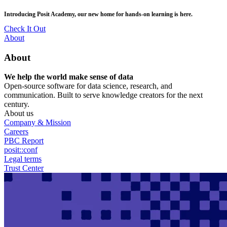
Skip
posit::conf(2026) is coming to Houston, TX! Join us Sept 14–16.
to
main
RSVP Now
content
Utility
About
Menu
About
We help the world make sense of data
Open-source software for data science, research, and
communication. Built to serve knowledge creators for the next
century.
About us
Company & Mission
Careers
PBC Report
posit::conf
Legal terms
Trust Center