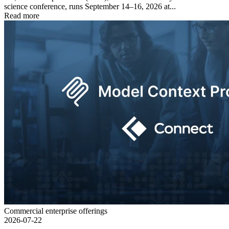
science conference, runs September 14–16, 2026 at...
Read more
Commercial enterprise offerings
2026-07-22