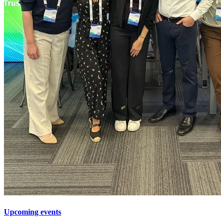
Upcoming events