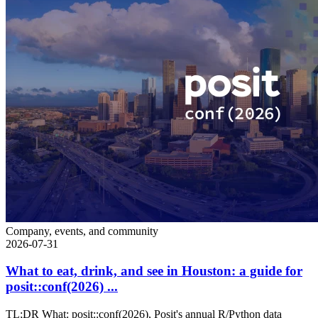
Company, events, and community
2026-07-31
What to eat, drink, and see in Houston: a guide for
posit::conf(2026) ...
TL;DR What: posit::conf(2026), Posit's annual R/Python data