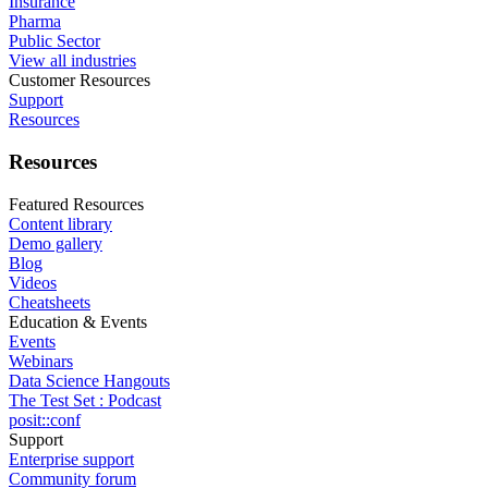
Insurance
Pharma
Public Sector
View all industries
Customer Resources
Support
Resources
Resources
Featured Resources
Content library
Demo gallery
Blog
Videos
Cheatsheets
Education & Events
Events
Webinars
Data Science Hangouts
The Test Set : Podcast
posit::conf
Support
Enterprise support
Community forum