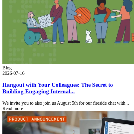
Blog
2026-07-16
Hangout with Your Colleagues: The Secret to
Building Engaging Internal...
We invite you to also join us August 5th for our fireside chat with...
Read more