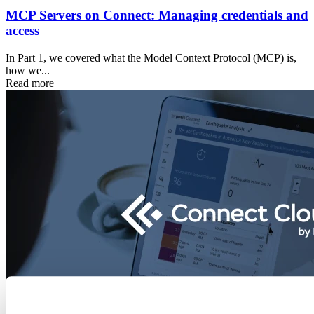
MCP Servers on Connect: Managing credentials and
access
In Part 1, we covered what the Model Context Protocol (MCP) is,
how we...
Read more