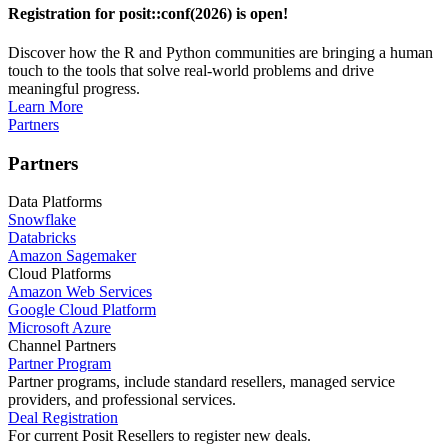
Registration for posit::conf(2026) is open!
Discover how the R and Python communities are bringing a human
touch to the tools that solve real-world problems and drive
meaningful progress.
Learn More
Partners
Partners
Data Platforms
Snowflake
Databricks
Amazon Sagemaker
Cloud Platforms
Amazon Web Services
Google Cloud Platform
Microsoft Azure
Channel Partners
Partner Program
Partner programs, include standard resellers, managed service
providers, and professional services.
Deal Registration
For current Posit Resellers to register new deals.