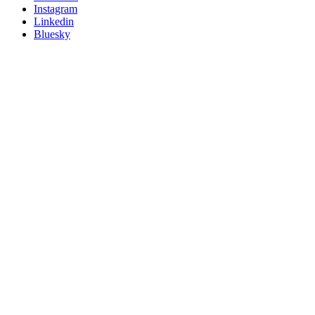
socials
Instagram
Linkedin
Bluesky