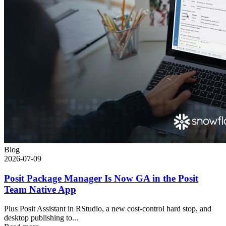
Blog
2026-07-09
Posit Package Manager Is Now GA in the Posit
Team Native App
Plus Posit Assistant in RStudio, a new cost-control hard stop, and
desktop publishing to...