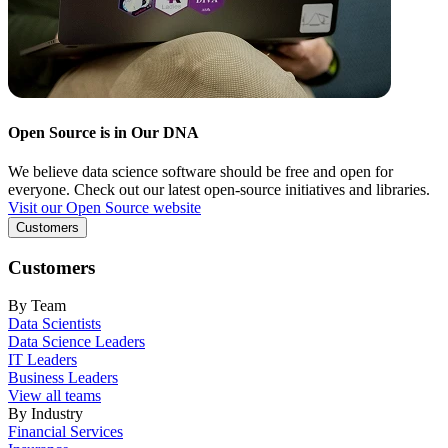
Open Source is in Our DNA
We believe data science software should be free and open for
everyone. Check out our latest open-source initiatives and libraries.
Visit our Open Source website
Customers
Customers
By Team
Data Scientists
Data Science Leaders
IT Leaders
Business Leaders
View all teams
By Industry
Financial Services