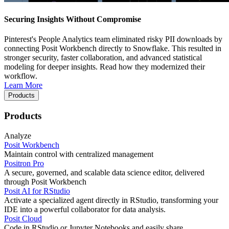
Securing Insights Without Compromise
Pinterest's People Analytics team eliminated risky PII downloads by
connecting Posit Workbench directly to Snowflake. This resulted in
stronger security, faster collaboration, and advanced statistical
modeling for deeper insights. Read how they modernized their
workflow.
Learn More
Products
Products
Analyze
Posit Workbench
Maintain control with centralized management
Positron Pro
A secure, governed, and scalable data science editor, delivered
through Posit Workbench
Posit AI for RStudio
Activate a specialized agent directly in RStudio, transforming your
IDE into a powerful collaborator for data analysis.
Posit Cloud
Code in RStudio or Jupyter Notebooks and easily share