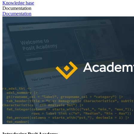
Knowledge base
Documentation
Documentation