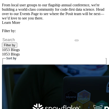
From local user groups to our flagship annual conference, we're
building a world-class community for code-first data science. Head
over to our Events Page to see where the Posit team will be next—
we’d love to see you there.
Learn More
Filter by:
Search
Filter by
1053 Blogs
1053 Blogs
Sort by