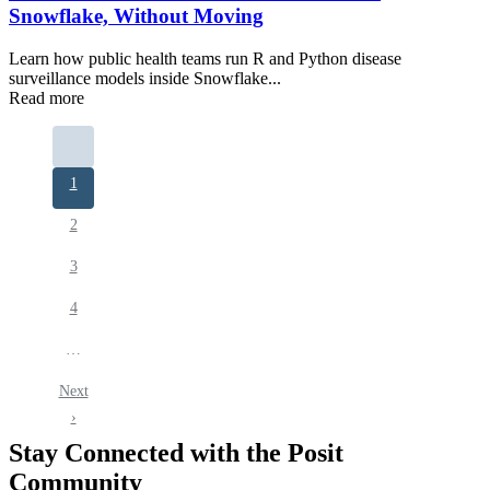
Snowflake, Without Moving
Learn how public health teams run R and Python disease
surveillance models inside Snowflake...
Read more
Pagination
Current
1
page
Page
2
Page
3
Page
4
…
Next
Next
page
›
Stay Connected with the Posit
Community