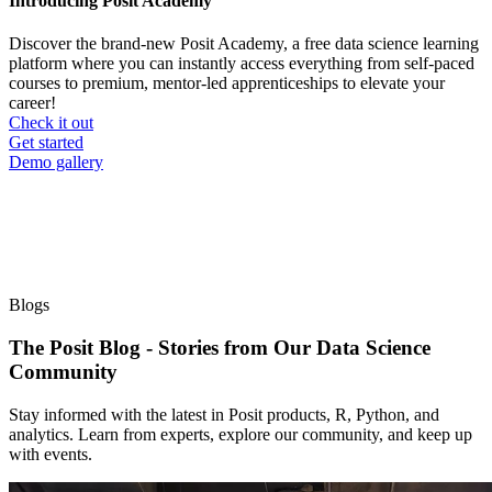
Introducing Posit Academy
Discover the brand-new Posit Academy, a free data science learning
platform where you can instantly access everything from self-paced
courses to premium, mentor-led apprenticeships to elevate your
career!
Check it out
CTA
Get started
menu
Demo gallery
Blogs
The Posit Blog - Stories from Our Data Science
Community
Stay informed with the latest in Posit products, R, Python, and
analytics. Learn from experts, explore our community, and keep up
with events.