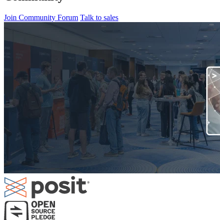
Join Community Forum
Talk to sales