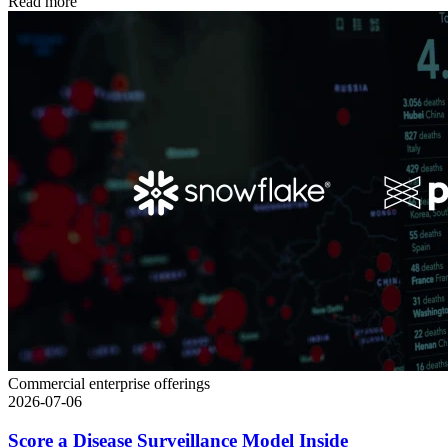
Read more
Commercial enterprise offerings
2026-07-06
Score a Disease Surveillance Model Inside