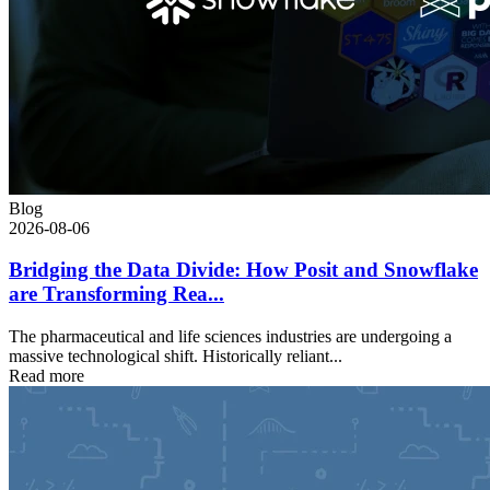
Blog
2026-08-06
Bridging the Data Divide: How Posit and Snowflake
are Transforming Rea...
The pharmaceutical and life sciences industries are undergoing a
massive technological shift. Historically reliant...
Read more