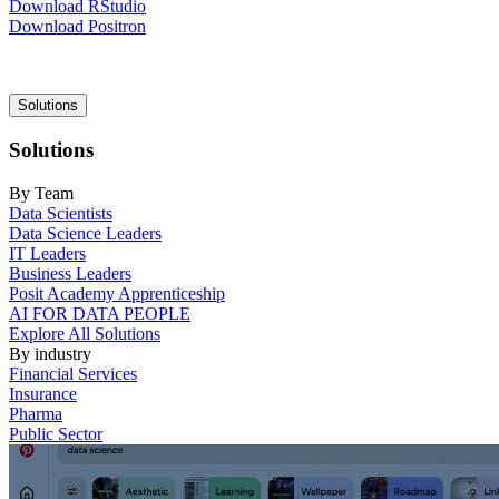
Download RStudio
Download Positron
Main
Solutions
navigation
Solutions
By Team
Data Scientists
Data Science Leaders
IT Leaders
Business Leaders
Posit Academy Apprenticeship
AI FOR DATA PEOPLE
Explore All Solutions
By industry
Financial Services
Insurance
Pharma
Public Sector