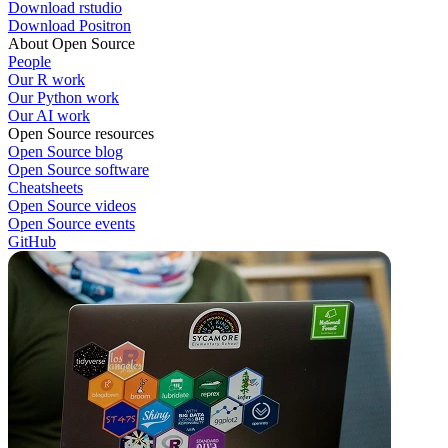
Download rstudio
Download Positron
About Open Source
People
Our R work
Our Python work
Our AI work
Open Source resources
Open Source blog
Open Source software
Cheatsheets
Open Source videos
Open Source events
GitHub