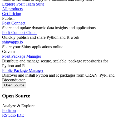
Explore Posit Team Suite
All products
Get Pricing
Publish
Posit Connect
Share and update dynamic data insights and applications
Posit Connect Cloud
Quickly publish and share Python and R work
shinyapps.io
Share your Shiny applications online
Govern
Posit Package Manager
Distribute and manage secure, scalable, package repositories for
Python and R
Public Package Manager
Discover and install Python and R packages from CRAN, PyPl and
Bioconductor
Open Source
Open Source
Analyze & Explore
Positron
RStudio IDE