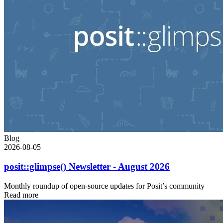
Blog
2026-08-05
posit::glimpse() Newsletter - August 2026
Monthly roundup of open-source updates for Posit’s community
Read more