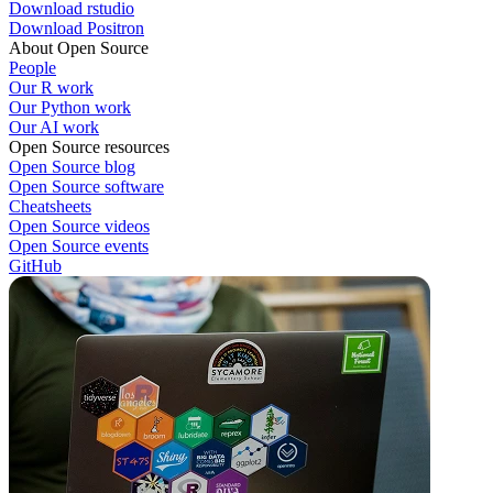
Download rstudio
Download Positron
About Open Source
People
Our R work
Our Python work
Our AI work
Open Source resources
Open Source blog
Open Source software
Cheatsheets
Open Source videos
Open Source events
GitHub