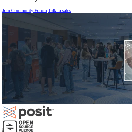
Join Community Forum
Talk to sales