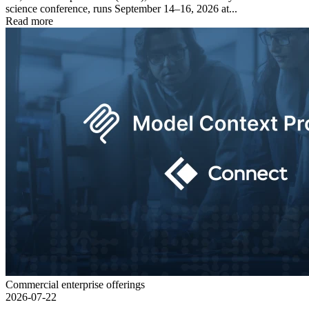
science conference, runs September 14–16, 2026 at...
Read more
Commercial enterprise offerings
2026-07-22