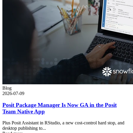
Blog
2026-07-09
Posit Package Manager Is Now GA in the Posit
Team Native App
Plus Posit Assistant in RStudio, a new cost-control hard stop, and
desktop publishing to...