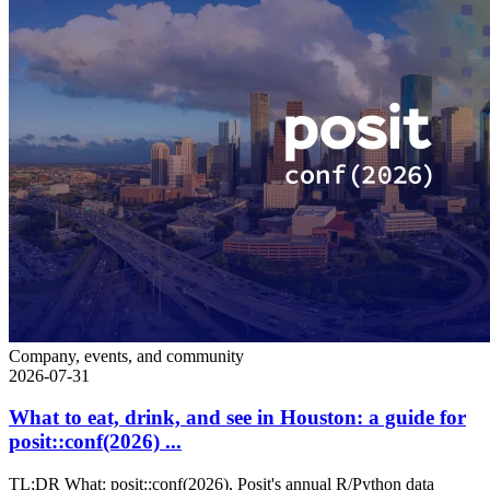
Company, events, and community
2026-07-31
What to eat, drink, and see in Houston: a guide for
posit::conf(2026) ...
TL;DR What: posit::conf(2026), Posit's annual R/Python data