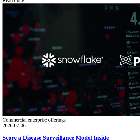
Read more
Commercial enterprise offerings
2026-07-06
Score a Disease Surveillance Model Inside