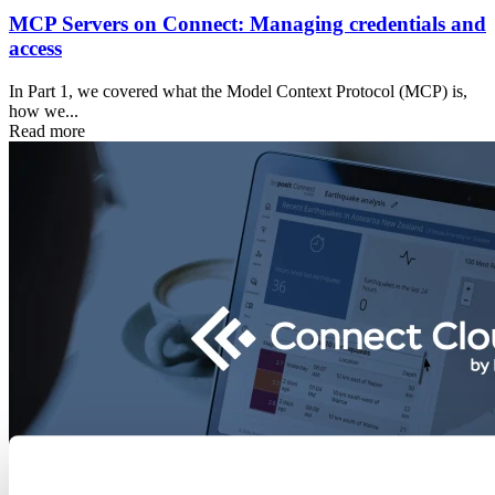
MCP Servers on Connect: Managing credentials and
access
In Part 1, we covered what the Model Context Protocol (MCP) is,
how we...
Read more