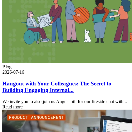
Blog
2026-07-16
Hangout with Your Colleagues: The Secret to
Building Engaging Internal...
We invite you to also join us August 5th for our fireside chat with...
Read more