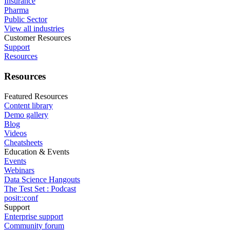
Insurance
Pharma
Public Sector
View all industries
Customer Resources
Support
Resources
Resources
Featured Resources
Content library
Demo gallery
Blog
Videos
Cheatsheets
Education & Events
Events
Webinars
Data Science Hangouts
The Test Set : Podcast
posit::conf
Support
Enterprise support
Community forum