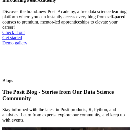
Introducing Posit Academy
Discover the brand-new Posit Academy, a free data science learning
platform where you can instantly access everything from self-paced
courses to premium, mentor-led apprenticeships to elevate your
career!
Check it out
CTA
Get started
menu
Demo gallery
Blogs
The Posit Blog - Stories from Our Data Science
Community
Stay informed with the latest in Posit products, R, Python, and
analytics. Learn from experts, explore our community, and keep up
with events.