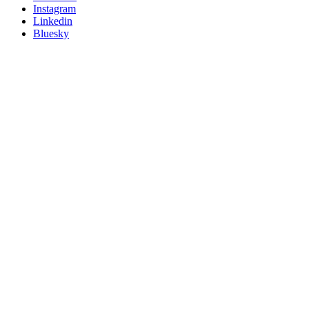
socials
Instagram
Linkedin
Bluesky