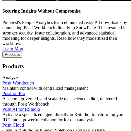
Securing Insights Without Compromise
Pinterest's People Analytics team eliminated risky PII downloads by
connecting Posit Workbench directly to Snowflake. This resulted in
stronger security, faster collaboration, and advanced statistical
modeling for deeper insights. Read how they modernized their
workflow.
Learn More
Products
Products
Analyze
Posit Workbench
Maintain control with centralized management
Positron Pro
A secure, governed, and scalable data science editor, delivered
through Posit Workbench
Posit AI for RStudio
Activate a specialized agent directly in RStudio, transforming your
IDE into a powerful collaborator for data analysis.
Posit Cloud
Code in RStudio or Jupyter Notebooks and easily share