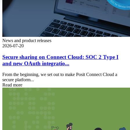
News and product releases
2026-07-20
Secure sharing on Connect Cloud: SOC 2 Type I
and new OAuth integratio...
From the beginning, we set out to make Posit Connect Cloud a
secure platform...
Read more