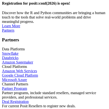
Registration for posit::conf(2026) is open!
Discover how the R and Python communities are bringing a human
touch to the tools that solve real-world problems and drive
meaningful progress.
Learn More
Partners
Partners
Data Platforms
Snowflake
Databricks
Amazon Sagemaker
Cloud Platforms
Amazon Web Services
Google Cloud Platform
Microsoft Azure
Channel Partners
Partner Program
Partner programs, include standard resellers, managed service
providers, and professional services.
Deal Registration
For current Posit Resellers to register new deals.