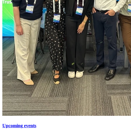
Upcoming events