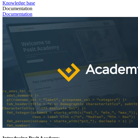
Knowledge base
Documentation
Documentation