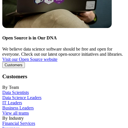
Open Source is in Our DNA
We believe data science software should be free and open for
everyone. Check out our latest open-source initiatives and libraries.
Visit our Open Source website
Customers
Customers
By Team
Data Scientists
Data Science Leaders
IT Leaders
Business Leaders
View all teams
By Industry
Financial Services