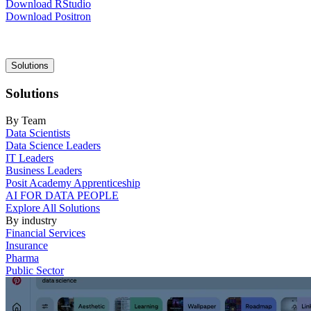
Download RStudio
Download Positron
Main
Solutions
navigation
Solutions
By Team
Data Scientists
Data Science Leaders
IT Leaders
Business Leaders
Posit Academy Apprenticeship
AI FOR DATA PEOPLE
Explore All Solutions
By industry
Financial Services
Insurance
Pharma
Public Sector