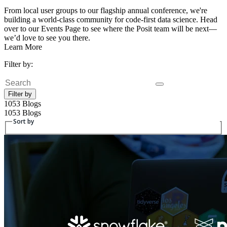
From local user groups to our flagship annual conference, we're
building a world-class community for code-first data science. Head
over to our Events Page to see where the Posit team will be next—
we’d love to see you there.
Learn More
Filter by:
Search
Filter by
1053 Blogs
1053 Blogs
Sort by