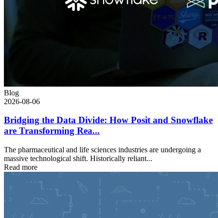
Blog
2026-08-06
Bridging the Data Divide: How Posit and Snowflake
are Transforming Rea...
The pharmaceutical and life sciences industries are undergoing a
massive technological shift. Historically reliant...
Read more