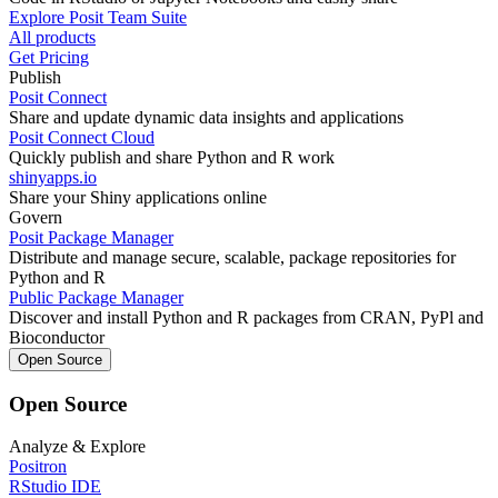
Explore Posit Team Suite
All products
Get Pricing
Publish
Posit Connect
Share and update dynamic data insights and applications
Posit Connect Cloud
Quickly publish and share Python and R work
shinyapps.io
Share your Shiny applications online
Govern
Posit Package Manager
Distribute and manage secure, scalable, package repositories for
Python and R
Public Package Manager
Discover and install Python and R packages from CRAN, PyPl and
Bioconductor
Open Source
Open Source
Analyze & Explore
Positron
RStudio IDE