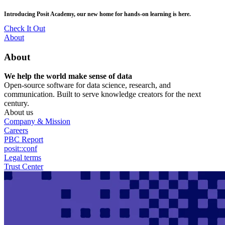
Skip
posit::conf(2026) is coming to Houston, TX! Join us Sept 14–16.
to
main
RSVP Now
content
Utility
About
Menu
About
We help the world make sense of data
Open-source software for data science, research, and
communication. Built to serve knowledge creators for the next
century.
About us
Company & Mission
Careers
PBC Report
posit::conf
Legal terms
Trust Center