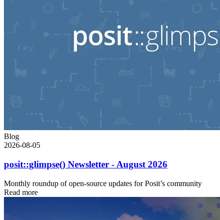
Blog
2026-08-05
posit::glimpse() Newsletter - August 2026
Monthly roundup of open-source updates for Posit’s community
Read more