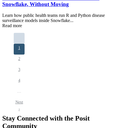
Snowflake, Without Moving
Learn how public health teams run R and Python disease
surveillance models inside Snowflake...
Read more
Pagination
Current
1
page
Page
2
Page
3
Page
4
…
Next
Next
page
›
Stay Connected with the Posit
Community