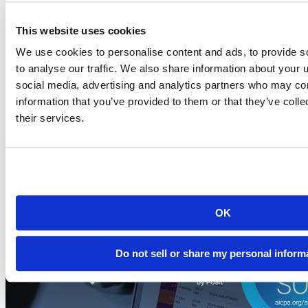
This website uses cookies
Blog
2026-07-21
We use cookies to personalise content and ads, to provide s
to analyse our traffic. We also share information about your u
Migrating to Connect Cloud: Posit's unified
social media, advertising and analytics partners who may com
publishing solution
information that you’ve provided to them or that they’ve coll
A thank-you to everyone who published on rpubs.com,
their services.
quartopub.com, shinyapps.io, and bookdown.org, and a...
Read more
OK
Do not sell or share my personal inform