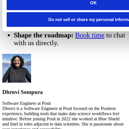
positron.notebook.enabled to true.
OK
Explore the Demo:
Check out our
tutorial repository
for examples of how
Do not sell or share my personal inform
to leverage the new features.
Shape the roadmap:
Book time
to chat
with us directly.
Dhruvi Sompura
Software Engineer at Posit
Dhruvi is a Software Engineer at Posit focused on the Positron
experience, building tools that make data science workflows feel
intuitive. Before joining Posit in 2022 she worked at Blue Shield
and Intel in roles adjacent to data scientists. She is passionate about