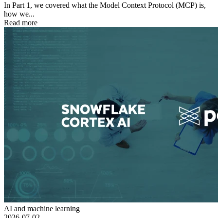
In Part 1, we covered what the Model Context Protocol (MCP) is,
how we...
Read more
AI and machine learning
2026-07-02