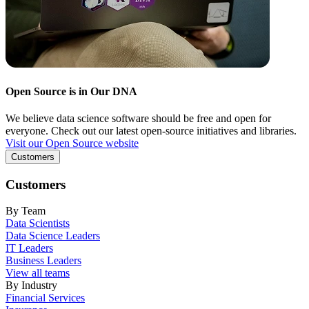
Open Source is in Our DNA
We believe data science software should be free and open for
everyone. Check out our latest open-source initiatives and libraries.
Visit our Open Source website
Customers
Customers
By Team
Data Scientists
Data Science Leaders
IT Leaders
Business Leaders
View all teams
By Industry
Financial Services