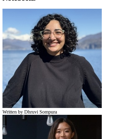
Written by Dhruvi Sompura