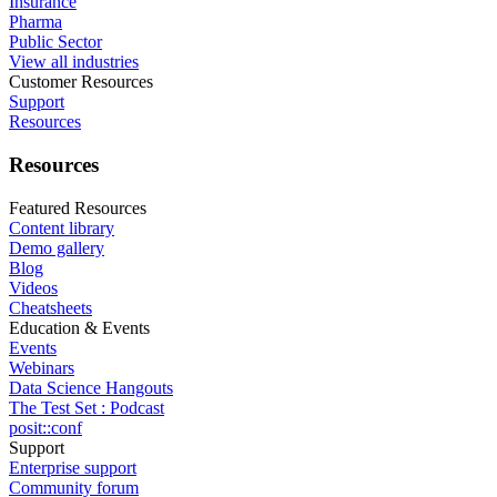
Insurance
Pharma
Public Sector
View all industries
Customer Resources
Support
Resources
Resources
Featured Resources
Content library
Demo gallery
Blog
Videos
Cheatsheets
Education & Events
Events
Webinars
Data Science Hangouts
The Test Set : Podcast
posit::conf
Support
Enterprise support
Community forum