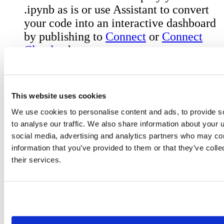
.ipynb as is or use Assistant to convert
your code into an interactive dashboard
by publishing to
Connect
or
Connect
Cloud
, where you can manage access to
your published report, view telemetry
stats, customize urls, schedule runs for
your notebook and more.
This website uses cookies
We use cookies to personalise content and ads, to provide s
to analyse our traffic. We also share information about your u
social media, advertising and analytics partners who may com
Get Started with the Alpha
information that you’ve provided to them or that they’ve coll
their services.
The best tools are built in collaboration with
the people who use them every day.
Try it out:
Download the latest
Positron
release
and set