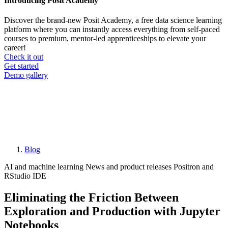
Introducing Posit Academy
Discover the brand-new Posit Academy, a free data science learning
platform where you can instantly access everything from self-paced
courses to premium, mentor-led apprenticeships to elevate your
career!
Check it out
CTA
Get started
menu
Demo gallery
Blog
Breadcrumb
AI and machine learning
News and product releases
Positron and
RStudio IDE
Eliminating the Friction Between
Exploration and Production with Jupyter
Notebooks