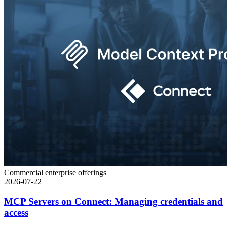
Commercial enterprise offerings
2026-07-22
MCP Servers on Connect: Managing credentials and
access