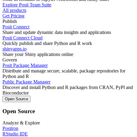
Explore Posit Team Suite
All products
Get Pricing
Publish
Posit Connect
Share and update dynamic data insights and applications
Posit Connect Cloud
Quickly publish and share Python and R work
shinyapps.io
Share your Shiny applications online
Govern
Posit Package Manager
Distribute and manage secure, scalable, package repositories for
Python and R
Public Package Manager
Discover and install Python and R packages from CRAN, PyPl and
Bioconductor
Open Source
Open Source
Analyze & Explore
Positron
RStudio IDE