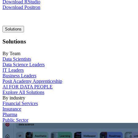
Download RStudio
Download Positron
Main
Solutions
navigation
Solutions
By Team
Data Scientists
Data Science Leaders
IT Leaders
Business Leaders
Posit Academy Apprenticeship
AI FOR DATA PEOPLE
Explore All Solutions
By industry
Financial Services
Insurance
Pharma
Public Sector