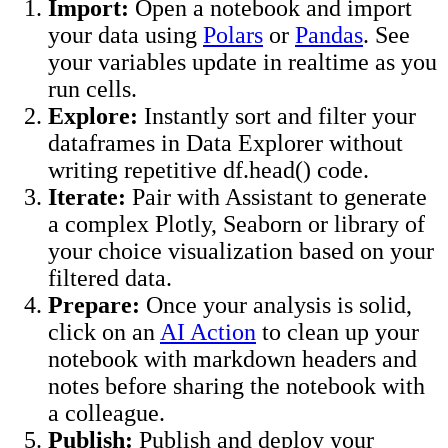
Import:
Open a notebook and import
your data using
Polars
or
Pandas
. See
your variables update in realtime as you
run cells.
Explore:
Instantly sort and filter your
dataframes in Data Explorer without
writing repetitive df.head() code.
Iterate:
Pair with Assistant to generate
a complex Plotly, Seaborn or library of
your choice visualization based on your
filtered data.
Prepare:
Once your analysis is solid,
click on an
AI Action
to clean up your
notebook with markdown headers and
notes before sharing the notebook with
a colleague.
Publish:
Publish and deploy your