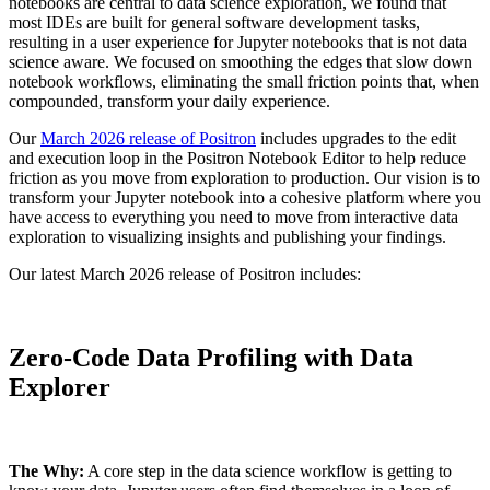
notebooks are central to data science exploration, we found that
most IDEs are built for general software development tasks,
resulting in a user experience for Jupyter notebooks that is not data
science aware. We focused on smoothing the edges that slow down
notebook workflows, eliminating the small friction points that, when
compounded, transform your daily experience.
Our
March 2026 release of Positron
includes upgrades to the edit
and execution loop in the Positron Notebook Editor to help reduce
friction as you move from exploration to production. Our vision is to
transform your Jupyter notebook into a cohesive platform where you
have access to everything you need to move from interactive data
exploration to visualizing insights and publishing your findings.
Our latest March 2026 release of Positron includes:
Zero-Code Data Profiling with Data
Explorer
The Why:
A core step in the data science workflow is getting to