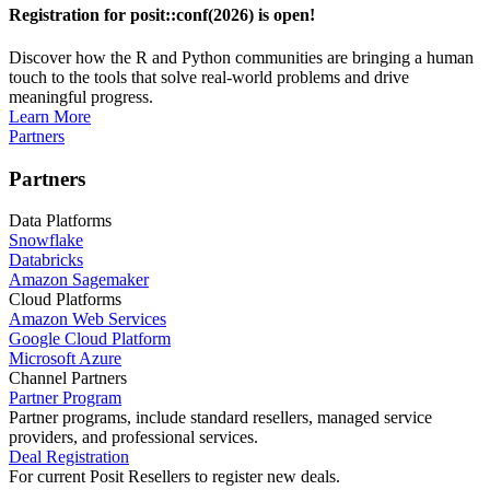
Registration for posit::conf(2026) is open!
Discover how the R and Python communities are bringing a human
touch to the tools that solve real-world problems and drive
meaningful progress.
Learn More
Partners
Partners
Data Platforms
Snowflake
Databricks
Amazon Sagemaker
Cloud Platforms
Amazon Web Services
Google Cloud Platform
Microsoft Azure
Channel Partners
Partner Program
Partner programs, include standard resellers, managed service
providers, and professional services.
Deal Registration
For current Posit Resellers to register new deals.