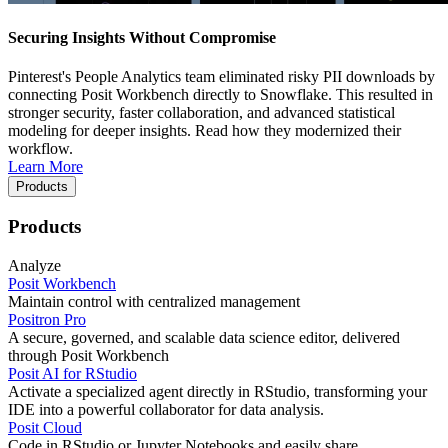
Securing Insights Without Compromise
Pinterest's People Analytics team eliminated risky PII downloads by
connecting Posit Workbench directly to Snowflake. This resulted in
stronger security, faster collaboration, and advanced statistical
modeling for deeper insights. Read how they modernized their
workflow.
Learn More
Products
Products
Analyze
Posit Workbench
Maintain control with centralized management
Positron Pro
A secure, governed, and scalable data science editor, delivered
through Posit Workbench
Posit AI for RStudio
Activate a specialized agent directly in RStudio, transforming your
IDE into a powerful collaborator for data analysis.
Posit Cloud
Code in RStudio or Jupyter Notebooks and easily share