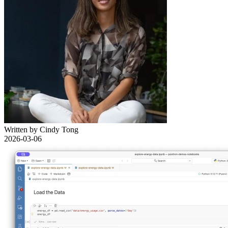
Written by Cindy Tong
2026-03-06