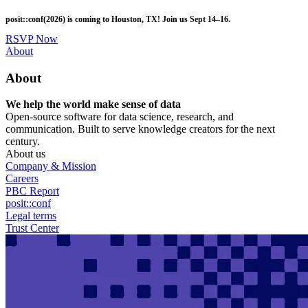
Skip
posit::conf(2026) is coming to Houston, TX! Join us Sept 14–16.
to
main
RSVP Now
content
Utility
About
Menu
About
We help the world make sense of data
Open-source software for data science, research, and
communication. Built to serve knowledge creators for the next
century.
About us
Company & Mission
Careers
PBC Report
posit::conf
Legal terms
Trust Center