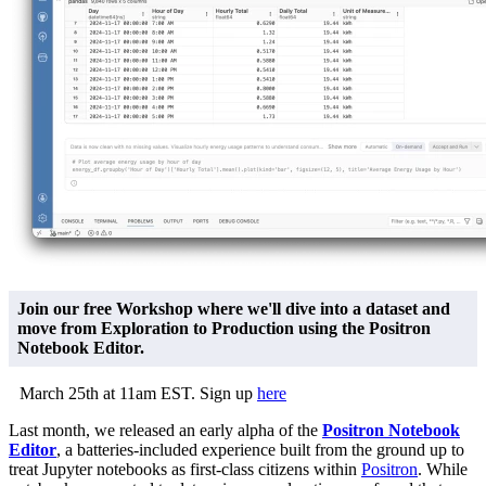
Join our free Workshop where we'll dive into a dataset and
move from Exploration to Production using the Positron
Notebook Editor.
March 25th at 11am EST. Sign up
here
Last month, we released an early alpha of the
Positron Notebook
Editor
, a batteries-included experience built from the ground up to
treat Jupyter notebooks as first-class citizens within
Positron
. While