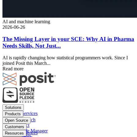
AI and machine learning
2026-06-26
The Missing Layer in your SCE: Why AI in Pharma
Needs Skills, Not Just...
AI is rapidly changing how statistical programmers work. Since I
joined Posit this March...
Read more
Footer
Solutions
menu
Financial Services
Products
Insurance
Posit Workbench
Open Source
Pharma
Posit Connect
Positron
Customers
Public sector
Posit Package Manager
RStudio IDE
Financial Services
Resources
Data Scientists
Posit Cloud