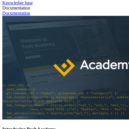
Knowledge base
Documentation
Documentation