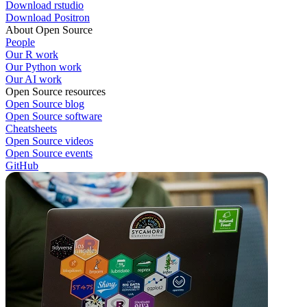
Download rstudio
Download Positron
About Open Source
People
Our R work
Our Python work
Our AI work
Open Source resources
Open Source blog
Open Source software
Cheatsheets
Open Source videos
Open Source events
GitHub