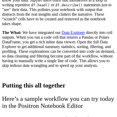
know your data. Jupyter users often find themselves in a loop of
writing repetitive
or
statements just to
df.head()
df.describe()
"see" their data. This pollutes your notebook with output that
distracts from the real insights and clutters the narrative. These
“scratch” cells have to be created and removed as the notebook
takes shape.
The What:
We have integrated our
Data Explorer
directly into cell
outputs. When you run a code cell that returns a Pandas or Polars
DataFrame, you get a rich inline data viewer. Open the full Data
Explorer to get additional summary statistics, sorting, filtering, and
profiling. These explorations can be converted into code on demand,
so data cleaning and filtering become part of the workflow, without
having to manually write a single line of code. This allows you to
skip tedious data wrangling and to speed up your analysis.
Putting this all together
Here’s a sample workflow you can try today
in the Positron Notebook Editor