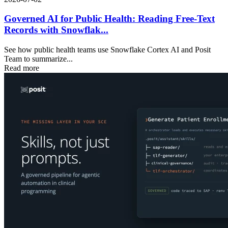
Governed AI for Public Health: Reading Free-Text
Records with Snowflak...
See how public health teams use Snowflake Cortex AI and Posit
Team to summarize...
Read more