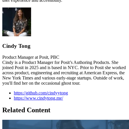
user experience and accessibility.
Cindy Tong
Product Manager at Posit, PBC
Cindy is a Product Manager for Posit’s Authoring Products. She
joined Posit in 2025 and is based in NYC. Prior to Posit she worked
across product, engineering and recruiting at American Express, the
New York Times and various early-stage startups. Outside of work,
you'll find her on the occasional ghost tour.
https://github.com/cindyytong
https://www.cindytong.me/
Related Content