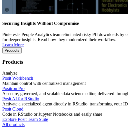
Securing Insights Without Compromise
Pinterest's People Analytics team eliminated risky PII downloads by co
for deeper insights. Read how they modernized their workflow.
Learn More
Products
Products
Analyze
Posit Workbench
Maintain control with centralized management
Positron Pro
A secure, governed, and scalable data science editor, delivered thro
Posit AI for RStudio
Activate a specialized agent directly in RStudio, transforming your ID
Posit Cloud
Code in RStudio or Jupyter Notebooks and easily share
Explore Posit Team Suite
All products