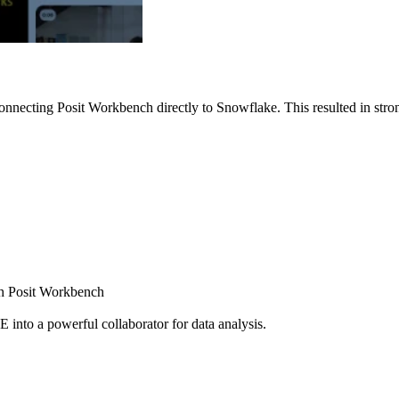
nnecting Posit Workbench directly to Snowflake. This resulted in strong
ugh Posit Workbench
E into a powerful collaborator for data analysis.