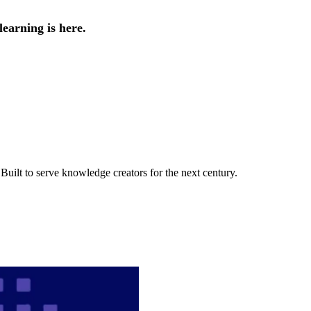
earning is here.
uilt to serve knowledge creators for the next century.