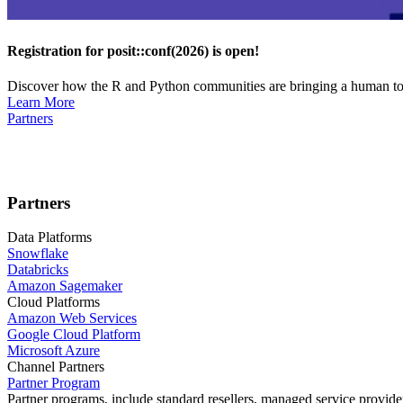
Registration for posit::conf(2026) is open!
Discover how the R and Python communities are bringing a human touc
Learn More
Partners
Partners
Data Platforms
Snowflake
Databricks
Amazon Sagemaker
Cloud Platforms
Amazon Web Services
Google Cloud Platform
Microsoft Azure
Channel Partners
Partner Program
Partner programs, include standard resellers, managed service provider