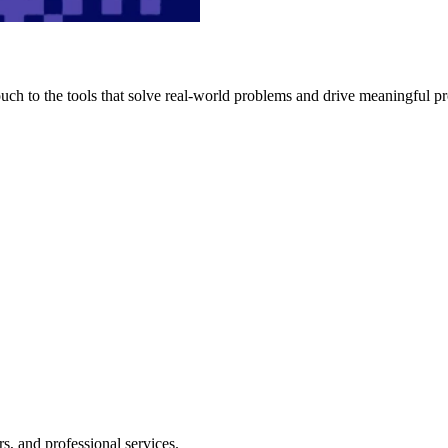
h to the tools that solve real-world problems and drive meaningful pr
s, and professional services.