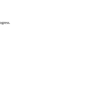
ogress.