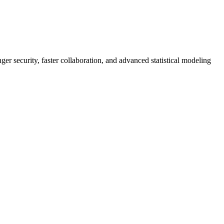
er security, faster collaboration, and advanced statistical modeling