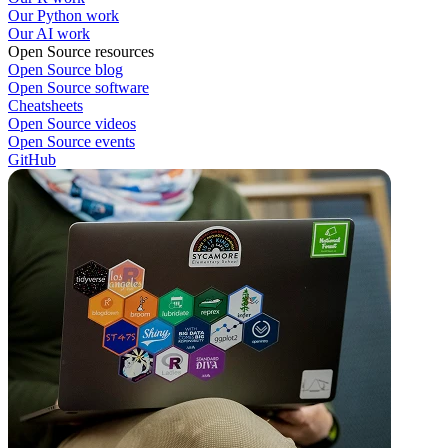
Our Python work
Our AI work
Open Source resources
Open Source blog
Open Source software
Cheatsheets
Open Source videos
Open Source events
GitHub