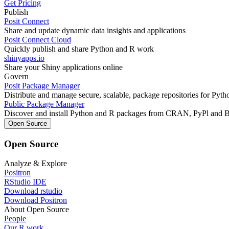
Get Pricing
Publish
Posit Connect
Share and update dynamic data insights and applications
Posit Connect Cloud
Quickly publish and share Python and R work
shinyapps.io
Share your Shiny applications online
Govern
Posit Package Manager
Distribute and manage secure, scalable, package repositories for Pyt
Public Package Manager
Discover and install Python and R packages from CRAN, PyPl and 
Open Source
Open Source
Analyze & Explore
Positron
RStudio IDE
Download rstudio
Download Positron
About Open Source
People
Our R work