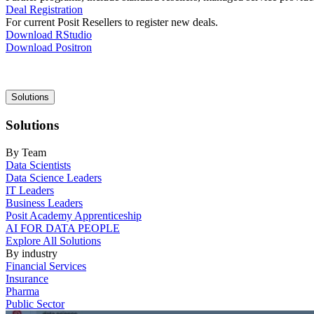
Deal Registration
For current Posit Resellers to register new deals.
Download RStudio
Download Positron
Main
Solutions
navigation
Solutions
By Team
Data Scientists
Data Science Leaders
IT Leaders
Business Leaders
Posit Academy Apprenticeship
AI FOR DATA PEOPLE
Explore All Solutions
By industry
Financial Services
Insurance
Pharma
Public Sector