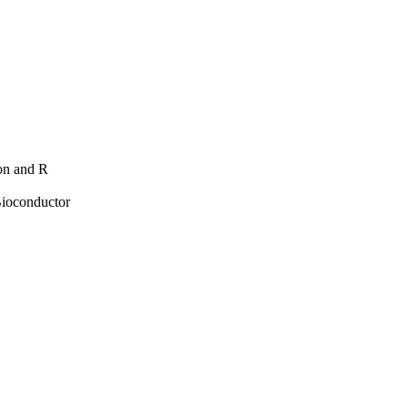
hon and R
Bioconductor