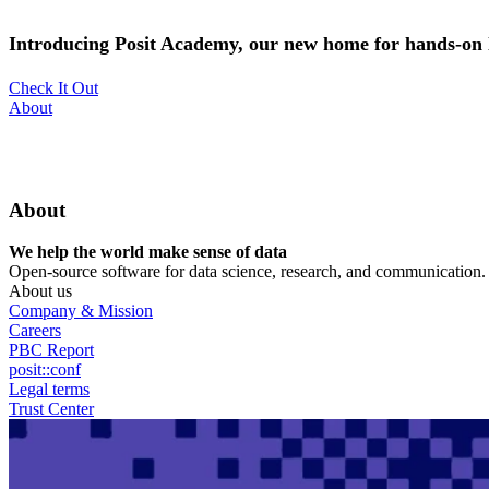
Skip
to
Introducing Posit Academy, our new home for hands-on l
main
content
Check It Out
Utility
About
Menu
About
We help the world make sense of data
Open-source software for data science, research, and communication. B
About us
Company & Mission
Careers
PBC Report
posit::conf
Legal terms
Trust Center