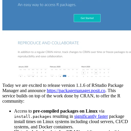
Today we are excited to release version 1.1.6 of RStudio Package
Manager and announce
https://packagemanager.posit.co
. This
service builds on top of the work done by CRAN, to offer the R
community:
Access to
pre-compiled packages on Linux
via
resulting in
significantly faster
package
install.packages
install times on Linux systems including cloud servers, CI/CD
systems, and Docker containers.