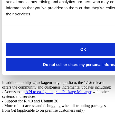
social media, advertising and analytics partners who may com
we’re eager to learn how we can better support your needs!
information that you’ve provided to them or that they’ve coll
If you are interested in learning more about how Package Manager
their services.
works, these open source repositories provide information on how
we
build and distribute R
, handle
system requirements
, and
manage
our build environment
. Package Manager relies on the tireless work
of a team of engineers, thousands of compute hours, and TBs of
storage and network IO.
The RStudio Package Manager
admin guide
also provides details on
how Package Manager
interacts with CRAN
, how it
serves binary
OK
packages
, and details the
additional options
available for on-premise
use.
Do not sell or share my personal inform
New Updates in RStudio Package Manager
v1.1.6
In addition to https://packagemanager.posit.co, the 1.1.6 release
offers the community and customers incremental updates including:
- Access to an
API to easily integrate Package Manager
with other
systems and services
- Support for R 4.0 and Ubuntu 20
- More robust access and debugging when distributing packages
from Git (applicable to on-premise customers only)