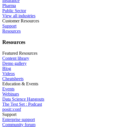
Insurance
Pharma
Public Sector
View all industries
Customer Resources
Support
Resources
Resources
Featured Resources
Content library
Demo gallery
Blog
Videos
Cheatsheets
Education & Events
Events
Webinars
Data Science Hangouts
The Test Set : Podcast
posit::conf
Support
Enterprise support
Community forum