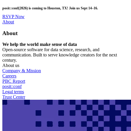
Skip
posit::conf(2026) is coming to Houston, TX! Join us Sept 14–16.
to
main
RSVP Now
content
Utility
About
Menu
About
We help the world make sense of data
Open-source software for data science, research, and
communication. Built to serve knowledge creators for the next
century.
About us
Company & Mission
Careers
PBC Report
posit::conf
Legal terms
Trust Center