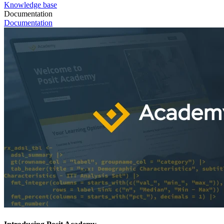
Knowledge base
Documentation
Documentation