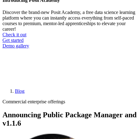
Introducing Posit Academy
Discover the brand-new Posit Academy, a free data science learning
platform where you can instantly access everything from self-paced
courses to premium, mentor-led apprenticeships to elevate your
career!
Check it out
CTA
Get started
menu
Demo gallery
Blog
Breadcrumb
Commercial enterprise offerings
Announcing Public Package Manager and
v1.1.6