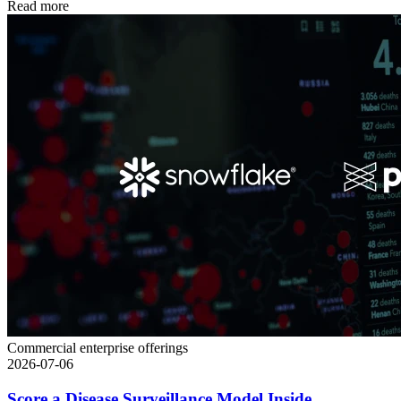
Read more
Commercial enterprise offerings
2026-07-06
Score a Disease Surveillance Model Inside