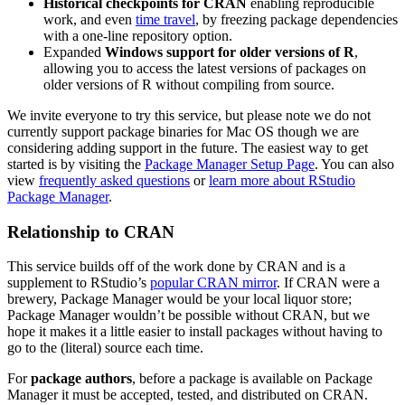
Historical checkpoints for CRAN
enabling reproducible
work, and even
time travel
, by freezing package dependencies
with a one-line repository option.
Expanded
Windows support for older versions of R
,
allowing you to access the latest versions of packages on
older versions of R without compiling from source.
We invite everyone to try this service, but please note we do not
currently support package binaries for Mac OS though we are
considering adding support in the future. The easiest way to get
started is by visiting the
Package Manager Setup Page
. You can also
view
frequently asked questions
or
learn more about RStudio
Package Manager
.
Relationship to CRAN
This service builds off of the work done by CRAN and is a
supplement to RStudio’s
popular CRAN mirror
. If CRAN were a
brewery, Package Manager would be your local liquor store;
Package Manager wouldn’t be possible without CRAN, but we
hope it makes it a little easier to install packages without having to
go to the (literal) source each time.
For
package authors
, before a package is available on Package
Manager it must be accepted, tested, and distributed on CRAN.