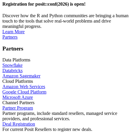
Registration for posit::conf(2026) is open!
Discover how the R and Python communities are bringing a human
touch to the tools that solve real-world problems and drive
meaningful progress.
Learn More
Partners
Partners
Data Platforms
Snowflake
Databricks
Amazon Sagemaker
Cloud Platforms
Amazon Web Services
Google Cloud Platform
Microsoft Azure
Channel Partners
Partner Program
Partner programs, include standard resellers, managed service
providers, and professional services.
Deal Registration
For current Posit Resellers to register new deals.