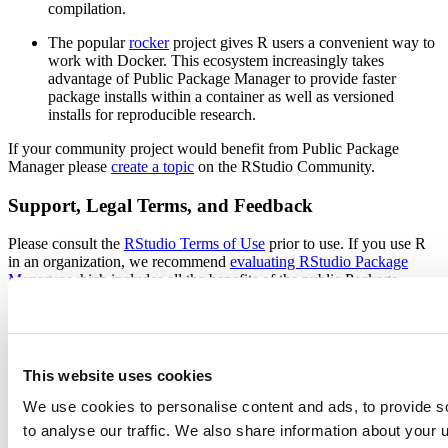
compilation.
The popular
rocker
project gives R users a convenient way to
work with Docker. This ecosystem increasingly takes
advantage of Public Package Manager to provide faster
package installs within a container as well as versioned
installs for reproducible research.
If your community project would benefit from Public Package
Manager please
create a topic
on the RStudio Community.
Support, Legal Terms, and Feedback
Please consult the
RStudio Terms of Use
prior to use. If you use R
in an organization, we recommend
evaluating RStudio Package
Manager
which includes all the benefits of the public Package
Manager plus additional controls and features for professional data
science teams: the ability to serve packages in offline environments,
access to curated subsets of CRAN, and the ability to share private
R packages.
This website uses cookies
RStudio does not provide direct support for this service you can get
help through RStudio Community. The best way to ask a question is
We use cookies to personalise content and ads, to provide s
to
create a topic
on RStudio Community after reviewing the
FAQ
.
to analyse our traffic. We also share information about your u
This forum is also the best place to leave suggestions or feedback,