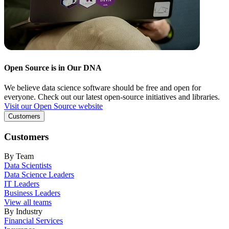
Open Source is in Our DNA
We believe data science software should be free and open for
everyone. Check out our latest open-source initiatives and libraries.
Visit our Open Source website
Customers
Customers
By Team
Data Scientists
Data Science Leaders
IT Leaders
Business Leaders
View all teams
By Industry
Financial Services