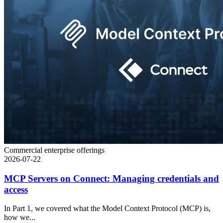
Commercial enterprise offerings
2026-07-22
MCP Servers on Connect: Managing credentials and
access
In Part 1, we covered what the Model Context Protocol (MCP) is,
how we...