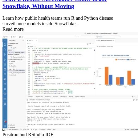
Snowflake, Without Moving
Learn how public health teams run R and Python disease
surveillance models inside Snowflake...
Read more
Positron and RStudio IDE