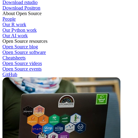
Download rstudio
Download Positron
About Open Source
People
Our R work
Our Python work
Our AI work
Open Source resources
Open Source blog
Open Source software
Cheatsheets
Open Source videos
Open Source events
GitHub