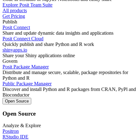
Explore Posit Team Suite
All products
Get Pricing
Publish
Posit Connect
Share and update dynamic data insights and applications
Posit Connect Cloud
Quickly publish and share Python and R work
shinyapps.io
Share your Shiny applications online
Govern
Posit Package Manager
Distribute and manage secure, scalable, package repositories for
Python and R
Public Package Manager
Discover and install Python and R packages from CRAN, PyPl and
Bioconductor
Open Source
Open Source
Analyze & Explore
Positron
RStudio IDE