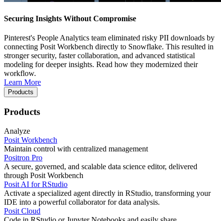
Securing Insights Without Compromise
Pinterest's People Analytics team eliminated risky PII downloads by
connecting Posit Workbench directly to Snowflake. This resulted in
stronger security, faster collaboration, and advanced statistical
modeling for deeper insights. Read how they modernized their
workflow.
Learn More
Products
Products
Analyze
Posit Workbench
Maintain control with centralized management
Positron Pro
A secure, governed, and scalable data science editor, delivered
through Posit Workbench
Posit AI for RStudio
Activate a specialized agent directly in RStudio, transforming your
IDE into a powerful collaborator for data analysis.
Posit Cloud
Code in RStudio or Jupyter Notebooks and easily share