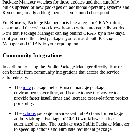
Package Manager watches for those updates and then carefully
builds updated or new packages on additional operating systems and
R versions, finally adding them as a versioned checkpoint.
For
R users
, Package Manager acts like a regular CRAN mirror,
ensuring all the code you know how to write automatically works.
Note that Package Manager can lag behind CRAN by a few days,
so if you need the latest packages you can add both Package
Manager and CRAN to your repo option.
Community Integrations
In addition to using the Public Package Manager directly, R users
can benefit from community integrations that access the service
automatically:
The
renv
package helps R users manage package
environments over time, and is able to use the service to
provide faster install times and increase cross-platform project
portability.
The
actions
package provides GitHub Actions for package
authors taking advantage of CI/CD workflows such as
automated testing. The package uses Public Package Manager
to speed up actions and eliminate redundant package