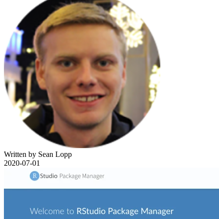
Written by Sean Lopp
2020-07-01