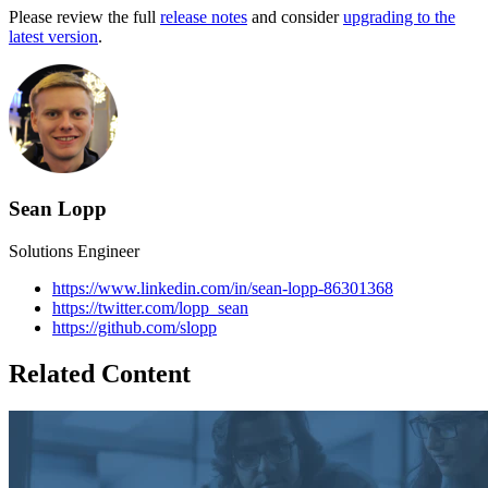
Please review the full
release notes
and consider
upgrading to the
latest version
.
Sean Lopp
Solutions Engineer
https://www.linkedin.com/in/sean-lopp-86301368
https://twitter.com/lopp_sean
https://github.com/slopp
Related Content