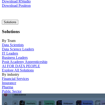
Download RStudio
Download Positron
Main
Solutions
navigation
Solutions
By Team
Data Scientists
Data Science Leaders
IT Leaders
Business Leaders
Posit Academy Apprenticeship
AI FOR DATA PEOPLE
Explore All Solutions
By industry
Financial Services
Insurance
Pharma
Public Sector