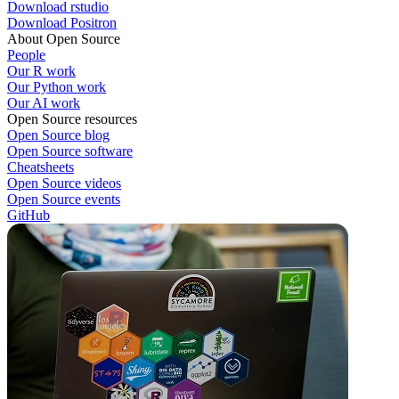
Download rstudio
Download Positron
About Open Source
People
Our R work
Our Python work
Our AI work
Open Source resources
Open Source blog
Open Source software
Cheatsheets
Open Source videos
Open Source events
GitHub