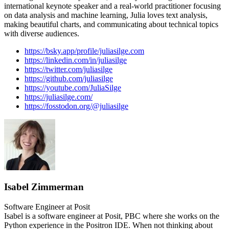
international keynote speaker and a real-world practitioner focusing
on data analysis and machine learning, Julia loves text analysis,
making beautiful charts, and communicating about technical topics
with diverse audiences.
https://bsky.app/profile/juliasilge.com
https://linkedin.com/in/juliasilge
https://twitter.com/juliasilge
https://github.com/juliasilge
https://youtube.com/JuliaSilge
https://juliasilge.com/
https://fosstodon.org/@juliasilge
Isabel Zimmerman
Software Engineer at Posit
Isabel is a software engineer at Posit, PBC where she works on the
Python experience in the Positron IDE. When not thinking about