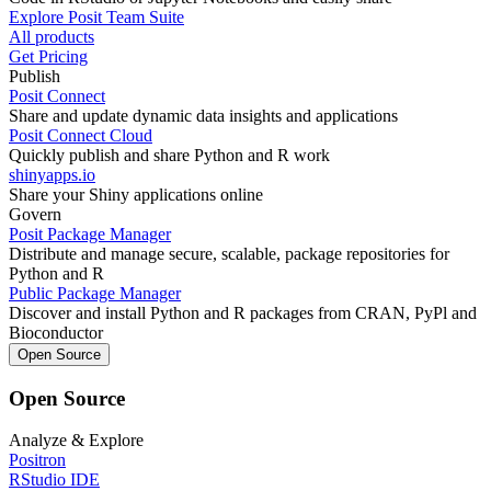
Explore Posit Team Suite
All products
Get Pricing
Publish
Posit Connect
Share and update dynamic data insights and applications
Posit Connect Cloud
Quickly publish and share Python and R work
shinyapps.io
Share your Shiny applications online
Govern
Posit Package Manager
Distribute and manage secure, scalable, package repositories for
Python and R
Public Package Manager
Discover and install Python and R packages from CRAN, PyPl and
Bioconductor
Open Source
Open Source
Analyze & Explore
Positron
RStudio IDE