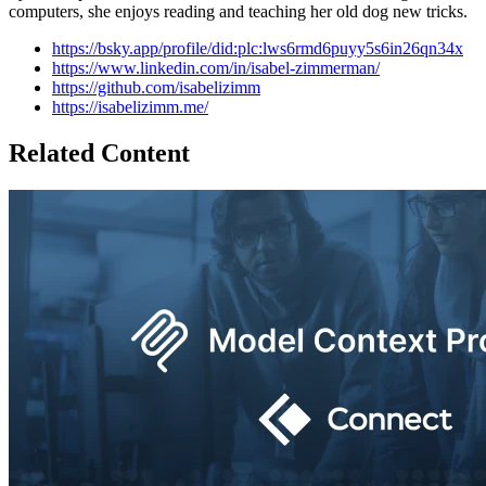
computers, she enjoys reading and teaching her old dog new tricks.
https://bsky.app/profile/did:plc:lws6rmd6puyy5s6in26qn34x
https://www.linkedin.com/in/isabel-zimmerman/
https://github.com/isabelizimm
https://isabelizimm.me/
Related Content