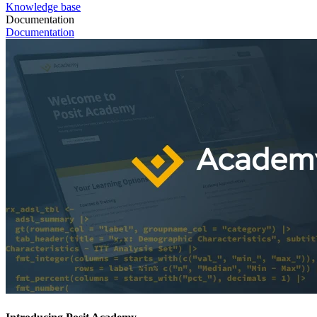
Knowledge base
Documentation
Documentation