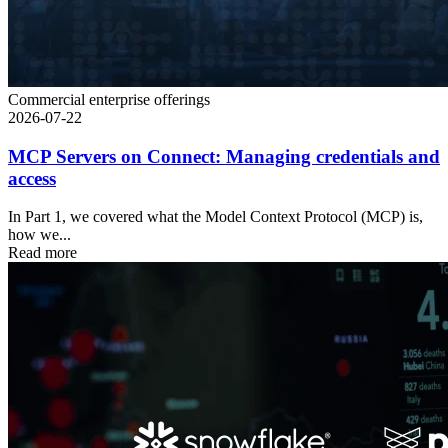
Commercial enterprise offerings
2026-07-22
MCP Servers on Connect: Managing credentials and
access
In Part 1, we covered what the Model Context Protocol (MCP) is,
how we...
Read more