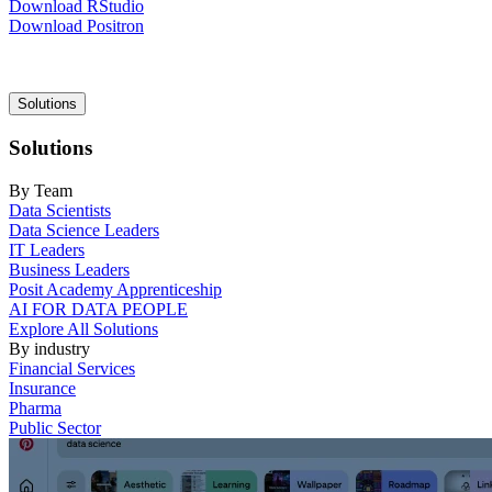
Download RStudio
Download Positron
Main
Solutions
navigation
Solutions
By Team
Data Scientists
Data Science Leaders
IT Leaders
Business Leaders
Posit Academy Apprenticeship
AI FOR DATA PEOPLE
Explore All Solutions
By industry
Financial Services
Insurance
Pharma
Public Sector