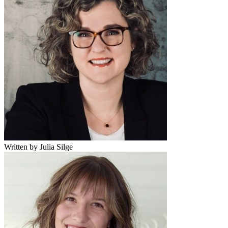
Written by Julia Silge