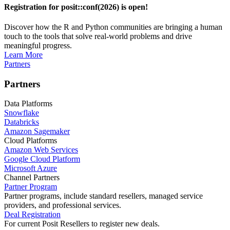
Registration for posit::conf(2026) is open!
Discover how the R and Python communities are bringing a human
touch to the tools that solve real-world problems and drive
meaningful progress.
Learn More
Partners
Partners
Data Platforms
Snowflake
Databricks
Amazon Sagemaker
Cloud Platforms
Amazon Web Services
Google Cloud Platform
Microsoft Azure
Channel Partners
Partner Program
Partner programs, include standard resellers, managed service
providers, and professional services.
Deal Registration
For current Posit Resellers to register new deals.