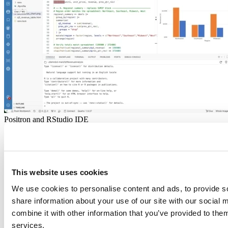
Positron and RStudio IDE
2026-06-18
Don't bring a spreadsheet to a data fight
There's a moment every data analyst knows. The spreadsheet that
This website uses cookies
used to be fast...
Read more
We use cookies to personalise content and ads, to provide so
share information about your use of our site with our social
combine it with other information that you’ve provided to them
services.