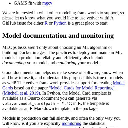
GAMS fit with
mgcv
We are interested in what other modeling frameworks to support, so
please let us know what you would like to use vetiver with! A
GitHub issue for either
R
or
Python
is a great place to start.
Model documentation and monitoring
MLOps tasks aren’t only about choosing an ML algorithm or
building Docker images. The practices to deploy and maintain ML
models in production reliably and efficiently also include
documenting
your model and
monitoring
your model.
Good documentation helps us make sense of software, know when
and how to use it, and understand its purpose; this is true of models
as well! The vetiver framework provides support for creating
Model
Cards
based on the paper
“Model Cards for Model Reporting”
(Mitchell et al. 2019)
. In Python, the Model Card template is
available as a Quarto document you can generate via
; in R, the template is
vetiver.model_card(path = ".")
available as an R Markdown template in the package.
Models in production can fail silently, and often the only way you
will know is if you are explicitly
monitoring
the statistical