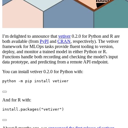
I’m delighted to announce that
vetiver
0.2.0 for Python and R are
both available (from
PyPI
and
CRAN
, respectively). The vetiver
framework for MLOps tasks provide fluent tooling to version,
deploy, and monitor a trained model in either Python or R.
Functions handle both recording and checking the model’s input
data prototype, and predicting from a remote API endpoint.
You can install vetiver 0.2.0 for Python with:
python -m pip install vetiver
And for R with:
install.packages("vetiver")