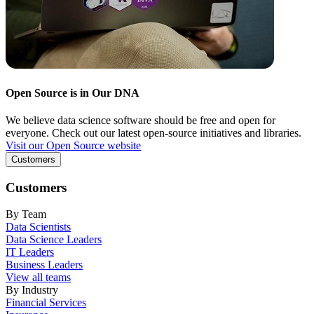
Open Source is in Our DNA
We believe data science software should be free and open for
everyone. Check out our latest open-source initiatives and libraries.
Visit our Open Source website
Customers
Customers
By Team
Data Scientists
Data Science Leaders
IT Leaders
Business Leaders
View all teams
By Industry
Financial Services