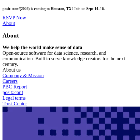
Skip
posit::conf(2026) is coming to Houston, TX! Join us Sept 14–16.
to
main
RSVP Now
content
Utility
About
Menu
About
We help the world make sense of data
Open-source software for data science, research, and
communication. Built to serve knowledge creators for the next
century.
About us
Company & Mission
Careers
PBC Report
posit::conf
Legal terms
Trust Center