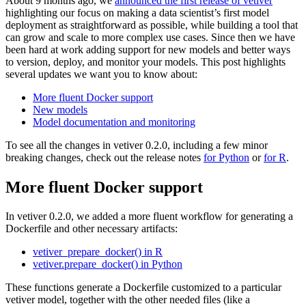
About 9 months ago, we
announced the first release of vetiver
highlighting our focus on making a data scientist’s first model
deployment as straightforward as possible, while building a tool that
can grow and scale to more complex use cases. Since then we have
been hard at work adding support for new models and better ways
to version, deploy, and monitor your models. This post highlights
several updates we want you to know about:
More fluent Docker support
New models
Model documentation and monitoring
To see all the changes in vetiver 0.2.0, including a few minor
breaking changes, check out the release notes
for Python
or
for R
.
More fluent Docker support
In vetiver 0.2.0, we added a more fluent workflow for generating a
Dockerfile and other necessary artifacts:
vetiver_prepare_docker() in R
vetiver.prepare_docker() in Python
These functions generate a Dockerfile customized to a particular
vetiver model, together with the other needed files (like a