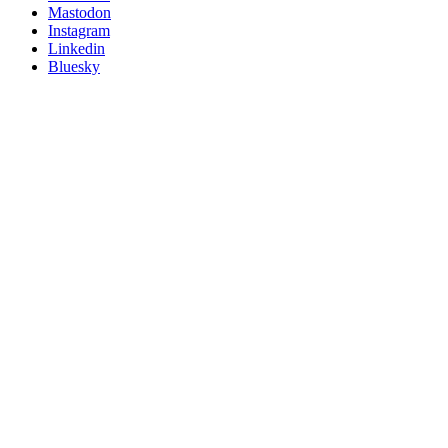
on
Mastodon
socials
Instagram
Linkedin
Bluesky