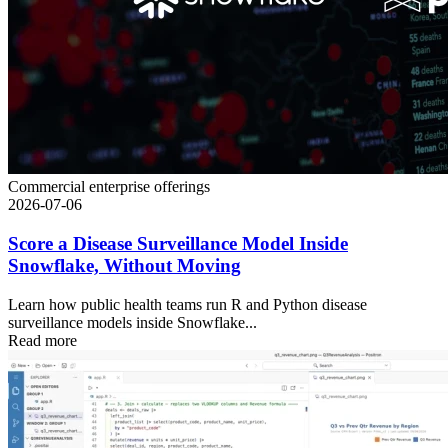
Commercial enterprise offerings
2026-07-06
Score a Disease Surveillance Model Inside
Snowflake, Without Moving
Learn how public health teams run R and Python disease
surveillance models inside Snowflake...
Read more