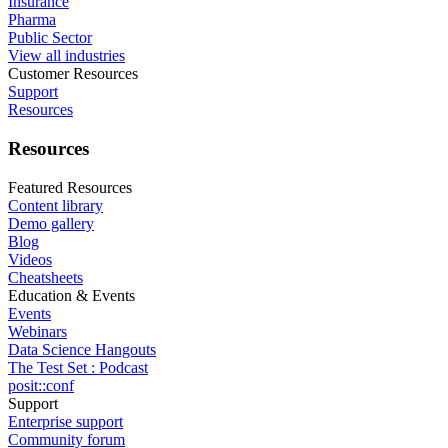
Insurance
Pharma
Public Sector
View all industries
Customer Resources
Support
Resources
Resources
Featured Resources
Content library
Demo gallery
Blog
Videos
Cheatsheets
Education & Events
Events
Webinars
Data Science Hangouts
The Test Set : Podcast
posit::conf
Support
Enterprise support
Community forum