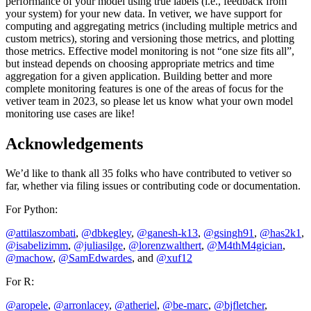
performance of your model using true labels (i.e., feedback from
your system) for your new data. In vetiver, we have support for
computing and aggregating metrics (including multiple metrics and
custom metrics), storing and versioning those metrics, and plotting
those metrics. Effective model monitoring is not “one size fits all”,
but instead depends on choosing appropriate metrics and time
aggregation for a given application. Building better and more
complete monitoring features is one of the areas of focus for the
vetiver team in 2023, so please let us know what your own model
monitoring use cases are like!
Acknowledgements
We’d like to thank all 35 folks who have contributed to vetiver so
far, whether via filing issues or contributing code or documentation.
For Python:
@attilaszombati
,
@dbkegley
,
@ganesh-k13
,
@gsingh91
,
@has2k1
,
@isabelizimm
,
@juliasilge
,
@lorenzwalthert
,
@M4thM4gician
,
@machow
,
@SamEdwardes
, and
@xuf12
For R:
@aropele
,
@arronlacey
,
@atheriel
,
@be-marc
,
@bjfletcher
,