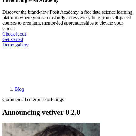
Introducing Posit Academy
Discover the brand-new Posit Academy, a free data science learning
platform where you can instantly access everything from self-paced
courses to premium, mentor-led apprenticeships to elevate your
career!
Check it out
CTA
Get started
menu
Demo gallery
Blog
Breadcrumb
Commercial enterprise offerings
Announcing vetiver 0.2.0