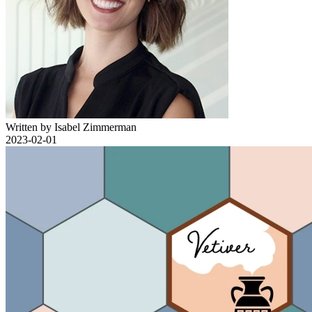
Written by Isabel Zimmerman
2023-02-01