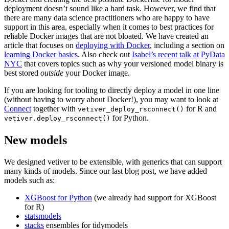
deployment doesn’t sound like a hard task. However, we find that
there are many data science practitioners who are happy to have
support in this area, especially when it comes to best practices for
reliable Docker images that are not bloated. We have created an
article that focuses on
deploying with Docker
, including a section on
learning Docker basics
. Also check out
Isabel’s recent talk at PyData
NYC
that covers topics such as why your versioned model binary is
best stored
outside
your Docker image.
If you are looking for tooling to directly deploy a model in one line
(without having to worry about Docker!), you may want to look at
Connect
together with
for R and
vetiver_deploy_rsconnect()
for Python.
vetiver.deploy_rsconnect()
New models
We designed vetiver to be extensible, with generics that can support
many kinds of models. Since our last blog post, we have added
models such as:
XGBoost for Python
(we already had support for XGBoost
for R)
statsmodels
stacks
ensembles for tidymodels