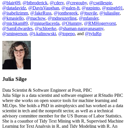
@blairj09
,
@btbroderick
,
@cderv
,
@cregouby
,
@csgillespie
,
@datadavidz
,
@DavisVaughan
,
@galen-ft
,
@ggpinto
,
@gsingh91
,
@isabelizimm
,
@JakeRuss
,
@jonthegeek
,
@jtsuvile
,
@juliasilge
,
@kmasiello
,
@machow
,
@mdneuzerling
,
@mfansler
,
@michkam89
,
@miguellacerda
,
@Olummy
,
@RMHogervorst
,
@SamEdwardes
,
@schloerke
,
@shaman-narayanasamy
,
@smingerson
,
@t-kalinowski
,
@topepo
, and
@tyluRp
Julia Silge
Data Scientist & Software Engineer at Posit, PBC
Julia Silge is a data scientist and software engineer at RStudio PBC
where she works on open source tools for machine learning and
MLOps. She holds a PhD in astrophysics and has worked as a data
scientist in tech and the nonprofit sector, as well as a technical
advisory committee member for the US Bureau of Labor Statistics.
She is a coauthor of Tidy Text Mining with R, Supervised Machine
Learning for Text Analysis in R, and Tidy Modeling with R. An