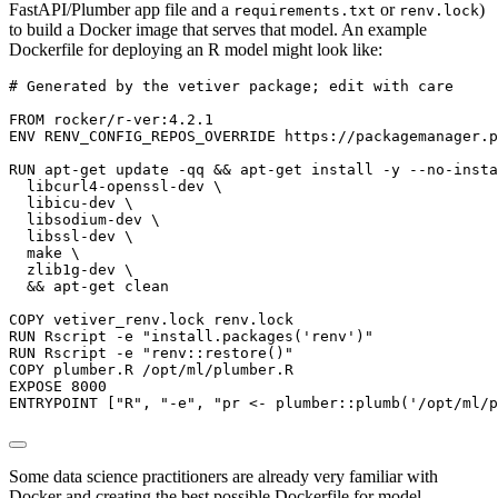
FastAPI/Plumber app file and a
or
)
requirements.txt
renv.lock
to build a Docker image that serves that model. An example
Dockerfile for deploying an R model might look like:
# Generated by the vetiver package; edit with care

FROM rocker/r-ver:4.2.1

ENV RENV_CONFIG_REPOS_OVERRIDE https://packagemanager.p
RUN apt-get update -qq && apt-get install -y --no-insta
  libcurl4-openssl-dev \

  libicu-dev \

  libsodium-dev \

  libssl-dev \

  make \

  zlib1g-dev \

  && apt-get clean

COPY vetiver_renv.lock renv.lock

RUN Rscript -e "install.packages('renv')"

RUN Rscript -e "renv::restore()"

COPY plumber.R /opt/ml/plumber.R

EXPOSE 8000

ENTRYPOINT ["R", "-e", "pr <- plumber::plumb('/opt/ml/p
Some data science practitioners are already very familiar with
Docker and creating the best possible Dockerfile for model