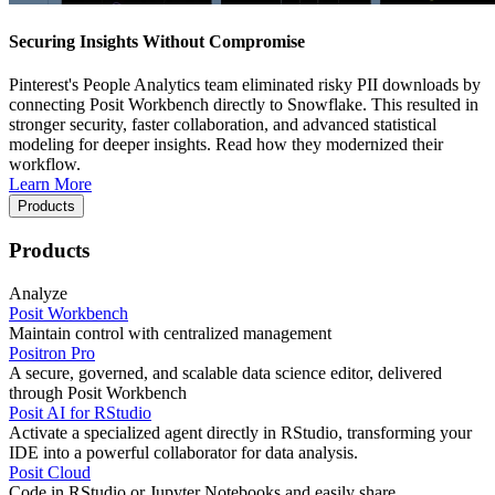
Securing Insights Without Compromise
Pinterest's People Analytics team eliminated risky PII downloads by
connecting Posit Workbench directly to Snowflake. This resulted in
stronger security, faster collaboration, and advanced statistical
modeling for deeper insights. Read how they modernized their
workflow.
Learn More
Products
Products
Analyze
Posit Workbench
Maintain control with centralized management
Positron Pro
A secure, governed, and scalable data science editor, delivered
through Posit Workbench
Posit AI for RStudio
Activate a specialized agent directly in RStudio, transforming your
IDE into a powerful collaborator for data analysis.
Posit Cloud
Code in RStudio or Jupyter Notebooks and easily share