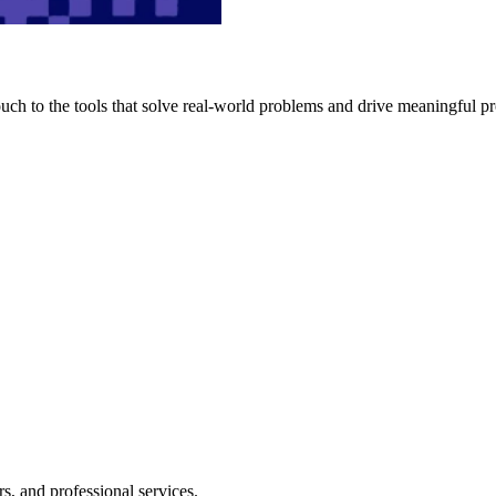
h to the tools that solve real-world problems and drive meaningful pr
s, and professional services.