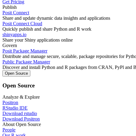
Get Pricing
Publish
Posit Connect
Share and update dynamic data insights and applications
Posit Connect Cloud
Quickly publish and share Python and R work
shinyapps.io
Share your Shiny applications online
Govern
Posit Package Manager
Distribute and manage secure, scalable, package repositories for Pyt
Public Package Manager
Discover and install Python and R packages from CRAN, PyPl and 
Open Source
Open Source
Analyze & Explore
Positron
RStudio IDE
Download rstudio
Download Positron
About Open Source
People
Our R work