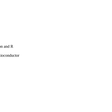
hon and R
Bioconductor