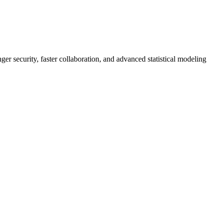
er security, faster collaboration, and advanced statistical modeling