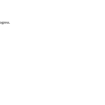
ogress.