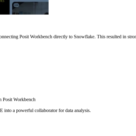
nnecting Posit Workbench directly to Snowflake. This resulted in strong
ugh Posit Workbench
E into a powerful collaborator for data analysis.