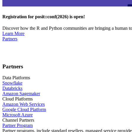
Registration for posit::conf(2026) is open!
Discover how the R and Python communities are bringing a human touc
Learn More
Partners
Partners
Data Platforms
Snowflake
Databricks
Amazon Sagemaker
Cloud Platforms
Amazon Web Services
Google Cloud Platform
Microsoft Azure
Channel Partners
Partner Program
Partner programs, include standard resellers, managed service provider