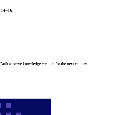
t 14–16.
uilt to serve knowledge creators for the next century.