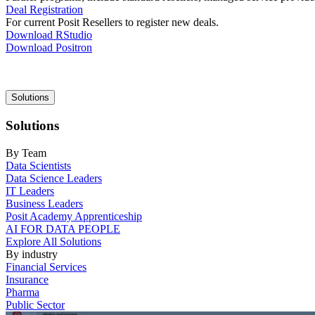
Deal Registration
For current Posit Resellers to register new deals.
Download RStudio
Download Positron
Main
Solutions
navigation
Solutions
By Team
Data Scientists
Data Science Leaders
IT Leaders
Business Leaders
Posit Academy Apprenticeship
AI FOR DATA PEOPLE
Explore All Solutions
By industry
Financial Services
Insurance
Pharma
Public Sector