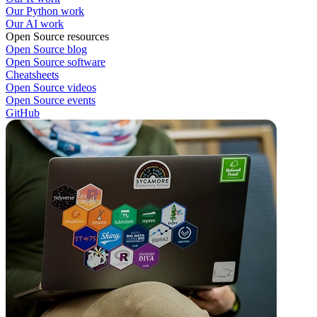
Our Python work
Our AI work
Open Source resources
Open Source blog
Open Source software
Cheatsheets
Open Source videos
Open Source events
GitHub