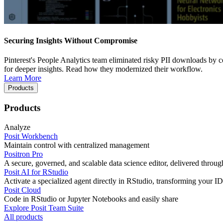
Securing Insights Without Compromise
Pinterest's People Analytics team eliminated risky PII downloads by co
for deeper insights. Read how they modernized their workflow.
Learn More
Products
Products
Analyze
Posit Workbench
Maintain control with centralized management
Positron Pro
A secure, governed, and scalable data science editor, delivered thro
Posit AI for RStudio
Activate a specialized agent directly in RStudio, transforming your ID
Posit Cloud
Code in RStudio or Jupyter Notebooks and easily share
Explore Posit Team Suite
All products