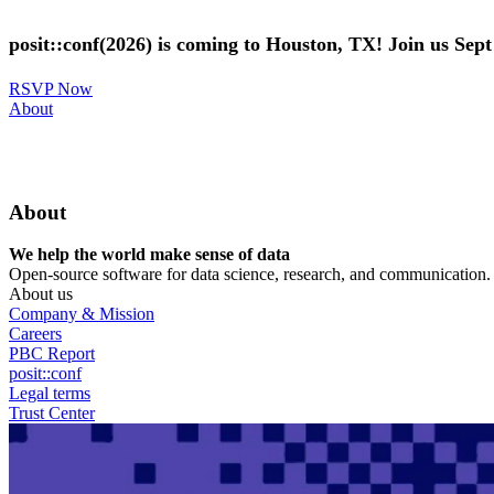
Skip
to
posit::conf(2026) is coming to Houston, TX! Join us Sep
main
content
RSVP Now
Utility
About
Menu
About
We help the world make sense of data
Open-source software for data science, research, and communication. B
About us
Company & Mission
Careers
PBC Report
posit::conf
Legal terms
Trust Center