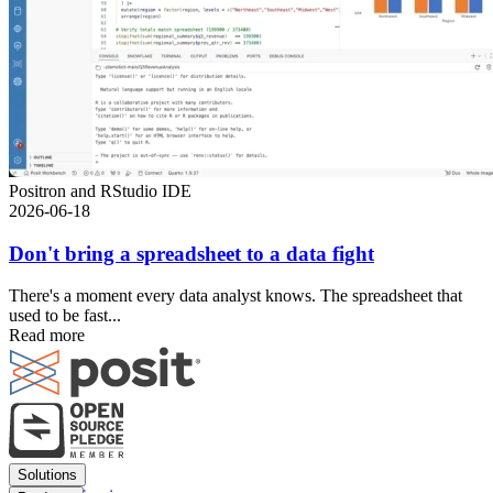
Positron and RStudio IDE
2026-06-18
Don't bring a spreadsheet to a data fight
There's a moment every data analyst knows. The spreadsheet that
used to be fast...
Read more
Footer
Solutions
menu