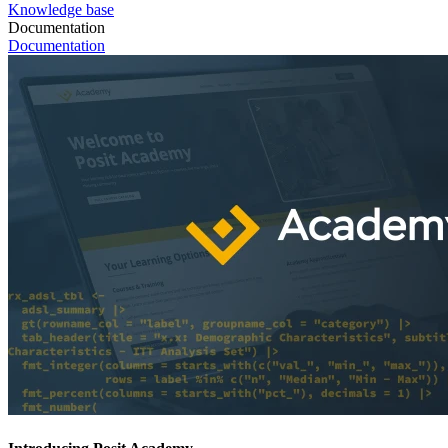
Knowledge base
Documentation
Documentation