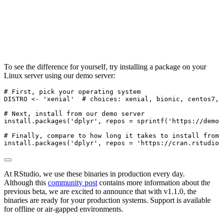
To see the difference for yourself, try installing a package on your
Linux server using our demo server:
# First, pick your operating system
DISTRO 
<-
'xenial'
# choices: xenial, bionic, centos7,
# Next, install from our demo server
install.packages
(
'dplyr'
, 
repos =
sprintf
(
'https://demo
# Finally, compare to how long it takes to install from
install.packages
(
'dplyr'
, 
repos =
'https://cran.rstudio
At RStudio, we use these binaries in production every day.
Although this
community post
contains more information about the
previous beta, we are excited to announce that with v1.1.0, the
binaries are ready for your production systems. Support is available
for offline or air-gapped environments.