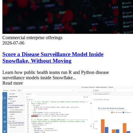
Commercial enterprise offerings
2026-07-06
Score a Disease Surveillance Model Inside
Snowflake, Without Moving
Learn how public health teams run R and Python disease
surveillance models inside Snowflake...
Read more