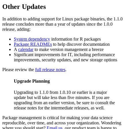
Other Updates
In addition to adding support for Linux package binaries, the 1.1.0
release concludes more than a year of updates since the 1.0.0
release, adding:
System dependency
information for R packages
Package READMEs
to help discover documentation
A
calendar
to make version management a breeze
Significant improvements for IT, including performance
improvements, security updates, and new storage options
Please review the
full release notes
.
Upgrade Planning
Upgrading to 1.1.0 from 1.0.10 or earlier is a major
update but will take less than five minutes. If you are
upgrading from an earlier version, be sure to consult the
release notes for the intermediate releases, as well.
Package management is critical for making your data science
reproducible, over time, and across your organization. Wondering
where you should start?
Email us
, our product team is happy to