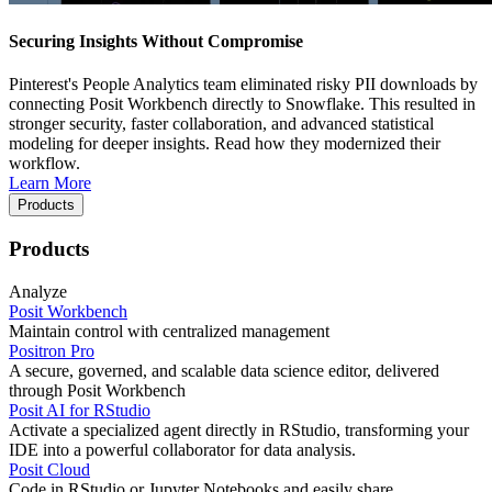
Securing Insights Without Compromise
Pinterest's People Analytics team eliminated risky PII downloads by
connecting Posit Workbench directly to Snowflake. This resulted in
stronger security, faster collaboration, and advanced statistical
modeling for deeper insights. Read how they modernized their
workflow.
Learn More
Products
Products
Analyze
Posit Workbench
Maintain control with centralized management
Positron Pro
A secure, governed, and scalable data science editor, delivered
through Posit Workbench
Posit AI for RStudio
Activate a specialized agent directly in RStudio, transforming your
IDE into a powerful collaborator for data analysis.
Posit Cloud
Code in RStudio or Jupyter Notebooks and easily share