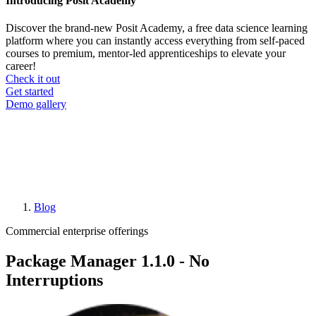
Introducing Posit Academy
Discover the brand-new Posit Academy, a free data science learning
platform where you can instantly access everything from self-paced
courses to premium, mentor-led apprenticeships to elevate your
career!
Check it out
CTA
Get started
menu
Demo gallery
Blog
Breadcrumb
Commercial enterprise offerings
Package Manager 1.1.0 - No
Interruptions