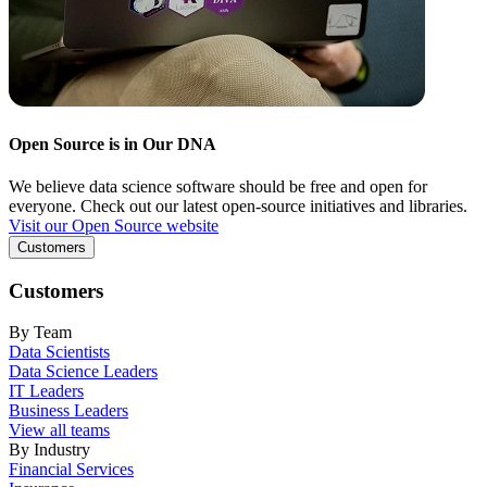
Open Source is in Our DNA
We believe data science software should be free and open for
everyone. Check out our latest open-source initiatives and libraries.
Visit our Open Source website
Customers
Customers
By Team
Data Scientists
Data Science Leaders
IT Leaders
Business Leaders
View all teams
By Industry
Financial Services