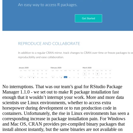
No interruptions. That was our team’s goal for RStudio Package
Manager 1.1.0 - we set out to make R package installation fast
enough that it wouldn’t interrupt your work. More and more data
scientists use Linux environments, whether to access extra
horsepower during development or to run production code in
containers. Unfortunately, the rise in Linux environments has seen a
corresponding increase in package installation pain. For Windows
and Mac OS, CRAN provides pre-compiled binary packages that
install almost instantly, but the same binaries are not available on