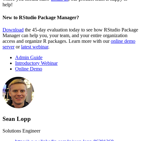
help!
New to RStudio Package Manager?
Download
the 45-day evaluation today to see how RStudio Package
Manager can help you, your team, and your entire organization
access and organize R packages. Learn more with our
online demo
server
or
latest webinar
.
Admin Guide
Introductory Webinar
Online Demo
Sean Lopp
Solutions Engineer