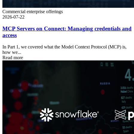
Commercial enterprise offerings
2026-07-22
MCP Servers on Connect: Managing credentials and
access
In Part 1, we covered what the Model Context Protocol (MCP) is,
how we...
Read more