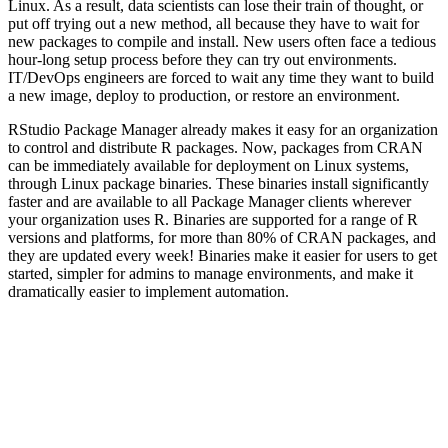
Linux. As a result, data scientists can lose their train of thought, or
put off trying out a new method, all because they have to wait for
new packages to compile and install. New users often face a tedious
hour-long setup process before they can try out environments.
IT/DevOps engineers are forced to wait any time they want to build
a new image, deploy to production, or restore an environment.
RStudio Package Manager already makes it easy for an organization
to control and distribute R packages. Now, packages from CRAN
can be immediately available for deployment on Linux systems,
through Linux package binaries. These binaries install significantly
faster and are available to all Package Manager clients wherever
your organization uses R. Binaries are supported for a range of R
versions and platforms, for more than 80% of CRAN packages, and
they are updated every week! Binaries make it easier for users to get
started, simpler for admins to manage environments, and make it
dramatically easier to implement automation.