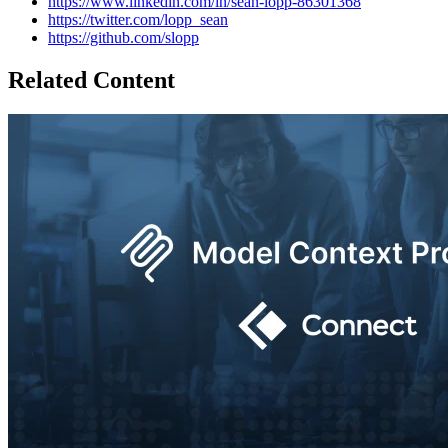
https://www.linkedin.com/in/sean-lopp-86301368
https://twitter.com/lopp_sean
https://github.com/slopp
Related Content