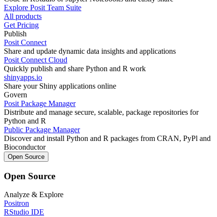
Explore Posit Team Suite
All products
Get Pricing
Publish
Posit Connect
Share and update dynamic data insights and applications
Posit Connect Cloud
Quickly publish and share Python and R work
shinyapps.io
Share your Shiny applications online
Govern
Posit Package Manager
Distribute and manage secure, scalable, package repositories for
Python and R
Public Package Manager
Discover and install Python and R packages from CRAN, PyPl and
Bioconductor
Open Source
Open Source
Analyze & Explore
Positron
RStudio IDE