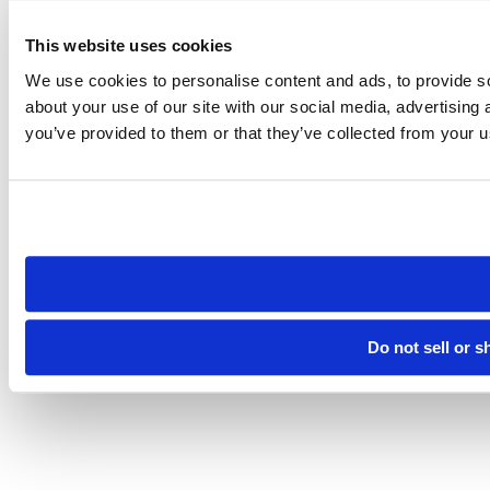
This website uses cookies
We use cookies to personalise content and ads, to provide so
about your use of our site with our social media, advertising
you’ve provided to them or that they’ve collected from your us
Do not sell or 