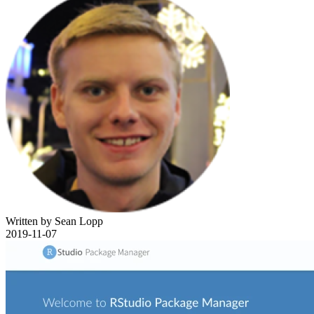
Written by Sean Lopp
2019-11-07