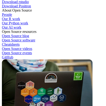
Download rstudio
Download Positron
About Open Source
People
Our R work
Our Python work
Our AI work
Open Source resources
Open Source blog
Open Source software
Cheatsheets
Open Source videos
Open Source events
GitHub