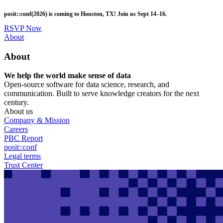
Skip
posit::conf(2026) is coming to Houston, TX! Join us Sept 14–16.
to
main
RSVP Now
content
Utility
About
Menu
About
We help the world make sense of data
Open-source software for data science, research, and
communication. Built to serve knowledge creators for the next
century.
About us
Company & Mission
Careers
PBC Report
posit::conf
Legal terms
Trust Center