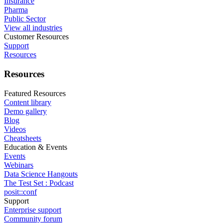
Insurance
Pharma
Public Sector
View all industries
Customer Resources
Support
Resources
Resources
Featured Resources
Content library
Demo gallery
Blog
Videos
Cheatsheets
Education & Events
Events
Webinars
Data Science Hangouts
The Test Set : Podcast
posit::conf
Support
Enterprise support
Community forum