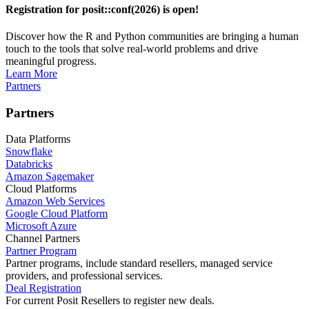
Registration for posit::conf(2026) is open!
Discover how the R and Python communities are bringing a human
touch to the tools that solve real-world problems and drive
meaningful progress.
Learn More
Partners
Partners
Data Platforms
Snowflake
Databricks
Amazon Sagemaker
Cloud Platforms
Amazon Web Services
Google Cloud Platform
Microsoft Azure
Channel Partners
Partner Program
Partner programs, include standard resellers, managed service
providers, and professional services.
Deal Registration
For current Posit Resellers to register new deals.