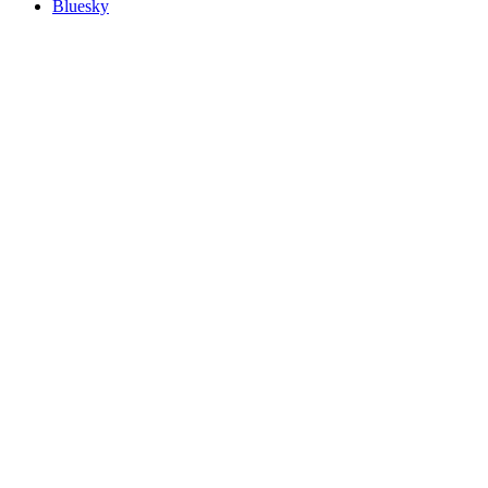
Bluesky