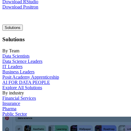
Download RStudio
Download Positron
Main
Solutions
navigation
Solutions
By Team
Data Scientists
Data Science Leaders
IT Leaders
Business Leaders
Posit Academy Apprenticeship
AI FOR DATA PEOPLE
Explore All Solutions
By industry
Financial Services
Insurance
Pharma
Public Sector