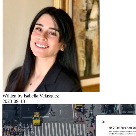
Written by Isabella Velásquez
2023-09-13