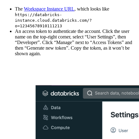
The
Workspace Instance URL
, which looks like
https://databricks-
instance.cloud.databricks.com/?
o=12345678910111213
An access token to authenticate the account. Click the user
name on the top-right corner, select “User Settings”, then
“Developer”. Click “Manage” next to “Access Tokens” and
then “Generate new token”. Copy the token, as it won’t be
shown again.