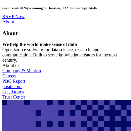
Skip
posit::conf(2026) is coming to Houston, TX! Join us Sept 14–16.
to
main
RSVP Now
content
Utility
About
Menu
About
We help the world make sense of data
Open-source software for data science, research, and
communication. Built to serve knowledge creators for the next
century.
About us
Company & Mission
Careers
PBC Report
posit::conf
Legal terms
Trust Center