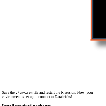
Save the
file and restart the R session. Now, your
.Renviron
environment is set up to connect to Databricks!
Install required packages