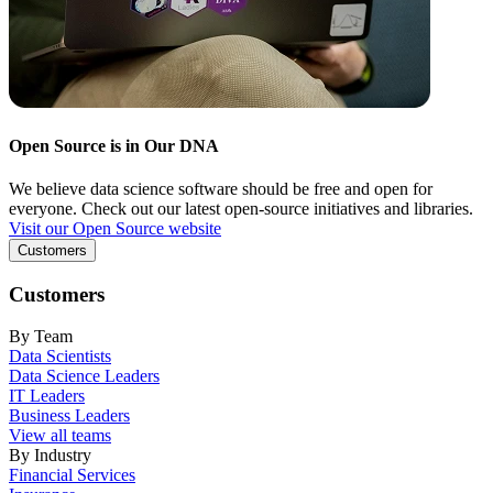
Open Source is in Our DNA
We believe data science software should be free and open for
everyone. Check out our latest open-source initiatives and libraries.
Visit our Open Source website
Customers
Customers
By Team
Data Scientists
Data Science Leaders
IT Leaders
Business Leaders
View all teams
By Industry
Financial Services