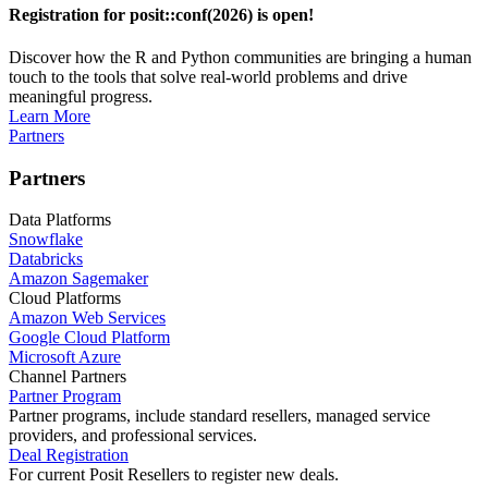
Registration for posit::conf(2026) is open!
Discover how the R and Python communities are bringing a human
touch to the tools that solve real-world problems and drive
meaningful progress.
Learn More
Partners
Partners
Data Platforms
Snowflake
Databricks
Amazon Sagemaker
Cloud Platforms
Amazon Web Services
Google Cloud Platform
Microsoft Azure
Channel Partners
Partner Program
Partner programs, include standard resellers, managed service
providers, and professional services.
Deal Registration
For current Posit Resellers to register new deals.