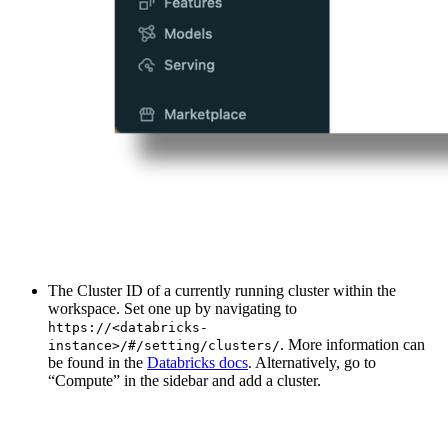
The Cluster ID of a currently running cluster within the
workspace. Set one up by navigating to
https://<databricks-
. More information can
instance>/#/setting/clusters/
be found in the
Databricks docs
. Alternatively, go to
“Compute” in the sidebar and add a cluster.