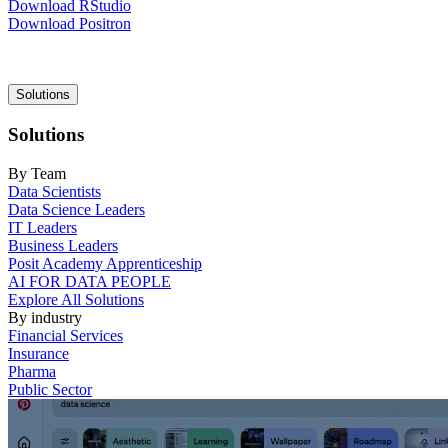
Download RStudio
Download Positron
Main
Solutions
navigation
Solutions
By Team
Data Scientists
Data Science Leaders
IT Leaders
Business Leaders
Posit Academy Apprenticeship
AI FOR DATA PEOPLE
Explore All Solutions
By industry
Financial Services
Insurance
Pharma
Public Sector