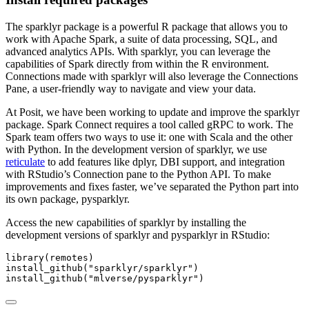
The sparklyr package is a powerful R package that allows you to
work with Apache Spark, a suite of data processing, SQL, and
advanced analytics APIs. With sparklyr, you can leverage the
capabilities of Spark directly from within the R environment.
Connections made with sparklyr will also leverage the Connections
Pane, a user-friendly way to navigate and view your data.
At Posit, we have been working to update and improve the sparklyr
package. Spark Connect requires a tool called gRPC to work. The
Spark team offers two ways to use it: one with Scala and the other
with Python. In the development version of sparklyr, we use
reticulate
to add features like dplyr, DBI support, and integration
with RStudio’s Connection pane to the Python API. To make
improvements and fixes faster, we’ve separated the Python part into
its own package, pysparklyr.
Access the new capabilities of sparklyr by installing the
development versions of sparklyr and pysparklyr in RStudio:
library
(remotes)
install_github
(
"sparklyr/sparklyr"
)
install_github
(
"mlverse/pysparklyr"
)