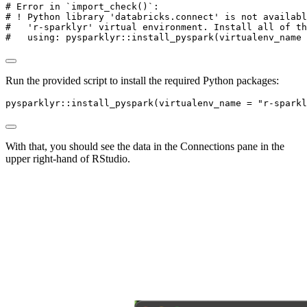
# Error in `import_check()`:
# ! Python library 'databricks.connect' is not availabl
#   'r-sparklyr' virtual environment. Install all of th
#   using: pysparklyr::install_pyspark(virtualenv_name 
Run the provided script to install the required Python packages:
pysparklyr
::
install_pyspark
(
virtualenv_name =
"r-sparkl
With that, you should see the data in the Connections pane in the
upper right-hand of RStudio.