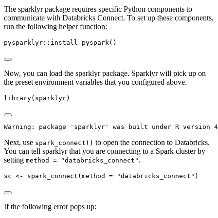
The sparklyr package requires specific Python components to
communicate with Databricks Connect. To set up these components,
run the following helper function:
pysparklyr
::
install_pyspark
()
Now, you can load the sparklyr package. Sparklyr will pick up on
the preset environment variables that you configured above.
library
(sparklyr)
Warning: package 'sparklyr' was built under R version 4
Next, use
to open the connection to Databricks.
spark_connect()
You can tell sparklyr that you are connecting to a Spark cluster by
setting
.
method = "databricks_connect"
sc 
<-
spark_connect
(
method =
"databricks_connect"
)
If the following error pops up: