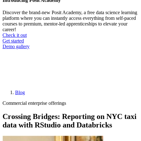
Introducing Posit Academy
Discover the brand-new Posit Academy, a free data science learning
platform where you can instantly access everything from self-paced
courses to premium, mentor-led apprenticeships to elevate your
career!
Check it out
CTA
Get started
menu
Demo gallery
Blog
Breadcrumb
Commercial enterprise offerings
Crossing Bridges: Reporting on NYC taxi
data with RStudio and Databricks