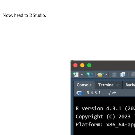
Now, head to RStudio.