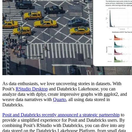
As data enthusiasts, we love uncovering stories in datasets. With
Posit’s
RStudio Desktop
and Databricks Lakehouse, you can
analyze data with dplyr, create impressive graphs with ggplot2, and
weave data narratives with
Quarto
, all using data stored in
Databricks.
Posit and Databricks recently announced a strategic partnership
to
provide a simplified experience for Posit and Databricks users. By
combining Posit’s RStudio with Databricks, you can dive into any
data stored on the Databricks Lakehouse Platform, from small data