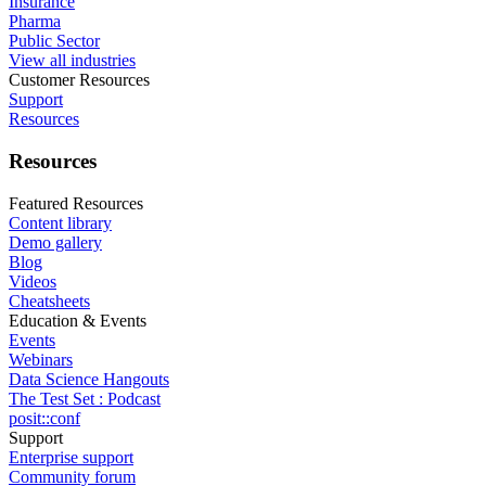
Insurance
Pharma
Public Sector
View all industries
Customer Resources
Support
Resources
Resources
Featured Resources
Content library
Demo gallery
Blog
Videos
Cheatsheets
Education & Events
Events
Webinars
Data Science Hangouts
The Test Set : Podcast
posit::conf
Support
Enterprise support
Community forum