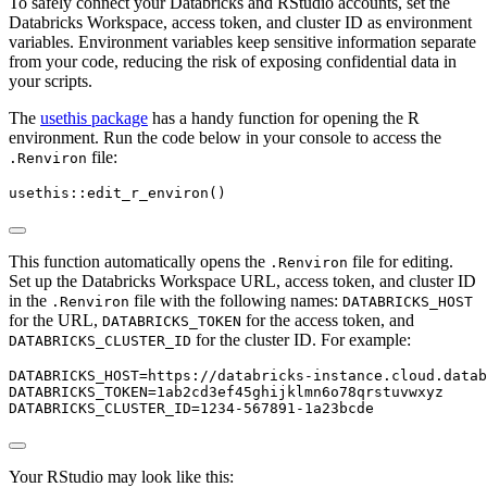
To safely connect your Databricks and RStudio accounts, set the
Databricks Workspace, access token, and cluster ID as environment
variables. Environment variables keep sensitive information separate
from your code, reducing the risk of exposing confidential data in
your scripts.
The
usethis package
has a handy function for opening the R
environment. Run the code below in your console to access the
file:
.Renviron
usethis
::
edit_r_environ
()
This function automatically opens the
file for editing.
.Renviron
Set up the Databricks Workspace URL, access token, and cluster ID
in the
file with the following names:
.Renviron
DATABRICKS_HOST
for the URL,
for the access token, and
DATABRICKS_TOKEN
for the cluster ID. For example:
DATABRICKS_CLUSTER_ID
DATABRICKS_HOST
=
https://databricks-instance.cloud.datab
DATABRICKS_TOKEN
=
1ab2cd3ef45ghijklmn6o78qrstuvwxyz
DATABRICKS_CLUSTER_ID
=
1234-567891-1a23bcde
Your RStudio may look like this: