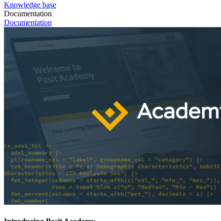
Knowledge base
Documentation
Documentation