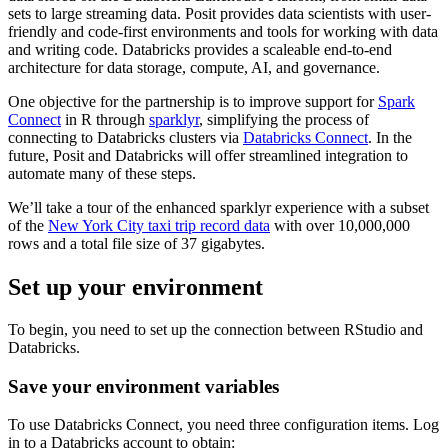
sets to large streaming data. Posit provides data scientists with user-
friendly and code-first environments and tools for working with data
and writing code. Databricks provides a scaleable end-to-end
architecture for data storage, compute, AI, and governance.
One objective for the partnership is to improve support for
Spark
Connect
in R through
sparklyr
, simplifying the process of
connecting to Databricks clusters via
Databricks Connect
. In the
future, Posit and Databricks will offer streamlined integration to
automate many of these steps.
We’ll take a tour of the enhanced sparklyr experience with a subset
of the
New York City taxi trip record data
with over 10,000,000
rows and a total file size of 37 gigabytes.
Set up your environment
To begin, you need to set up the connection between RStudio and
Databricks.
Save your environment variables
To use Databricks Connect, you need three configuration items. Log
in to a Databricks account to obtain: