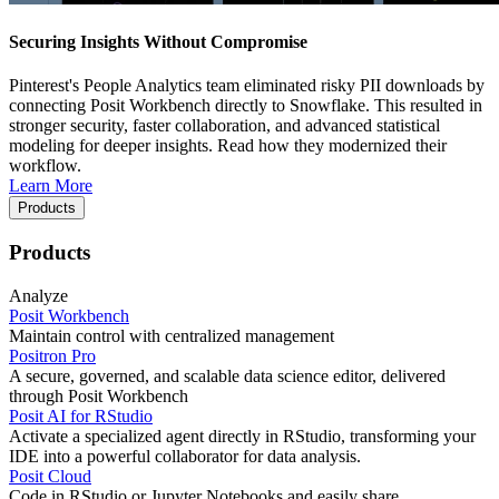
Securing Insights Without Compromise
Pinterest's People Analytics team eliminated risky PII downloads by
connecting Posit Workbench directly to Snowflake. This resulted in
stronger security, faster collaboration, and advanced statistical
modeling for deeper insights. Read how they modernized their
workflow.
Learn More
Products
Products
Analyze
Posit Workbench
Maintain control with centralized management
Positron Pro
A secure, governed, and scalable data science editor, delivered
through Posit Workbench
Posit AI for RStudio
Activate a specialized agent directly in RStudio, transforming your
IDE into a powerful collaborator for data analysis.
Posit Cloud
Code in RStudio or Jupyter Notebooks and easily share