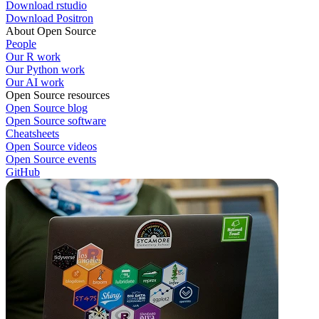
Download rstudio
Download Positron
About Open Source
People
Our R work
Our Python work
Our AI work
Open Source resources
Open Source blog
Open Source software
Cheatsheets
Open Source videos
Open Source events
GitHub