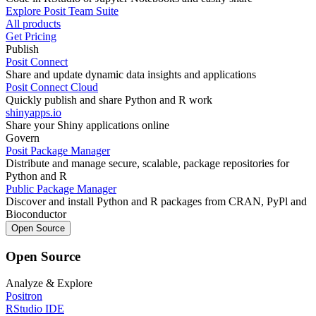
Explore Posit Team Suite
All products
Get Pricing
Publish
Posit Connect
Share and update dynamic data insights and applications
Posit Connect Cloud
Quickly publish and share Python and R work
shinyapps.io
Share your Shiny applications online
Govern
Posit Package Manager
Distribute and manage secure, scalable, package repositories for
Python and R
Public Package Manager
Discover and install Python and R packages from CRAN, PyPl and
Bioconductor
Open Source
Open Source
Analyze & Explore
Positron
RStudio IDE