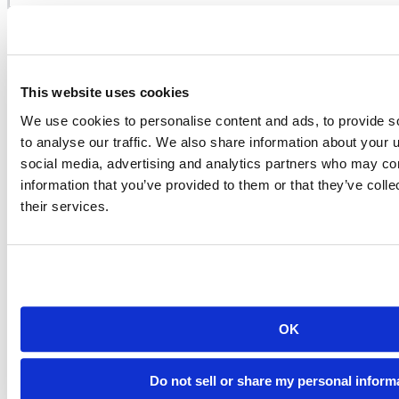
In RStudio you can now source a C++ file in the same way as an R
script, using the source button on the toolbar or Cmd+Shift+Enter. If
errors occur during compilation then RStudio parses the GCC error
log and presents the errors as a navigable list.
This website uses cookies
When using
it’s also possible to embed R code within a
sourceCpp
We use cookies to personalise content and ads, to provide s
C++ source file using a special block comment. RStudio treats this
to analyse our traffic. We also share information about your u
code as an R code chunk (similar to Sweave or R Markdown code
chunks):
social media, advertising and analytics partners who may com
information that you’ve provided to them or that they’ve coll
their services.
OK
Do not sell or share my personal inform