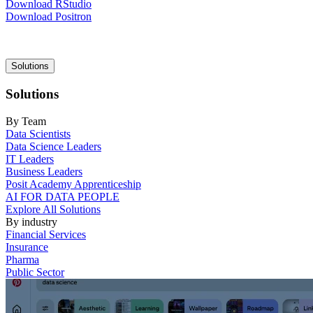
Download RStudio
Download Positron
Main
Solutions
navigation
Solutions
By Team
Data Scientists
Data Science Leaders
IT Leaders
Business Leaders
Posit Academy Apprenticeship
AI FOR DATA PEOPLE
Explore All Solutions
By industry
Financial Services
Insurance
Pharma
Public Sector