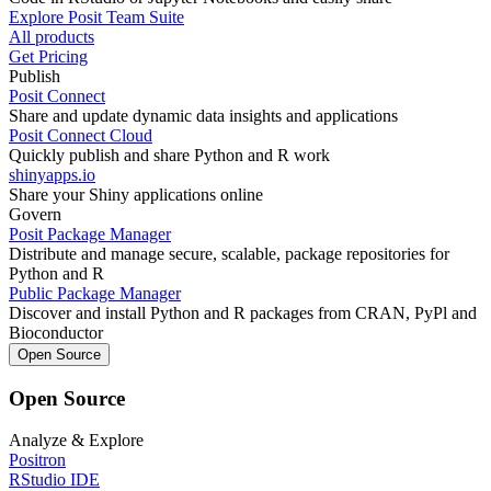
Explore Posit Team Suite
All products
Get Pricing
Publish
Posit Connect
Share and update dynamic data insights and applications
Posit Connect Cloud
Quickly publish and share Python and R work
shinyapps.io
Share your Shiny applications online
Govern
Posit Package Manager
Distribute and manage secure, scalable, package repositories for
Python and R
Public Package Manager
Discover and install Python and R packages from CRAN, PyPl and
Bioconductor
Open Source
Open Source
Analyze & Explore
Positron
RStudio IDE