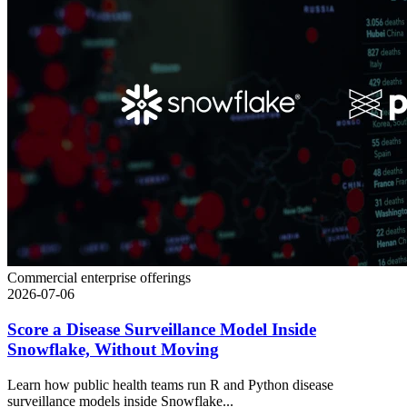
Commercial enterprise offerings
2026-07-06
Score a Disease Surveillance Model Inside
Snowflake, Without Moving
Learn how public health teams run R and Python disease
surveillance models inside Snowflake...