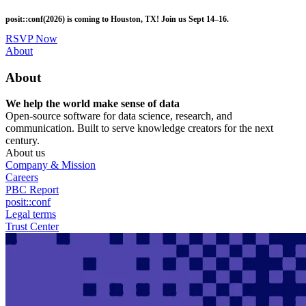
Skip
posit::conf(2026) is coming to Houston, TX! Join us Sept 14–16.
to
main
RSVP Now
content
Utility
About
Menu
About
We help the world make sense of data
Open-source software for data science, research, and
communication. Built to serve knowledge creators for the next
century.
About us
Company & Mission
Careers
PBC Report
posit::conf
Legal terms
Trust Center