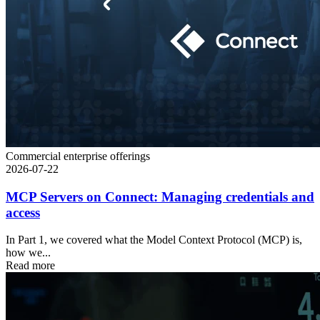
Commercial enterprise offerings
2026-07-22
MCP Servers on Connect: Managing credentials and
access
In Part 1, we covered what the Model Context Protocol (MCP) is,
how we...
Read more