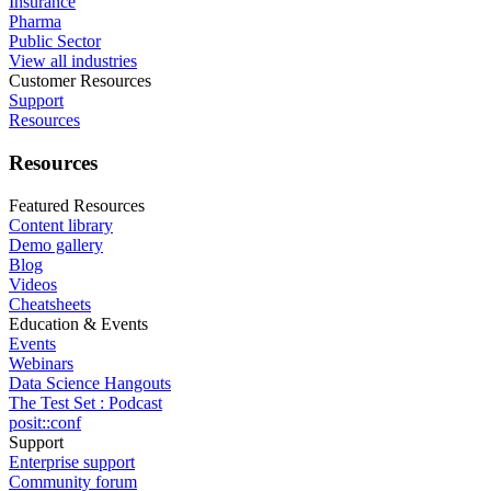
Insurance
Pharma
Public Sector
View all industries
Customer Resources
Support
Resources
Resources
Featured Resources
Content library
Demo gallery
Blog
Videos
Cheatsheets
Education & Events
Events
Webinars
Data Science Hangouts
The Test Set : Podcast
posit::conf
Support
Enterprise support
Community forum