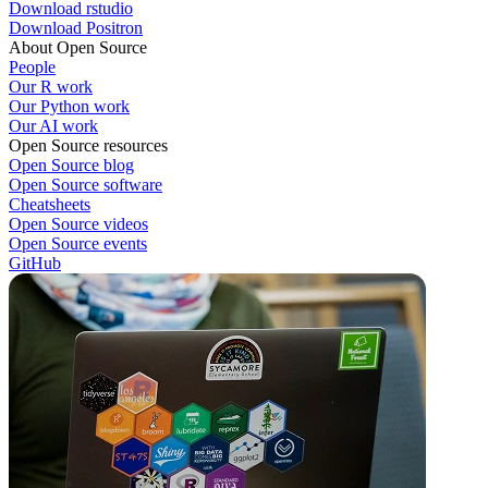
Download rstudio
Download Positron
About Open Source
People
Our R work
Our Python work
Our AI work
Open Source resources
Open Source blog
Open Source software
Cheatsheets
Open Source videos
Open Source events
GitHub