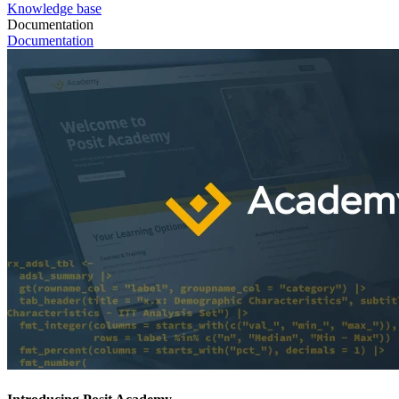
Knowledge base
Documentation
Documentation