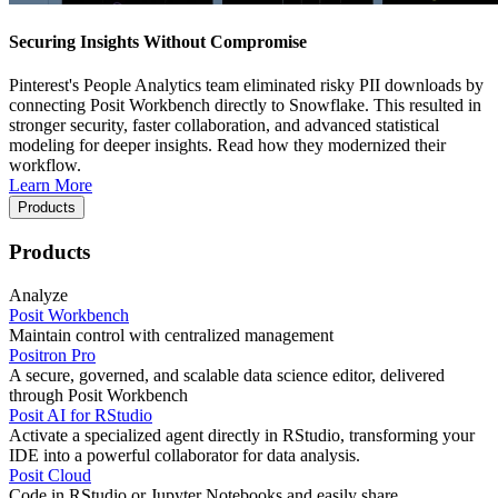
Securing Insights Without Compromise
Pinterest's People Analytics team eliminated risky PII downloads by
connecting Posit Workbench directly to Snowflake. This resulted in
stronger security, faster collaboration, and advanced statistical
modeling for deeper insights. Read how they modernized their
workflow.
Learn More
Products
Products
Analyze
Posit Workbench
Maintain control with centralized management
Positron Pro
A secure, governed, and scalable data science editor, delivered
through Posit Workbench
Posit AI for RStudio
Activate a specialized agent directly in RStudio, transforming your
IDE into a powerful collaborator for data analysis.
Posit Cloud
Code in RStudio or Jupyter Notebooks and easily share