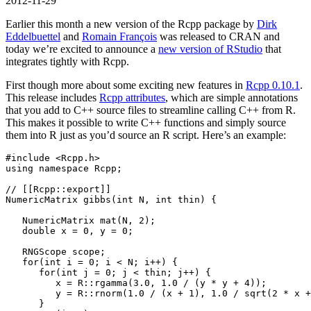
2012-11-29
Earlier this month a new version of the Rcpp package by
Dirk
Eddelbuettel
and
Romain François
was released to CRAN and
today we’re excited to announce a
new version of RStudio
that
integrates tightly with Rcpp.
First though more about some exciting new features in
Rcpp 0.10.1
.
This release includes
Rcpp attributes
, which are simple annotations
that you add to C++ source files to streamline calling C++ from R.
This makes it possible to write C++ functions and simply source
them into R just as you’d source an R script. Here’s an example:
#include 
<Rcpp.h>
using
namespace
 Rcpp
;
// [[Rcpp::export]]
NumericMatrix gibbs
(
int
 N
,
int
 thin
)
{
   NumericMatrix mat
(
N
,
2
);
double
 x 
=
0
,
 y 
=
0
;
   RNGScope scope
;
for
(
int
 i 
=
0
;
 i 
<
 N
;
 i
++)
{
for
(
int
 j 
=
0
;
 j 
<
 thin
;
 j
++)
{
         x 
=
 R
::
rgamma
(
3.0
,
1.0
/
(
y 
*
 y 
+
4
));
         y 
=
 R
::
rnorm
(
1.0
/
(
x 
+
1
),
1.0
/
 sqrt
(
2
*
 x 
+
}