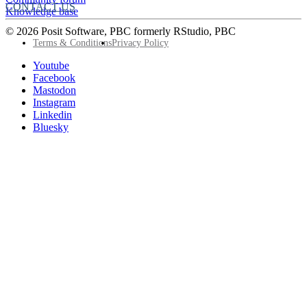
CONTACT US
Knowledge base
© 2026 Posit Software, PBC formerly RStudio, PBC
Footer
Terms & Conditions
Privacy Policy
Utility
Follow
Youtube
Posit
Facebook
on
Mastodon
socials
Instagram
Linkedin
Bluesky