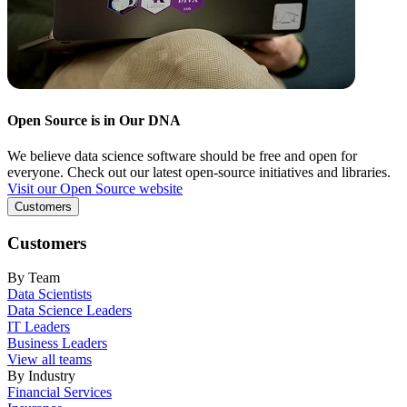
Open Source is in Our DNA
We believe data science software should be free and open for
everyone. Check out our latest open-source initiatives and libraries.
Visit our Open Source website
Customers
Customers
By Team
Data Scientists
Data Science Leaders
IT Leaders
Business Leaders
View all teams
By Industry
Financial Services