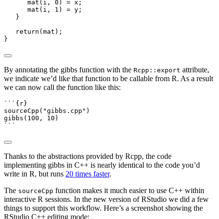
      mat
(
i
,
0
)
=
 x
;
      mat
(
i
,
1
)
=
 y
;
}
return
(
mat
);
}
By annotating the gibbs function with the
attribute,
Rcpp::export
we indicate we’d like that function to be callable from R. As a result
we can now call the function like this:
```{r}
sourceCpp
(
"gibbs.cpp"
)
gibbs
(
100
, 
10
)
```
Thanks to the abstractions provided by Rcpp, the code
implementing gibbs in C++ is nearly identical to the code you’d
write in R, but runs
20 times faster
.
The
function makes it much easier to use C++ within
sourceCpp
interactive R sessions. In the new version of RStudio we did a few
things to support this workflow. Here’s a screenshot showing the
RStudio C++ editing mode: