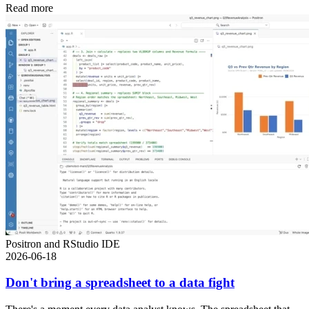
Read more
Positron and RStudio IDE
2026-06-18
Don't bring a spreadsheet to a data fight