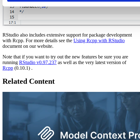
RStudio also includes extensive support for package development
with Rcpp. For more details see the
Using Rcpp with RStudio
document on our website.
Note that if you want to try out the new features be sure you are
running
RStudio v0.97.237
as well as the very latest version of
Rcpp
(0.10.1) .
Related Content