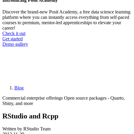
Introducing Posit Academy
Discover the brand-new Posit Academy, a free data science learning
platform where you can instantly access everything from self-paced
courses to premium, mentor-led apprenticeships to elevate your
career!
Check it out
CTA
Get started
menu
Demo gallery
Blog
Breadcrumb
Commercial enterprise offerings
Open source packages - Quarto,
Shiny, and more
RStudio and Rcpp
Written by RStudio Team