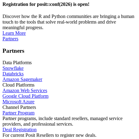
Registration for posit::conf(2026) is open!
Discover how the R and Python communities are bringing a human
touch to the tools that solve real-world problems and drive
meaningful progress.
Learn More
Partners
Partners
Data Platforms
Snowflake
Databricks
Amazon Sagemaker
Cloud Platforms
Amazon Web Services
Google Cloud Platform
Microsoft Azure
Channel Partners
Partner Program
Partner programs, include standard resellers, managed service
providers, and professional services.
Deal Registration
For current Posit Resellers to register new deals.