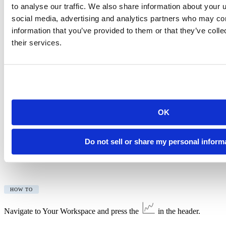
to analyse our traffic. We also share information about your u
social media, advertising and analytics partners who may com
HOW TO
information that you’ve provided to them or that they’ve coll
their services.
Click your icon/name to view the full message in the user panel.
We will also send notification emails when you reach your project
hours limit (Cloud Free plan only) or your included hours for the
month (Cloud Plus, Premium or Instructor plans).
Additional Usage Data Access
OK
In addition to viewing usage data by calendar month, you can now
view usage data by account usage period. This option is available
for all accounts/spaces you own.
Do not sell or share my personal inform
You can now also see your usage data for Your Workspace.
HOW TO
Navigate to Your Workspace and press the
in the header.