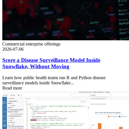
Commercial enterprise offerings
2026-07-06
Score a Disease Surveillance Model Inside
Snowflake, Without Moving
Learn how public health teams run R and Python disease
surveillance models inside Snowflake...
Read more