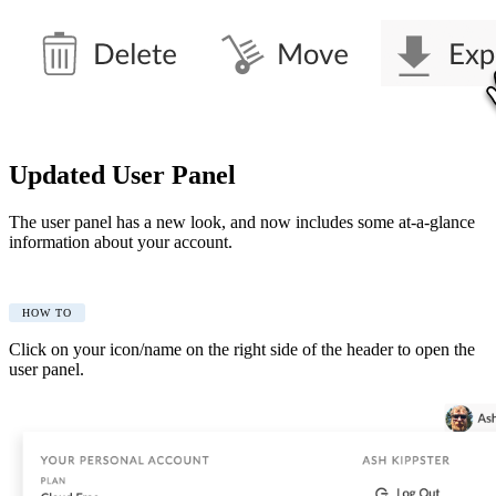
Updated User Panel
The user panel has a new look, and now includes some at-a-glance
information about your account.
HOW TO
Click on your icon/name on the right side of the header to open the
user panel.