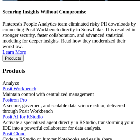
Securing Insights Without Compromise
Pinterest's People Analytics team eliminated risky PII downloads by
connecting Posit Workbench directly to Snowflake. This resulted in
stronger security, faster collaboration, and advanced statistical
modeling for deeper insights. Read how they modernized their
workflow.
Learn More
Products
Products
Analyze
Posit Workbench
Maintain control with centralized management
Positron Pro
A secure, governed, and scalable data science editor, delivered
through Posit Workbench
Posit AI for RStudio
Activate a specialized agent directly in RStudio, transforming your
IDE into a powerful collaborator for data analysis.
Posit Cloud
Code in RStudio or Jupyter Notebooks and easily share