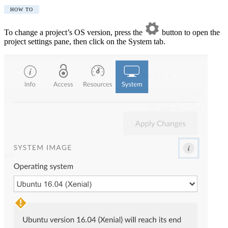
HOW TO
To change a project’s OS version, press the
button to open the
project settings pane, then click on the System tab.