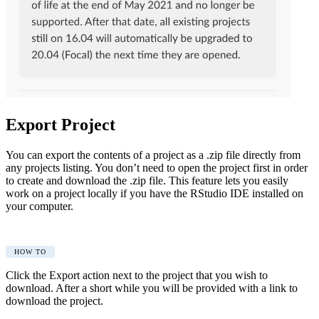
Export Project
You can export the contents of a project as a .zip file directly from
any projects listing. You don’t need to open the project first in order
to create and download the .zip file. This feature lets you easily
work on a project locally if you have the RStudio IDE installed on
your computer.
HOW TO
Click the Export action next to the project that you wish to
download. After a short while you will be provided with a link to
download the project.