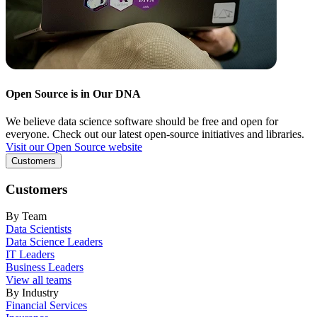
Open Source is in Our DNA
We believe data science software should be free and open for
everyone. Check out our latest open-source initiatives and libraries.
Visit our Open Source website
Customers
Customers
By Team
Data Scientists
Data Science Leaders
IT Leaders
Business Leaders
View all teams
By Industry
Financial Services