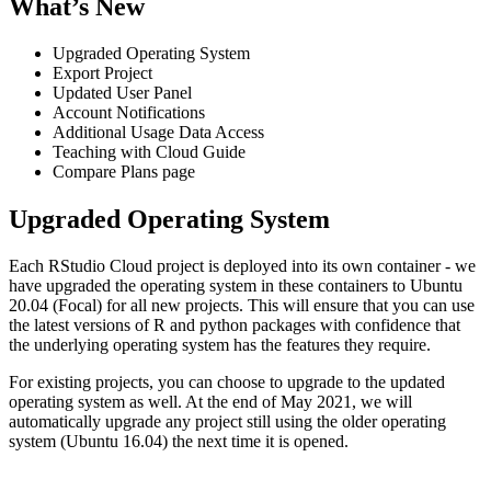
What’s New
Upgraded Operating System
Export Project
Updated User Panel
Account Notifications
Additional Usage Data Access
Teaching with Cloud Guide
Compare Plans page
Upgraded Operating System
Each RStudio Cloud project is deployed into its own container - we
have upgraded the operating system in these containers to Ubuntu
20.04 (Focal) for all new projects. This will ensure that you can use
the latest versions of R and python packages with confidence that
the underlying operating system has the features they require.
For existing projects, you can choose to upgrade to the updated
operating system as well. At the end of May 2021, we will
automatically upgrade any project still using the older operating
system (Ubuntu 16.04) the next time it is opened.