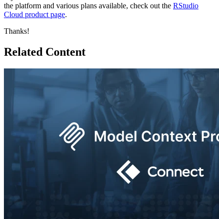
the platform and various plans available, check out the
RStudio
Cloud product page
.
Thanks!
Related Content