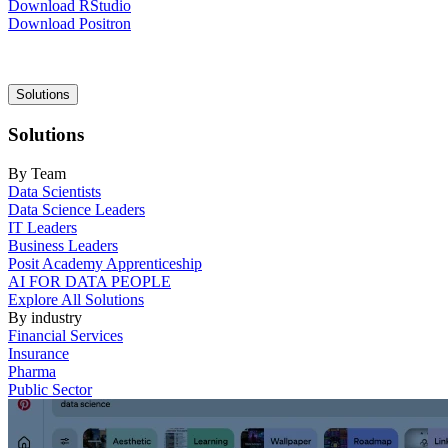
Download RStudio
Download Positron
Main
Solutions
navigation
Solutions
By Team
Data Scientists
Data Science Leaders
IT Leaders
Business Leaders
Posit Academy Apprenticeship
AI FOR DATA PEOPLE
Explore All Solutions
By industry
Financial Services
Insurance
Pharma
Public Sector