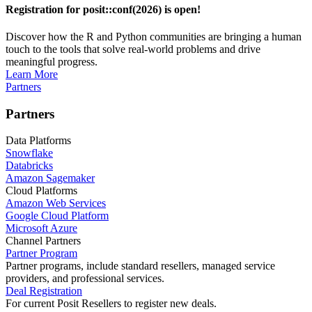
Registration for posit::conf(2026) is open!
Discover how the R and Python communities are bringing a human
touch to the tools that solve real-world problems and drive
meaningful progress.
Learn More
Partners
Partners
Data Platforms
Snowflake
Databricks
Amazon Sagemaker
Cloud Platforms
Amazon Web Services
Google Cloud Platform
Microsoft Azure
Channel Partners
Partner Program
Partner programs, include standard resellers, managed service
providers, and professional services.
Deal Registration
For current Posit Resellers to register new deals.