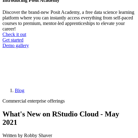
Introducing Posit Academy
Discover the brand-new Posit Academy, a free data science learning
platform where you can instantly access everything from self-paced
courses to premium, mentor-led apprenticeships to elevate your
career!
Check it out
CTA
Get started
menu
Demo gallery
Blog
Breadcrumb
Commercial enterprise offerings
What's New on RStudio Cloud - May
2021
Written by Robby Shaver