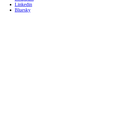
Linkedin
Bluesky