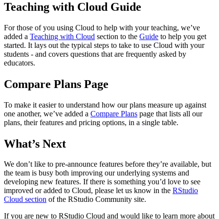
Teaching with Cloud Guide
For those of you using Cloud to help with your teaching, we’ve
added a
Teaching with Cloud
section to the
Guide
to help you get
started. It lays out the typical steps to take to use Cloud with your
students - and covers questions that are frequently asked by
educators.
Compare Plans Page
To make it easier to understand how our plans measure up against
one another, we’ve added a
Compare Plans
page that lists all our
plans, their features and pricing options, in a single table.
What’s Next
We don’t like to pre-announce features before they’re available, but
the team is busy both improving our underlying systems and
developing new features. If there is something you’d love to see
improved or added to Cloud, please let us know in the
RStudio
Cloud section
of the RStudio Community site.
If you are new to RStudio Cloud and would like to learn more about