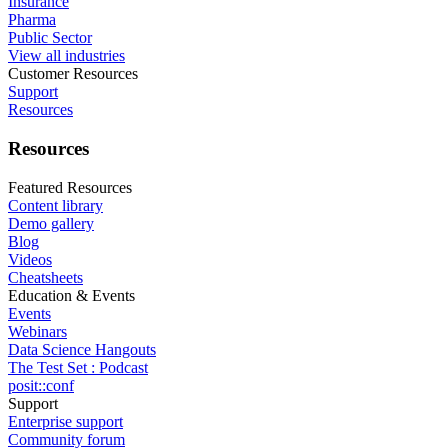
Insurance
Pharma
Public Sector
View all industries
Customer Resources
Support
Resources
Resources
Featured Resources
Content library
Demo gallery
Blog
Videos
Cheatsheets
Education & Events
Events
Webinars
Data Science Hangouts
The Test Set : Podcast
posit::conf
Support
Enterprise support
Community forum