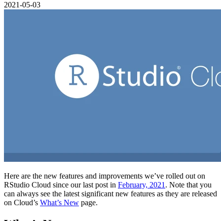
2021-05-03
Here are the new features and improvements we’ve rolled out on
RStudio Cloud since our last post in
February, 2021
. Note that you
can always see the latest significant new features as they are released
on Cloud’s
What’s New
page.