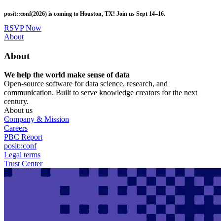
Skip
posit::conf(2026) is coming to Houston, TX! Join us Sept 14–16.
to
main
RSVP Now
content
Utility
About
Menu
About
We help the world make sense of data
Open-source software for data science, research, and
communication. Built to serve knowledge creators for the next
century.
About us
Company & Mission
Careers
PBC Report
posit::conf
Legal terms
Trust Center