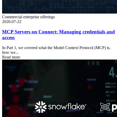
Commercial enterprise offerings
2026-07-22
MCP Servers on Connect: Managing credentials and
access
In Part 1, we covered what the Model Context Protocol (MCP) is,
how we...
Read more