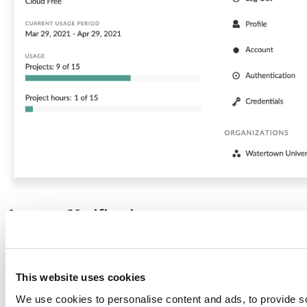
Account Notifications
You will see a notification indicator on your icon/name in the header
when we have important information to tell you about your account.
This website uses cookies
We use cookies to personalise content and ads, to provide s