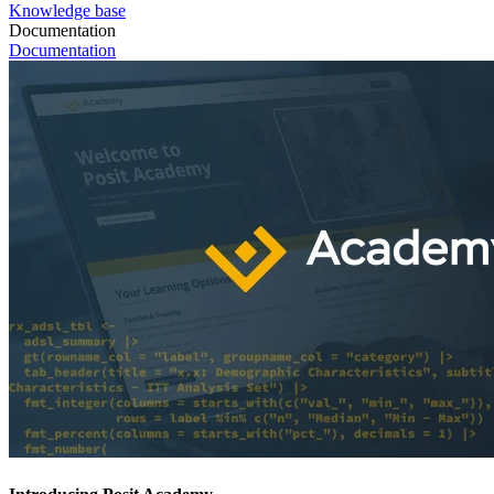
Knowledge base
Documentation
Documentation