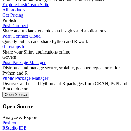
Explore Posit Team Suite
All products
Get Pricing
Publish
Posit Connect
Share and update dynamic data insights and applications
Posit Connect Cloud
Quickly publish and share Python and R work
shinyapps.io
Share your Shiny applications online
Govern
Posit Package Manager
Distribute and manage secure, scalable, package repositories for
Python and R
Public Package Manager
Discover and install Python and R packages from CRAN, PyPl and
Bioconductor
Open Source
Open Source
Analyze & Explore
Positron
RStudio IDE