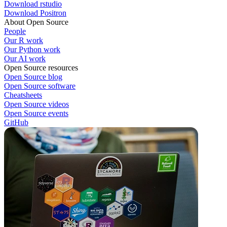
Download rstudio
Download Positron
About Open Source
People
Our R work
Our Python work
Our AI work
Open Source resources
Open Source blog
Open Source software
Cheatsheets
Open Source videos
Open Source events
GitHub