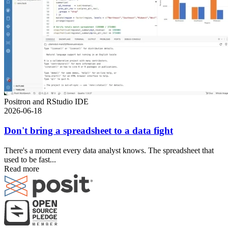
Positron and RStudio IDE
2026-06-18
Don't bring a spreadsheet to a data fight
There's a moment every data analyst knows. The spreadsheet that
used to be fast...
Read more