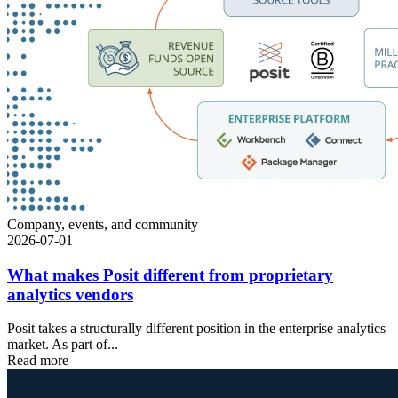
Company, events, and community
2026-07-01
What makes Posit different from proprietary
analytics vendors
Posit takes a structurally different position in the enterprise analytics
market. As part of...
Read more