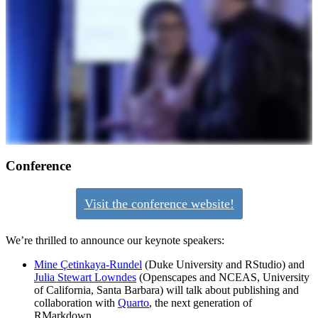
Conference
Visit the conference website!
We’re thrilled to announce our keynote speakers:
Mine Çetinkaya-Rundel
(Duke University and RStudio) and
Julia Stewart Lowndes
(Openscapes and NCEAS, University
of California, Santa Barbara) will talk about publishing and
collaboration with
Quarto
, the next generation of
RMarkdown.