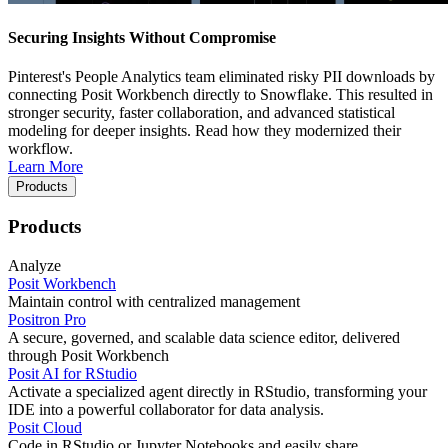
Securing Insights Without Compromise
Pinterest's People Analytics team eliminated risky PII downloads by
connecting Posit Workbench directly to Snowflake. This resulted in
stronger security, faster collaboration, and advanced statistical
modeling for deeper insights. Read how they modernized their
workflow.
Learn More
Products
Products
Analyze
Posit Workbench
Maintain control with centralized management
Positron Pro
A secure, governed, and scalable data science editor, delivered
through Posit Workbench
Posit AI for RStudio
Activate a specialized agent directly in RStudio, transforming your
IDE into a powerful collaborator for data analysis.
Posit Cloud
Code in RStudio or Jupyter Notebooks and easily share