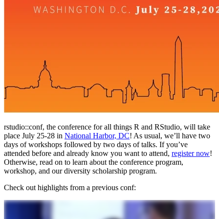
rstudio::conf, the conference for all things R and RStudio, will take
place July 25-28 in
National Harbor, DC
! As usual, we’ll have two
days of workshops followed by two days of talks. If you’ve
attended before and already know you want to attend,
register now
!
Otherwise, read on to learn about the conference program,
workshop, and our diversity scholarship program.
Check out highlights from a previous conf: