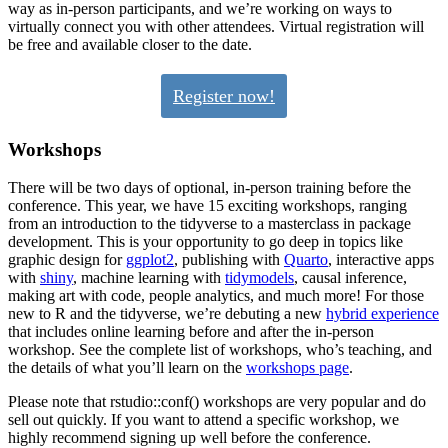
way as in-person participants, and we’re working on ways to
virtually connect you with other attendees. Virtual registration will
be free and available closer to the date.
Register now!
Workshops
There will be two days of optional, in-person training before the
conference. This year, we have 15 exciting workshops, ranging
from an introduction to the tidyverse to a masterclass in package
development. This is your opportunity to go deep in topics like
graphic design for
ggplot2
, publishing with
Quarto
, interactive apps
with
shiny
, machine learning with
tidymodels
, causal inference,
making art with code, people analytics, and much more! For those
new to R and the tidyverse, we’re debuting a new
hybrid experience
that includes online learning before and after the in-person
workshop. See the complete list of workshops, who’s teaching, and
the details of what you’ll learn on the
workshops page
.
Please note that rstudio::conf() workshops are very popular and do
sell out quickly. If you want to attend a specific workshop, we
highly recommend signing up well before the conference.