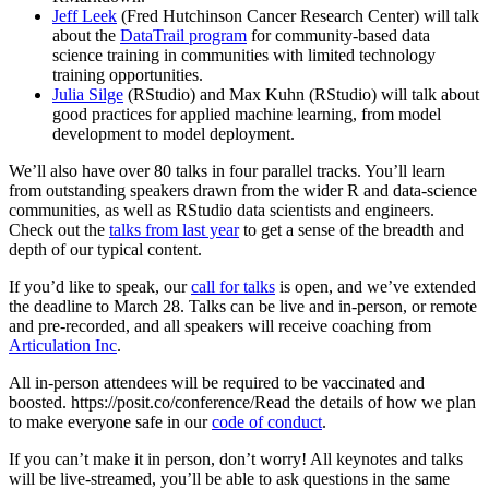
Jeff Leek
(Fred Hutchinson Cancer Research Center) will talk
about the
DataTrail program
for community-based data
science training in communities with limited technology
training opportunities.
Julia Silge
(RStudio) and Max Kuhn (RStudio) will talk about
good practices for applied machine learning, from model
development to model deployment.
We’ll also have over 80 talks in four parallel tracks. You’ll learn
from outstanding speakers drawn from the wider R and data-science
communities, as well as RStudio data scientists and engineers.
Check out the
talks from last year
to get a sense of the breadth and
depth of our typical content.
If you’d like to speak, our
call for talks
is open, and we’ve extended
the deadline to March 28. Talks can be live and in-person, or remote
and pre-recorded, and all speakers will receive coaching from
Articulation Inc
.
All in-person attendees will be required to be vaccinated and
boosted. https://posit.co/conference/Read the details of how we plan
to make everyone safe in our
code of conduct
.
If you can’t make it in person, don’t worry! All keynotes and talks
will be live-streamed, you’ll be able to ask questions in the same