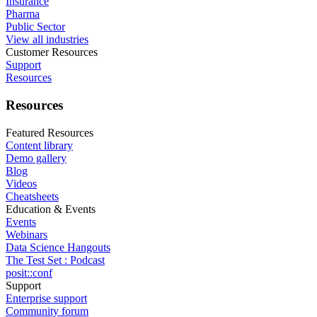
Insurance
Pharma
Public Sector
View all industries
Customer Resources
Support
Resources
Resources
Featured Resources
Content library
Demo gallery
Blog
Videos
Cheatsheets
Education & Events
Events
Webinars
Data Science Hangouts
The Test Set : Podcast
posit::conf
Support
Enterprise support
Community forum