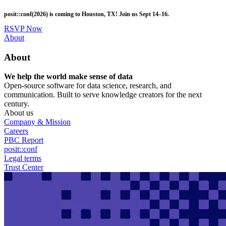
Skip
posit::conf(2026) is coming to Houston, TX! Join us Sept 14–16.
to
main
RSVP Now
content
Utility
About
Menu
About
We help the world make sense of data
Open-source software for data science, research, and
communication. Built to serve knowledge creators for the next
century.
About us
Company & Mission
Careers
PBC Report
posit::conf
Legal terms
Trust Center