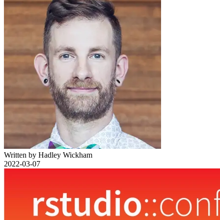
Written by Hadley Wickham
2022-03-07