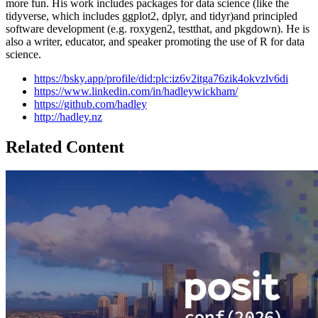
more fun. His work includes packages for data science (like the
tidyverse, which includes ggplot2, dplyr, and tidyr)and principled
software development (e.g. roxygen2, testthat, and pkgdown). He is
also a writer, educator, and speaker promoting the use of R for data
science.
https://bsky.app/profile/did:plc:iz6v2itga76zik4okvzlv6di
https://www.linkedin.com/in/hadleywickham/
https://github.com/hadley
http://hadley.nz
Related Content