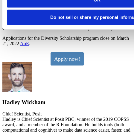
The workshop for diversity scholars participating virtually will cover
how to get started with Quarto. Diversity scholars participating in
person will choose among the available in-person workshops.
Where travel restrictions allow, travel support for diversity scholars
Do not sell or share my personal inform
participating in person will be available. We’ll know more details
closer to the date, and we’ll do our best to help all diversity scholars.
Applications for the Diversity Scholarship program close on March
21, 2022
AoE
.
Apply now!
Hadley Wickham
Chief Scientist, Posit
Hadley is Chief Scientist at Posit PBC, winner of the 2019 COPSS
award, and a member of the R Foundation. He builds tools (both
computational and cognitive) to make data science easier, faster, and