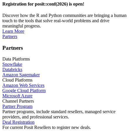
Registration for posit::conf(2026) is open!
Discover how the R and Python communities are bringing a human
touch to the tools that solve real-world problems and drive
meaningful progress.
Learn More
Partners
Partners
Data Platforms
Snowflake
Databricks
Amazon Sagemaker
Cloud Platforms
Amazon Web Services
Google Cloud Platform
Microsoft Azure
Channel Partners
Partner Program
Partner programs, include standard resellers, managed service
providers, and professional services.
Deal Registration
For current Posit Resellers to register new deals.