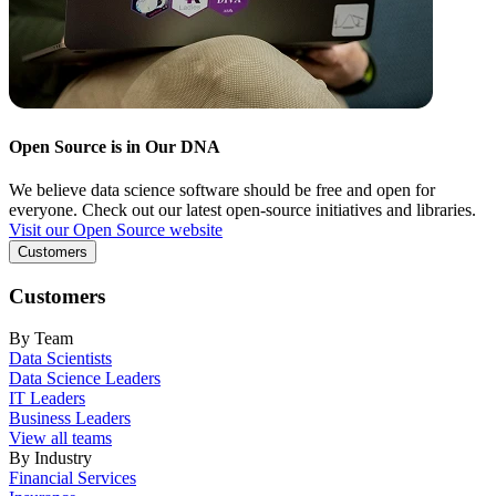
Open Source is in Our DNA
We believe data science software should be free and open for
everyone. Check out our latest open-source initiatives and libraries.
Visit our Open Source website
Customers
Customers
By Team
Data Scientists
Data Science Leaders
IT Leaders
Business Leaders
View all teams
By Industry
Financial Services