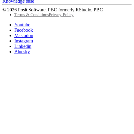
Knowledge base
© 2026 Posit Software, PBC formerly RStudio, PBC
Footer
Terms & Conditions
Privacy Policy
Utility
Follow
Youtube
Posit
Facebook
on
Mastodon
socials
Instagram
Linkedin
Bluesky