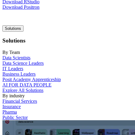
Download RStudio
Download Positron
Main
Solutions
navigation
Solutions
By Team
Data Scientists
Data Science Leaders
IT Leaders
Business Leaders
Posit Academy Apprenticeship
AI FOR DATA PEOPLE
Explore All Solutions
By industry
Financial Services
Insurance
Pharma
Public Sector