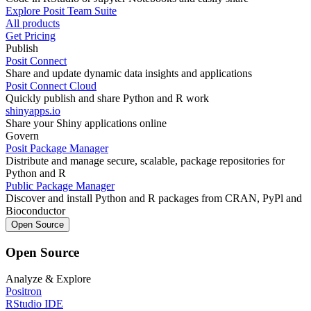
Explore Posit Team Suite
All products
Get Pricing
Publish
Posit Connect
Share and update dynamic data insights and applications
Posit Connect Cloud
Quickly publish and share Python and R work
shinyapps.io
Share your Shiny applications online
Govern
Posit Package Manager
Distribute and manage secure, scalable, package repositories for
Python and R
Public Package Manager
Discover and install Python and R packages from CRAN, PyPl and
Bioconductor
Open Source
Open Source
Analyze & Explore
Positron
RStudio IDE