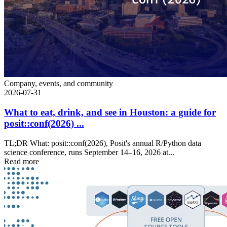
Company, events, and community
2026-07-31
What to eat, drink, and see in Houston: a guide for
posit::conf(2026) ...
TL;DR What: posit::conf(2026), Posit's annual R/Python data
science conference, runs September 14–16, 2026 at...
Read more