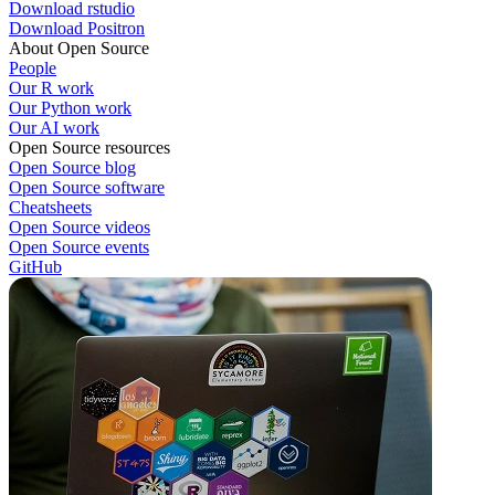
Download rstudio
Download Positron
About Open Source
People
Our R work
Our Python work
Our AI work
Open Source resources
Open Source blog
Open Source software
Cheatsheets
Open Source videos
Open Source events
GitHub