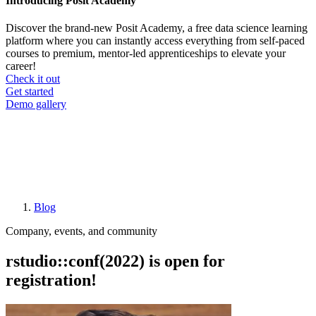
Introducing Posit Academy
Discover the brand-new Posit Academy, a free data science learning
platform where you can instantly access everything from self-paced
courses to premium, mentor-led apprenticeships to elevate your
career!
Check it out
CTA
Get started
menu
Demo gallery
Blog
Breadcrumb
Company, events, and community
rstudio::conf(2022) is open for
registration!