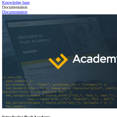
Knowledge base
Documentation
Documentation