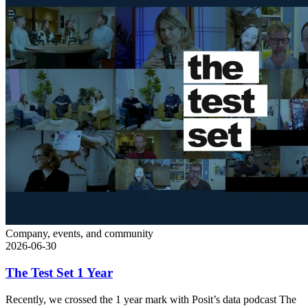
Company, events, and community
2026-06-30
The Test Set 1 Year
Recently, we crossed the 1 year mark with Posit’s data podcast The