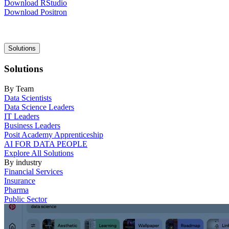
Download RStudio
Download Positron
Main
Solutions
navigation
Solutions
By Team
Data Scientists
Data Science Leaders
IT Leaders
Business Leaders
Posit Academy Apprenticeship
AI FOR DATA PEOPLE
Explore All Solutions
By industry
Financial Services
Insurance
Pharma
Public Sector