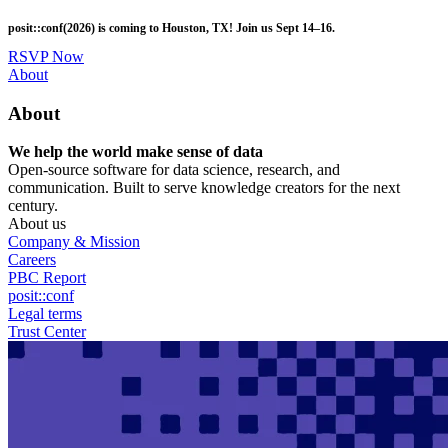
Skip
posit::conf(2026) is coming to Houston, TX! Join us Sept 14–16.
to
main
RSVP Now
content
Utility
About
Menu
About
We help the world make sense of data
Open-source software for data science, research, and
communication. Built to serve knowledge creators for the next
century.
About us
Company & Mission
Careers
PBC Report
posit::conf
Legal terms
Trust Center