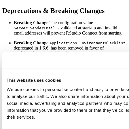
Deprecations & Breaking Changes
Breaking Change
The configuration value
is validated at start-up and invalid
Server.SenderEmail
email addresses will prevent RStudio Connect from starting.
Breaking Change
,
Applications.EnvironmentBlacklist
deprecated in 1.6.6, has been removed in favor of
.
Applications.ProhibitedEnvironment
Breaking Change
,
LDAP.WhitelistedLoginGroups
deprecated in v1.6.6, has been removed in favor of
.
LDAP.PermittedLoginGroups
This website uses cookies
The
SockJS protocol has been disabled for
xhr-streaming
Microsoft Edge to fix a bug where Shiny applications became
We use cookies to personalise content and ads, to provide s
unresponsive. Shiny applications will fall back to a different
to analyse our traffic. We also share information about your u
protocol automatically and will work without any changes.
social media, advertising and analytics partners who may com
Please review the
full release notes
information that you’ve provided to them or that they’ve coll
their services.
Upgrade Planning