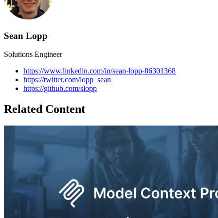
Sean Lopp
Solutions Engineer
https://www.linkedin.com/in/sean-lopp-86301368
https://twitter.com/lopp_sean
https://github.com/slopp
Related Content