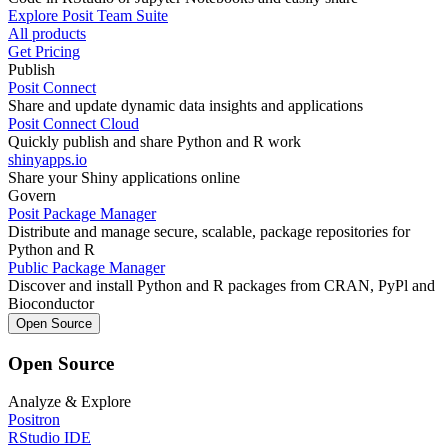
Explore Posit Team Suite
All products
Get Pricing
Publish
Posit Connect
Share and update dynamic data insights and applications
Posit Connect Cloud
Quickly publish and share Python and R work
shinyapps.io
Share your Shiny applications online
Govern
Posit Package Manager
Distribute and manage secure, scalable, package repositories for
Python and R
Public Package Manager
Discover and install Python and R packages from CRAN, PyPl and
Bioconductor
Open Source
Open Source
Analyze & Explore
Positron
RStudio IDE