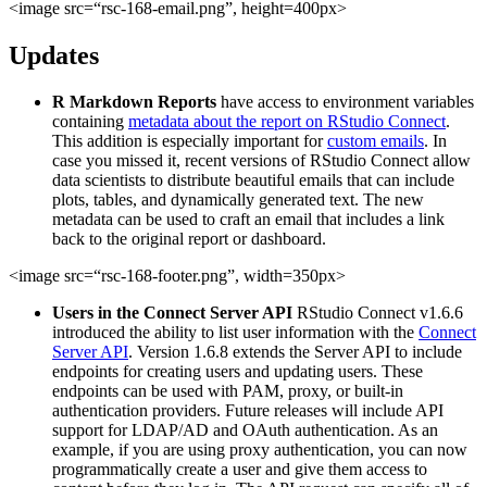
<image src=“rsc-168-email.png”, height=400px>
Updates
R Markdown Reports
have access to environment variables
containing
metadata about the report on RStudio Connect
.
This addition is especially important for
custom emails
. In
case you missed it, recent versions of RStudio Connect allow
data scientists to distribute beautiful emails that can include
plots, tables, and dynamically generated text. The new
metadata can be used to craft an email that includes a link
back to the original report or dashboard.
<image src=“rsc-168-footer.png”, width=350px>
Users in the Connect Server API
RStudio Connect v1.6.6
introduced the ability to list user information with the
Connect
Server API
. Version 1.6.8 extends the Server API to include
endpoints for creating users and updating users. These
endpoints can be used with PAM, proxy, or built-in
authentication providers. Future releases will include API
support for LDAP/AD and OAuth authentication. As an
example, if you are using proxy authentication, you can now
programmatically create a user and give them access to