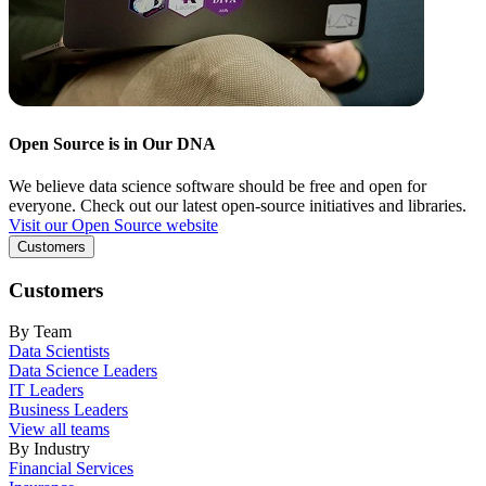
Open Source is in Our DNA
We believe data science software should be free and open for
everyone. Check out our latest open-source initiatives and libraries.
Visit our Open Source website
Customers
Customers
By Team
Data Scientists
Data Science Leaders
IT Leaders
Business Leaders
View all teams
By Industry
Financial Services