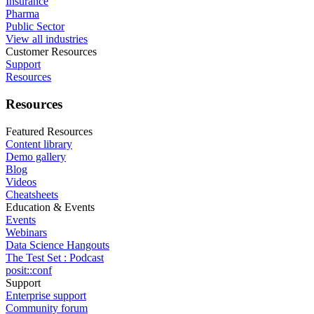
Insurance
Pharma
Public Sector
View all industries
Customer Resources
Support
Resources
Resources
Featured Resources
Content library
Demo gallery
Blog
Videos
Cheatsheets
Education & Events
Events
Webinars
Data Science Hangouts
The Test Set : Podcast
posit::conf
Support
Enterprise support
Community forum