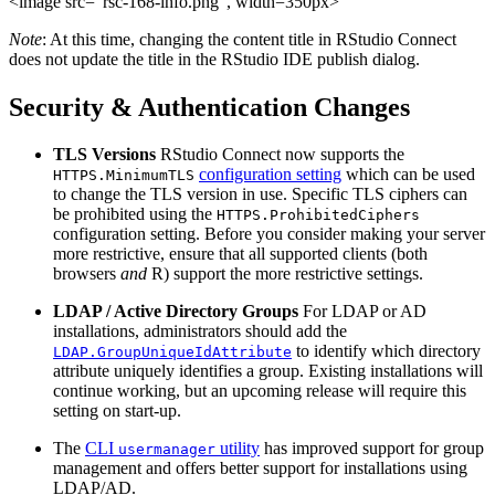
<image src=“rsc-168-info.png”, width=350px>
Note
: At this time, changing the content title in RStudio Connect
does not update the title in the RStudio IDE publish dialog.
Security & Authentication Changes
TLS Versions
RStudio Connect now supports the
configuration setting
which can be used
HTTPS.MinimumTLS
to change the TLS version in use. Specific TLS ciphers can
be prohibited using the
HTTPS.ProhibitedCiphers
configuration setting. Before you consider making your server
more restrictive, ensure that all supported clients (both
browsers
and
R) support the more restrictive settings.
LDAP / Active Directory Groups
For LDAP or AD
installations, administrators should add the
to identify which directory
LDAP.GroupUniqueIdAttribute
attribute uniquely identifies a group. Existing installations will
continue working, but an upcoming release will require this
setting on start-up.
The
CLI
utility
has improved support for group
usermanager
management and offers better support for installations using
LDAP/AD.