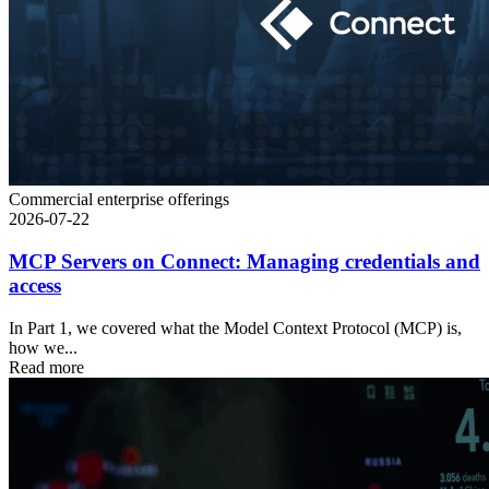
Commercial enterprise offerings
2026-07-22
MCP Servers on Connect: Managing credentials and
access
In Part 1, we covered what the Model Context Protocol (MCP) is,
how we...
Read more