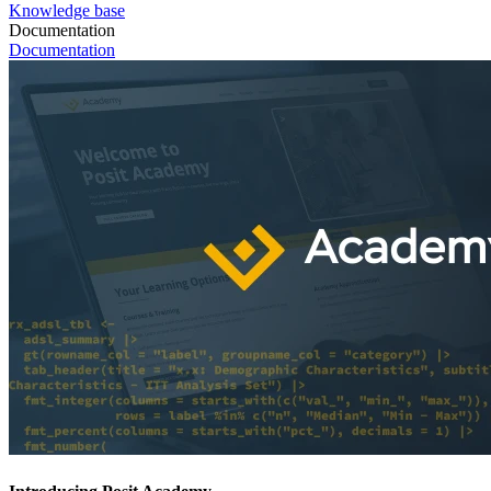
Knowledge base
Documentation
Documentation