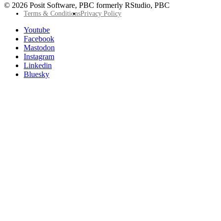
© 2026 Posit Software, PBC formerly RStudio, PBC
Footer
Terms & Conditions
Privacy Policy
Utility
Follow
Youtube
Posit
Facebook
on
Mastodon
socials
Instagram
Linkedin
Bluesky