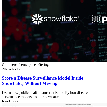
Commercial enterprise offerings
2026-07-06
Score a Disease Surveillance Model Inside
Snowflake, Without Moving
Learn how public health teams run R and Python disease
surveillance models inside Snowflake...
Read more