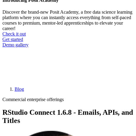
Introducing Posit Academy
Discover the brand-new Posit Academy, a free data science learning
platform where you can instantly access everything from self-paced
courses to premium, mentor-led apprenticeships to elevate your
career!
Check it out
CTA
Get started
menu
Demo gallery
Blog
Breadcrumb
Commercial enterprise offerings
RStudio Connect 1.6.8 - Emails, APIs, and
Titles