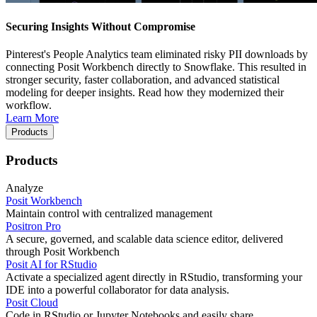
Securing Insights Without Compromise
Pinterest's People Analytics team eliminated risky PII downloads by
connecting Posit Workbench directly to Snowflake. This resulted in
stronger security, faster collaboration, and advanced statistical
modeling for deeper insights. Read how they modernized their
workflow.
Learn More
Products
Products
Analyze
Posit Workbench
Maintain control with centralized management
Positron Pro
A secure, governed, and scalable data science editor, delivered
through Posit Workbench
Posit AI for RStudio
Activate a specialized agent directly in RStudio, transforming your
IDE into a powerful collaborator for data analysis.
Posit Cloud
Code in RStudio or Jupyter Notebooks and easily share