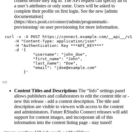
content before they log in. The API request can specify all of
a user’s attributes or only some. Users will be asked to
complete their profile on first login. See the new [admin
documentation]
(https://docs.posit.co/connect/admin/programmatic-
provisioning/ on user provisioning for more information.
curl
-v
-X
 POST https://connect.example.com/__api__/v1
-H
"Content-Type: application/json"
-H
"Authentication: Key ***API_KEY***"
-d
'{
             "username": "john_doe",
             "first_name": "John",
             "last_name": "Doe",
             "email": "jdoe@example.com"
         }'
Content Titles and Descriptions
The “Info” settings panel
allows publishers and collaborators to edit the content title or -
new this release - add a content description. The title and
description are visible to viewers with access to the content
and administrators. Future RStudio Connect releases will add
support for content images, and incorporate all of this
information into the content listing page - stay tuned!