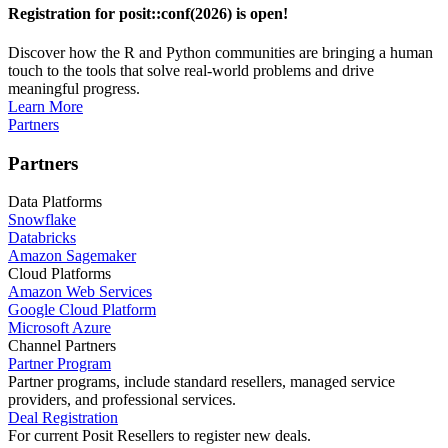
Registration for posit::conf(2026) is open!
Discover how the R and Python communities are bringing a human
touch to the tools that solve real-world problems and drive
meaningful progress.
Learn More
Partners
Partners
Data Platforms
Snowflake
Databricks
Amazon Sagemaker
Cloud Platforms
Amazon Web Services
Google Cloud Platform
Microsoft Azure
Channel Partners
Partner Program
Partner programs, include standard resellers, managed service
providers, and professional services.
Deal Registration
For current Posit Resellers to register new deals.