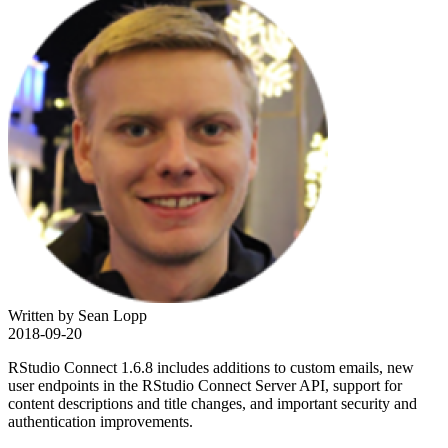
Written by Sean Lopp
2018-09-20
RStudio Connect 1.6.8 includes additions to custom emails, new
user endpoints in the RStudio Connect Server API, support for
content descriptions and title changes, and important security and
authentication improvements.