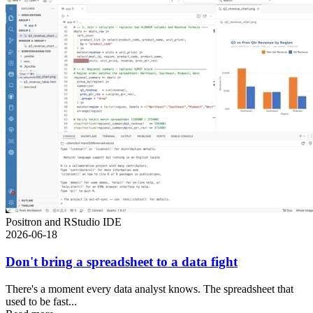
Positron and RStudio IDE
2026-06-18
Don't bring a spreadsheet to a data fight
There's a moment every data analyst knows. The spreadsheet that
used to be fast...