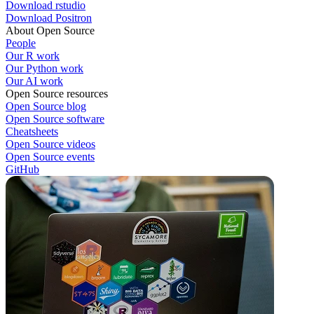
Download rstudio
Download Positron
About Open Source
People
Our R work
Our Python work
Our AI work
Open Source resources
Open Source blog
Open Source software
Cheatsheets
Open Source videos
Open Source events
GitHub