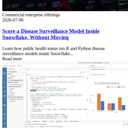
Commercial enterprise offerings
2026-07-06
Score a Disease Surveillance Model Inside
Snowflake, Without Moving
Learn how public health teams run R and Python disease
surveillance models inside Snowflake...
Read more