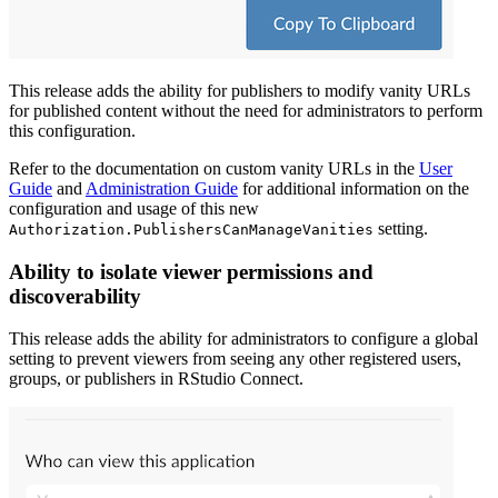
This release adds the ability for publishers to modify vanity URLs
for published content without the need for administrators to perform
this configuration.
Refer to the documentation on custom vanity URLs in the
User
Guide
and
Administration Guide
for additional information on the
configuration and usage of this new
setting.
Authorization.PublishersCanManageVanities
Ability to isolate viewer permissions and
discoverability
This release adds the ability for administrators to configure a global
setting to prevent viewers from seeing any other registered users,
groups, or publishers in RStudio Connect.