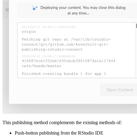
This publishing method complements the existing methods of:
Push-button publishing from the RStudio IDE