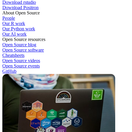
Download rstudio
Download Positron
About Open Source
People
Our R work
Our Python work
Our AI work
Open Source resources
Open Source blog
Open Source software
Cheatsheets
Open Source videos
Open Source events
GitHub