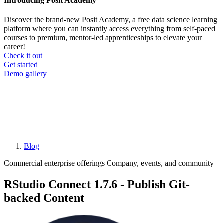
Introducing Posit Academy
Discover the brand-new Posit Academy, a free data science learning
platform where you can instantly access everything from self-paced
courses to premium, mentor-led apprenticeships to elevate your
career!
Check it out
CTA
Get started
menu
Demo gallery
Blog
Breadcrumb
Commercial enterprise offerings
Company, events, and community
RStudio Connect 1.7.6 - Publish Git-
backed Content