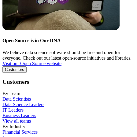
Open Source is in Our DNA
We believe data science software should be free and open for
everyone. Check out our latest open-source initiatives and libraries.
Visit our Open Source website
Customers
Customers
By Team
Data Scientists
Data Science Leaders
IT Leaders
Business Leaders
View all teams
By Industry
Financial Services