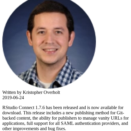
Written by Kristopher Overholt
2019-06-24
RStudio Connect 1.7.6 has been released and is now available for
download. This release includes a new publishing method for Git-
backed content, the ability for publishers to manage vanity URLs for
applications, full support for all SAML authentication providers, and
other improvements and bug fixes.