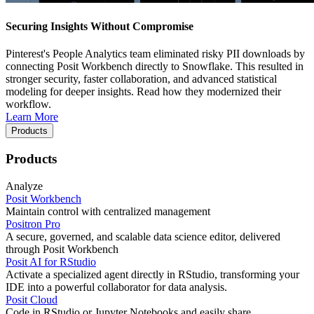
Securing Insights Without Compromise
Pinterest's People Analytics team eliminated risky PII downloads by
connecting Posit Workbench directly to Snowflake. This resulted in
stronger security, faster collaboration, and advanced statistical
modeling for deeper insights. Read how they modernized their
workflow.
Learn More
Products
Products
Analyze
Posit Workbench
Maintain control with centralized management
Positron Pro
A secure, governed, and scalable data science editor, delivered
through Posit Workbench
Posit AI for RStudio
Activate a specialized agent directly in RStudio, transforming your
IDE into a powerful collaborator for data analysis.
Posit Cloud
Code in RStudio or Jupyter Notebooks and easily share