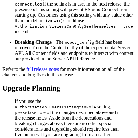
if the setting is in use. In the next release, the
connect.log
presence of this setting will prevent RStudio Connect from
starting up. Customers using this setting with any value other
than the default (viewer) should use
Authorization.ViewersCanOnlySeeThemselves = true
instead.
Breaking Change
- The
field has been
needs_config
removed from the Content entity of the experimental Server
API. All Content fields and endpoints to interact with content
are provided in the Server API Reference.
Refer to the
full release notes
for more information on all of the
changes and bug fixes in this release.
Upgrade Planning
If you use the
setting,
Authorization.UsersListingMinRole
please take note of the changes described above and in
the release notes. Aside from the deprecations and
breaking changes above, there are no other special
considerations and upgrading should require less than
five minutes. If you are upgrading from an earlier