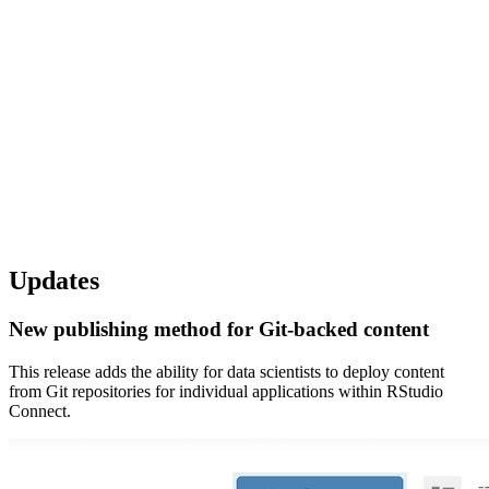
Updates
New publishing method for Git-backed content
This release adds the ability for data scientists to deploy content
from Git repositories for individual applications within RStudio
Connect.