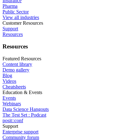
Insurance
Pharma
Public Sector
View all industries
Customer Resources
Support
Resources
Resources
Featured Resources
Content library
Demo gallery
Blog
Videos
Cheatsheets
Education & Events
Events
Webinars
Data Science Hangouts
The Test Set : Podcast
posit::conf
Support
Enterprise support
Community forum