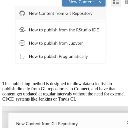
This publishing method is designed to allow data scientists to
publish directly from Git repositories to Connect, and have that
content get updated at regular intervals without the need for external
CI/CD systems like Jenkins or Travis CI.