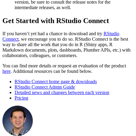
version, be sure to consult the release notes for the
intermediate releases, as well.
Get Started with RStudio Connect
If you haven’t yet had a chance to download and try
RStudio
Connect
, we encourage you to do so. RStudio Connect is the best
way to share all the work that you do in R (Shiny apps, R
Markdown documents, plots, dashboards, Plumber APIs, etc.) with
collaborators, colleagues, or customers.
You can find more details or request an evaluation of the product
here
. Additional resources can be found below.
RStudio Connect home page & downloads
RStudio Connect Admin Guide
Detailed news and changes between each version
Pricing