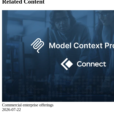
Related Content
Commercial enterprise offerings
2026-07-22