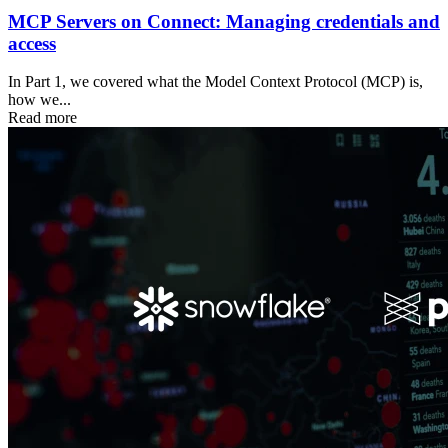
MCP Servers on Connect: Managing credentials and
access
In Part 1, we covered what the Model Context Protocol (MCP) is,
how we...
Read more