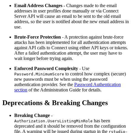
Email Address Changes
- Changes made to the email
addresses in user profiles done manually or via Connect
Server API will cause an email to be sent to the old email
address, so the user is notified about the new email address in
use.
Brute-Force Protection
- A protection against brute-force
attacks has been implemented for all authentication attempts
against API calls to Connect using either API keys or tokens.
After a failed authentication attempt, the user may have to
wait longer before trying again.
Enforced Password Complexity
- Use
to control how complex (secure)
Password.MinimumScore
new passwords must be when using the password
authentication provider. See the
Password Authentication
section
of the Administration Guide for details.
Deprecations & Breaking Changes
Breaking Change
-
has been
Authorization.UsersListingMinRole
deprecated and it should be removed from the configuration
file. A warning will be issued during startup in the
rstudio-