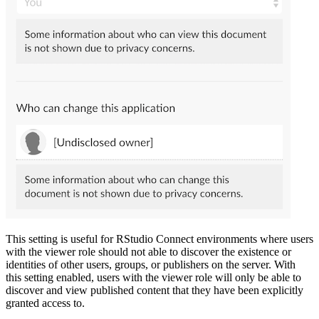
This setting is useful for RStudio Connect environments where users
with the viewer role should not able to discover the existence or
identities of other users, groups, or publishers on the server. With
this setting enabled, users with the viewer role will only be able to
discover and view published content that they have been explicitly
granted access to.