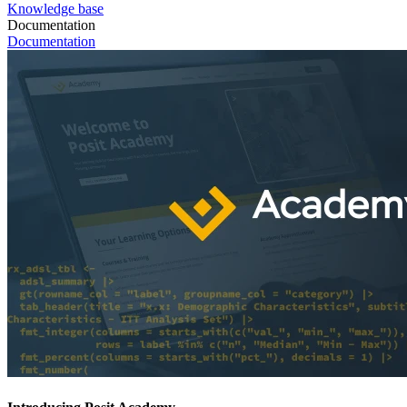
Knowledge base
Documentation
Documentation