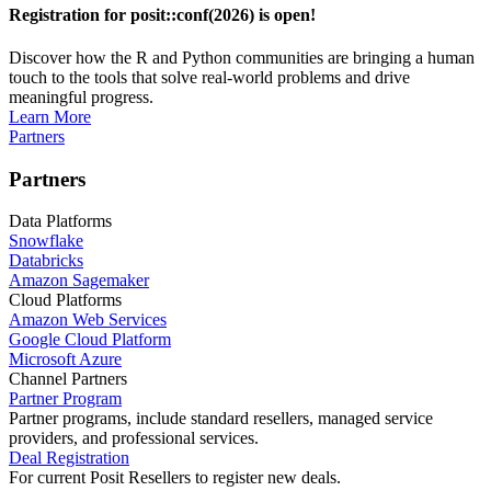
Registration for posit::conf(2026) is open!
Discover how the R and Python communities are bringing a human
touch to the tools that solve real-world problems and drive
meaningful progress.
Learn More
Partners
Partners
Data Platforms
Snowflake
Databricks
Amazon Sagemaker
Cloud Platforms
Amazon Web Services
Google Cloud Platform
Microsoft Azure
Channel Partners
Partner Program
Partner programs, include standard resellers, managed service
providers, and professional services.
Deal Registration
For current Posit Resellers to register new deals.