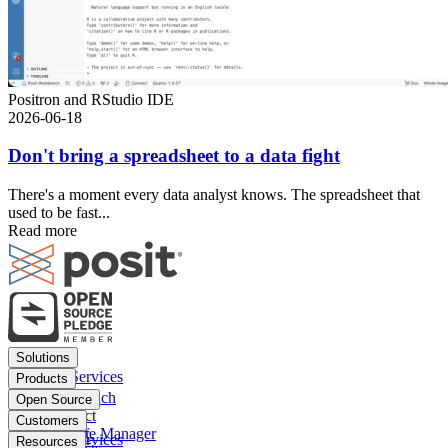
Positron and RStudio IDE
2026-06-18
Don't bring a spreadsheet to a data fight
There's a moment every data analyst knows. The spreadsheet that
used to be fast...
Read more
Footer
Solutions
menu
Financial Services
Products
Insurance
Posit Workbench
Open Source
Pharma
Posit Connect
Positron
Customers
Public sector
Posit Package Manager
RStudio IDE
Financial Services
Resources