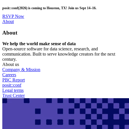
Skip
posit::conf(2026) is coming to Houston, TX! Join us Sept 14–16.
to
main
RSVP Now
content
Utility
About
Menu
About
We help the world make sense of data
Open-source software for data science, research, and
communication. Built to serve knowledge creators for the next
century.
About us
Company & Mission
Careers
PBC Report
posit::conf
Legal terms
Trust Center