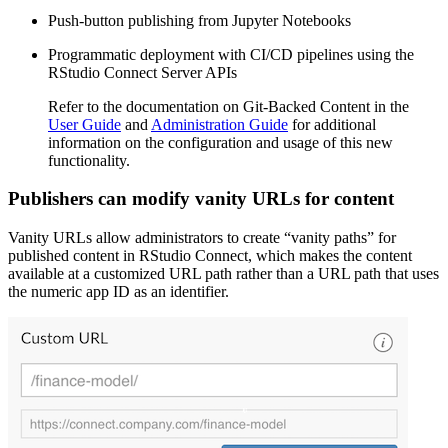
Push-button publishing from Jupyter Notebooks
Programmatic deployment with CI/CD pipelines using the
RStudio Connect Server APIs
Refer to the documentation on Git-Backed Content in the
User Guide
and
Administration Guide
for additional
information on the configuration and usage of this new
functionality.
Publishers can modify vanity URLs for content
Vanity URLs allow administrators to create “vanity paths” for
published content in RStudio Connect, which makes the content
available at a customized URL path rather than a URL path that uses
the numeric app ID as an identifier.