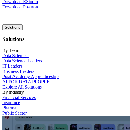
Download RStudio
Download Positron
Main
Solutions
navigation
Solutions
By Team
Data Scientists
Data Science Leaders
IT Leaders
Business Leaders
Posit Academy Apprenticeship
AI FOR DATA PEOPLE
Explore All Solutions
By industry
Financial Services
Insurance
Pharma
Public Sector