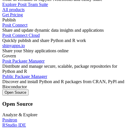
Explore Posit Team Suite
All products
Get Pricing
Publish
Posit Connect
Share and update dynamic data insights and applications
Posit Connect Cloud
Quickly publish and share Python and R work
shinyapps.io
Share your Shiny applications online
Govern
Posit Package Manager
Distribute and manage secure, scalable, package repositories for
Python and R
Public Package Manager
Discover and install Python and R packages from CRAN, PyPl and
Bioconductor
Open Source
Open Source
Analyze & Explore
Positron
RStudio IDE