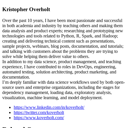
Kristopher Overholt
Over the past 10 years, I have been most passionate and successful
in both academia and industry by teaching others and making them
data analysis and product experts; researching and prototyping new
technologies and tools related to Python, R, Spark, and Hadoop;
creating and delivering technical content such as presentations,
sample projects, webinars, blog posts, documentation, and tutorials;
and talking with customers about the problems they are trying to
solve while helping them deliver value to others.
In addition to my data science, product management, and teaching
experience, I have contributed to roles in DevOps, engineering,
automated testing, solution architecting, product marketing, and
documentation.
I’m deeply familiar with data science workflows used by both open-
source users and enterprise organizations, including the stages for
dependency management, loading data, exploratory analysis,
visualization, machine learning, and model deployment.
https://www.linkedin.com/in/koverholt/
https://twitter.com/koverholt
https://www.koverholt.com/