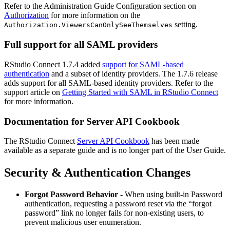
Refer to the Administration Guide Configuration section on
Authorization
for more information on the
setting.
Authorization.ViewersCanOnlySeeThemselves
Full support for all SAML providers
RStudio Connect 1.7.4 added
support for SAML-based
authentication
and a subset of identity providers. The 1.7.6 release
adds support for all SAML-based identity providers. Refer to the
support article on
Getting Started with SAML in RStudio Connect
for more information.
Documentation for Server API Cookbook
The RStudio Connect
Server API Cookbook
has been made
available as a separate guide and is no longer part of the User Guide.
Security & Authentication Changes
Forgot Password Behavior
- When using built-in Password
authentication, requesting a password reset via the “forgot
password” link no longer fails for non-existing users, to
prevent malicious user enumeration.