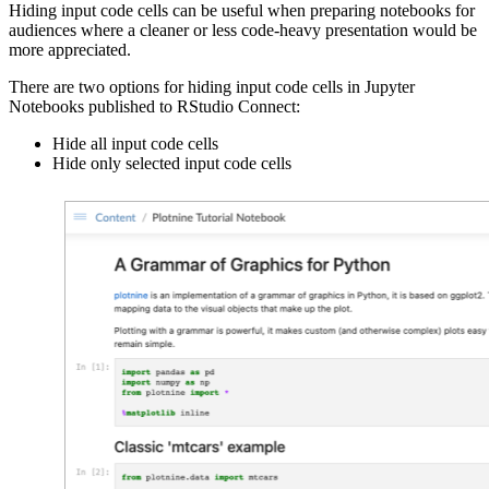
Hiding input code cells can be useful when preparing notebooks for
audiences where a cleaner or less code-heavy presentation would be
more appreciated.
There are two options for hiding input code cells in Jupyter
Notebooks published to RStudio Connect:
Hide all input code cells
Hide only selected input code cells