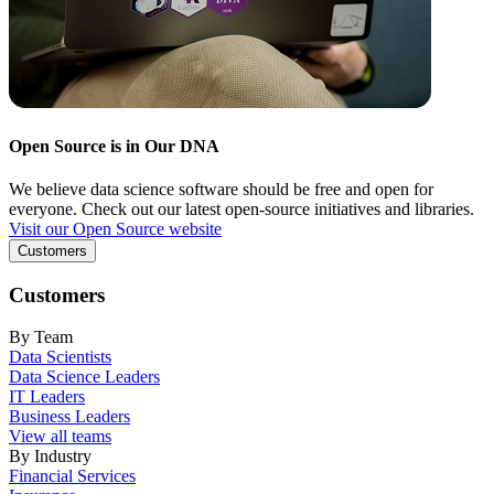
Open Source is in Our DNA
We believe data science software should be free and open for
everyone. Check out our latest open-source initiatives and libraries.
Visit our Open Source website
Customers
Customers
By Team
Data Scientists
Data Science Leaders
IT Leaders
Business Leaders
View all teams
By Industry
Financial Services