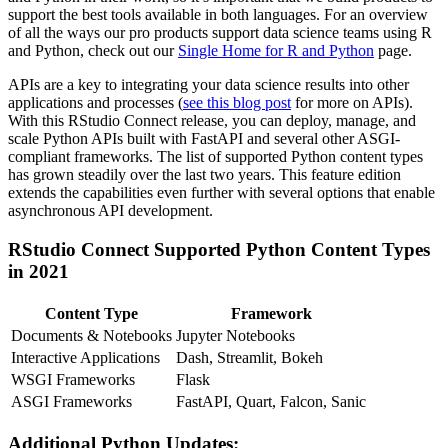
support the best tools available in both languages. For an overview
of all the ways our pro products support data science teams using R
and Python, check out our
Single Home for R and Python
page.
APIs are a key to integrating your data science results into other
applications and processes (
see this blog post
for more on APIs).
With this RStudio Connect release, you can deploy, manage, and
scale Python APIs built with FastAPI and several other ASGI-
compliant frameworks. The list of supported Python content types
has grown steadily over the last two years. This feature edition
extends the capabilities even further with several options that enable
asynchronous API development.
RStudio Connect Supported Python Content Types
in 2021
Content Type
Framework
Documents & Notebooks
Jupyter Notebooks
Interactive Applications
Dash, Streamlit, Bokeh
WSGI Frameworks
Flask
ASGI Frameworks
FastAPI, Quart, Falcon, Sanic
Additional Python Updates: