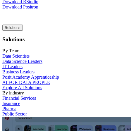
Download RStudio
Download Positron
Main
Solutions
navigation
Solutions
By Team
Data Scientists
Data Science Leaders
IT Leaders
Business Leaders
Posit Academy Apprenticeship
AI FOR DATA PEOPLE
Explore All Solutions
By industry
Financial Services
Insurance
Pharma
Public Sector