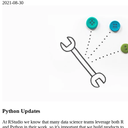
2021-08-30
Python Updates
At RStudio we know that many data science teams leverage both R
and Python in their work, so it’s important that we build products to