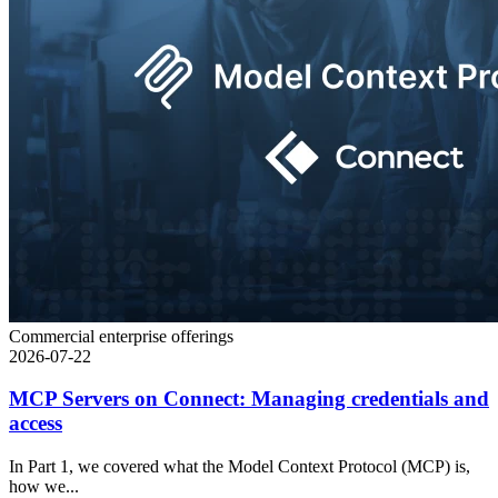
Commercial enterprise offerings
2026-07-22
MCP Servers on Connect: Managing credentials and
access
In Part 1, we covered what the Model Context Protocol (MCP) is,
how we...