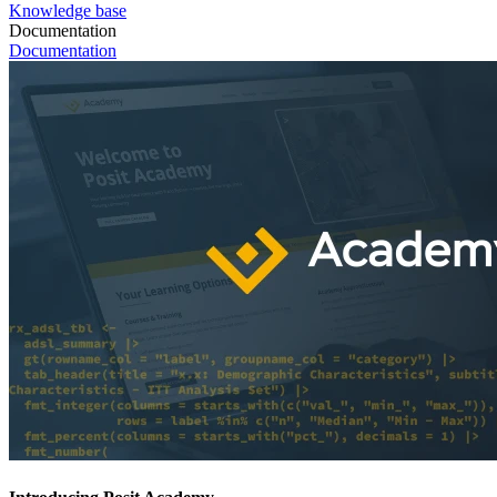
Knowledge base
Documentation
Documentation