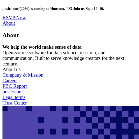
Skip
posit::conf(2026) is coming to Houston, TX! Join us Sept 14–16.
to
main
RSVP Now
content
Utility
About
Menu
About
We help the world make sense of data
Open-source software for data science, research, and
communication. Built to serve knowledge creators for the next
century.
About us
Company & Mission
Careers
PBC Report
posit::conf
Legal terms
Trust Center