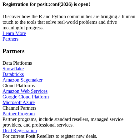
Registration for posit::conf(2026) is open!
Discover how the R and Python communities are bringing a human
touch to the tools that solve real-world problems and drive
meaningful progress.
Learn More
Partners
Partners
Data Platforms
Snowflake
Databricks
Amazon Sagemaker
Cloud Platforms
Amazon Web Services
Google Cloud Platform
Microsoft Azure
Channel Partners
Partner Program
Partner programs, include standard resellers, managed service
providers, and professional services.
Deal Registration
For current Posit Resellers to register new deals.