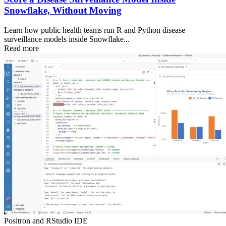
Snowflake, Without Moving
Learn how public health teams run R and Python disease
surveillance models inside Snowflake...
Read more
Positron and RStudio IDE