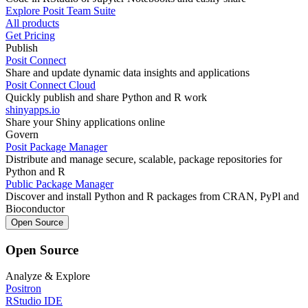
Explore Posit Team Suite
All products
Get Pricing
Publish
Posit Connect
Share and update dynamic data insights and applications
Posit Connect Cloud
Quickly publish and share Python and R work
shinyapps.io
Share your Shiny applications online
Govern
Posit Package Manager
Distribute and manage secure, scalable, package repositories for
Python and R
Public Package Manager
Discover and install Python and R packages from CRAN, PyPl and
Bioconductor
Open Source
Open Source
Analyze & Explore
Positron
RStudio IDE