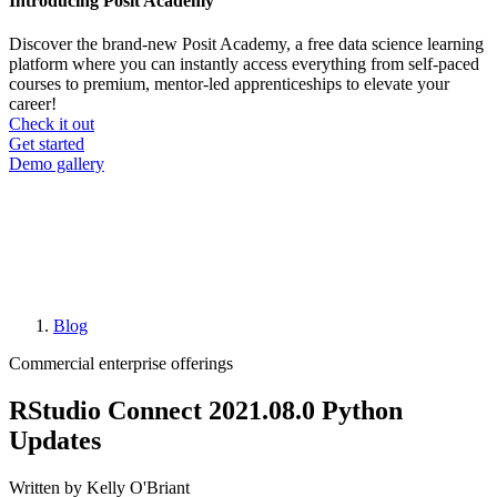
Introducing Posit Academy
Discover the brand-new Posit Academy, a free data science learning
platform where you can instantly access everything from self-paced
courses to premium, mentor-led apprenticeships to elevate your
career!
Check it out
CTA
Get started
menu
Demo gallery
Blog
Breadcrumb
Commercial enterprise offerings
RStudio Connect 2021.08.0 Python
Updates
Written by Kelly O'Briant