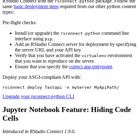
RStudio Connect with the
package. Follow the
rsconnect-python
same
basic deployment steps
required from our other python content
types:
Pre-flight checks:
Install (or upgrade) the
command line
rsconnect-python
interface using
.
pip
Add an RStudio Connect server for deployment by specifying
the server URL and your API key.
Verify that you have activated the
environment
virtualenv
that you want to reproduce on the server.
Ensure that you specify the
correct app entrypoint
.
Deploy your ASGI-compliant API with:
rsconnect deploy fastapi -n myServer MyApiPath/
Upgrade your rsconnect-python CLI
Jupyter Notebook Feature: Hiding Code
Cells
Introduced in RStudio Connect 1.9.0.