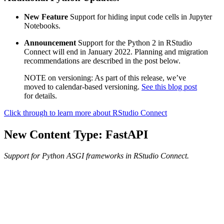
New Feature
Support for hiding input code cells in Jupyter
Notebooks.
Announcement
Support for the Python 2 in RStudio
Connect will end in January 2022. Planning and migration
recommendations are described in the post below.
NOTE on versioning: As part of this release, we’ve
moved to calendar-based versioning.
See this blog post
for details.
Click through to learn more about RStudio Connect
New Content Type: FastAPI
Support for Python ASGI frameworks in RStudio Connect.