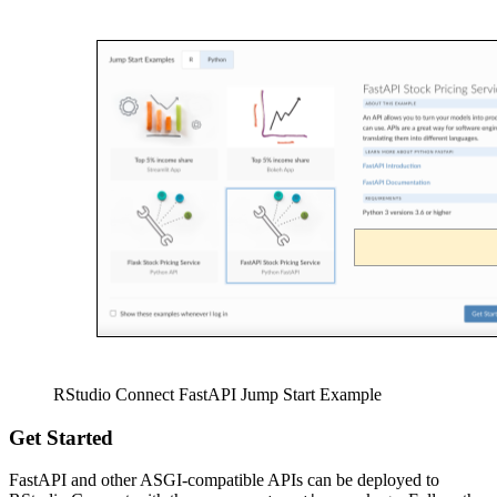
RStudio Connect FastAPI Jump Start Example
Get Started
FastAPI and other ASGI-compatible APIs can be deployed to