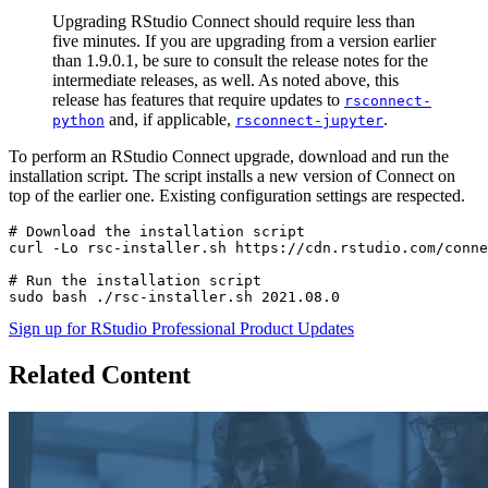
Upgrading RStudio Connect should require less than
five minutes. If you are upgrading from a version earlier
than 1.9.0.1, be sure to consult the release notes for the
intermediate releases, as well. As noted above, this
release has features that require updates to
rsconnect-
and, if applicable,
.
python
rsconnect-jupyter
To perform an RStudio Connect upgrade, download and run the
installation script. The script installs a new version of Connect on
top of the earlier one. Existing configuration settings are respected.
# Download the installation script

curl -Lo rsc-installer.sh https://cdn.rstudio.com/conne
# Run the installation script

sudo bash ./rsc-installer.sh 2021.08.0
Sign up for RStudio Professional Product Updates
Related Content