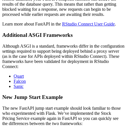
results of the database query. This means that rather than getting
blocked waiting for a response, new requests can begin to be
processed while earlier requests are awaiting their results.
Learn more about FastAPI in the
RStudio Connect User Guide
.
Additional ASGI Frameworks
Although ASGI is a standard, frameworks differ in the configuration
settings required to support being deployed behind a proxy server
(as is the case for APIs deployed within RStudio Connect). These
frameworks have been validated for deployment in RStudio
Connect:
Quart
Falcon
Sanic
New Jump Start Example
The new FastAPI jump start example should look familiar to those
who experimented with Flask. We’ve implemented the Stock
Pricing Service example again in FastAPI so you can quickly see
the differences between the two frameworks: