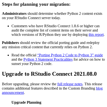
Steps for planning your migration:
Administrators
should determine whether Python 2 content exists
on your RStudio Connect server today.
Customers who have RStudio Connect 1.8.6 or higher can
audit the complete list of content items on their server and
which versions of R/Python they use by deploying
this report
.
Publishers
should review the official porting guide and redeploy
any mission critical content that currently relies on Python 2.
Read the official
“Porting Python 2 Code to Python 3” guide
and the
Python 3 Statement Practicalities
for advice on how to
sunset your Python 2 code.
Upgrade to RStudio Connect 2021.08.0
Before upgrading, please review the
full release notes
. This release
contains additional features described in the Custom Branding
blog
announcement
.
Upgrade Planning