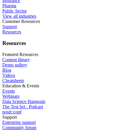
Insurance
Pharma
Public Sector
View all industries
Customer Resources
Support
Resources
Resources
Featured Resources
Content library
Demo gallery
Blog
Videos
Cheatsheets
Education & Events
Events
Webinars
Data Science Hangouts
The Test Set : Podcast
posit::conf
Support
Enterprise support
Community forum