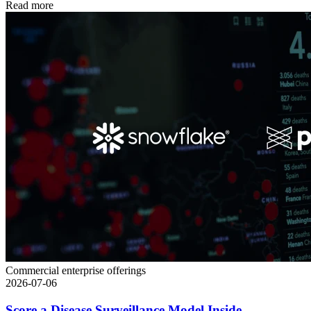
Read more
Commercial enterprise offerings
2026-07-06
Score a Disease Surveillance Model Inside