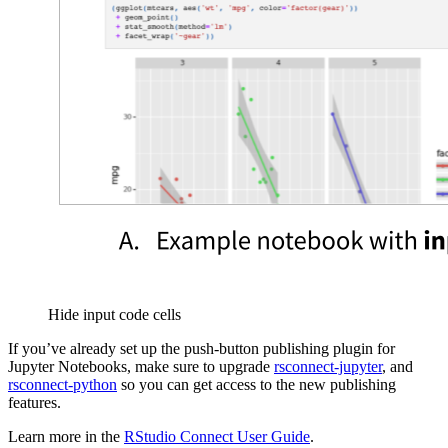
Hide input code cells
If you’ve already set up the push-button publishing plugin for
Jupyter Notebooks, make sure to upgrade
rsconnect-jupyter
, and
rsconnect-python
so you can get access to the new publishing
features.
Learn more in the
RStudio Connect User Guide
.