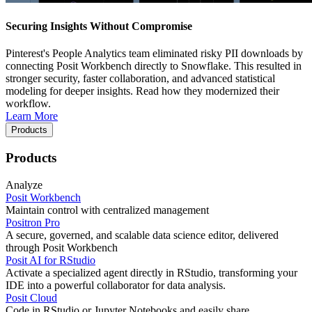
Securing Insights Without Compromise
Pinterest's People Analytics team eliminated risky PII downloads by
connecting Posit Workbench directly to Snowflake. This resulted in
stronger security, faster collaboration, and advanced statistical
modeling for deeper insights. Read how they modernized their
workflow.
Learn More
Products
Products
Analyze
Posit Workbench
Maintain control with centralized management
Positron Pro
A secure, governed, and scalable data science editor, delivered
through Posit Workbench
Posit AI for RStudio
Activate a specialized agent directly in RStudio, transforming your
IDE into a powerful collaborator for data analysis.
Posit Cloud
Code in RStudio or Jupyter Notebooks and easily share