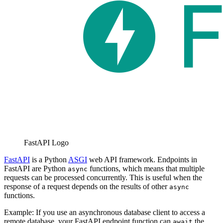
FastAPI Logo
FastAPI
is a Python
ASGI
web API framework. Endpoints in
FastAPI are Python
functions, which means that multiple
async
requests can be processed concurrently. This is useful when the
response of a request depends on the results of other
async
functions.
Example: If you use an asynchronous database client to access a
remote database, your FastAPI endpoint function can
the
await