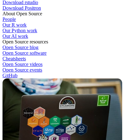
Download rstudio
Download Positron
About Open Source
People
Our R work
Our Python work
Our AI work
Open Source resources
Open Source blog
Open Source software
Cheatsheets
Open Source videos
Open Source events
GitHub