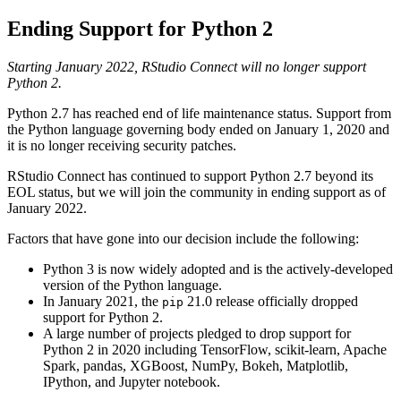
Ending Support for Python 2
Starting January 2022, RStudio Connect will no longer support
Python 2.
Python 2.7 has reached end of life maintenance status. Support from
the Python language governing body ended on January 1, 2020 and
it is no longer receiving security patches.
RStudio Connect has continued to support Python 2.7 beyond its
EOL status, but we will join the community in ending support as of
January 2022.
Factors that have gone into our decision include the following:
Python 3 is now widely adopted and is the actively-developed
version of the Python language.
In January 2021, the
21.0 release officially dropped
pip
support for Python 2.
A large number of projects pledged to drop support for
Python 2 in 2020 including TensorFlow, scikit-learn, Apache
Spark, pandas, XGBoost, NumPy, Bokeh, Matplotlib,
IPython, and Jupyter notebook.