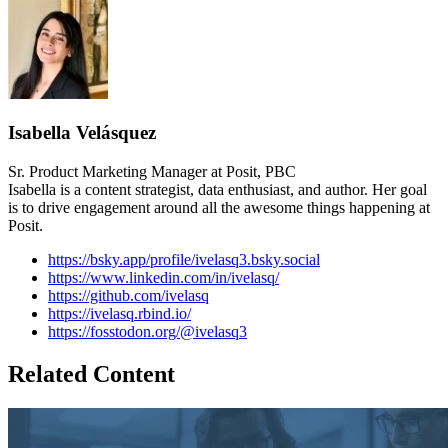
Isabella Velásquez
Sr. Product Marketing Manager at Posit, PBC
Isabella is a content strategist, data enthusiast, and author. Her goal
is to drive engagement around all the awesome things happening at
Posit.
https://bsky.app/profile/ivelasq3.bsky.social
https://www.linkedin.com/in/ivelasq/
https://github.com/ivelasq
https://ivelasq.rbind.io/
https://fosstodon.org/@ivelasq3
Related Content