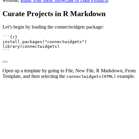
webinar,
Build Your Ideal Showcase of Data Products
.
Curate Projects in R Markdown
Let’s begin by loading the connectwidgets package:
```{r}
install.packages
(
"connectwidgets"
)
library
(connectwidgets)
```
Open up a template by going to File, New File, R Markdown, From
Template, and then selecting the
example.
connectwidgets(HTML)