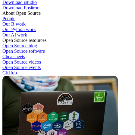
Download rstudio
Download Positron
About Open Source
People
Our R work
Our Python work
Our AI work
Open Source resources
Open Source blog
Open Source software
Cheatsheets
Open Source videos
Open Source events
GitHub