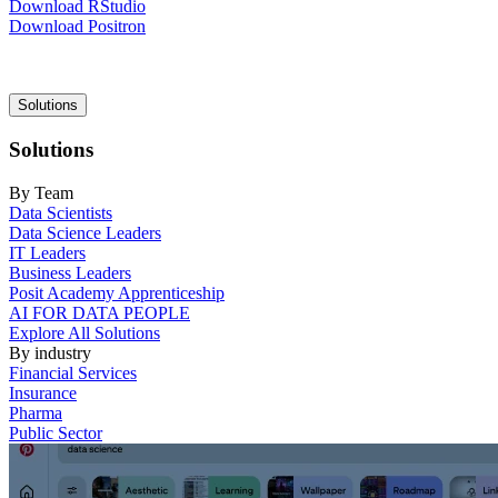
Download RStudio
Download Positron
Main
Solutions
navigation
Solutions
By Team
Data Scientists
Data Science Leaders
IT Leaders
Business Leaders
Posit Academy Apprenticeship
AI FOR DATA PEOPLE
Explore All Solutions
By industry
Financial Services
Insurance
Pharma
Public Sector