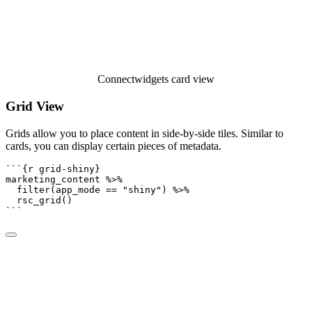
Connectwidgets card view
Grid View
Grids allow you to place content in side-by-side tiles. Similar to
cards, you can display certain pieces of metadata.
```{r grid-shiny}
marketing_content 
%>%
filter
(app_mode 
==
"shiny"
) 
%>%
rsc_grid
()
```