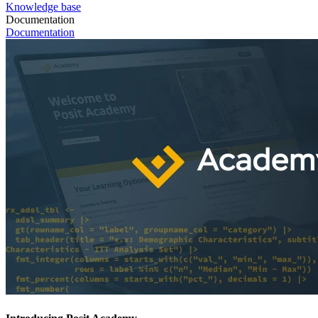
Knowledge base
Documentation
Documentation