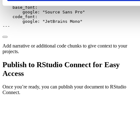
google
:
"Source Serif Pro"
base_font
:
google
:
"Source Sans Pro"
code_font
:
google
:
"JetBrains Mono"
---
Add narrative or additional code chunks to give context to your
projects.
Publish to RStudio Connect for Easy
Access
Once you’re ready, you can publish your document to RStudio
Connect.