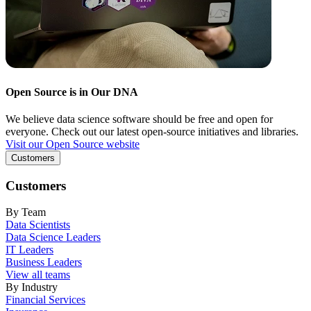
Open Source is in Our DNA
We believe data science software should be free and open for
everyone. Check out our latest open-source initiatives and libraries.
Visit our Open Source website
Customers
Customers
By Team
Data Scientists
Data Science Leaders
IT Leaders
Business Leaders
View all teams
By Industry
Financial Services