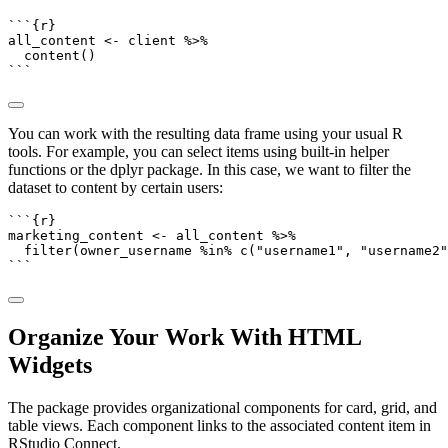
```{r}
all_content 
<-
 client 
%>%
content
()
```
You can work with the resulting data frame using your usual R
tools. For example, you can select items using built-in helper
functions or the dplyr package. In this case, we want to filter the
dataset to content by certain users:
```{r}
marketing_content 
<-
 all_content 
%>%
filter
(owner_username 
%in%
c
(
"username1"
, 
"username2"
```
Organize Your Work With HTML
Widgets
The package provides organizational components for card, grid, and
table views. Each component links to the associated content item in
RStudio Connect.