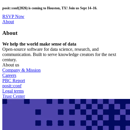
Skip
posit::conf(2026) is coming to Houston, TX! Join us Sept 14–16.
to
main
RSVP Now
content
Utility
About
Menu
About
We help the world make sense of data
Open-source software for data science, research, and
communication. Built to serve knowledge creators for the next
century.
About us
Company & Mission
Careers
PBC Report
posit::conf
Legal terms
Trust Center