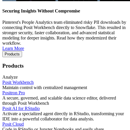
Securing Insights Without Compromise
Pinterest's People Analytics team eliminated risky PII downloads by
connecting Posit Workbench directly to Snowflake. This resulted in
stronger security, faster collaboration, and advanced statistical
modeling for deeper insights. Read how they modernized their
workflow.
Learn More
Products
Products
Analyze
Posit Workbench
Maintain control with centralized management
Positron Pro
A secure, governed, and scalable data science editor, delivered
through Posit Workbench
Posit AI for RStudio
Activate a specialized agent directly in RStudio, transforming your
IDE into a powerful collaborator for data analysis.
Posit Cloud
Code in RStudio or Jupyter Notebooks and easily share