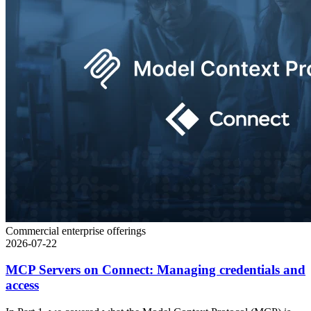
Commercial enterprise offerings
2026-07-22
MCP Servers on Connect: Managing credentials and
access