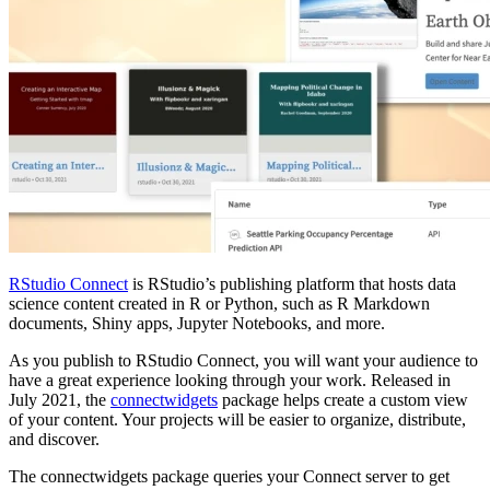
RStudio Connect
is RStudio’s publishing platform that hosts data
science content created in R or Python, such as R Markdown
documents, Shiny apps, Jupyter Notebooks, and more.
As you publish to RStudio Connect, you will want your audience to
have a great experience looking through your work. Released in
July 2021, the
connectwidgets
package helps create a custom view
of your content. Your projects will be easier to organize, distribute,
and discover.
The connectwidgets package queries your Connect server to get