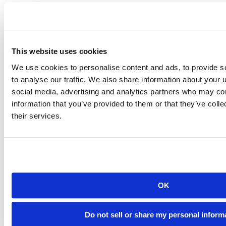
This website uses cookies
We use cookies to personalise content and ads, to provide s
Connectwidgets table view
to analyse our traffic. We also share information about your u
Customize Your Data Science Gallery’s
social media, advertising and analytics partners who may com
information that you’ve provided to them or that they’ve coll
Look
their services.
Since connectwidgets is built on R Markdown, you can style your
document’s colors and fonts. Here, we use the
bslib
package to
customize our gallery’s appearance:
---
title
:
"RStudio Marketing Content Gallery"
output
:
html_document
:
OK
theme
:
bg
:
"#FFFFFF"
fg
:
"#404040"
Do not sell or share my personal inform
primary
:
"#4D8DC9"
heading_font
: