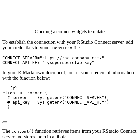
Opening a connectwidgets template
To establish the connection with your RStudio Connect server, add
your credentials to your
file:
.Renviron
CONNECT_SERVER="https://rsc.company.com/"

CONNECT_API_KEY="mysupersecretapikey"
In your R Markdown document, pull in your credential information
with the function below:
```{r}
client 
<-
connect
(
# server  = Sys.getenv("CONNECT_SERVER"),
# api_key = Sys.getenv("CONNECT_API_KEY")
  )
```
The
function retrieves items from your RStudio Connect
content()
server and stores them in a tibble.