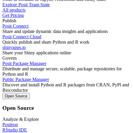
Explore Posit Team Suite
All products
Get Pricing
Publish
Posit Connect
Share and update dynamic data insights and applications
Posit Connect Cloud
Quickly publish and share Python and R work
shinyapps.io
Share your Shiny applications online
Govern
Posit Package Manager
Distribute and manage secure, scalable, package repositories for
Python and R
Public Package Manager
Discover and install Python and R packages from CRAN, PyPl and
Bioconductor
Open Source
Open Source
Analyze & Explore
Positron
RStudio IDE