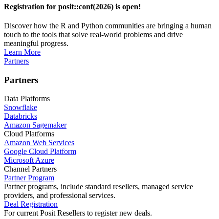
Registration for posit::conf(2026) is open!
Discover how the R and Python communities are bringing a human
touch to the tools that solve real-world problems and drive
meaningful progress.
Learn More
Partners
Partners
Data Platforms
Snowflake
Databricks
Amazon Sagemaker
Cloud Platforms
Amazon Web Services
Google Cloud Platform
Microsoft Azure
Channel Partners
Partner Program
Partner programs, include standard resellers, managed service
providers, and professional services.
Deal Registration
For current Posit Resellers to register new deals.