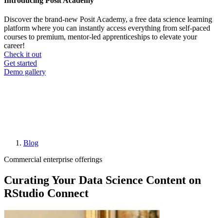
Introducing Posit Academy
Discover the brand-new Posit Academy, a free data science learning
platform where you can instantly access everything from self-paced
courses to premium, mentor-led apprenticeships to elevate your
career!
Check it out
CTA
Get started
menu
Demo gallery
Blog
Breadcrumb
Commercial enterprise offerings
Curating Your Data Science Content on
RStudio Connect