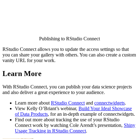
Publishing to RStudio Connect
RStudio Connect allows you to update the access settings so that
you can share your gallery with others. You can also create a custom
vanity URL for your work.
Learn More
With RStudio Connect, you can publish your data science projects
and also deliver a great experience to your audience.
Learn more about
RStudio Connect
and
connectwidgets
.
View Kelly O’Briant’s webinar,
Build Your Ideal Showcase
of Data Products
, for an in-depth example of connectwidgets.
Find out more about tracking the use of your RStudio
Connect work by watching Cole Arendt’s presentation,
Shiny
Usage Tracking in RStudio Connect
.