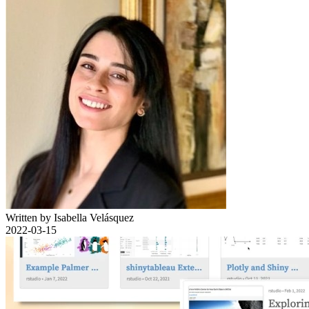
Written by Isabella Velásquez
2022-03-15