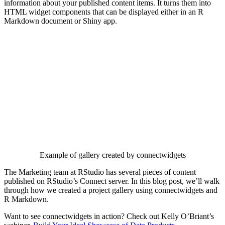
information about your published content items. It turns them into
HTML widget components that can be displayed either in an R
Markdown document or Shiny app.
Example of gallery created by connectwidgets
The Marketing team at RStudio has several pieces of content
published on RStudio’s Connect server. In this blog post, we’ll walk
through how we created a project gallery using connectwidgets and
R Markdown.
Want to see connectwidgets in action? Check out Kelly O’Briant’s