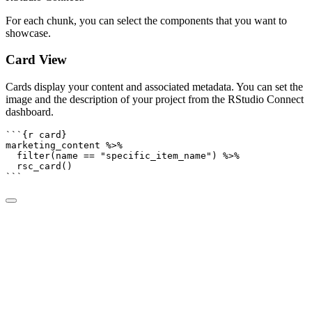
For each chunk, you can select the components that you want to
showcase.
Card View
Cards display your content and associated metadata. You can set the
image and the description of your project from the RStudio Connect
dashboard.
```{r card}
marketing_content 
%>%
filter
(name 
==
"specific_item_name"
) 
%>%
rsc_card
()
```