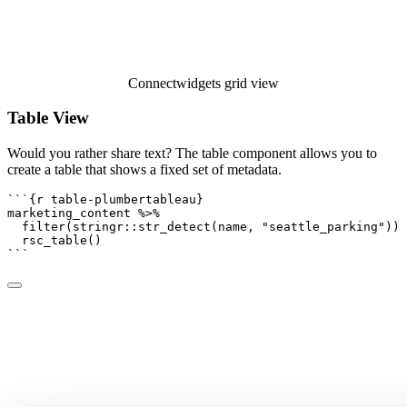
Connectwidgets grid view
Table View
Would you rather share text? The table component allows you to
create a table that shows a fixed set of metadata.
```{r table-plumbertableau}
marketing_content 
%>%
filter
(stringr
::
str_detect
(name, 
"seattle_parking"
)) 
rsc_table
()
```