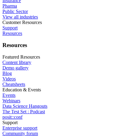
Insurance
Pharma
Public Sector
View all industries
Customer Resources
Support
Resources
Resources
Featured Resources
Content library
Demo gallery
Blog
Videos
Cheatsheets
Education & Events
Events
Webinars
Data Science Hangouts
The Test Set : Podcast
posit::conf
Support
Enterprise support
Community forum