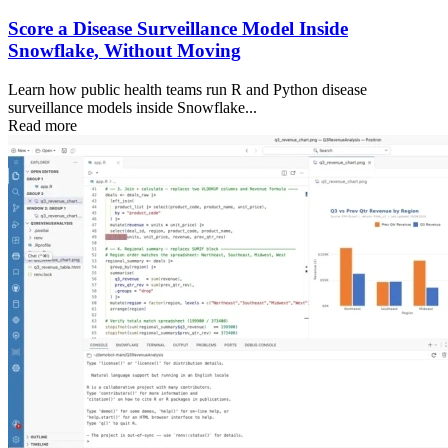
Score a Disease Surveillance Model Inside
Snowflake, Without Moving
Learn how public health teams run R and Python disease
surveillance models inside Snowflake...
Read more