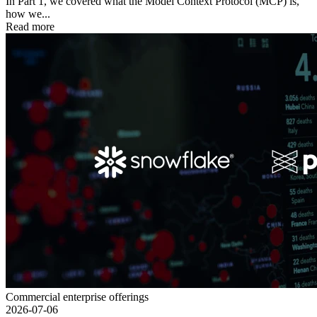
In Part 1, we covered what the Model Context Protocol (MCP) is,
how we...
Read more
Commercial enterprise offerings
2026-07-06