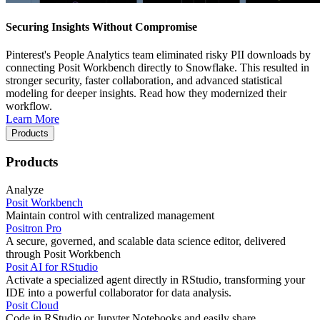
Securing Insights Without Compromise
Pinterest's People Analytics team eliminated risky PII downloads by
connecting Posit Workbench directly to Snowflake. This resulted in
stronger security, faster collaboration, and advanced statistical
modeling for deeper insights. Read how they modernized their
workflow.
Learn More
Products
Products
Analyze
Posit Workbench
Maintain control with centralized management
Positron Pro
A secure, governed, and scalable data science editor, delivered
through Posit Workbench
Posit AI for RStudio
Activate a specialized agent directly in RStudio, transforming your
IDE into a powerful collaborator for data analysis.
Posit Cloud
Code in RStudio or Jupyter Notebooks and easily share