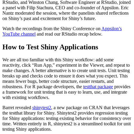
RStudio, and Winston Chang, Software Engineer at RStudio, joined
a panel with Filip Stachura, CEO and co-founder of Appsilon. Eric
Nantz moderated the session, where the panelists shared reflections
on Shiny’s past and excitement for Shiny’s future.
Watch the recordings from the Shiny Conference on
Appsilon’s
YouTube channel
and read our RStudio recap below.
How to Test Shiny Applications
We are all too familiar with this Shiny workflow: add some
reactivity, click “Run App,” experiment in the Viewer, and repeat to
make changes. A better alternative is to create unit tests. Unit testing
breaks up and checks code to ensure it does what you expect. This
means fewer bugs, better code structure, easier restarts, and
robustness. For R package developers, the
testthat package
provides
a framework for unit testing that is easy to learn, use, and integrate
with existing workflows.
Barret revealed
shinytest2
, a new package on CRAN that leverages
the testthat library for Shiny. Shinytest2 provides regression testing
for Shiny applications: testing existing behavior for consistency over
time. Written entirely in R, shinytest2 is a streamlined toolkit for unit
testing Shiny applications.