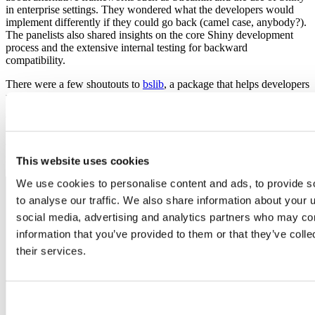
in enterprise settings. They wondered what the developers would
implement differently if they could go back (camel case, anybody?).
The panelists also shared insights on the core Shiny development
process and the extensive internal testing for backward
compatibility.
There were a few shoutouts to
bslib
, a package that helps developers
make beautiful Shiny apps with bootstrap.
What is on the roadmap? As Joe stated during the panel, it is an
“incredibly exciting time for our team.” Barret, Joe, and Winston
will present more on Shiny developments at the upcoming
rstudio::conf().
Register today!
This website uses cookies
We use cookies to personalise content and ads, to provide s
to analyse our traffic. We also share information about your u
social media, advertising and analytics partners who may com
information that you’ve provided to them or that they’ve coll
their services.