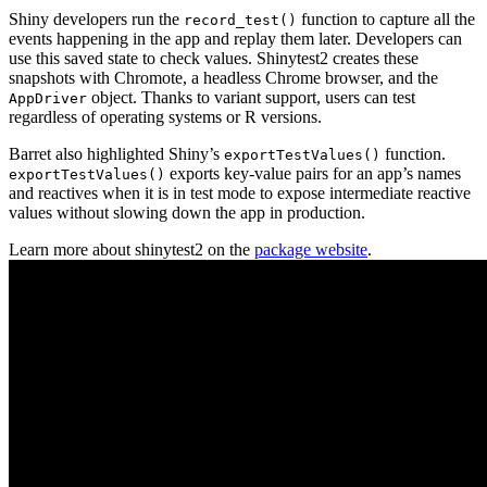
Shiny developers run the
function to capture all the
record_test()
events happening in the app and replay them later. Developers can
use this saved state to check values. Shinytest2 creates these
snapshots with Chromote, a headless Chrome browser, and the
object. Thanks to variant support, users can test
AppDriver
regardless of operating systems or R versions.
Barret also highlighted Shiny’s
function.
exportTestValues()
exports key-value pairs for an app’s names
exportTestValues()
and reactives when it is in test mode to expose intermediate reactive
values without slowing down the app in production.
Learn more about shinytest2 on the
package website
.