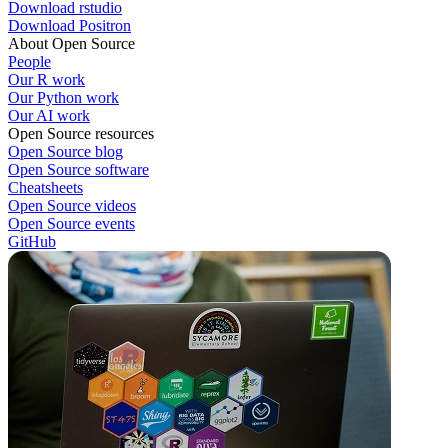
Download rstudio
Download Positron
About Open Source
People
Our R work
Our Python work
Our AI work
Open Source resources
Open Source blog
Open Source software
Cheatsheets
Open Source videos
Open Source events
GitHub