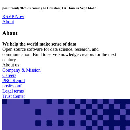
Skip
posit::conf(2026) is coming to Houston, TX! Join us Sept 14–16.
to
main
RSVP Now
content
Utility
About
Menu
About
We help the world make sense of data
Open-source software for data science, research, and
communication. Built to serve knowledge creators for the next
century.
About us
Company & Mission
Careers
PBC Report
posit::conf
Legal terms
Trust Center