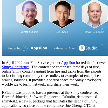
In April 2022, our Full Service partner
Appsilon
hosted the first-ever
Shiny Conference
. The conference comprised three days of free,
online Shiny content ranging from tips and tricks from the experts,
to fascinating community case studies, to examples of enterprise
scaling solutions. It provided a shared space for Shiny developers
worldwide to learn, network, and share their work.
RStudio was proud to have a presence at the Shiny conference.
Barret Schloerke, Software Engineer at RStudio, demonstrated
shinytest2, a new R package that facilitates the testing of Shiny
applications. To close out the conference, Joe Cheng, CTO at