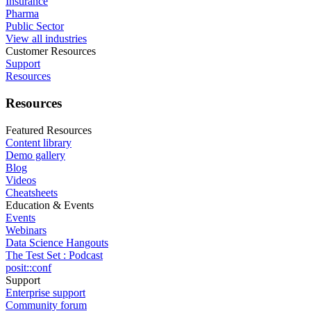
Insurance
Pharma
Public Sector
View all industries
Customer Resources
Support
Resources
Resources
Featured Resources
Content library
Demo gallery
Blog
Videos
Cheatsheets
Education & Events
Events
Webinars
Data Science Hangouts
The Test Set : Podcast
posit::conf
Support
Enterprise support
Community forum