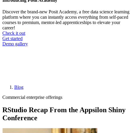
Introducing Posit Academy
Discover the brand-new Posit Academy, a free data science learning
platform where you can instantly access everything from self-paced
courses to premium, mentor-led apprenticeships to elevate your
career!
Check it out
CTA
Get started
menu
Demo gallery
Blog
Breadcrumb
Commercial enterprise offerings
RStudio Recap From the Appsilon Shiny
Conference