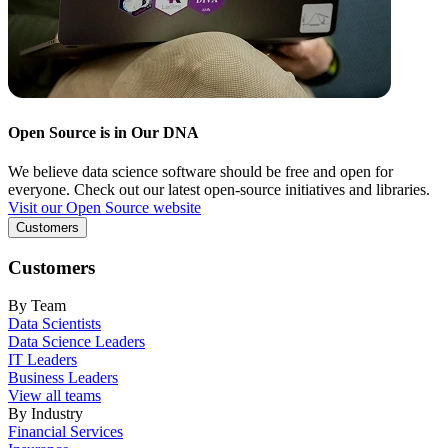
Open Source is in Our DNA
We believe data science software should be free and open for
everyone. Check out our latest open-source initiatives and libraries.
Visit our Open Source website
Customers
Customers
By Team
Data Scientists
Data Science Leaders
IT Leaders
Business Leaders
View all teams
By Industry
Financial Services