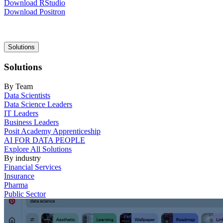
Download RStudio
Download Positron
Main
Solutions
navigation
Solutions
By Team
Data Scientists
Data Science Leaders
IT Leaders
Business Leaders
Posit Academy Apprenticeship
AI FOR DATA PEOPLE
Explore All Solutions
By industry
Financial Services
Insurance
Pharma
Public Sector