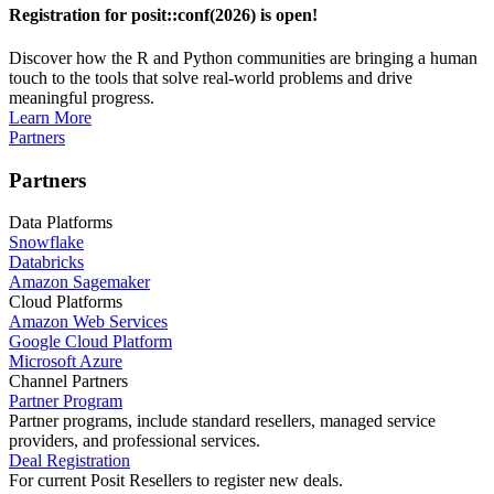
Registration for posit::conf(2026) is open!
Discover how the R and Python communities are bringing a human
touch to the tools that solve real-world problems and drive
meaningful progress.
Learn More
Partners
Partners
Data Platforms
Snowflake
Databricks
Amazon Sagemaker
Cloud Platforms
Amazon Web Services
Google Cloud Platform
Microsoft Azure
Channel Partners
Partner Program
Partner programs, include standard resellers, managed service
providers, and professional services.
Deal Registration
For current Posit Resellers to register new deals.