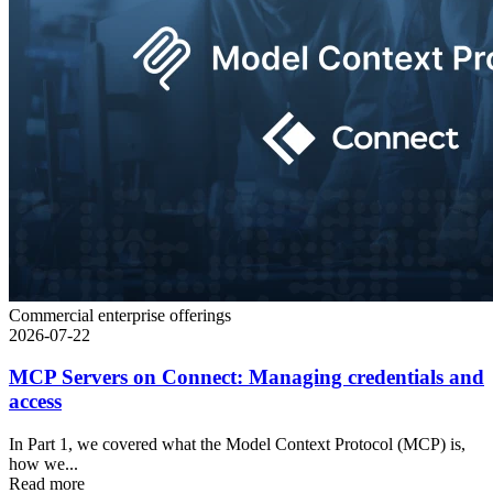
Commercial enterprise offerings
2026-07-22
MCP Servers on Connect: Managing credentials and
access
In Part 1, we covered what the Model Context Protocol (MCP) is,
how we...
Read more