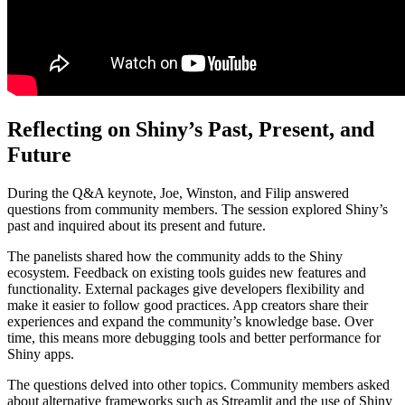
Reflecting on Shiny’s Past, Present, and
Future
During the Q&A keynote, Joe, Winston, and Filip answered
questions from community members. The session explored Shiny’s
past and inquired about its present and future.
The panelists shared how the community adds to the Shiny
ecosystem. Feedback on existing tools guides new features and
functionality. External packages give developers flexibility and
make it easier to follow good practices. App creators share their
experiences and expand the community’s knowledge base. Over
time, this means more debugging tools and better performance for
Shiny apps.
The questions delved into other topics. Community members asked
about alternative frameworks such as Streamlit and the use of Shiny