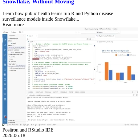
Snowflake, Without Moving
Learn how public health teams run R and Python disease
surveillance models inside Snowflake...
Read more
Positron and RStudio IDE
2026-06-18