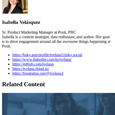
Isabella Velásquez
Sr. Product Marketing Manager at Posit, PBC
Isabella is a content strategist, data enthusiast, and author. Her goal
is to drive engagement around all the awesome things happening at
Posit.
https://bsky.app/profile/ivelasq3.bsky.social
https://www.linkedin.com/in/ivelasq/
https://github.com/ivelasq
https://ivelasq.rbind.io/
https://fosstodon.org/@ivelasq3
Related Content