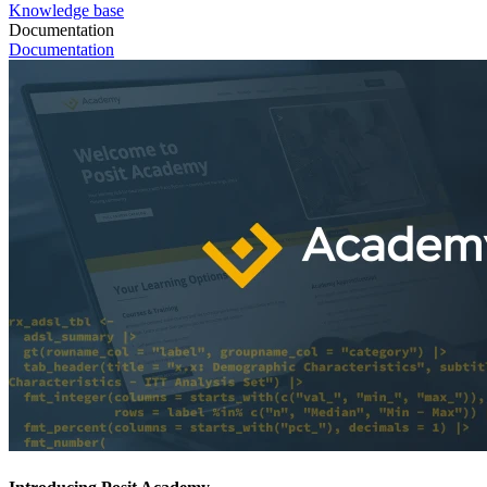
Knowledge base
Documentation
Documentation