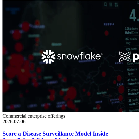
Commercial enterprise offerings
2026-07-06
Score a Disease Surveillance Model Inside