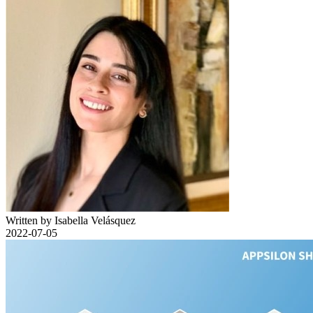
Written by Isabella Velásquez
2022-07-05