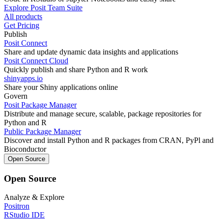
Explore Posit Team Suite
All products
Get Pricing
Publish
Posit Connect
Share and update dynamic data insights and applications
Posit Connect Cloud
Quickly publish and share Python and R work
shinyapps.io
Share your Shiny applications online
Govern
Posit Package Manager
Distribute and manage secure, scalable, package repositories for
Python and R
Public Package Manager
Discover and install Python and R packages from CRAN, PyPl and
Bioconductor
Open Source
Open Source
Analyze & Explore
Positron
RStudio IDE