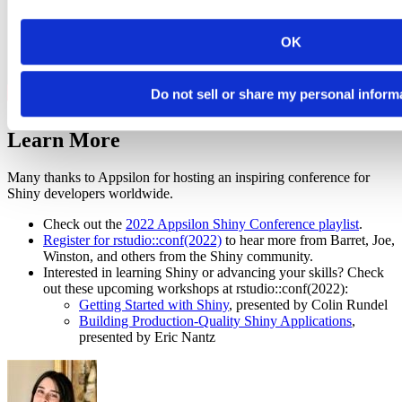
OK
Do not sell or share my personal inform
Learn More
Many thanks to Appsilon for hosting an inspiring conference for
Shiny developers worldwide.
Check out the
2022 Appsilon Shiny Conference playlist
.
Register for rstudio::conf(2022)
to hear more from Barret, Joe,
Winston, and others from the Shiny community.
Interested in learning Shiny or advancing your skills? Check
out these upcoming workshops at rstudio::conf(2022):
Getting Started with Shiny
, presented by Colin Rundel
Building Production-Quality Shiny Applications
,
presented by Eric Nantz