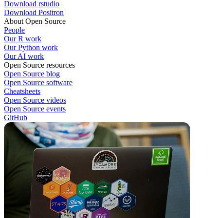
Download rstudio
Download Positron
About Open Source
People
Our R work
Our Python work
Our AI work
Open Source resources
Open Source blog
Open Source software
Cheatsheets
Open Source videos
Open Source events
GitHub