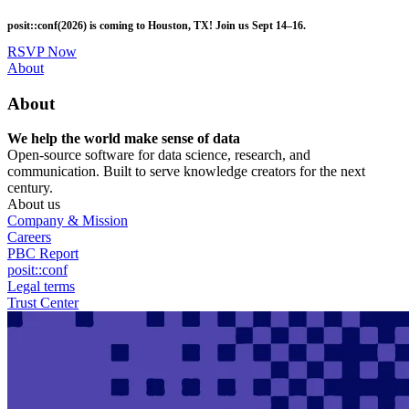
Skip
posit::conf(2026) is coming to Houston, TX! Join us Sept 14–16.
to
main
RSVP Now
content
Utility
About
Menu
About
We help the world make sense of data
Open-source software for data science, research, and
communication. Built to serve knowledge creators for the next
century.
About us
Company & Mission
Careers
PBC Report
posit::conf
Legal terms
Trust Center