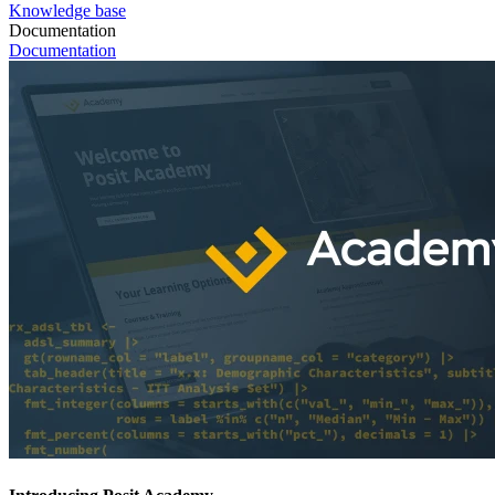
Knowledge base
Documentation
Documentation