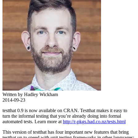
Written by Hadley Wickham
2014-09-23
testthat 0.9 is now available on CRAN. Testthat makes it easy to
turn the informal testing that you’re already doing into formal
automated tests. Learn more at
http://r-pkgs.had.co.nz/tests.html
This version of testthat has four important new features that bring
testthat up to speed with unit testing frameworks in other languages: