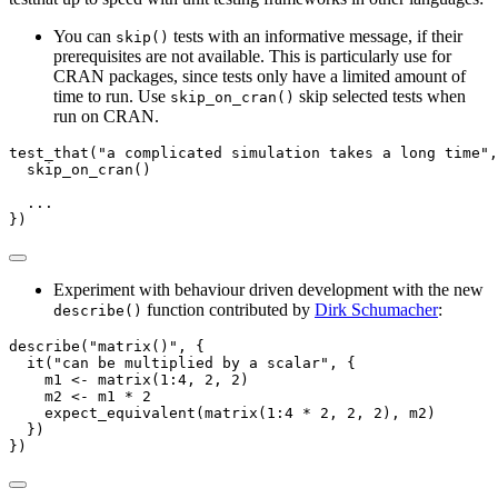
You can
tests with an informative message, if their
skip()
prerequisites are not available. This is particularly use for
CRAN packages, since tests only have a limited amount of
time to run. Use
skip selected tests when
skip_on_cran()
run on CRAN.
test_that
(
"a complicated simulation takes a long time"
,
skip_on_cran
()
  ...
})
Experiment with behaviour driven development with the new
function contributed by
Dirk Schumacher
:
describe()
describe
(
"matrix()"
, {
it
(
"can be multiplied by a scalar"
, {
    m1 
<-
matrix
(
1
:
4
, 
2
, 
2
)
    m2 
<-
 m1 
*
2
expect_equivalent
(
matrix
(
1
:
4
*
2
, 
2
, 
2
), m2)
  })
})