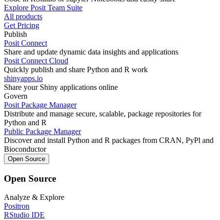
Explore Posit Team Suite
All products
Get Pricing
Publish
Posit Connect
Share and update dynamic data insights and applications
Posit Connect Cloud
Quickly publish and share Python and R work
shinyapps.io
Share your Shiny applications online
Govern
Posit Package Manager
Distribute and manage secure, scalable, package repositories for
Python and R
Public Package Manager
Discover and install Python and R packages from CRAN, PyPl and
Bioconductor
Open Source
Open Source
Analyze & Explore
Positron
RStudio IDE