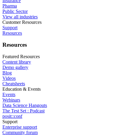
Insurance
Pharma
Public Sector
View all industries
Customer Resources
Support
Resources
Resources
Featured Resources
Content library
Demo gallery
Blog
Videos
Cheatsheets
Education & Events
Events
Webinars
Data Science Hangouts
The Test Set : Podcast
posit::conf
Support
Enterprise support
Community forum