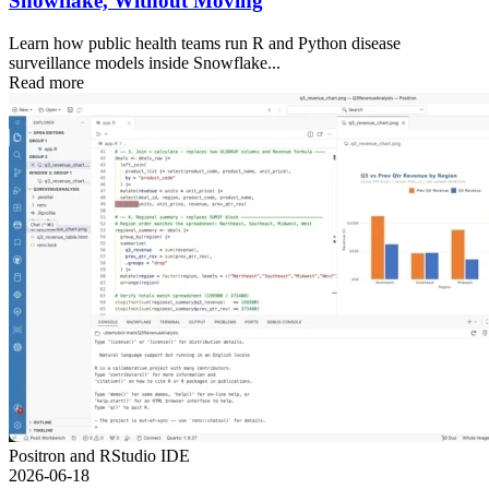
Snowflake, Without Moving
Learn how public health teams run R and Python disease
surveillance models inside Snowflake...
Read more
Positron and RStudio IDE
2026-06-18