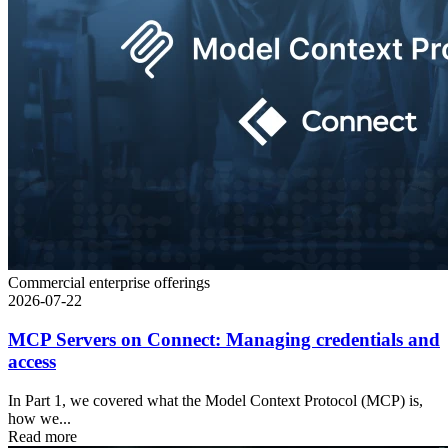
Commercial enterprise offerings
2026-07-22
MCP Servers on Connect: Managing credentials and
access
In Part 1, we covered what the Model Context Protocol (MCP) is,
how we...
Read more