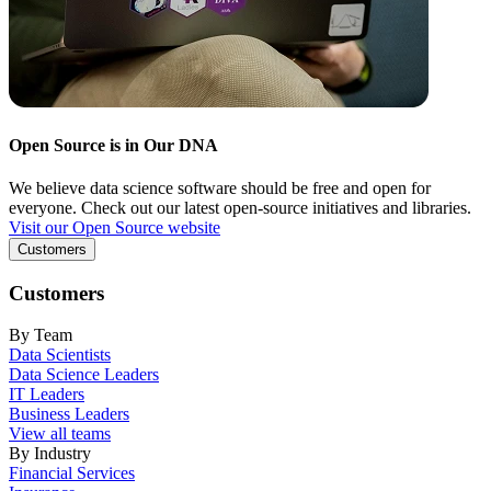
Open Source is in Our DNA
We believe data science software should be free and open for
everyone. Check out our latest open-source initiatives and libraries.
Visit our Open Source website
Customers
Customers
By Team
Data Scientists
Data Science Leaders
IT Leaders
Business Leaders
View all teams
By Industry
Financial Services