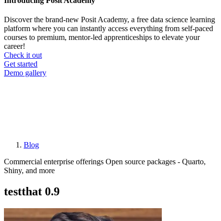
Introducing Posit Academy
Discover the brand-new Posit Academy, a free data science learning
platform where you can instantly access everything from self-paced
courses to premium, mentor-led apprenticeships to elevate your
career!
Check it out
CTA
Get started
menu
Demo gallery
Blog
Breadcrumb
Commercial enterprise offerings
Open source packages - Quarto,
Shiny, and more
testthat 0.9