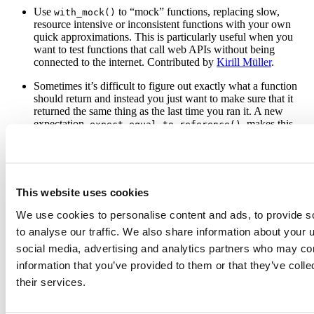
Use
to “mock” functions, replacing slow,
with_mock()
resource intensive or inconsistent functions with your own
quick approximations. This is particularly useful when you
want to test functions that call web APIs without being
connected to the internet. Contributed by
Kirill Müller
.
Sometimes it’s difficult to figure out exactly what a function
should return and instead you just want to make sure that it
returned the same thing as the last time you ran it. A new
expectation,
, makes this
expect_equal_to_reference()
easy to do. Contributed by
Jon Clayden
.
Other changes of note:
is working again
auto_test_package()
(and uses
to load the code), random praise
devtools::load_all()
has been re-enabled (after being accidentally disabled), and
This website uses cookies
works better with R-devel. See the
release
expect_identical()
notes
for complete list of changes.
We use cookies to personalise content and ads, to provide s
to analyse our traffic. We also share information about your u
social media, advertising and analytics partners who may com
information that you’ve provided to them or that they’ve coll
their services.