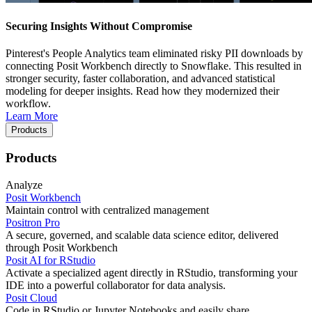
Securing Insights Without Compromise
Pinterest's People Analytics team eliminated risky PII downloads by
connecting Posit Workbench directly to Snowflake. This resulted in
stronger security, faster collaboration, and advanced statistical
modeling for deeper insights. Read how they modernized their
workflow.
Learn More
Products
Products
Analyze
Posit Workbench
Maintain control with centralized management
Positron Pro
A secure, governed, and scalable data science editor, delivered
through Posit Workbench
Posit AI for RStudio
Activate a specialized agent directly in RStudio, transforming your
IDE into a powerful collaborator for data analysis.
Posit Cloud
Code in RStudio or Jupyter Notebooks and easily share