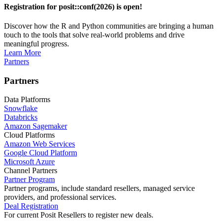
Registration for posit::conf(2026) is open!
Discover how the R and Python communities are bringing a human
touch to the tools that solve real-world problems and drive
meaningful progress.
Learn More
Partners
Partners
Data Platforms
Snowflake
Databricks
Amazon Sagemaker
Cloud Platforms
Amazon Web Services
Google Cloud Platform
Microsoft Azure
Channel Partners
Partner Program
Partner programs, include standard resellers, managed service
providers, and professional services.
Deal Registration
For current Posit Resellers to register new deals.