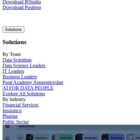
Download RStudio
Download Positron
Main
Solutions
navigation
Solutions
By Team
Data Scientists
Data Science Leaders
IT Leaders
Business Leaders
Posit Academy Apprenticeship
AI FOR DATA PEOPLE
Explore All Solutions
By industry
Financial Services
Insurance
Pharma
Public Sector