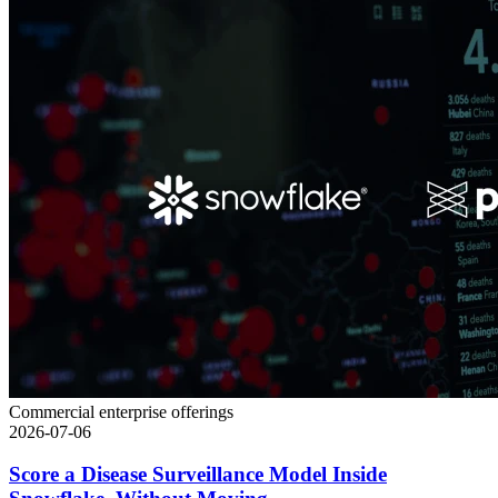
Commercial enterprise offerings
2026-07-06
Score a Disease Surveillance Model Inside