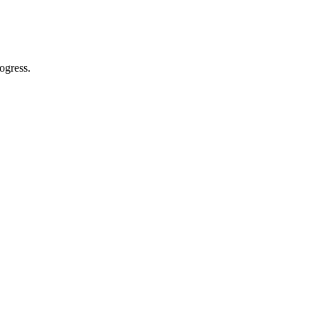
ogress.