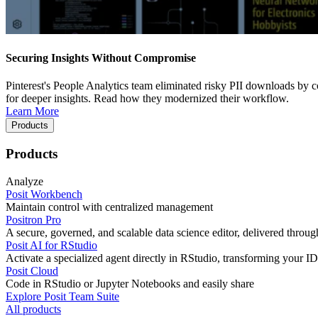
Securing Insights Without Compromise
Pinterest's People Analytics team eliminated risky PII downloads by co
for deeper insights. Read how they modernized their workflow.
Learn More
Products
Products
Analyze
Posit Workbench
Maintain control with centralized management
Positron Pro
A secure, governed, and scalable data science editor, delivered thro
Posit AI for RStudio
Activate a specialized agent directly in RStudio, transforming your ID
Posit Cloud
Code in RStudio or Jupyter Notebooks and easily share
Explore Posit Team Suite
All products