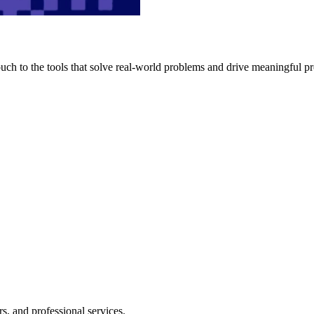
h to the tools that solve real-world problems and drive meaningful pr
s, and professional services.