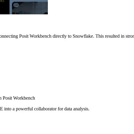
nnecting Posit Workbench directly to Snowflake. This resulted in strong
ugh Posit Workbench
E into a powerful collaborator for data analysis.