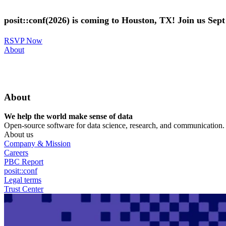
Skip
to
posit::conf(2026) is coming to Houston, TX! Join us Sep
main
content
RSVP Now
Utility
About
Menu
About
We help the world make sense of data
Open-source software for data science, research, and communication. B
About us
Company & Mission
Careers
PBC Report
posit::conf
Legal terms
Trust Center