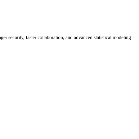
er security, faster collaboration, and advanced statistical modeling