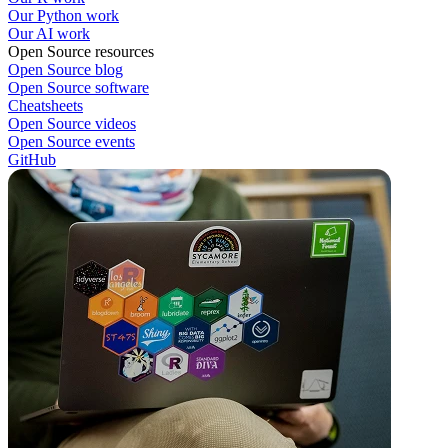
Our Python work
Our AI work
Open Source resources
Open Source blog
Open Source software
Cheatsheets
Open Source videos
Open Source events
GitHub