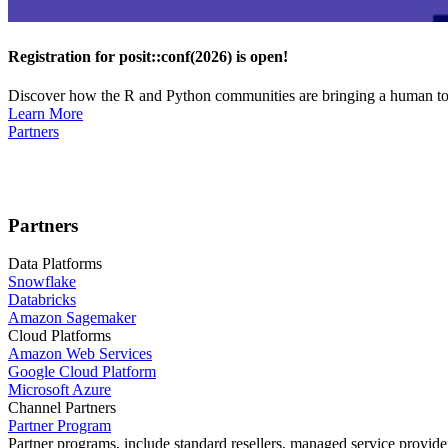
Registration for posit::conf(2026) is open!
Discover how the R and Python communities are bringing a human touc
Learn More
Partners
Partners
Data Platforms
Snowflake
Databricks
Amazon Sagemaker
Cloud Platforms
Amazon Web Services
Google Cloud Platform
Microsoft Azure
Channel Partners
Partner Program
Partner programs, include standard resellers, managed service provider