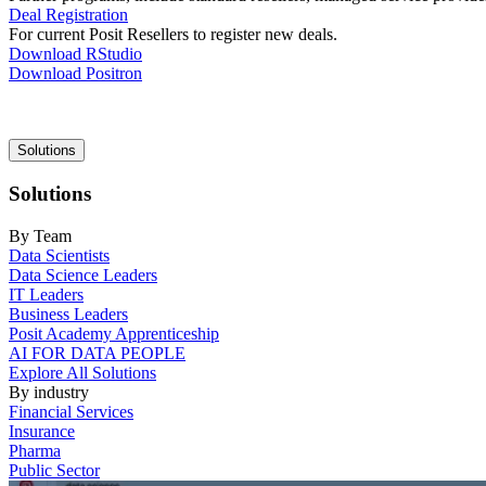
Deal Registration
For current Posit Resellers to register new deals.
Download RStudio
Download Positron
Main
Solutions
navigation
Solutions
By Team
Data Scientists
Data Science Leaders
IT Leaders
Business Leaders
Posit Academy Apprenticeship
AI FOR DATA PEOPLE
Explore All Solutions
By industry
Financial Services
Insurance
Pharma
Public Sector