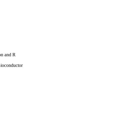
hon and R
Bioconductor