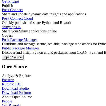
Get Pricing
Publish
Posit Connect
Share and update dynamic data insights and applications
Posit Connect Cloud
Quickly publish and share Python and R work
shinyapps.io
Share your Shiny applications online
Govern
Posit Package Manager
Distribute and manage secure, scalable, package repositories for Pyt
Public Package Manager
Discover and install Python and R packages from CRAN, PyPl and 
Open Source
Open Source
Analyze & Explore
Positron
RStudio IDE
Download rstudio
Download Positron
About Open Source
People
Our R work