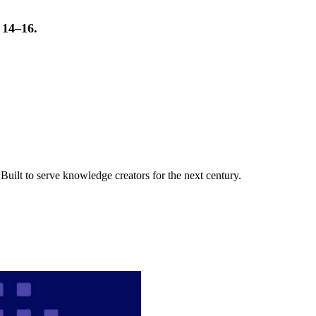
t 14–16.
uilt to serve knowledge creators for the next century.