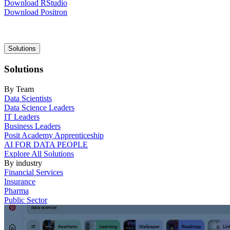
Download RStudio
Download Positron
Main
Solutions
navigation
Solutions
By Team
Data Scientists
Data Science Leaders
IT Leaders
Business Leaders
Posit Academy Apprenticeship
AI FOR DATA PEOPLE
Explore All Solutions
By industry
Financial Services
Insurance
Pharma
Public Sector