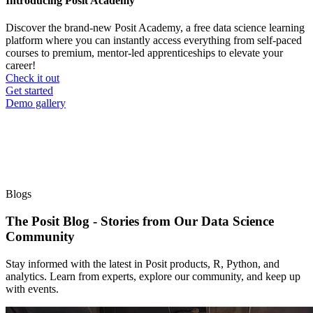
Introducing Posit Academy
Discover the brand-new Posit Academy, a free data science learning
platform where you can instantly access everything from self-paced
courses to premium, mentor-led apprenticeships to elevate your
career!
Check it out
CTA
Get started
menu
Demo gallery
Blogs
The Posit Blog - Stories from Our Data Science
Community
Stay informed with the latest in Posit products, R, Python, and
analytics. Learn from experts, explore our community, and keep up
with events.