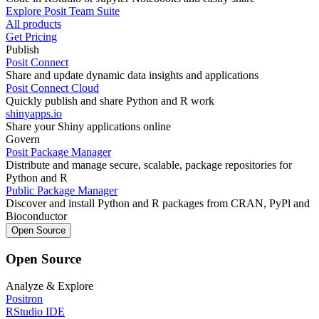
Explore Posit Team Suite
All products
Get Pricing
Publish
Posit Connect
Share and update dynamic data insights and applications
Posit Connect Cloud
Quickly publish and share Python and R work
shinyapps.io
Share your Shiny applications online
Govern
Posit Package Manager
Distribute and manage secure, scalable, package repositories for
Python and R
Public Package Manager
Discover and install Python and R packages from CRAN, PyPl and
Bioconductor
Open Source
Open Source
Analyze & Explore
Positron
RStudio IDE