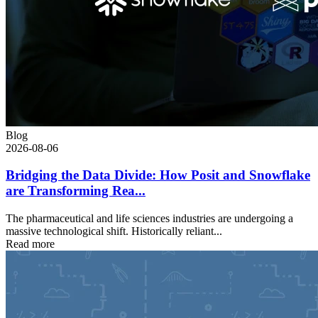
Blog
2026-08-06
Bridging the Data Divide: How Posit and Snowflake
are Transforming Rea...
The pharmaceutical and life sciences industries are undergoing a
massive technological shift. Historically reliant...
Read more