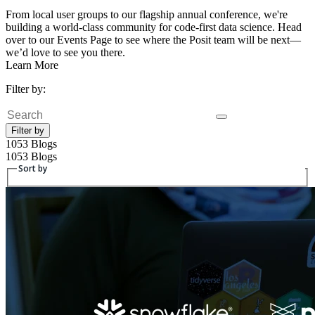
From local user groups to our flagship annual conference, we're
building a world-class community for code-first data science. Head
over to our Events Page to see where the Posit team will be next—
we’d love to see you there.
Learn More
Filter by:
Search
Filter by
1053 Blogs
1053 Blogs
Sort by