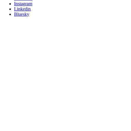
socials
Instagram
Linkedin
Bluesky