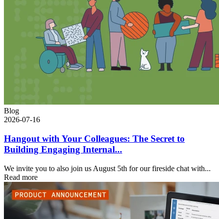
Blog
2026-07-16
Hangout with Your Colleagues: The Secret to
Building Engaging Internal...
We invite you to also join us August 5th for our fireside chat with...
Read more