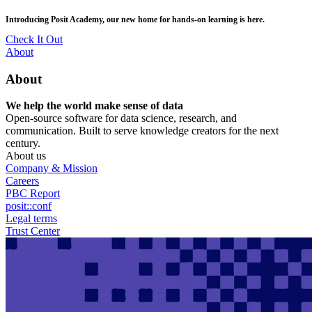
Skip
posit::conf(2026) is coming to Houston, TX! Join us Sept 14–16.
to
main
RSVP Now
content
Utility
About
Menu
About
We help the world make sense of data
Open-source software for data science, research, and
communication. Built to serve knowledge creators for the next
century.
About us
Company & Mission
Careers
PBC Report
posit::conf
Legal terms
Trust Center