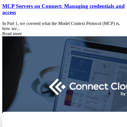
MCP Servers on Connect: Managing credentials and
access
In Part 1, we covered what the Model Context Protocol (MCP) is,
how we...
Read more