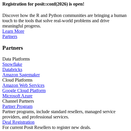
Registration for posit::conf(2026) is open!
Discover how the R and Python communities are bringing a human
touch to the tools that solve real-world problems and drive
meaningful progress.
Learn More
Partners
Partners
Data Platforms
Snowflake
Databricks
Amazon Sagemaker
Cloud Platforms
Amazon Web Services
Google Cloud Platform
Microsoft Azure
Channel Partners
Partner Program
Partner programs, include standard resellers, managed service
providers, and professional services.
Deal Registration
For current Posit Resellers to register new deals.