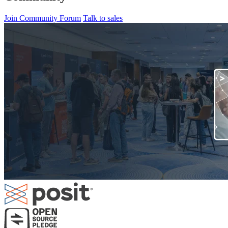
Join Community Forum
Talk to sales