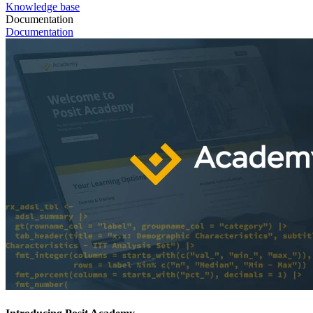
Knowledge base
Documentation
Documentation