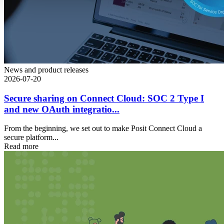
News and product releases
2026-07-20
Secure sharing on Connect Cloud: SOC 2 Type I
and new OAuth integratio...
From the beginning, we set out to make Posit Connect Cloud a
secure platform...
Read more