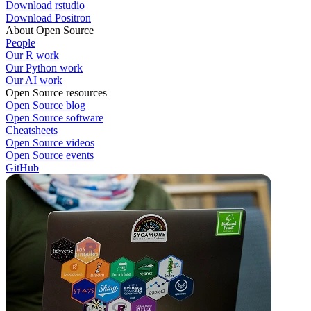
Download rstudio
Download Positron
About Open Source
People
Our R work
Our Python work
Our AI work
Open Source resources
Open Source blog
Open Source software
Cheatsheets
Open Source videos
Open Source events
GitHub