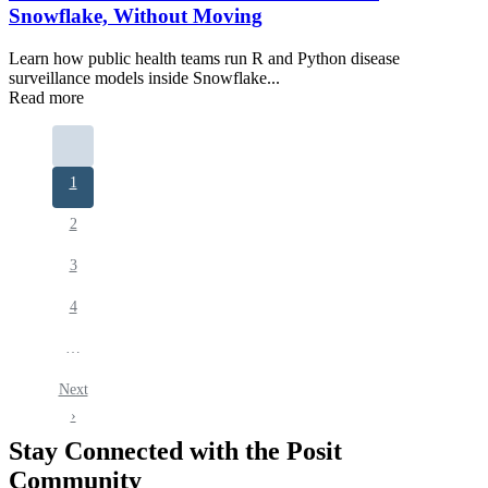
Snowflake, Without Moving
Learn how public health teams run R and Python disease
surveillance models inside Snowflake...
Read more
Pagination
Current
1
page
Page
2
Page
3
Page
4
…
Next
Next
page
›
Stay Connected with the Posit
Community