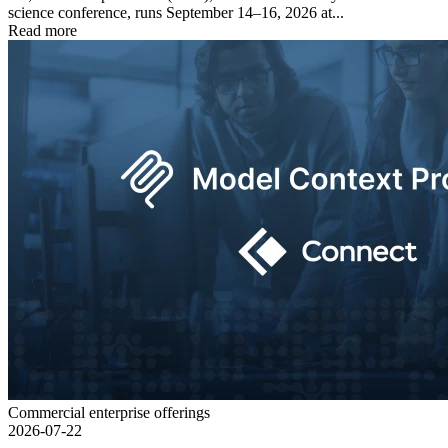
science conference, runs September 14–16, 2026 at...
Read more
Commercial enterprise offerings
2026-07-22