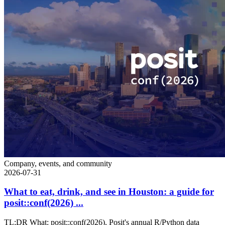
Company, events, and community
2026-07-31
What to eat, drink, and see in Houston: a guide for
posit::conf(2026) ...
TL;DR What: posit::conf(2026), Posit's annual R/Python data