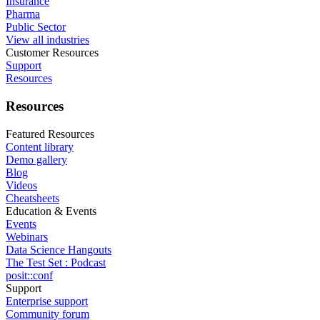
Insurance
Pharma
Public Sector
View all industries
Customer Resources
Support
Resources
Resources
Featured Resources
Content library
Demo gallery
Blog
Videos
Cheatsheets
Education & Events
Events
Webinars
Data Science Hangouts
The Test Set : Podcast
posit::conf
Support
Enterprise support
Community forum