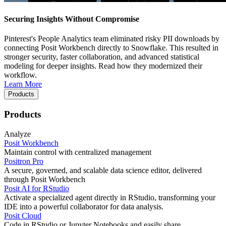
Securing Insights Without Compromise
Pinterest's People Analytics team eliminated risky PII downloads by
connecting Posit Workbench directly to Snowflake. This resulted in
stronger security, faster collaboration, and advanced statistical
modeling for deeper insights. Read how they modernized their
workflow.
Learn More
Products
Products
Analyze
Posit Workbench
Maintain control with centralized management
Positron Pro
A secure, governed, and scalable data science editor, delivered
through Posit Workbench
Posit AI for RStudio
Activate a specialized agent directly in RStudio, transforming your
IDE into a powerful collaborator for data analysis.
Posit Cloud
Code in RStudio or Jupyter Notebooks and easily share