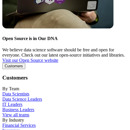
Open Source is in Our DNA
We believe data science software should be free and open for
everyone. Check out our latest open-source initiatives and libraries.
Visit our Open Source website
Customers
Customers
By Team
Data Scientists
Data Science Leaders
IT Leaders
Business Leaders
View all teams
By Industry
Financial Services