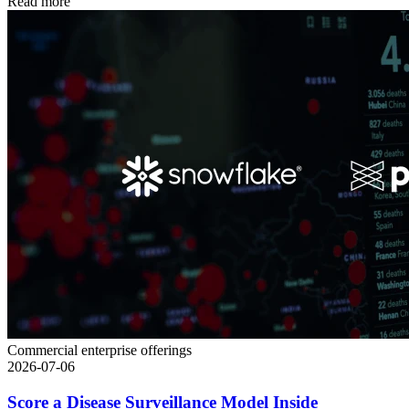
Read more
Commercial enterprise offerings
2026-07-06
Score a Disease Surveillance Model Inside