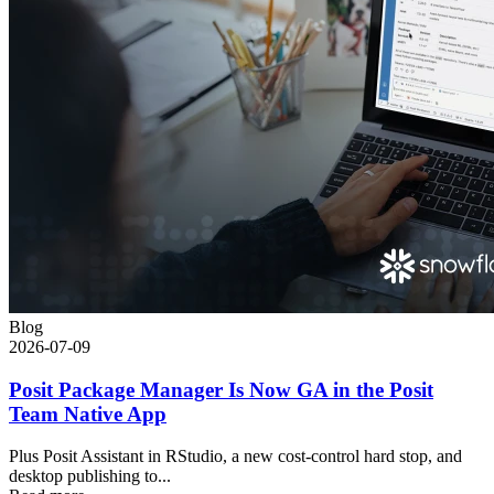
Blog
2026-07-09
Posit Package Manager Is Now GA in the Posit
Team Native App
Plus Posit Assistant in RStudio, a new cost-control hard stop, and
desktop publishing to...