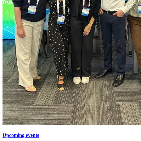
Upcoming events