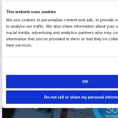
This website uses cookies
Blog
2026-07-21
We use cookies to personalise content and ads, to provide s
to analyse our traffic. We also share information about your u
Migrating to Connect Cloud: Posit's unified
social media, advertising and analytics partners who may com
publishing solution
information that you’ve provided to them or that they’ve coll
A thank-you to everyone who published on rpubs.com,
their services.
quartopub.com, shinyapps.io, and bookdown.org, and a...
Read more
OK
Do not sell or share my personal inform