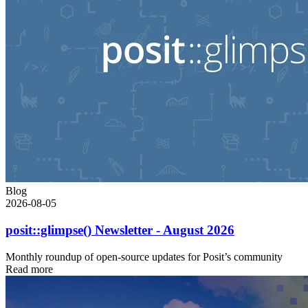
Blog
2026-08-05
posit::glimpse() Newsletter - August 2026
Monthly roundup of open-source updates for Posit’s community
Read more