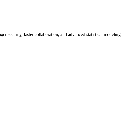
er security, faster collaboration, and advanced statistical modeling