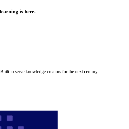
earning is here.
uilt to serve knowledge creators for the next century.