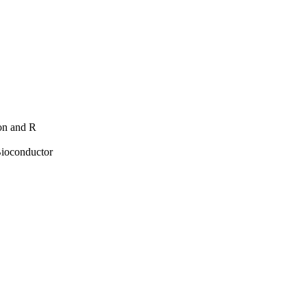
hon and R
Bioconductor