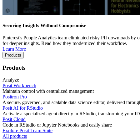
Securing Insights Without Compromise
Pinterest's People Analytics team eliminated risky PII downloads by co
for deeper insights. Read how they modernized their workflow.
Learn More
Products
Products
Analyze
Posit Workbench
Maintain control with centralized management
Positron Pro
A secure, governed, and scalable data science editor, delivered thro
Posit AI for RStudio
Activate a specialized agent directly in RStudio, transforming your ID
Posit Cloud
Code in RStudio or Jupyter Notebooks and easily share
Explore Posit Team Suite
All products