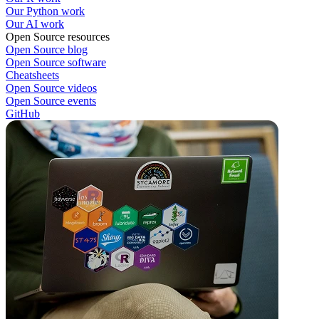
Our Python work
Our AI work
Open Source resources
Open Source blog
Open Source software
Cheatsheets
Open Source videos
Open Source events
GitHub