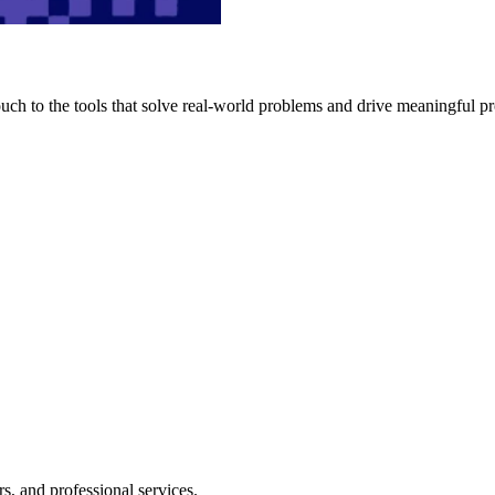
h to the tools that solve real-world problems and drive meaningful pr
s, and professional services.