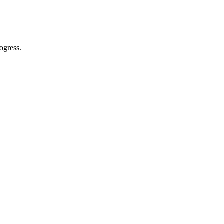
ogress.