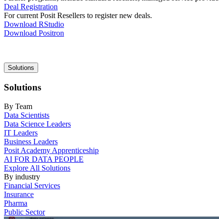
Deal Registration
For current Posit Resellers to register new deals.
Download RStudio
Download Positron
Main
Solutions
navigation
Solutions
By Team
Data Scientists
Data Science Leaders
IT Leaders
Business Leaders
Posit Academy Apprenticeship
AI FOR DATA PEOPLE
Explore All Solutions
By industry
Financial Services
Insurance
Pharma
Public Sector