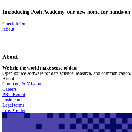
Skip
to
Introducing Posit Academy, our new home for hands-on l
main
content
Check It Out
Utility
About
Menu
About
We help the world make sense of data
Open-source software for data science, research, and communication. B
About us
Company & Mission
Careers
PBC Report
posit::conf
Legal terms
Trust Center