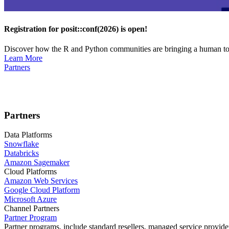
Registration for posit::conf(2026) is open!
Discover how the R and Python communities are bringing a human touc
Learn More
Partners
Partners
Data Platforms
Snowflake
Databricks
Amazon Sagemaker
Cloud Platforms
Amazon Web Services
Google Cloud Platform
Microsoft Azure
Channel Partners
Partner Program
Partner programs, include standard resellers, managed service provider