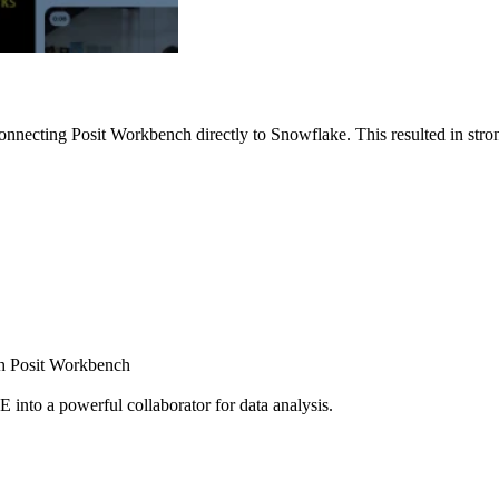
nnecting Posit Workbench directly to Snowflake. This resulted in strong
ugh Posit Workbench
E into a powerful collaborator for data analysis.