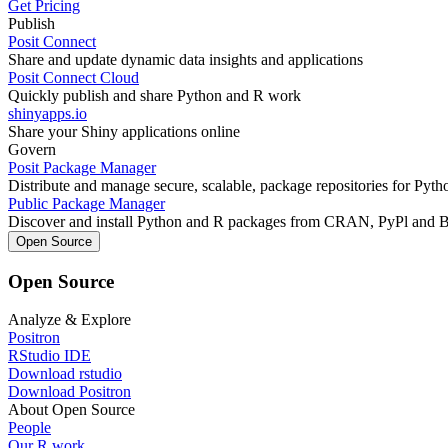
Get Pricing
Publish
Posit Connect
Share and update dynamic data insights and applications
Posit Connect Cloud
Quickly publish and share Python and R work
shinyapps.io
Share your Shiny applications online
Govern
Posit Package Manager
Distribute and manage secure, scalable, package repositories for Pyt
Public Package Manager
Discover and install Python and R packages from CRAN, PyPl and 
Open Source
Open Source
Analyze & Explore
Positron
RStudio IDE
Download rstudio
Download Positron
About Open Source
People
Our R work