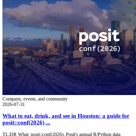
Company, events, and community
2026-07-31
What to eat, drink, and see in Houston: a guide for
posit::conf(2026) ...
TL;DR What: posit::conf(2026), Posit's annual R/Python data