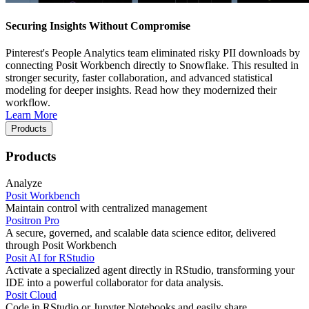
Securing Insights Without Compromise
Pinterest's People Analytics team eliminated risky PII downloads by
connecting Posit Workbench directly to Snowflake. This resulted in
stronger security, faster collaboration, and advanced statistical
modeling for deeper insights. Read how they modernized their
workflow.
Learn More
Products
Products
Analyze
Posit Workbench
Maintain control with centralized management
Positron Pro
A secure, governed, and scalable data science editor, delivered
through Posit Workbench
Posit AI for RStudio
Activate a specialized agent directly in RStudio, transforming your
IDE into a powerful collaborator for data analysis.
Posit Cloud
Code in RStudio or Jupyter Notebooks and easily share