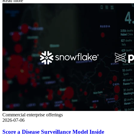
Read more
Commercial enterprise offerings
2026-07-06
Score a Disease Surveillance Model Inside