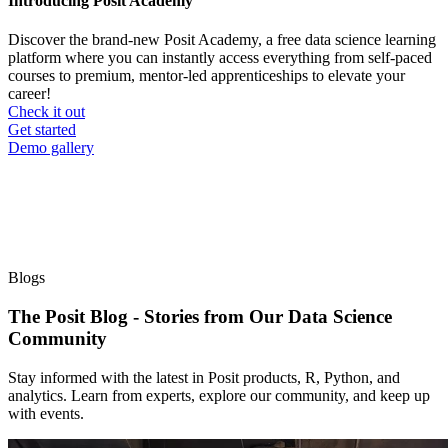
Introducing Posit Academy
Discover the brand-new Posit Academy, a free data science learning
platform where you can instantly access everything from self-paced
courses to premium, mentor-led apprenticeships to elevate your
career!
Check it out
CTA
Get started
menu
Demo gallery
Blogs
The Posit Blog - Stories from Our Data Science
Community
Stay informed with the latest in Posit products, R, Python, and
analytics. Learn from experts, explore our community, and keep up
with events.