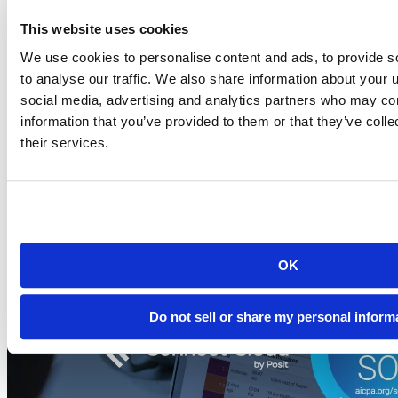
This website uses cookies
Blog
We use cookies to personalise content and ads, to provide s
2026-07-21
to analyse our traffic. We also share information about your u
Migrating to Connect Cloud: Posit's unified
social media, advertising and analytics partners who may com
publishing solution
information that you’ve provided to them or that they’ve coll
their services.
A thank-you to everyone who published on rpubs.com,
quartopub.com, shinyapps.io, and bookdown.org, and a...
Read more
OK
Do not sell or share my personal inform