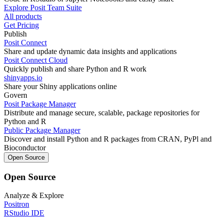
Explore Posit Team Suite
All products
Get Pricing
Publish
Posit Connect
Share and update dynamic data insights and applications
Posit Connect Cloud
Quickly publish and share Python and R work
shinyapps.io
Share your Shiny applications online
Govern
Posit Package Manager
Distribute and manage secure, scalable, package repositories for
Python and R
Public Package Manager
Discover and install Python and R packages from CRAN, PyPl and
Bioconductor
Open Source
Open Source
Analyze & Explore
Positron
RStudio IDE