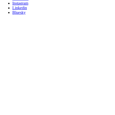
socials
Instagram
Linkedin
Bluesky