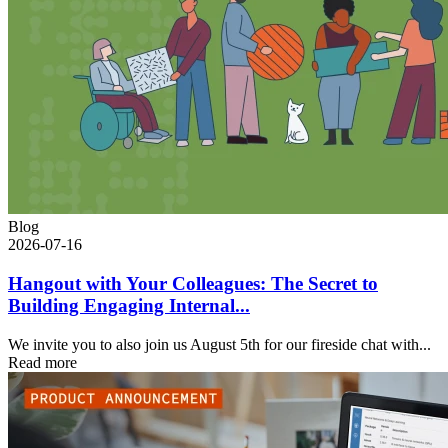
Blog
2026-07-16
Hangout with Your Colleagues: The Secret to
Building Engaging Internal...
We invite you to also join us August 5th for our fireside chat with...
Read more