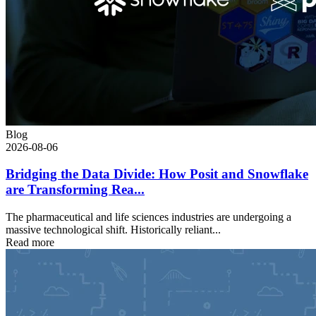
Blog
2026-08-06
Bridging the Data Divide: How Posit and Snowflake
are Transforming Rea...
The pharmaceutical and life sciences industries are undergoing a
massive technological shift. Historically reliant...
Read more