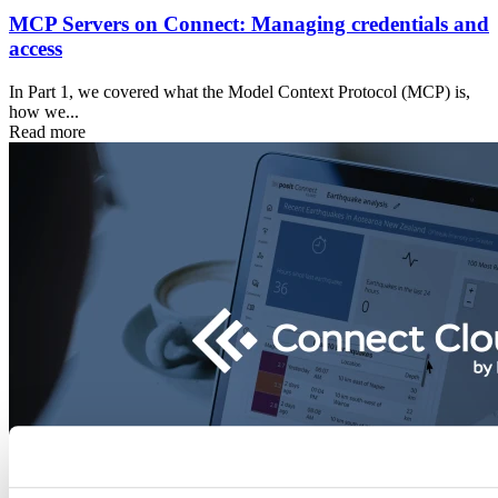
MCP Servers on Connect: Managing credentials and
access
In Part 1, we covered what the Model Context Protocol (MCP) is,
how we...
Read more