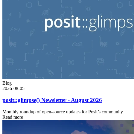
Blog
2026-08-05
posit::glimpse() Newsletter - August 2026
Monthly roundup of open-source updates for Posit’s community
Read more