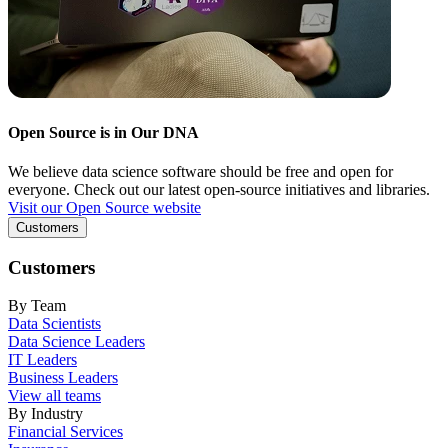
Open Source is in Our DNA
We believe data science software should be free and open for
everyone. Check out our latest open-source initiatives and libraries.
Visit our Open Source website
Customers
Customers
By Team
Data Scientists
Data Science Leaders
IT Leaders
Business Leaders
View all teams
By Industry
Financial Services