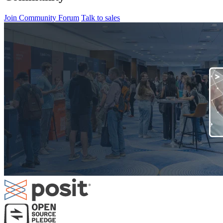
Join Community Forum
Talk to sales