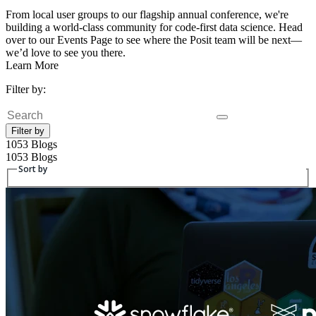
From local user groups to our flagship annual conference, we're
building a world-class community for code-first data science. Head
over to our Events Page to see where the Posit team will be next—
we’d love to see you there.
Learn More
Filter by:
Search
Filter by
1053 Blogs
1053 Blogs
Sort by