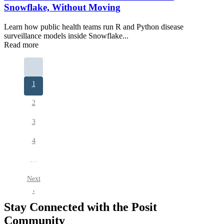
Snowflake, Without Moving
Learn how public health teams run R and Python disease
surveillance models inside Snowflake...
Read more
Pagination
Current
1
page
Page
2
Page
3
Page
4
…
Next
Next
page
›
Stay Connected with the Posit
Community