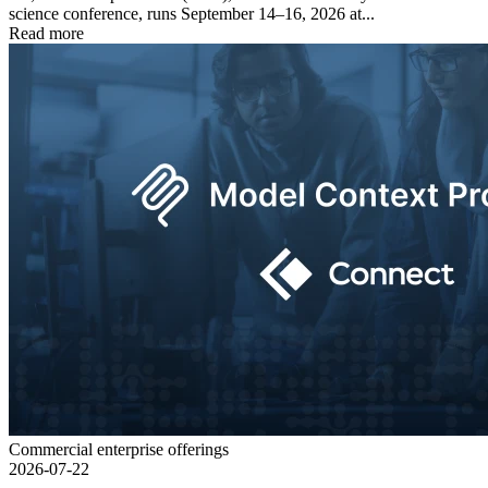
science conference, runs September 14–16, 2026 at...
Read more
Commercial enterprise offerings
2026-07-22