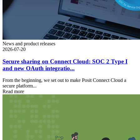
News and product releases
2026-07-20
Secure sharing on Connect Cloud: SOC 2 Type I
and new OAuth integratio...
From the beginning, we set out to make Posit Connect Cloud a
secure platform...
Read more