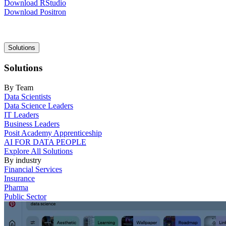
Download RStudio
Download Positron
Main
Solutions
navigation
Solutions
By Team
Data Scientists
Data Science Leaders
IT Leaders
Business Leaders
Posit Academy Apprenticeship
AI FOR DATA PEOPLE
Explore All Solutions
By industry
Financial Services
Insurance
Pharma
Public Sector