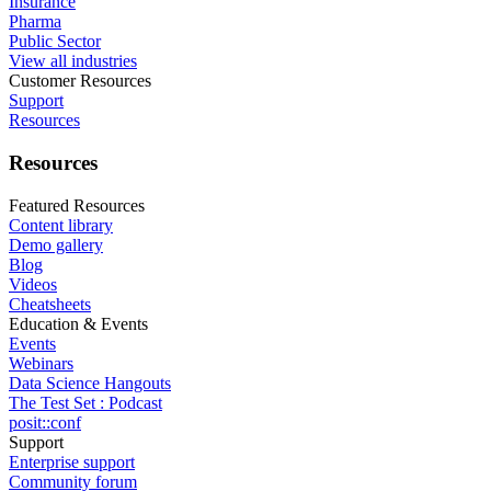
Insurance
Pharma
Public Sector
View all industries
Customer Resources
Support
Resources
Resources
Featured Resources
Content library
Demo gallery
Blog
Videos
Cheatsheets
Education & Events
Events
Webinars
Data Science Hangouts
The Test Set : Podcast
posit::conf
Support
Enterprise support
Community forum