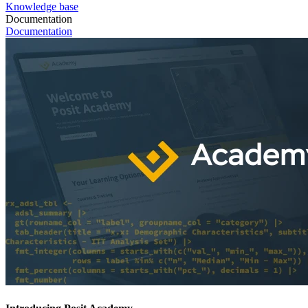
Knowledge base
Documentation
Documentation