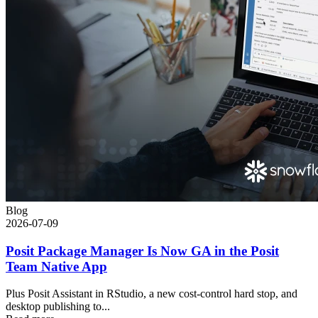
Blog
2026-07-09
Posit Package Manager Is Now GA in the Posit
Team Native App
Plus Posit Assistant in RStudio, a new cost-control hard stop, and
desktop publishing to...