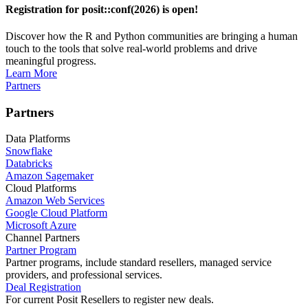
Registration for posit::conf(2026) is open!
Discover how the R and Python communities are bringing a human
touch to the tools that solve real-world problems and drive
meaningful progress.
Learn More
Partners
Partners
Data Platforms
Snowflake
Databricks
Amazon Sagemaker
Cloud Platforms
Amazon Web Services
Google Cloud Platform
Microsoft Azure
Channel Partners
Partner Program
Partner programs, include standard resellers, managed service
providers, and professional services.
Deal Registration
For current Posit Resellers to register new deals.