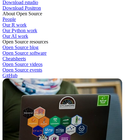
Download rstudio
Download Positron
About Open Source
People
Our R work
Our Python work
Our AI work
Open Source resources
Open Source blog
Open Source software
Cheatsheets
Open Source videos
Open Source events
GitHub