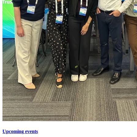
Upcoming events