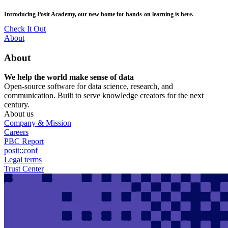
Skip
posit::conf(2026) is coming to Houston, TX! Join us Sept 14–16.
to
main
RSVP Now
content
Utility
About
Menu
About
We help the world make sense of data
Open-source software for data science, research, and
communication. Built to serve knowledge creators for the next
century.
About us
Company & Mission
Careers
PBC Report
posit::conf
Legal terms
Trust Center