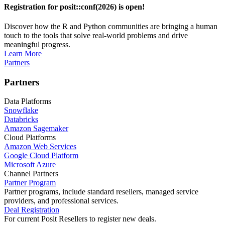
Registration for posit::conf(2026) is open!
Discover how the R and Python communities are bringing a human
touch to the tools that solve real-world problems and drive
meaningful progress.
Learn More
Partners
Partners
Data Platforms
Snowflake
Databricks
Amazon Sagemaker
Cloud Platforms
Amazon Web Services
Google Cloud Platform
Microsoft Azure
Channel Partners
Partner Program
Partner programs, include standard resellers, managed service
providers, and professional services.
Deal Registration
For current Posit Resellers to register new deals.