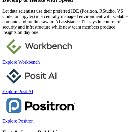
Let data scientists use their preferred IDE (Positron, RStudio, VS
Code, or Jupyter) in a centrally managed environment with scalable
compute and runtime-aware AI assistance. IT stays in control of
security and infrastructure while new team members produce
insights on day one.
Explore Workbench
Explore Posit AI
Explore Positron