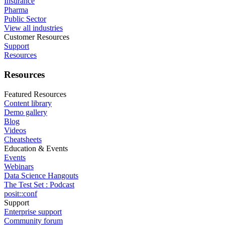
Insurance
Pharma
Public Sector
View all industries
Customer Resources
Support
Resources
Resources
Featured Resources
Content library
Demo gallery
Blog
Videos
Cheatsheets
Education & Events
Events
Webinars
Data Science Hangouts
The Test Set : Podcast
posit::conf
Support
Enterprise support
Community forum