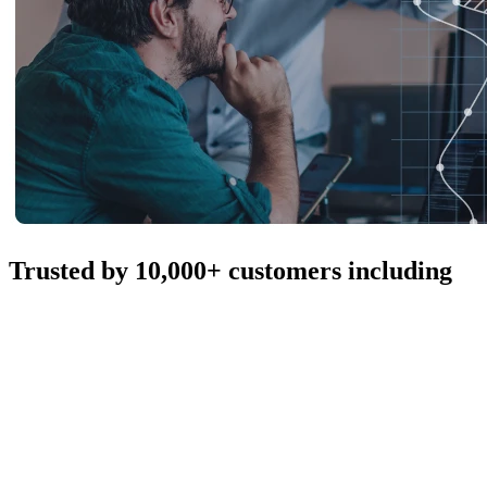
Trusted by 10,000+ customers including