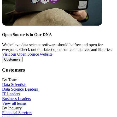
Open Source is in Our DNA
We believe data science software should be free and open for
everyone. Check out our latest open-source initiatives and libraries.
Visit our Open Source website
Customers
Customers
By Team
Data Scientists
Data Science Leaders
IT Leaders
Business Leaders
View all teams
By Industry
Financial Services