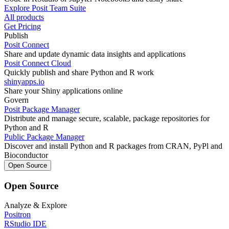
Explore Posit Team Suite
All products
Get Pricing
Publish
Posit Connect
Share and update dynamic data insights and applications
Posit Connect Cloud
Quickly publish and share Python and R work
shinyapps.io
Share your Shiny applications online
Govern
Posit Package Manager
Distribute and manage secure, scalable, package repositories for
Python and R
Public Package Manager
Discover and install Python and R packages from CRAN, PyPl and
Bioconductor
Open Source
Open Source
Analyze & Explore
Positron
RStudio IDE