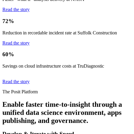
Read the story
72%
Reduction in recordable incident rate at Suffolk Construction
Read the story
60%
Savings on cloud infrastructure costs at TruDiagnostic
Read the story
The Posit Platform
Enable faster time-to-insight through a
unified data science environment, apps
publishing, and governance.
Develop & Iterate with Speed