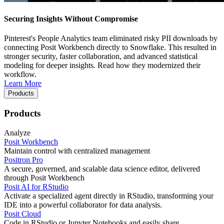
Securing Insights Without Compromise
Pinterest's People Analytics team eliminated risky PII downloads by
connecting Posit Workbench directly to Snowflake. This resulted in
stronger security, faster collaboration, and advanced statistical
modeling for deeper insights. Read how they modernized their
workflow.
Learn More
Products
Products
Analyze
Posit Workbench
Maintain control with centralized management
Positron Pro
A secure, governed, and scalable data science editor, delivered
through Posit Workbench
Posit AI for RStudio
Activate a specialized agent directly in RStudio, transforming your
IDE into a powerful collaborator for data analysis.
Posit Cloud
Code in RStudio or Jupyter Notebooks and easily share