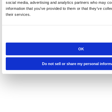
social media, advertising and analytics partners who may com
information that you’ve provided to them or that they’ve coll
their services.
OK
Do not sell or share my personal inform