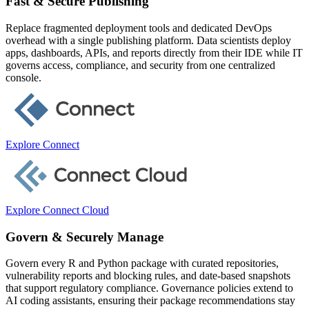
Fast & Secure Publishing
Replace fragmented deployment tools and dedicated DevOps
overhead with a single publishing platform. Data scientists deploy
apps, dashboards, APIs, and reports directly from their IDE while IT
governs access, compliance, and security from one centralized
console.
Explore Connect
Explore Connect Cloud
Govern & Securely Manage
Govern every R and Python package with curated repositories,
vulnerability reports and blocking rules, and date-based snapshots
that support regulatory compliance. Governance policies extend to
AI coding assistants, ensuring their package recommendations stay