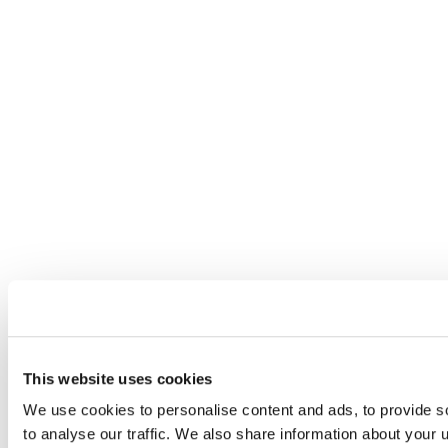
This website uses cookies
We use cookies to personalise content and ads, to provide s
to analyse our traffic. We also share information about your u