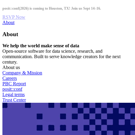
Skip
posit::conf(2026) is coming to Houston, TX! Join us Sept 14–16.
to
main
RSVP Now
content
Utility
About
Menu
About
We help the world make sense of data
Open-source software for data science, research, and
communication. Built to serve knowledge creators for the next
century.
About us
Company & Mission
Careers
PBC Report
posit::conf
Legal terms
Trust Center