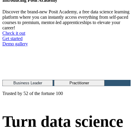
Introducing Posit Academy
Discover the brand-new Posit Academy, a free data science learning
platform where you can instantly access everything from self-paced
courses to premium, mentor-led apprenticeships to elevate your
career!
Check it out
CTA
Get started
menu
Demo gallery
Business Leader
Practitioner
Trusted by 52 of the fortune 100
Turn data science