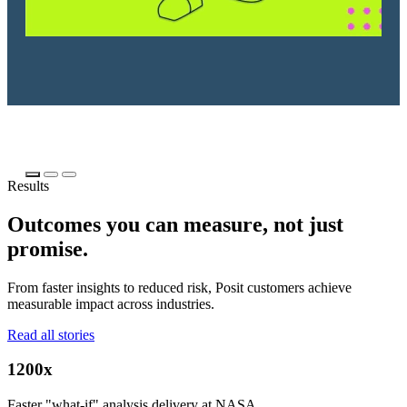
Results
Outcomes you can measure, not just
promise.
From faster insights to reduced risk, Posit customers achieve
measurable impact across industries.
Read all stories
1200x
Faster "what-if" analysis delivery at NASA