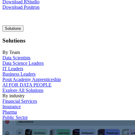
Download RStudio
Download Positron
Main
Solutions
navigation
Solutions
By Team
Data Scientists
Data Science Leaders
IT Leaders
Business Leaders
Posit Academy Apprenticeship
AI FOR DATA PEOPLE
Explore All Solutions
By industry
Financial Services
Insurance
Pharma
Public Sector