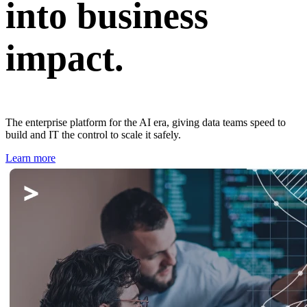
into business
impact.
The enterprise platform for the AI era, giving data teams speed to
build and IT the control to scale it safely.
Learn more