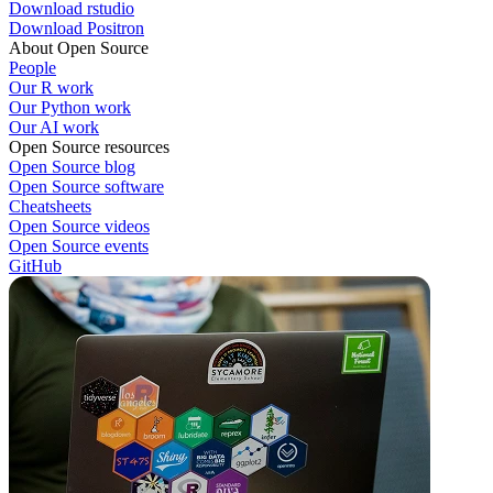
Download rstudio
Download Positron
About Open Source
People
Our R work
Our Python work
Our AI work
Open Source resources
Open Source blog
Open Source software
Cheatsheets
Open Source videos
Open Source events
GitHub