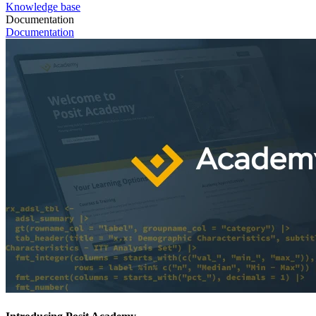
Knowledge base
Documentation
Documentation