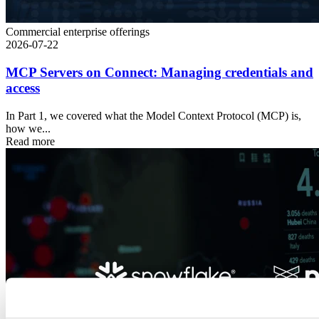
Commercial enterprise offerings
2026-07-22
MCP Servers on Connect: Managing credentials and
access
In Part 1, we covered what the Model Context Protocol (MCP) is,
how we...
Read more