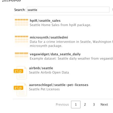
2019-09-09