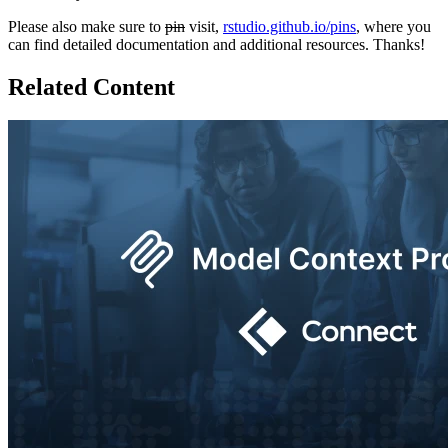
Please also make sure to
pin
visit,
rstudio.github.io/pins
, where you
can find detailed documentation and additional resources. Thanks!
Related Content