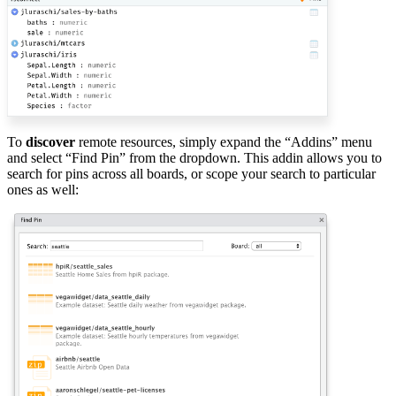
To
discover
remote resources, simply expand the “Addins” menu
and select “Find Pin” from the dropdown. This addin allows you to
search for pins across all boards, or scope your search to particular
ones as well: