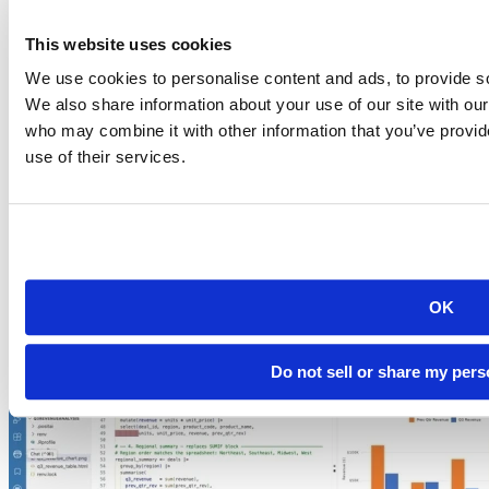
This website uses cookies
We use cookies to personalise content and ads, to provide soc
We also share information about your use of our site with our
who may combine it with other information that you’ve provid
Commercial enterprise offerings
use of their services.
2026-07-06
Score a Disease Surveillance Model Inside
Snowflake, Without Moving
Learn how public health teams run R and Python disease
surveillance models inside Snowflake...
OK
Read more
Do not sell or share my pers