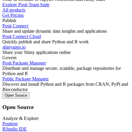
Explore Posit Team Suite
All products
Get Pricing
Publish
Posit Connect
Share and update dynamic data insights and applications
Posit Connect Cloud
Quickly publish and share Python and R work
shinyapps.io
Share your Shiny applications online
Govern
Posit Package Manager
Distribute and manage secure, scalable, package repositories for
Python and R
Public Package Manager
Discover and install Python and R packages from CRAN, PyPl and
Bioconductor
Open Source
Open Source
Analyze & Explore
Positron
RStudio IDE