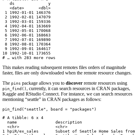
   ds              y

   <date>      <dbl>

 1 1992-01-01 146376

 2 1992-02-01 147079

 3 1992-03-01 159336

 4 1992-04-01 163669

 5 1992-05-01 170068

 6 1992-06-01 168663

 7 1992-07-01 169890

 8 1992-08-01 170364

 9 1992-09-01 164617

10 1992-10-01 173655

# … with 283 more rows
This makes reading subsequent remotes files orders of magnitude
faster, files are only downloaded when the remote resource changes.
The
package allows you to
discover
remote resources using
pins
, currently, it can search resources in CRAN packages,
pin_find()
Kaggle and RStudio Connect. For instance, we can search resources
mentioning “seattle” in CRAN packages as follows:
pin_find("seattle", board = "packages")
# A tibble: 6 x 4

  name                description                      
  <chr>               <chr>                            
1 hpiR/ex_sales       Subset of Seattle Home Sales from