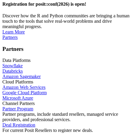
Registration for posit::conf(2026) is open!
Discover how the R and Python communities are bringing a human
touch to the tools that solve real-world problems and drive
meaningful progress.
Learn More
Partners
Partners
Data Platforms
Snowflake
Databricks
Amazon Sagemaker
Cloud Platforms
Amazon Web Services
Google Cloud Platform
Microsoft Azure
Channel Partners
Partner Program
Partner programs, include standard resellers, managed service
providers, and professional services.
Deal Registration
For current Posit Resellers to register new deals.