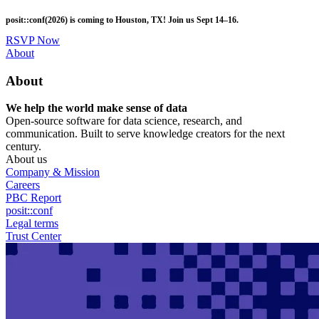
Skip
posit::conf(2026) is coming to Houston, TX! Join us Sept 14–16.
to
main
RSVP Now
content
Utility
About
Menu
About
We help the world make sense of data
Open-source software for data science, research, and
communication. Built to serve knowledge creators for the next
century.
About us
Company & Mission
Careers
PBC Report
posit::conf
Legal terms
Trust Center