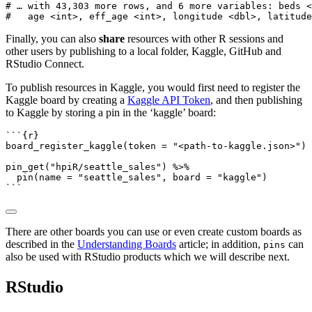
# … with 43,303 more rows, and 6 more variables: beds <
#   age <int>, eff_age <int>, longitude <dbl>, latitude
Finally, you can also
share
resources with other R sessions and
other users by publishing to a local folder, Kaggle, GitHub and
RStudio Connect.
To publish resources in Kaggle, you would first need to register the
Kaggle board by creating a
Kaggle API Token
, and then publishing
to Kaggle by storing a pin in the ‘kaggle’ board:
```{r}
board_register_kaggle
(
token =
"<path-to-kaggle.json>"
)
pin_get
(
"hpiR/seattle_sales"
) 
%>%
pin
(
name =
"seattle_sales"
, 
board =
"kaggle"
)
```
There are other boards you can use or even create custom boards as
described in the
Understanding Boards
article; in addition,
can
pins
also be used with RStudio products which we will describe next.
RStudio