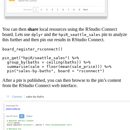
You can then
share
local resources using the RStudio Connect
board. Lets use
and the
pin to analyze
dplyr
hpiR_seattle_sales
this further and then pin our results in RStudio Connect.
board_register_rsconnect()

pin_get("hpiR/seattle_sales") %>%

  group_by(baths = ceiling(baths)) %>%

  summarise(sale = floor(mean(sale_price))) %>%

  pin("sales-by-baths", board = "rsconnect")
After a pin is published, you can then browse to the pin’s content
from the RStudio Connect web interface.