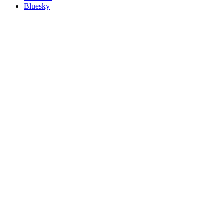
Bluesky