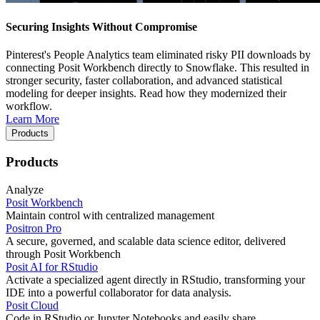
Securing Insights Without Compromise
Pinterest's People Analytics team eliminated risky PII downloads by
connecting Posit Workbench directly to Snowflake. This resulted in
stronger security, faster collaboration, and advanced statistical
modeling for deeper insights. Read how they modernized their
workflow.
Learn More
Products
Products
Analyze
Posit Workbench
Maintain control with centralized management
Positron Pro
A secure, governed, and scalable data science editor, delivered
through Posit Workbench
Posit AI for RStudio
Activate a specialized agent directly in RStudio, transforming your
IDE into a powerful collaborator for data analysis.
Posit Cloud
Code in RStudio or Jupyter Notebooks and easily share