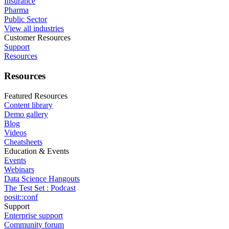
Insurance
Pharma
Public Sector
View all industries
Customer Resources
Support
Resources
Resources
Featured Resources
Content library
Demo gallery
Blog
Videos
Cheatsheets
Education & Events
Events
Webinars
Data Science Hangouts
The Test Set : Podcast
posit::conf
Support
Enterprise support
Community forum