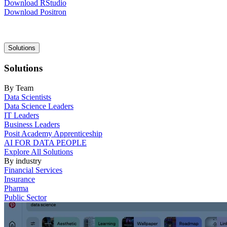
Download RStudio
Download Positron
Main
Solutions
navigation
Solutions
By Team
Data Scientists
Data Science Leaders
IT Leaders
Business Leaders
Posit Academy Apprenticeship
AI FOR DATA PEOPLE
Explore All Solutions
By industry
Financial Services
Insurance
Pharma
Public Sector