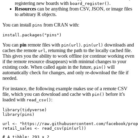
registering new boards with
.
board_register()
Resources
can be anything from CSV, JSON, or image files
to arbitrary R objects.
You can install
from CRAN with:
pins
install.packages("pins")
You can
pin
remote files with
.
downloads and
pin(url)
pin(url)
caches the remote
, returning the path to the locally cached file.
url
This gives you the ability to work offline (or continue working even
if the remote resource disappears) with minimal changes to your
existing code. When called again in the future,
will
pin()
automatically check for changes, and only re-download the file if
needed.
For instance, the following example makes use of a remote CSV
file, which you can download and cache with
before it’s
pin()
loaded with
:
read_csv()
library(tidyverse)

library(pins)

url <- "https://raw.githubusercontent.com/facebook/prop
retail_sales <- read_csv(pin(url))
# A tibble: 293 x 2
