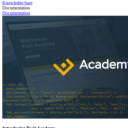
Knowledge base
Documentation
Documentation