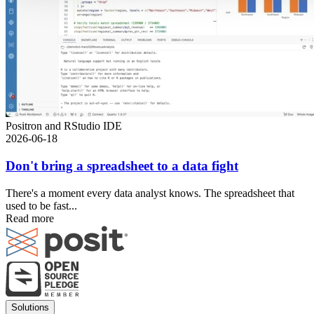
Positron and RStudio IDE
2026-06-18
Don't bring a spreadsheet to a data fight
There's a moment every data analyst knows. The spreadsheet that
used to be fast...
Read more
Footer
Solutions