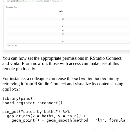
You can now set the appropriate permissions in RStudio Connect,
and voila! From now on, those with access can make use of this
remote pin locally!
For instance, a colleague can reuse the
pin by
sales-by-baths
retrieving it from RStudio Connect and visualize its contents using
:
ggplot2
library(pins)

board_register_rsconnect()

pin_get("sales-by-baths") %>%

  ggplot(aes(x = baths, y = sale)) +

    geom_point() + geom_smooth(method = 'lm', formula =