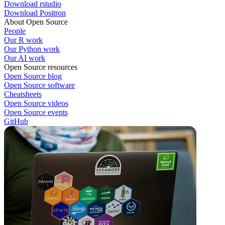
Download rstudio
Download Positron
About Open Source
People
Our R work
Our Python work
Our AI work
Open Source resources
Open Source blog
Open Source software
Cheatsheets
Open Source videos
Open Source events
GitHub