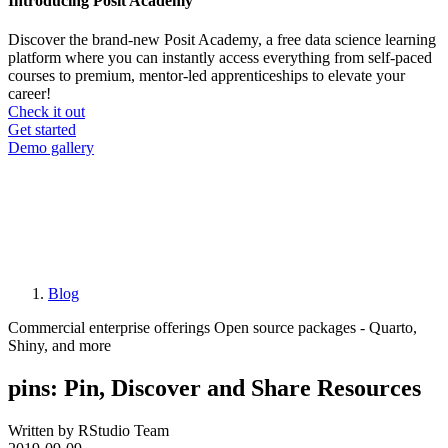
Introducing Posit Academy
Discover the brand-new Posit Academy, a free data science learning
platform where you can instantly access everything from self-paced
courses to premium, mentor-led apprenticeships to elevate your
career!
Check it out
CTA
Get started
menu
Demo gallery
Blog
Breadcrumb
Commercial enterprise offerings
Open source packages - Quarto,
Shiny, and more
pins: Pin, Discover and Share Resources
Written by RStudio Team