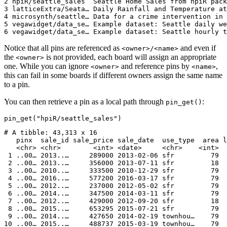
2 hpiR/seattle_sales  Seattle Home Sales from hpiR pack
3 latticeExtra/Seata… Daily Rainfall and Temperature at
4 microsynth/seattle… Data for a crime intervention in 
5 vegawidget/data_se… Example dataset: Seattle daily we
6 vegawidget/data_se… Example dataset: Seattle hourly t
Notice that all pins are referenced as
and even if
<owner>/<name>
the
is not provided, each board will assign an appropriate
<owner>
one. While you can ignore
and reference pins by
,
<owner>
<name>
this can fail in some boards if different owners assign the same name
to a pin.
You can then retrieve a pin as a local path through
:
pin_get()
pin_get("hpiR/seattle_sales")
# A tibble: 43,313 x 16

   pinx  sale_id sale_price sale_date  use_type  area l
   <chr> <chr>        <int> <date>     <chr>    <int>  
 1 ..00… 2013..…     289000 2013-02-06 sfr         79  
 2 ..00… 2013..…     356000 2013-07-11 sfr         18  
 3 ..00… 2010..…     333500 2010-12-29 sfr         79  
 4 ..00… 2016..…     577200 2016-03-17 sfr         79  
 5 ..00… 2012..…     237000 2012-05-02 sfr         79  
 6 ..00… 2014..…     347500 2014-03-11 sfr         79  
 7 ..00… 2012..…     429000 2012-09-20 sfr         18  
 8 ..00… 2015..…     653295 2015-07-21 sfr         79  
 9 ..00… 2014..…     427650 2014-02-19 townhou…    79  
10 ..00… 2015..…     488737 2015-03-19 townhou…    79  