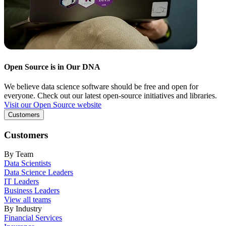
Open Source is in Our DNA
We believe data science software should be free and open for
everyone. Check out our latest open-source initiatives and libraries.
Visit our Open Source website
Customers
Customers
By Team
Data Scientists
Data Science Leaders
IT Leaders
Business Leaders
View all teams
By Industry
Financial Services