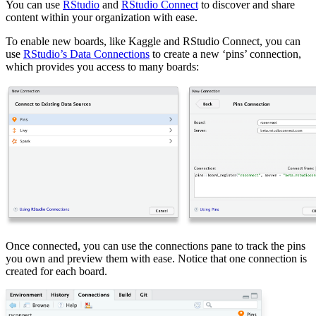
You can use
RStudio
and
RStudio Connect
to discover and share
content within your organization with ease.
To enable new boards, like Kaggle and RStudio Connect, you can
use
RStudio’s Data Connections
to create a new ‘pins’ connection,
which provides you access to many boards:
Once connected, you can use the connections pane to track the pins
you own and preview them with ease. Notice that one connection is
created for each board.