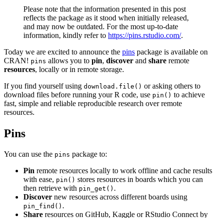
Please note that the information presented in this post
reflects the package as it stood when initially released,
and may now be outdated. For the most up-to-date
information, kindly refer to
https://pins.rstudio.com/
.
Today we are excited to announce the
pins
package is available on
CRAN!
allows you to
pin
,
discover
and
share
remote
pins
resources
, locally or in remote storage.
If you find yourself using
or asking others to
download.file()
download files before running your R code, use
to achieve
pin()
fast, simple and reliable reproducible research over remote
resources.
Pins
You can use the
package to:
pins
Pin
remote resources locally to work offline and cache results
with ease,
stores resources in boards which you can
pin()
then retrieve with
.
pin_get()
Discover
new resources across different boards using
.
pin_find()
Share
resources on GitHub, Kaggle or RStudio Connect by