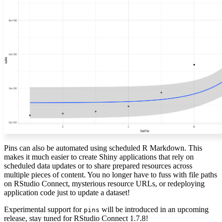
Pins can also be automated using scheduled R Markdown. This
makes it much easier to create Shiny applications that rely on
scheduled data updates or to share prepared resources across
multiple pieces of content. You no longer have to fuss with file paths
on RStudio Connect, mysterious resource URLs, or redeploying
application code just to update a dataset!
Experimental support for
will be introduced in an upcoming
pins
release, stay tuned for RStudio Connect 1.7.8!