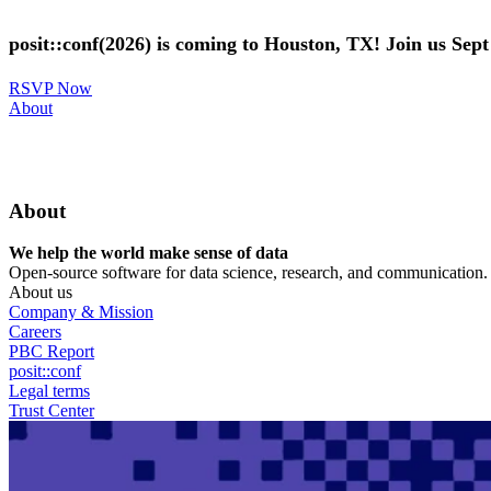
Skip
to
posit::conf(2026) is coming to Houston, TX! Join us Sep
main
content
RSVP Now
Utility
About
Menu
About
We help the world make sense of data
Open-source software for data science, research, and communication. B
About us
Company & Mission
Careers
PBC Report
posit::conf
Legal terms
Trust Center