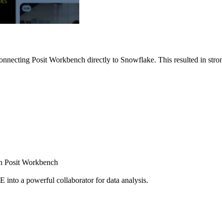
nnecting Posit Workbench directly to Snowflake. This resulted in strong
ugh Posit Workbench
E into a powerful collaborator for data analysis.