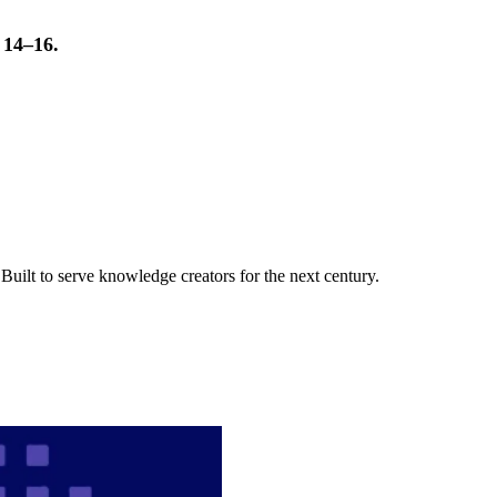
t 14–16.
uilt to serve knowledge creators for the next century.