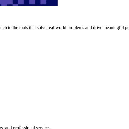
h to the tools that solve real-world problems and drive meaningful pr
s, and professional services.