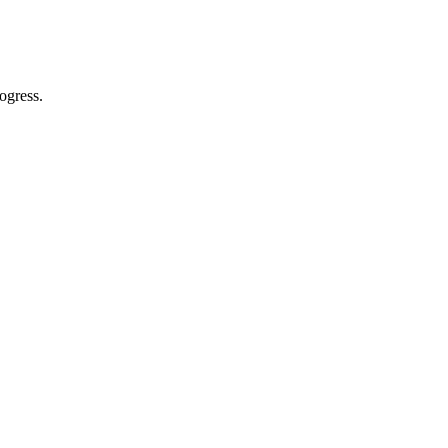
ogress.