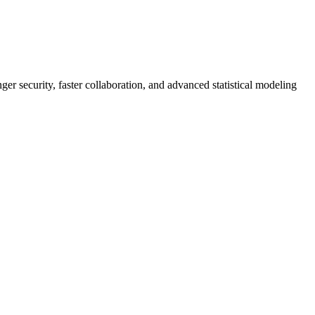
er security, faster collaboration, and advanced statistical modeling