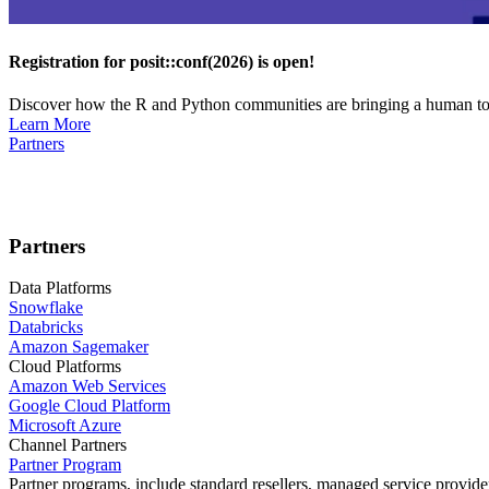
Registration for posit::conf(2026) is open!
Discover how the R and Python communities are bringing a human touc
Learn More
Partners
Partners
Data Platforms
Snowflake
Databricks
Amazon Sagemaker
Cloud Platforms
Amazon Web Services
Google Cloud Platform
Microsoft Azure
Channel Partners
Partner Program
Partner programs, include standard resellers, managed service provider