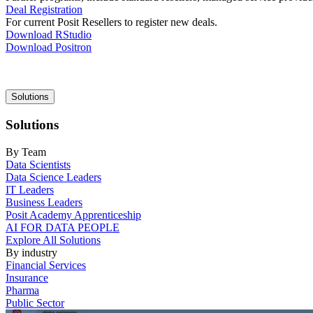
Deal Registration
For current Posit Resellers to register new deals.
Download RStudio
Download Positron
Main
Solutions
navigation
Solutions
By Team
Data Scientists
Data Science Leaders
IT Leaders
Business Leaders
Posit Academy Apprenticeship
AI FOR DATA PEOPLE
Explore All Solutions
By industry
Financial Services
Insurance
Pharma
Public Sector