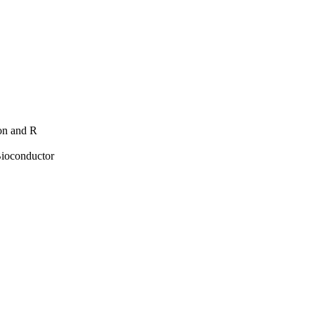
hon and R
Bioconductor