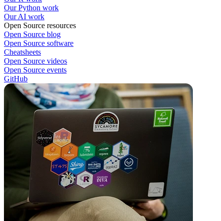
Our Python work
Our AI work
Open Source resources
Open Source blog
Open Source software
Cheatsheets
Open Source videos
Open Source events
GitHub