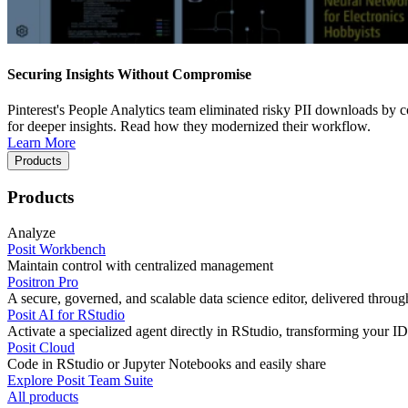
Securing Insights Without Compromise
Pinterest's People Analytics team eliminated risky PII downloads by co
for deeper insights. Read how they modernized their workflow.
Learn More
Products
Products
Analyze
Posit Workbench
Maintain control with centralized management
Positron Pro
A secure, governed, and scalable data science editor, delivered thro
Posit AI for RStudio
Activate a specialized agent directly in RStudio, transforming your ID
Posit Cloud
Code in RStudio or Jupyter Notebooks and easily share
Explore Posit Team Suite
All products