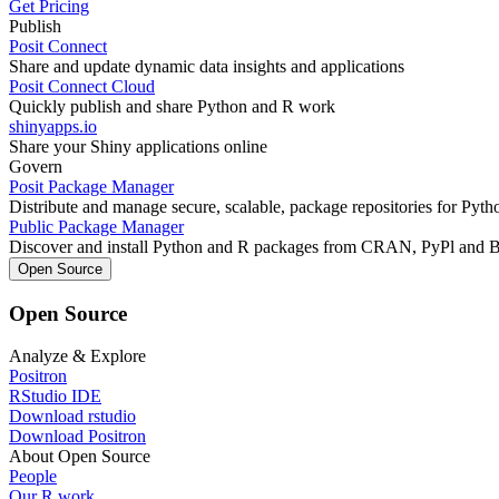
Get Pricing
Publish
Posit Connect
Share and update dynamic data insights and applications
Posit Connect Cloud
Quickly publish and share Python and R work
shinyapps.io
Share your Shiny applications online
Govern
Posit Package Manager
Distribute and manage secure, scalable, package repositories for Pyt
Public Package Manager
Discover and install Python and R packages from CRAN, PyPl and 
Open Source
Open Source
Analyze & Explore
Positron
RStudio IDE
Download rstudio
Download Positron
About Open Source
People
Our R work