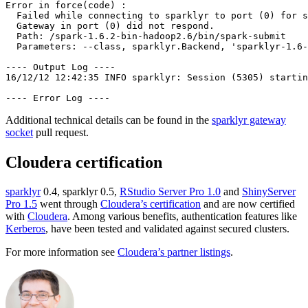
Error in force(code) :

  Failed while connecting to sparklyr to port (0) for s
  Gateway in port (0) did not respond.

  Path: /spark-1.6.2-bin-hadoop2.6/bin/spark-submit

  Parameters: --class, sparklyr.Backend, 'sparklyr-1.6-
---- Output Log ----

16/12/12 12:42:35 INFO sparklyr: Session (5305) startin
---- Error Log ----
Additional technical details can be found in the
sparklyr gateway
socket
pull request.
Cloudera certification
sparklyr
0.4, sparklyr 0.5,
RStudio Server Pro 1.0
and
ShinyServer
Pro 1.5
went through
Cloudera’s certification
and are now certified
with
Cloudera
. Among various benefits, authentication features like
Kerberos
, have been tested and validated against secured clusters.
For more information see
Cloudera’s partner listings
.