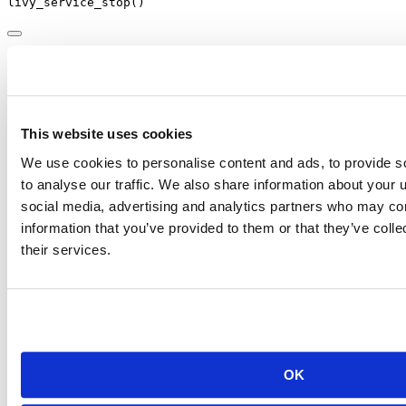
livy_service_stop
()
Livy running in HDInsight
Microsoft Azure
supports Apache Spark clusters configured with
Livy and protected with basic authentication in
HDInsight clusters
.
This website uses cookies
To use
with HDInsight clusters through Livy, first create
sparklyr
the HDInsight cluster with Spark support:
We use cookies to personalise content and ads, to provide s
to analyse our traffic. We also share information about your u
Creating Spark Cluster in Microsoft Azure
HDInsight
social media, advertising and analytics partners who may com
information that you’ve provided to them or that they’ve coll
Once the cluster is created, you can connect with
as
sparklyr
their services.
follows:
library
(sparklyr)
library
(dplyr)
config 
<-
livy_config
(
user =
"admin"
, 
password =
"passw
sc 
<-
spark_connect
(
master =
"https://dm.azurehdinsight
method =
"livy"
,
config =
 config)
OK
copy_to
(sc, iris)