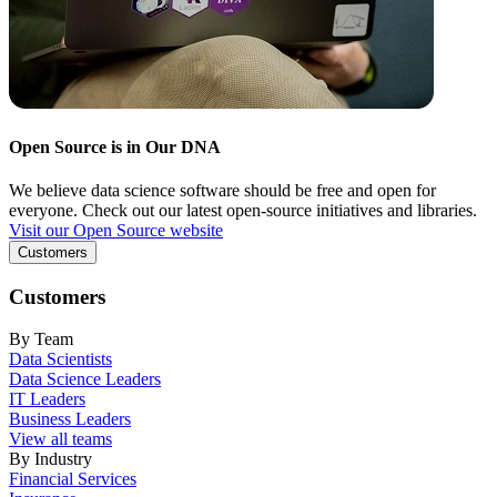
Open Source is in Our DNA
We believe data science software should be free and open for
everyone. Check out our latest open-source initiatives and libraries.
Visit our Open Source website
Customers
Customers
By Team
Data Scientists
Data Science Leaders
IT Leaders
Business Leaders
View all teams
By Industry
Financial Services