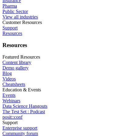
Insurance
Pharma
Public Sector
View all industries
Customer Resources
Support
Resources
Resources
Featured Resources
Content library
Demo gallery
Blog
Videos
Cheatsheets
Education & Events
Events
Webinars
Data Science Hangouts
The Test Set : Podcast
posit::conf
Support
Enterprise support
Community forum