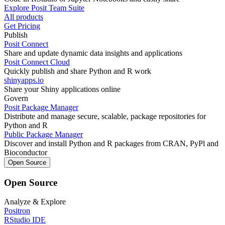
Explore Posit Team Suite
All products
Get Pricing
Publish
Posit Connect
Share and update dynamic data insights and applications
Posit Connect Cloud
Quickly publish and share Python and R work
shinyapps.io
Share your Shiny applications online
Govern
Posit Package Manager
Distribute and manage secure, scalable, package repositories for
Python and R
Public Package Manager
Discover and install Python and R packages from CRAN, PyPl and
Bioconductor
Open Source
Open Source
Analyze & Explore
Positron
RStudio IDE