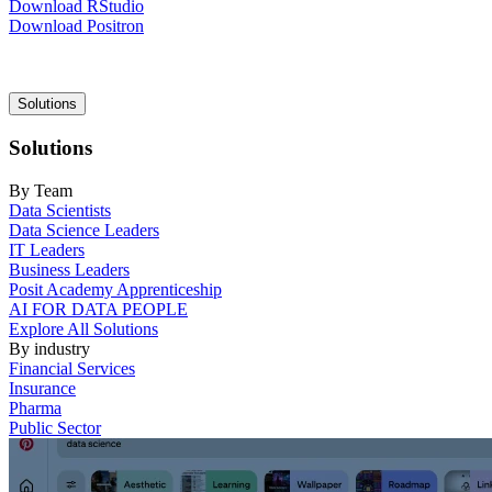
Download RStudio
Download Positron
Main
Solutions
navigation
Solutions
By Team
Data Scientists
Data Science Leaders
IT Leaders
Business Leaders
Posit Academy Apprenticeship
AI FOR DATA PEOPLE
Explore All Solutions
By industry
Financial Services
Insurance
Pharma
Public Sector