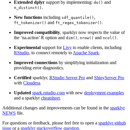
Extended dplyr
support by implementing:
and
do()
.
n_distinct()
New functions
including
,
sdf_quantile()
and
.
ft_tokenizer()
ft_regex_tokenizer()
Improved compatibility
, sparklyr now respects the value of
the ‘na.action’ R option and
,
and
.
dim()
nrow()
ncol()
Experimental
support for
Livy
to enable clients, including
RStudio
, to connect remotely to
Apache Spark
.
Improved connections
by simplifying initialization and
providing error diagnostics.
Certified
sparklyr,
RStudio Server Pro
and
ShinyServer Pro
with
Cloudera
.
Updated
spark.rstudio.com
with new
deployment examples
and a sparklyr
cheatsheet
.
Additional changes and improvements can be found in the
sparklyr
NEWS
file.
For questions or feedback, please feel free to open a
sparklyr github
issue
or a
sparklyr stackoverflow question
.