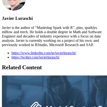
Javier Luraschi
Javier is the author of “Mastering Spark with R”, pins, sparklyr,
mlflow and torch. He holds a double degree in Math and Software
Engineer and decades of industry experience with a focus on data
analysis. Javier is currently working on a project of his own; and
previously worked in RStudio, Microsoft Research and SAP.
https://www.linkedin.com/in/javierluraschi/
https://twitter.com/javierluraschi
Related Content