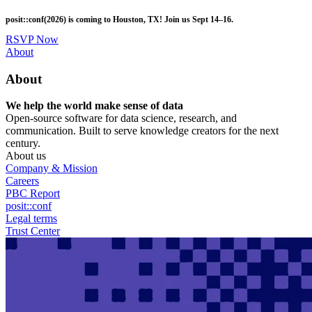
Skip
posit::conf(2026) is coming to Houston, TX! Join us Sept 14–16.
to
main
RSVP Now
content
Utility
About
Menu
About
We help the world make sense of data
Open-source software for data science, research, and
communication. Built to serve knowledge creators for the next
century.
About us
Company & Mission
Careers
PBC Report
posit::conf
Legal terms
Trust Center