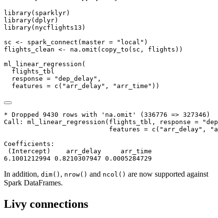
library
(sparklyr)
library
(dplyr)
library
(nycflights13)
sc 
<-
spark_connect
(
master =
"local"
)
flights_clean 
<-
na.omit
(
copy_to
(sc, flights))
ml_linear_regression
(
  flights_tbl
response =
"dep_delay"
,
features =
c
(
"arr_delay"
, 
"arr_time"
))
* Dropped 9430 rows with 'na.omit' (336776 => 327346)

Call: ml_linear_regression(flights_tbl, response = "dep
                           features = c("arr_delay", "a
Coefficients:

 (Intercept)    arr_delay     arr_time

6.1001212994 0.8210307947 0.0005284729
In addition,
,
and
are now supported against
dim()
nrow()
ncol()
Spark DataFrames.
Livy connections