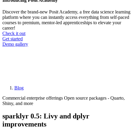
Introducing Posit Academy
Discover the brand-new Posit Academy, a free data science learning
platform where you can instantly access everything from self-paced
courses to premium, mentor-led apprenticeships to elevate your
career!
Check it out
CTA
Get started
menu
Demo gallery
Blog
Breadcrumb
Commercial enterprise offerings
Open source packages - Quarto,
Shiny, and more
sparklyr 0.5: Livy and dplyr
improvements