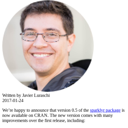
Written by Javier Luraschi
2017-01-24
We’re happy to announce that version 0.5 of the
sparklyr package
is
now available on CRAN. The new version comes with many
improvements over the first release, including: