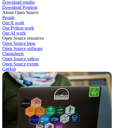
Download rstudio
Download Positron
About Open Source
People
Our R work
Our Python work
Our AI work
Open Source resources
Open Source blog
Open Source software
Cheatsheets
Open Source videos
Open Source events
GitHub