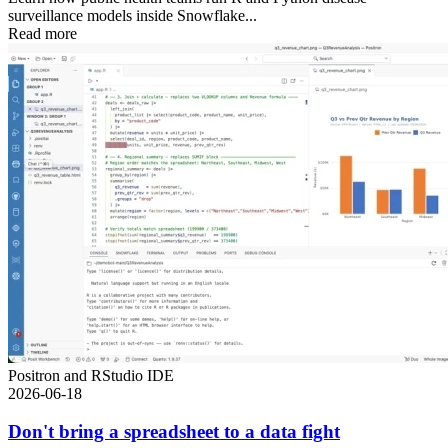
surveillance models inside Snowflake...
Read more
Positron and RStudio IDE
2026-06-18
Don't bring a spreadsheet to a data fight