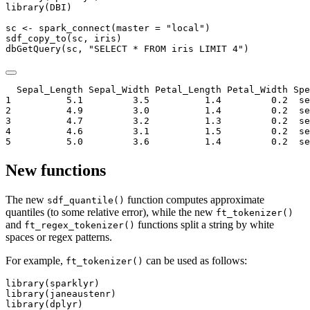
library
(DBI)
sc 
<-
spark_connect
(
master =
"local"
)
sdf_copy_to
(sc, iris)
dbGetQuery
(sc, 
"SELECT * FROM iris LIMIT 4"
)
  Sepal_Length Sepal_Width Petal_Length Petal_Width Spe
1          5.1         3.5          1.4         0.2  se
2          4.9         3.0          1.4         0.2  se
3          4.7         3.2          1.3         0.2  se
4          4.6         3.1          1.5         0.2  se
5          5.0         3.6          1.4         0.2  se
New functions
The new
function computes approximate
sdf_quantile()
quantiles (to some relative error), while the new
ft_tokenizer()
and
functions split a string by white
ft_regex_tokenizer()
spaces or regex patterns.
For example,
can be used as follows:
ft_tokenizer()
library
(sparklyr)
library
(janeaustenr)
library
(dplyr)