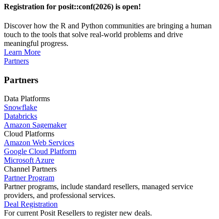
Registration for posit::conf(2026) is open!
Discover how the R and Python communities are bringing a human
touch to the tools that solve real-world problems and drive
meaningful progress.
Learn More
Partners
Partners
Data Platforms
Snowflake
Databricks
Amazon Sagemaker
Cloud Platforms
Amazon Web Services
Google Cloud Platform
Microsoft Azure
Channel Partners
Partner Program
Partner programs, include standard resellers, managed service
providers, and professional services.
Deal Registration
For current Posit Resellers to register new deals.