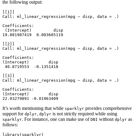
the following output:
[[1]]

Call: ml_linear_regression(mpg ~ disp, data = .)

Coefficients:

 (Intercept)         disp

19.081987419  0.003605119

[[2]]

Call: ml_linear_regression(mpg ~ disp, data = .)

Coefficients:

(Intercept)        disp

 40.8719553  -0.1351418

[[3]]

Call: ml_linear_regression(mpg ~ disp, data = .)

Coefficients:

(Intercept)        disp

22.03279891 -0.01963409
It’s worth mentioning that while
provides comprehensive
sparklyr
support for
,
is not strictly required while using
dplyr
dplyr
. For instance, one can make use of
without
as
sparklyr
DBI
dplyr
follows:
library
(sparklyr)