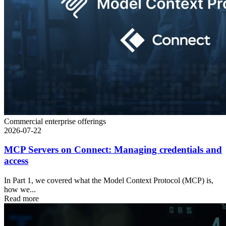
Commercial enterprise offerings
2026-07-22
MCP Servers on Connect: Managing credentials and
access
In Part 1, we covered what the Model Context Protocol (MCP) is,
how we...
Read more