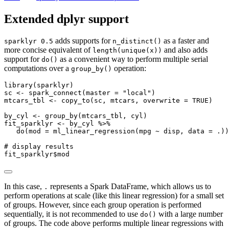
Extended dplyr support
adds supports for
as a faster and
sparklyr 0.5
n_distinct()
more concise equivalent of
and also adds
length(unique(x))
support for
as a convenient way to perform multiple serial
do()
computations over a
operation:
group_by()
library
(sparklyr)
sc 
<-
spark_connect
(
master =
"local"
)
mtcars_tbl 
<-
copy_to
(sc, mtcars, 
overwrite =
TRUE
)
by_cyl 
<-
group_by
(mtcars_tbl, cyl)
fit_sparklyr 
<-
 by_cyl 
%>%
do
(
mod =
ml_linear_regression
(mpg 
~
 disp, 
data =
 .))
# display results
fit_sparklyr
$
mod
In this case,
represents a Spark DataFrame, which allows us to
.
perform operations at scale (like this linear regression) for a small set
of groups. However, since each group operation is performed
sequentially, it is not recommended to use
with a large number
do()
of groups. The code above performs multiple linear regressions with