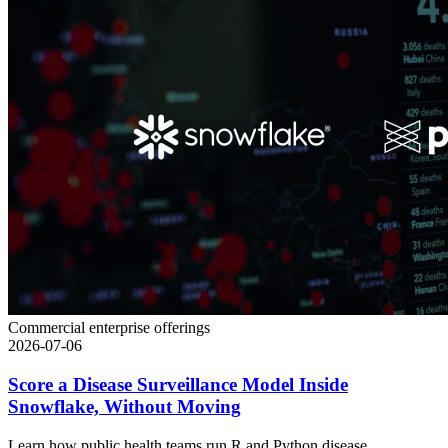
Commercial enterprise offerings
2026-07-06
Score a Disease Surveillance Model Inside
Snowflake, Without Moving
Learn how public health teams run R and Python disease