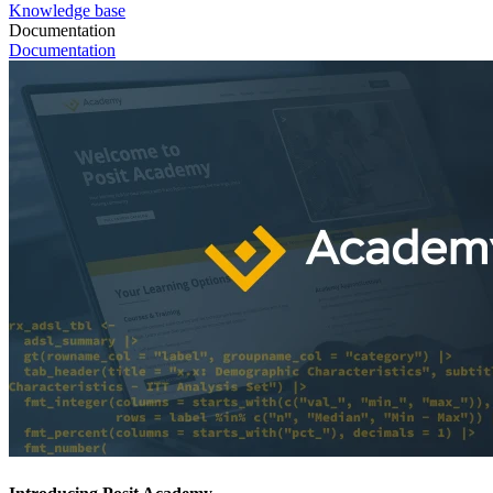
Knowledge base
Documentation
Documentation