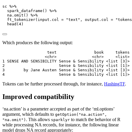
sc 
%>%
spark_dataframe
() 
%>%
na.omit
() 
%>%
ft_tokenizer
(
input.col =
"text"
, 
output.col =
"tokens
head
(
4
)
Which produces the following output:
                   text                book     tokens

                  <chr>               <chr>     <list>

1 SENSE AND SENSIBILITY Sense & Sensibility <list [3]>

2                       Sense & Sensibility <list [1]>

3        by Jane Austen Sense & Sensibility <list [3]>

4                       Sense & Sensibility <list [1]>
Tokens can be further processed through, for instance,
HashingTF
.
Improved compatibility
‘na.action’ is a parameter accepted as part of the ‘ml.options’
argument, which defaults to
getOption("na.action",
. This allows
to match the behavior of R
"na.omit")
sparklyr
while processing NA records, for instance, the following linear
model drops NA record appropriately: