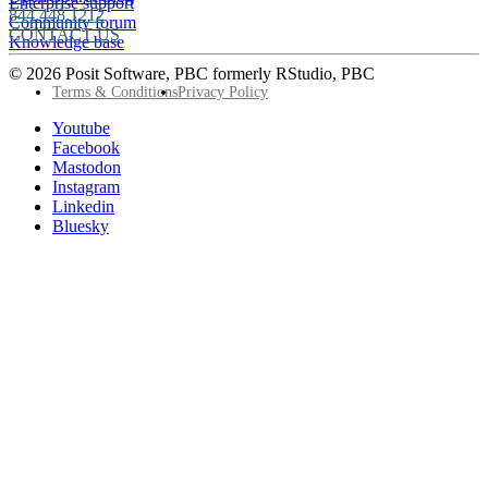
Enterprise support
844.448.1212
Community forum
CONTACT US
Knowledge base
© 2026 Posit Software, PBC formerly RStudio, PBC
Footer
Terms & Conditions
Privacy Policy
Utility
Follow
Youtube
Posit
Facebook
on
Mastodon
socials
Instagram
Linkedin
Bluesky