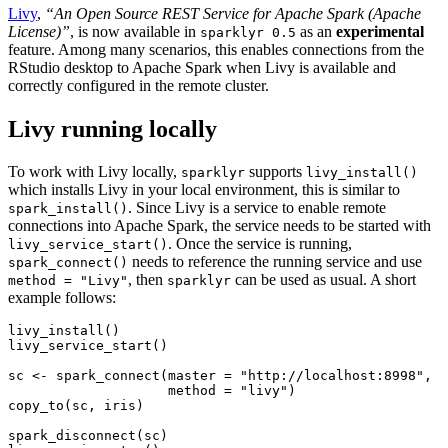
Livy
,
“An Open Source REST Service for Apache Spark (Apache
License)”
, is now available in
as an
experimental
sparklyr 0.5
feature. Among many scenarios, this enables connections from the
RStudio desktop to Apache Spark when Livy is available and
correctly configured in the remote cluster.
Livy running locally
To work with Livy locally,
supports
sparklyr
livy_install()
which installs Livy in your local environment, this is similar to
. Since Livy is a service to enable remote
spark_install()
connections into Apache Spark, the service needs to be started with
. Once the service is running,
livy_service_start()
needs to reference the running service and use
spark_connect()
, then
can be used as usual. A short
method = "Livy"
sparklyr
example follows:
livy_install
()
livy_service_start
()
sc 
<-
spark_connect
(
master =
"http://localhost:8998"
,
method =
"livy"
)
copy_to
(sc, iris)
spark_disconnect
(sc)