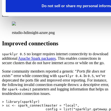
Do not sell or share my personal inform
From a desktop running RStudio, the remote connection looks like
this:
rstudio-hdinsight-azure.png
Improved connections
no longer requires internet connectivity to download
sparklyr 0.5
additional
Apache Spark packages
. This enables connections in
secure clusters that do not have internet access or while on the go.
Some community members reported a generic
“Ports file does not
exists”
error while connecting with
. In
, we’ve
sparklyr 0.4
0.5
deprecated the ports file and improved error reporting. For instance,
the following invalid connection example throws: a descriptive error,
the
parameters and logging information that helps us
spark-submit
troubleshoot connection issues.
> library(sparklyr)

> sc <- spark_connect(master = "local",

                      config = list("sparklyr.gateway.p