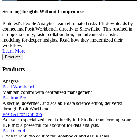
Securing Insights Without Compromise
Pinterest's People Analytics team eliminated risky PII downloads by
connecting Posit Workbench directly to Snowflake. This resulted in
stronger security, faster collaboration, and advanced statistical
modeling for deeper insights. Read how they modernized their
workflow.
Learn More
Products
Products
Analyze
Posit Workbench
Maintain control with centralized management
Positron Pro
A secure, governed, and scalable data science editor, delivered
through Posit Workbench
Posit AI for RStudio
Activate a specialized agent directly in RStudio, transforming your
IDE into a powerful collaborator for data analysis.
Posit Cloud
Code in RStudio or Jupyter Notebooks and easily share