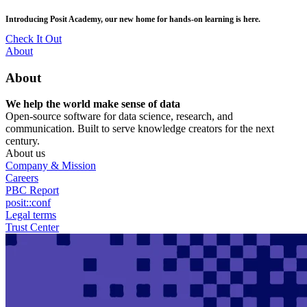
Skip
posit::conf(2026) is coming to Houston, TX! Join us Sept 14–16.
to
main
RSVP Now
content
Utility
About
Menu
About
We help the world make sense of data
Open-source software for data science, research, and
communication. Built to serve knowledge creators for the next
century.
About us
Company & Mission
Careers
PBC Report
posit::conf
Legal terms
Trust Center