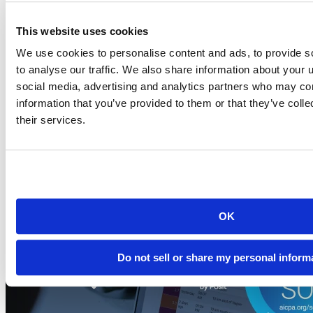
This website uses cookies
Blog
2026-07-21
We use cookies to personalise content and ads, to provide s
to analyse our traffic. We also share information about your u
Migrating to Connect Cloud: Posit's unified
social media, advertising and analytics partners who may com
publishing solution
information that you’ve provided to them or that they’ve coll
A thank-you to everyone who published on rpubs.com,
their services.
quartopub.com, shinyapps.io, and bookdown.org, and a...
Read more
OK
Do not sell or share my personal inform