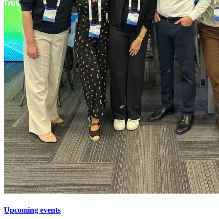
Upcoming events