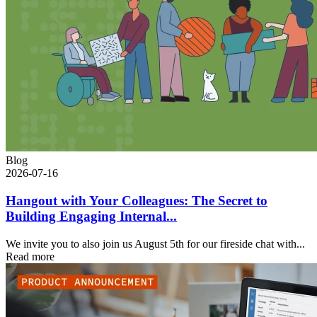
Blog
2026-07-16
Hangout with Your Colleagues: The Secret to
Building Engaging Internal...
We invite you to also join us August 5th for our fireside chat with...
Read more