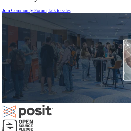
Join Community Forum
Talk to sales