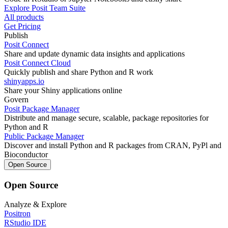
Explore Posit Team Suite
All products
Get Pricing
Publish
Posit Connect
Share and update dynamic data insights and applications
Posit Connect Cloud
Quickly publish and share Python and R work
shinyapps.io
Share your Shiny applications online
Govern
Posit Package Manager
Distribute and manage secure, scalable, package repositories for
Python and R
Public Package Manager
Discover and install Python and R packages from CRAN, PyPl and
Bioconductor
Open Source
Open Source
Analyze & Explore
Positron
RStudio IDE