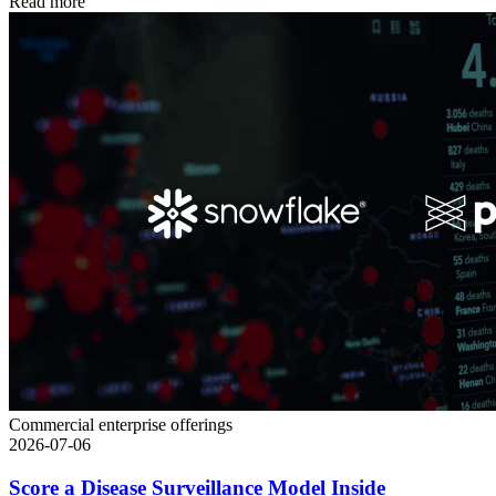
Read more
Commercial enterprise offerings
2026-07-06
Score a Disease Surveillance Model Inside