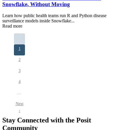
Snowflake, Without Moving
Learn how public health teams run R and Python disease
surveillance models inside Snowflake...
Read more
Pagination
Current
1
page
Page
2
Page
3
Page
4
…
Next
Next
page
›
Stay Connected with the Posit
Community