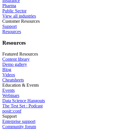
Insurance
Pharma
Public Sector
View all industries
Customer Resources
Support
Resources
Resources
Featured Resources
Content library
Demo gallery
Blog
Videos
Cheatsheets
Education & Events
Events
Webinars
Data Science Hangouts
The Test Set : Podcast
posit::conf
Support
Enterprise support
Community forum