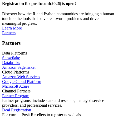
Registration for posit::conf(2026) is open!
Discover how the R and Python communities are bringing a human
touch to the tools that solve real-world problems and drive
meaningful progress.
Learn More
Partners
Partners
Data Platforms
Snowflake
Databricks
Amazon Sagemaker
Cloud Platforms
Amazon Web Services
Google Cloud Platform
Microsoft Azure
Channel Partners
Partner Program
Partner programs, include standard resellers, managed service
providers, and professional services.
Deal Registration
For current Posit Resellers to register new deals.