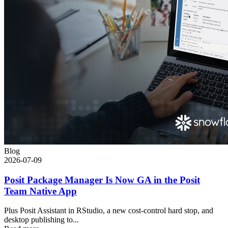
Blog
2026-07-09
Posit Package Manager Is Now GA in the Posit
Team Native App
Plus Posit Assistant in RStudio, a new cost-control hard stop, and
desktop publishing to...