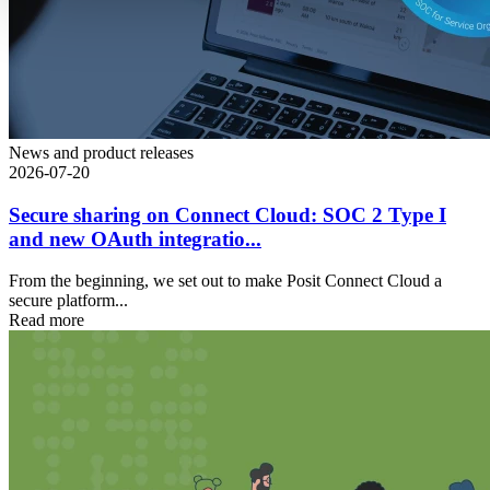
News and product releases
2026-07-20
Secure sharing on Connect Cloud: SOC 2 Type I
and new OAuth integratio...
From the beginning, we set out to make Posit Connect Cloud a
secure platform...
Read more