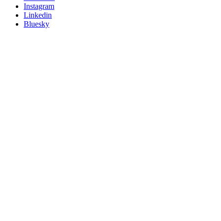
socials
Instagram
Linkedin
Bluesky