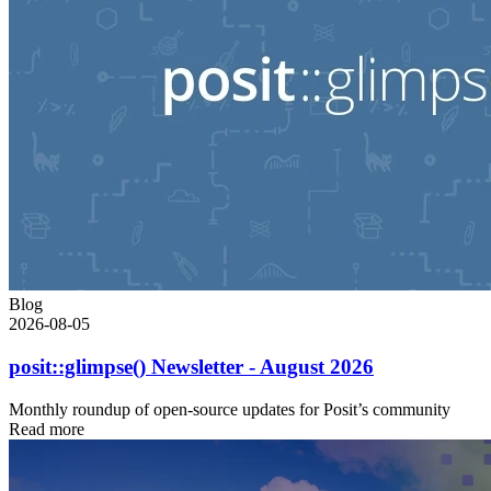
Blog
2026-08-05
posit::glimpse() Newsletter - August 2026
Monthly roundup of open-source updates for Posit’s community
Read more