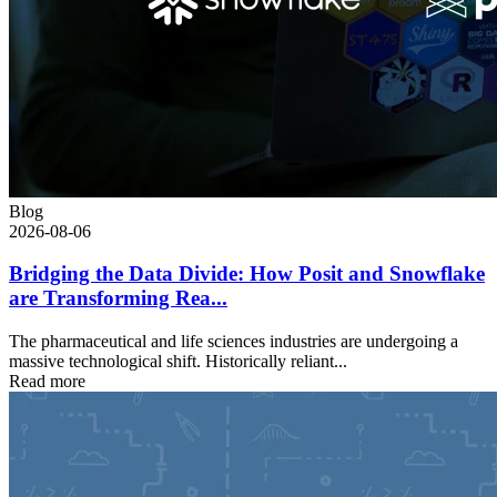
Blog
2026-08-06
Bridging the Data Divide: How Posit and Snowflake
are Transforming Rea...
The pharmaceutical and life sciences industries are undergoing a
massive technological shift. Historically reliant...
Read more