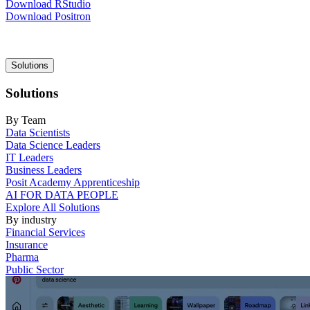
Download RStudio
Download Positron
Main
Solutions
navigation
Solutions
By Team
Data Scientists
Data Science Leaders
IT Leaders
Business Leaders
Posit Academy Apprenticeship
AI FOR DATA PEOPLE
Explore All Solutions
By industry
Financial Services
Insurance
Pharma
Public Sector