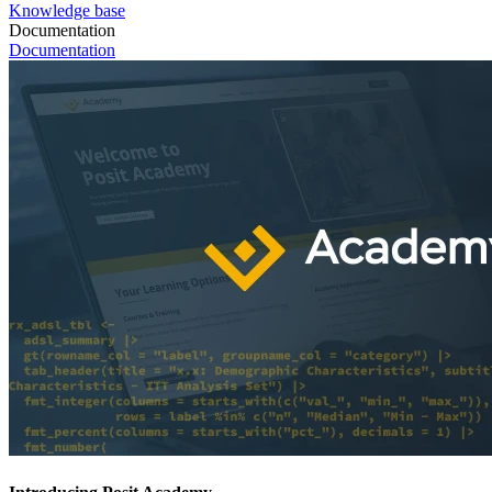
Knowledge base
Documentation
Documentation