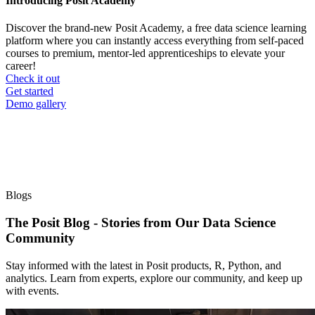
Introducing Posit Academy
Discover the brand-new Posit Academy, a free data science learning
platform where you can instantly access everything from self-paced
courses to premium, mentor-led apprenticeships to elevate your
career!
Check it out
CTA
Get started
menu
Demo gallery
Blogs
The Posit Blog - Stories from Our Data Science
Community
Stay informed with the latest in Posit products, R, Python, and
analytics. Learn from experts, explore our community, and keep up
with events.