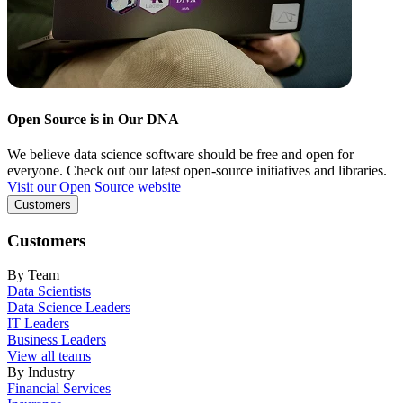
Open Source is in Our DNA
We believe data science software should be free and open for
everyone. Check out our latest open-source initiatives and libraries.
Visit our Open Source website
Customers
Customers
By Team
Data Scientists
Data Science Leaders
IT Leaders
Business Leaders
View all teams
By Industry
Financial Services