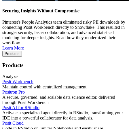
Securing Insights Without Compromise
Pinterest's People Analytics team eliminated risky PII downloads by
connecting Posit Workbench directly to Snowflake. This resulted in
stronger security, faster collaboration, and advanced statistical
modeling for deeper insights. Read how they modernized their
workflow.
Learn More
Products
Products
Analyze
Posit Workbench
Maintain control with centralized management
Positron Pro
A secure, governed, and scalable data science editor, delivered
through Posit Workbench
Posit AI for RStudio
Activate a specialized agent directly in RStudio, transforming your
IDE into a powerful collaborator for data analysis.
Posit Cloud
Code in RStudio or Jupyter Notebooks and easily share