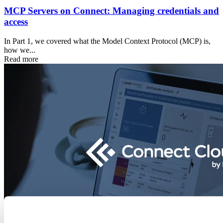
MCP Servers on Connect: Managing credentials and
access
In Part 1, we covered what the Model Context Protocol (MCP) is,
how we...
Read more