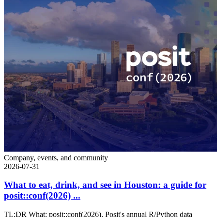
Company, events, and community
2026-07-31
What to eat, drink, and see in Houston: a guide for
posit::conf(2026) ...
TL;DR What: posit::conf(2026), Posit's annual R/Python data