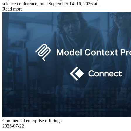
science conference, runs September 14–16, 2026 at...
Read more
Commercial enterprise offerings
2026-07-22