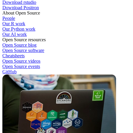
Download rstudio
Download Positron
About Open Source
People
Our R work
Our Python work
Our AI work
Open Source resources
Open Source blog
Open Source software
Cheatsheets
Open Source videos
Open Source events
GitHub