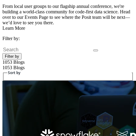
From local user groups to our flagship annual conference, we're
building a world-class community for code-first data science. Head
over to our Events Page to see where the Posit team will be next—
we’d love to see you there.
Learn More
Filter by:
Search
Filter by
1053 Blogs
1053 Blogs
Sort by