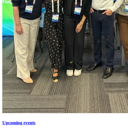
Upcoming events