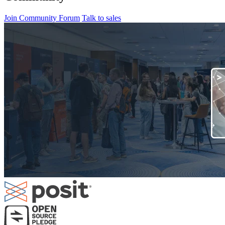
Join Community Forum
Talk to sales