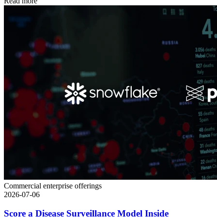
Read more
Commercial enterprise offerings
2026-07-06
Score a Disease Surveillance Model Inside