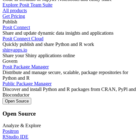
Explore Posit Team Suite
All products
Get Pricing
Publish
Posit Connect
Share and update dynamic data insights and applications
Posit Connect Cloud
Quickly publish and share Python and R work
shinyapps.io
Share your Shiny applications online
Govern
Posit Package Manager
Distribute and manage secure, scalable, package repositories for
Python and R
Public Package Manager
Discover and install Python and R packages from CRAN, PyPl and
Bioconductor
Open Source
Open Source
Analyze & Explore
Positron
RStudio IDE