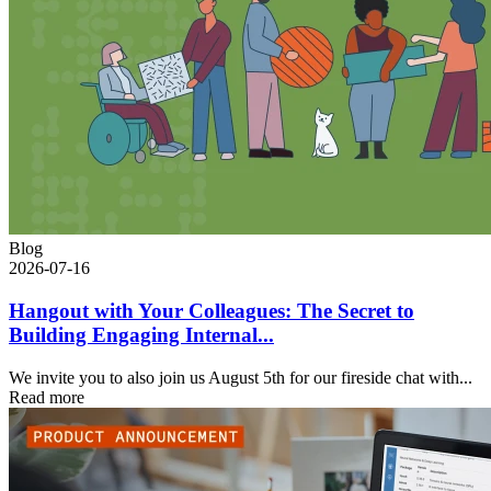
Blog
2026-07-16
Hangout with Your Colleagues: The Secret to
Building Engaging Internal...
We invite you to also join us August 5th for our fireside chat with...
Read more