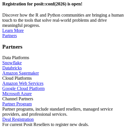
Registration for posit::conf(2026) is open!
Discover how the R and Python communities are bringing a human
touch to the tools that solve real-world problems and drive
meaningful progress.
Learn More
Partners
Partners
Data Platforms
Snowflake
Databricks
Amazon Sagemaker
Cloud Platforms
Amazon Web Services
Google Cloud Platform
Microsoft Azure
Channel Partners
Partner Program
Partner programs, include standard resellers, managed service
providers, and professional services.
Deal Registration
For current Posit Resellers to register new deals.