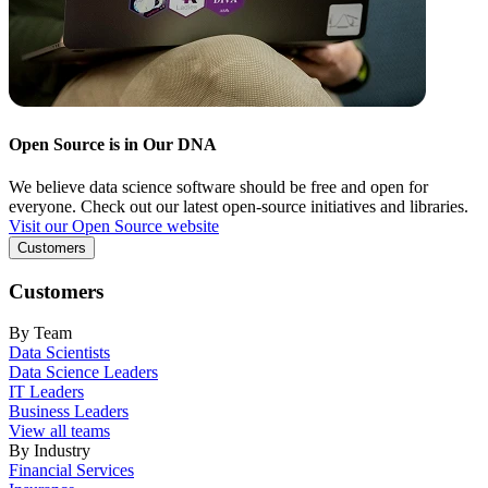
Open Source is in Our DNA
We believe data science software should be free and open for
everyone. Check out our latest open-source initiatives and libraries.
Visit our Open Source website
Customers
Customers
By Team
Data Scientists
Data Science Leaders
IT Leaders
Business Leaders
View all teams
By Industry
Financial Services