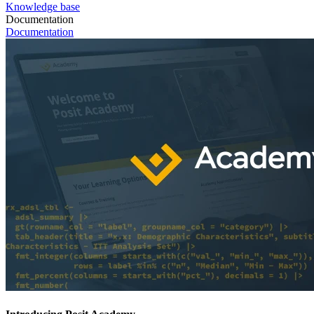
Knowledge base
Documentation
Documentation