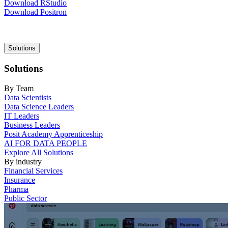
Download RStudio
Download Positron
Main
Solutions
navigation
Solutions
By Team
Data Scientists
Data Science Leaders
IT Leaders
Business Leaders
Posit Academy Apprenticeship
AI FOR DATA PEOPLE
Explore All Solutions
By industry
Financial Services
Insurance
Pharma
Public Sector