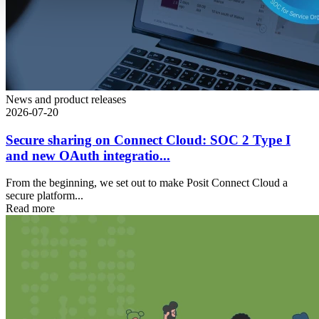
News and product releases
2026-07-20
Secure sharing on Connect Cloud: SOC 2 Type I
and new OAuth integratio...
From the beginning, we set out to make Posit Connect Cloud a
secure platform...
Read more