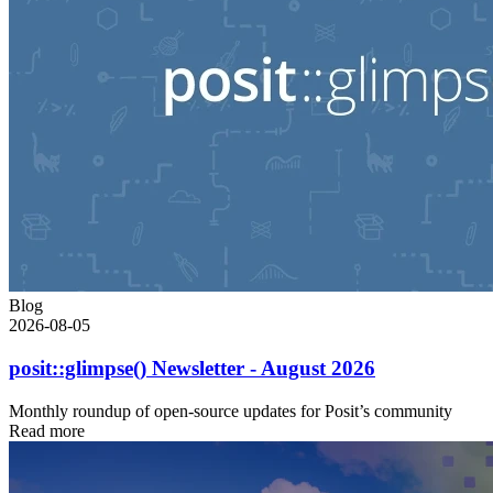
Blog
2026-08-05
posit::glimpse() Newsletter - August 2026
Monthly roundup of open-source updates for Posit’s community
Read more