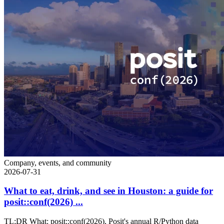
Company, events, and community
2026-07-31
What to eat, drink, and see in Houston: a guide for
posit::conf(2026) ...
TL;DR What: posit::conf(2026), Posit's annual R/Python data