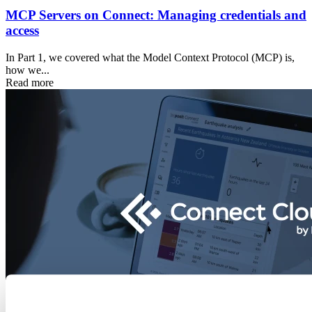
MCP Servers on Connect: Managing credentials and
access
In Part 1, we covered what the Model Context Protocol (MCP) is,
how we...
Read more