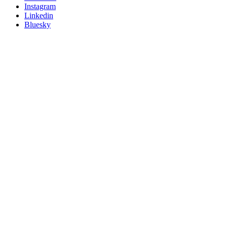
socials
Instagram
Linkedin
Bluesky