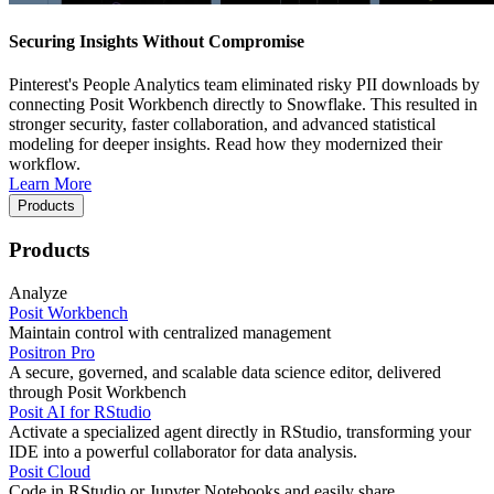
Securing Insights Without Compromise
Pinterest's People Analytics team eliminated risky PII downloads by
connecting Posit Workbench directly to Snowflake. This resulted in
stronger security, faster collaboration, and advanced statistical
modeling for deeper insights. Read how they modernized their
workflow.
Learn More
Products
Products
Analyze
Posit Workbench
Maintain control with centralized management
Positron Pro
A secure, governed, and scalable data science editor, delivered
through Posit Workbench
Posit AI for RStudio
Activate a specialized agent directly in RStudio, transforming your
IDE into a powerful collaborator for data analysis.
Posit Cloud
Code in RStudio or Jupyter Notebooks and easily share