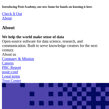
Skip
posit::conf(2026) is coming to Houston, TX! Join us Sept 14–16.
to
main
RSVP Now
content
Utility
About
Menu
About
We help the world make sense of data
Open-source software for data science, research, and
communication. Built to serve knowledge creators for the next
century.
About us
Company & Mission
Careers
PBC Report
posit::conf
Legal terms
Trust Center