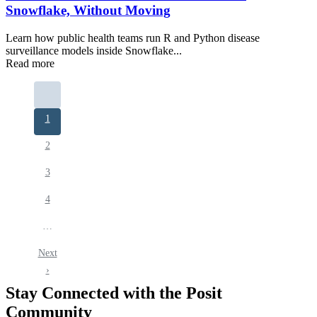
Snowflake, Without Moving
Learn how public health teams run R and Python disease
surveillance models inside Snowflake...
Read more
Pagination
Current
1
page
Page
2
Page
3
Page
4
…
Next
Next
page
›
Stay Connected with the Posit
Community