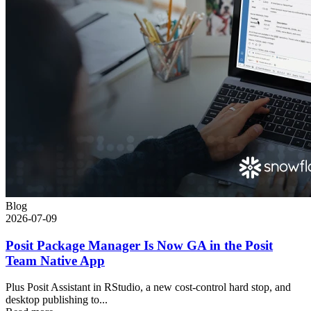
Blog
2026-07-09
Posit Package Manager Is Now GA in the Posit
Team Native App
Plus Posit Assistant in RStudio, a new cost-control hard stop, and
desktop publishing to...