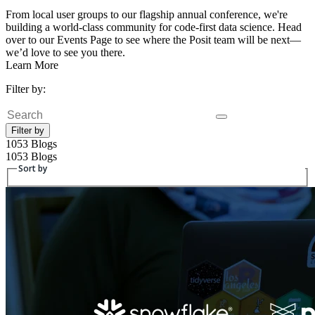
From local user groups to our flagship annual conference, we're
building a world-class community for code-first data science. Head
over to our Events Page to see where the Posit team will be next—
we’d love to see you there.
Learn More
Filter by:
Search
Filter by
1053 Blogs
1053 Blogs
Sort by