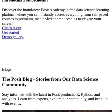
Introducing Posit Academy
Discover the brand-new Posit Academy, a free data science learning
platform where you can instantly access everything from self-paced
courses to premium, mentor-led apprenticeships to elevate your
career!
Check it out
CTA
Get started
menu
Demo gallery
Blogs
The Posit Blog - Stories from Our Data Science
Community
Stay informed with the latest in Posit products, R, Python, and
analytics. Learn from experts, explore our community, and keep up
with events.