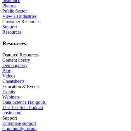
Insurance
Pharma
Public Sector
View all industries
Customer Resources
Support
Resources
Resources
Featured Resources
Content library
Demo gallery
Blog
Videos
Cheatsheets
Education & Events
Events
Webinars
Data Science Hangouts
The Test Set : Podcast
posit::conf
Support
Enterprise support
Community forum