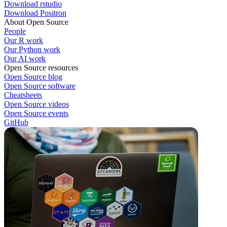
Download rstudio
Download Positron
About Open Source
People
Our R work
Our Python work
Our AI work
Open Source resources
Open Source blog
Open Source software
Cheatsheets
Open Source videos
Open Source events
GitHub