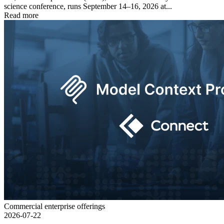
science conference, runs September 14–16, 2026 at...
Read more
Commercial enterprise offerings
2026-07-22