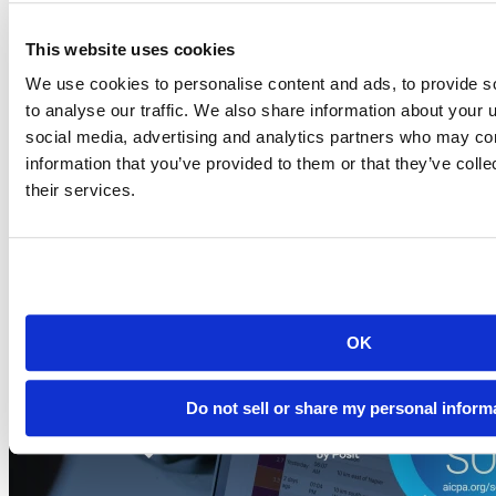
This website uses cookies
Blog
2026-07-21
We use cookies to personalise content and ads, to provide s
to analyse our traffic. We also share information about your u
Migrating to Connect Cloud: Posit's unified
social media, advertising and analytics partners who may com
publishing solution
information that you’ve provided to them or that they’ve coll
A thank-you to everyone who published on rpubs.com,
their services.
quartopub.com, shinyapps.io, and bookdown.org, and a...
Read more
OK
Do not sell or share my personal inform