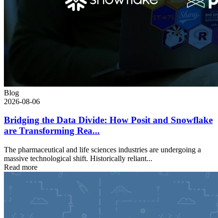
Blog
2026-08-06
Bridging the Data Divide: How Posit and Snowflake
are Transforming Rea...
The pharmaceutical and life sciences industries are undergoing a
massive technological shift. Historically reliant...
Read more