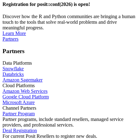
Registration for posit::conf(2026) is open!
Discover how the R and Python communities are bringing a human
touch to the tools that solve real-world problems and drive
meaningful progress.
Learn More
Partners
Partners
Data Platforms
Snowflake
Databricks
Amazon Sagemaker
Cloud Platforms
Amazon Web Services
Google Cloud Platform
Microsoft Azure
Channel Partners
Partner Program
Partner programs, include standard resellers, managed service
providers, and professional services.
Deal Registration
For current Posit Resellers to register new deals.