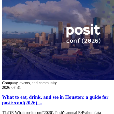
Company, events, and community
2026-07-31
What to eat, drink, and see in Houston: a guide for
posit::conf(2026) ...
TL;DR What: posit::conf(2026), Posit's annual R/Python data