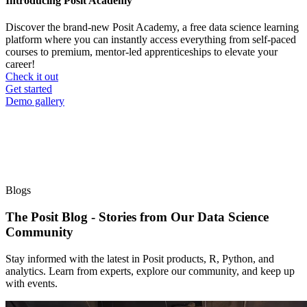
Introducing Posit Academy
Discover the brand-new Posit Academy, a free data science learning
platform where you can instantly access everything from self-paced
courses to premium, mentor-led apprenticeships to elevate your
career!
Check it out
CTA
Get started
menu
Demo gallery
Blogs
The Posit Blog - Stories from Our Data Science
Community
Stay informed with the latest in Posit products, R, Python, and
analytics. Learn from experts, explore our community, and keep up
with events.