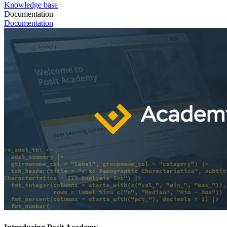
Knowledge base
Documentation
Documentation