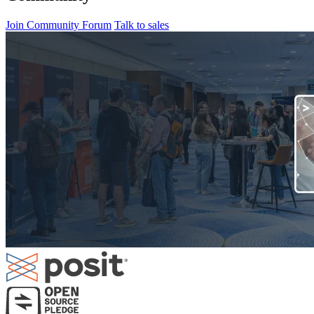
Join Community Forum
Talk to sales