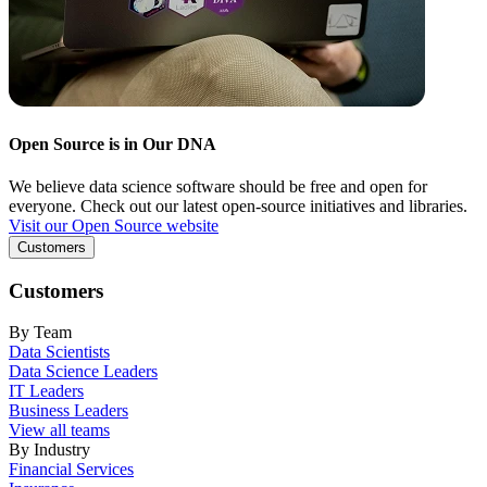
Open Source is in Our DNA
We believe data science software should be free and open for
everyone. Check out our latest open-source initiatives and libraries.
Visit our Open Source website
Customers
Customers
By Team
Data Scientists
Data Science Leaders
IT Leaders
Business Leaders
View all teams
By Industry
Financial Services