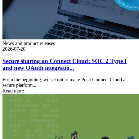
News and product releases
2026-07-20
Secure sharing on Connect Cloud: SOC 2 Type I
and new OAuth integratio...
From the beginning, we set out to make Posit Connect Cloud a
secure platform...
Read more