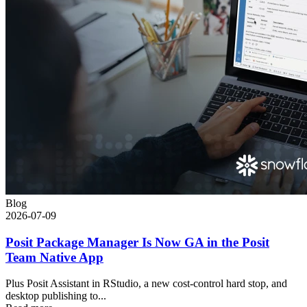
Blog
2026-07-09
Posit Package Manager Is Now GA in the Posit
Team Native App
Plus Posit Assistant in RStudio, a new cost-control hard stop, and
desktop publishing to...