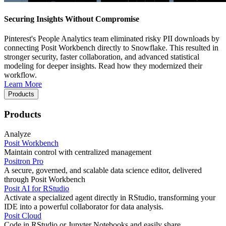
Securing Insights Without Compromise
Pinterest's People Analytics team eliminated risky PII downloads by
connecting Posit Workbench directly to Snowflake. This resulted in
stronger security, faster collaboration, and advanced statistical
modeling for deeper insights. Read how they modernized their
workflow.
Learn More
Products
Products
Analyze
Posit Workbench
Maintain control with centralized management
Positron Pro
A secure, governed, and scalable data science editor, delivered
through Posit Workbench
Posit AI for RStudio
Activate a specialized agent directly in RStudio, transforming your
IDE into a powerful collaborator for data analysis.
Posit Cloud
Code in RStudio or Jupyter Notebooks and easily share