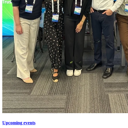
Upcoming events