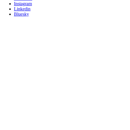
socials
Instagram
Linkedin
Bluesky