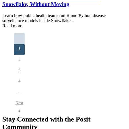
Snowflake, Without Moving
Learn how public health teams run R and Python disease
surveillance models inside Snowflake...
Read more
Pagination
Current
1
page
Page
2
Page
3
Page
4
…
Next
Next
page
›
Stay Connected with the Posit
Community