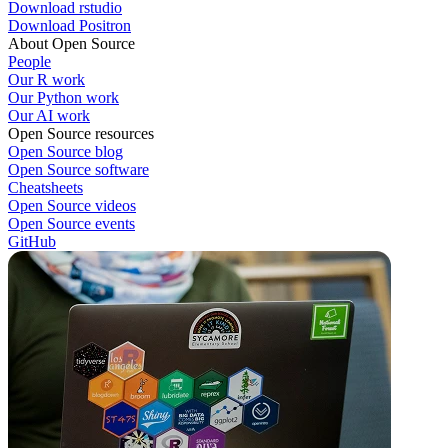
Download rstudio
Download Positron
About Open Source
People
Our R work
Our Python work
Our AI work
Open Source resources
Open Source blog
Open Source software
Cheatsheets
Open Source videos
Open Source events
GitHub