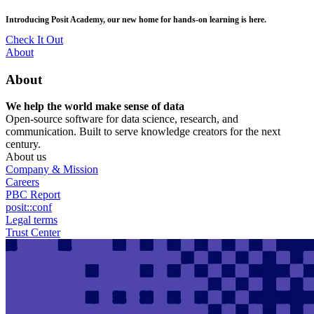
Skip
posit::conf(2026) is coming to Houston, TX! Join us Sept 14–16.
to
main
RSVP Now
content
Utility
About
Menu
About
We help the world make sense of data
Open-source software for data science, research, and
communication. Built to serve knowledge creators for the next
century.
About us
Company & Mission
Careers
PBC Report
posit::conf
Legal terms
Trust Center