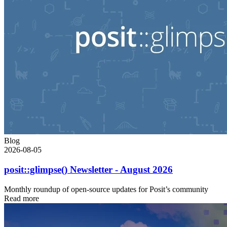
Blog
2026-08-05
posit::glimpse() Newsletter - August 2026
Monthly roundup of open-source updates for Posit’s community
Read more