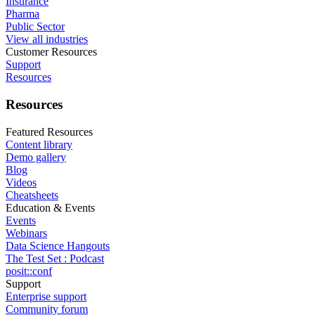
Insurance
Pharma
Public Sector
View all industries
Customer Resources
Support
Resources
Resources
Featured Resources
Content library
Demo gallery
Blog
Videos
Cheatsheets
Education & Events
Events
Webinars
Data Science Hangouts
The Test Set : Podcast
posit::conf
Support
Enterprise support
Community forum