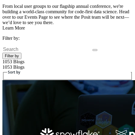
From local user groups to our flagship annual conference, we're
building a world-class community for code-first data science. Head
over to our Events Page to see where the Posit team will be next—
we’d love to see you there.
Learn More
Filter by:
Search
Filter by
1053 Blogs
1053 Blogs
Sort by