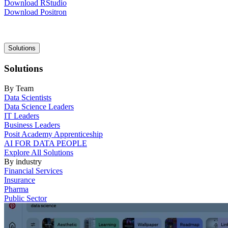
Download RStudio
Download Positron
Main
Solutions
navigation
Solutions
By Team
Data Scientists
Data Science Leaders
IT Leaders
Business Leaders
Posit Academy Apprenticeship
AI FOR DATA PEOPLE
Explore All Solutions
By industry
Financial Services
Insurance
Pharma
Public Sector