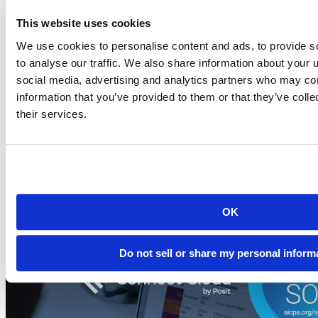
This website uses cookies
Blog
We use cookies to personalise content and ads, to provide s
2026-07-21
to analyse our traffic. We also share information about your u
Migrating to Connect Cloud: Posit's unified
social media, advertising and analytics partners who may com
publishing solution
information that you’ve provided to them or that they’ve coll
their services.
A thank-you to everyone who published on rpubs.com,
quartopub.com, shinyapps.io, and bookdown.org, and a...
Read more
OK
Do not sell or share my personal inform