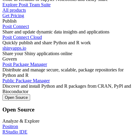
Explore Posit Team Suite
All products
Get Pricing
Publish
Posit Connect
Share and update dynamic data insights and applications
Posit Connect Cloud
Quickly publish and share Python and R work
shinyapps.io
Share your Shiny applications online
Govern
Posit Package Manager
Distribute and manage secure, scalable, package repositories for
Python and R
Public Package Manager
Discover and install Python and R packages from CRAN, PyPl and
Bioconductor
Open Source
Open Source
Analyze & Explore
Positron
RStudio IDE