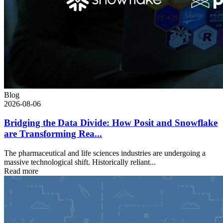
Blog
2026-08-06
Bridging the Data Divide: How Posit and Snowflake
are Transforming Rea...
The pharmaceutical and life sciences industries are undergoing a
massive technological shift. Historically reliant...
Read more