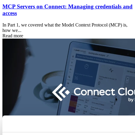
MCP Servers on Connect: Managing credentials and
access
In Part 1, we covered what the Model Context Protocol (MCP) is,
how we...
Read more