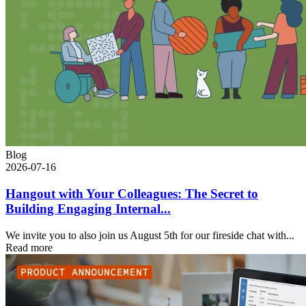
Blog
2026-07-16
Hangout with Your Colleagues: The Secret to
Building Engaging Internal...
We invite you to also join us August 5th for our fireside chat with...
Read more