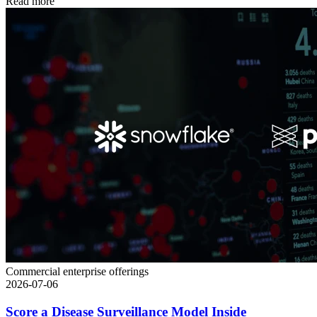
Read more
Commercial enterprise offerings
2026-07-06
Score a Disease Surveillance Model Inside