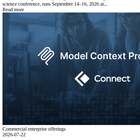
science conference, runs September 14–16, 2026 at...
Read more
Commercial enterprise offerings
2026-07-22