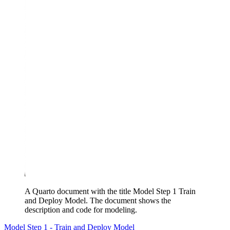
A Quarto document with the title Model Step 1 Train
and Deploy Model. The document shows the
description and code for modeling.
Model Step 1 - Train and Deploy Model