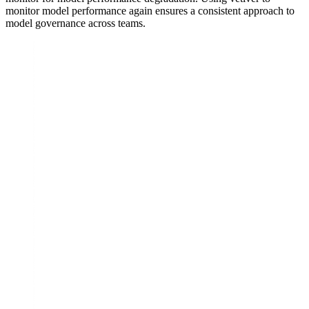
monitor model performance again ensures a consistent approach to
model governance across teams.