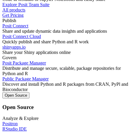
Explore Posit Team Suite
All products
Get Pricing
Publish
Posit Connect
Share and update dynamic data insights and applications
Posit Connect Cloud
Quickly publish and share Python and R work
shinyapps.io
Share your Shiny applications online
Govern
Posit Package Manager
Distribute and manage secure, scalable, package repositories for
Python and R
Public Package Manager
Discover and install Python and R packages from CRAN, PyPl and
Bioconductor
Open Source
Open Source
Analyze & Explore
Positron
RStudio IDE