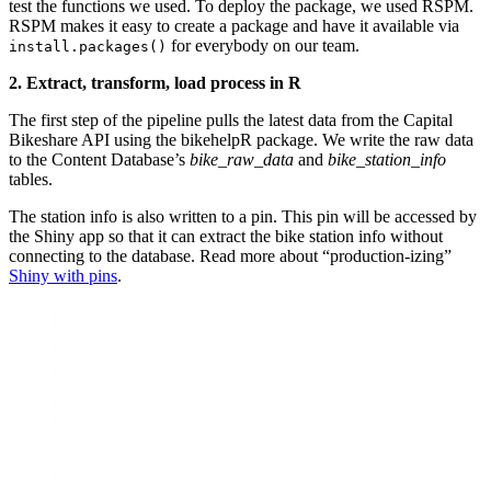
test the functions we used. To deploy the package, we used RSPM.
RSPM makes it easy to create a package and have it available via
for everybody on our team.
install.packages()
2. Extract, transform, load process in R
The first step of the pipeline pulls the latest data from the Capital
Bikeshare API using the bikehelpR package. We write the raw data
to the Content Database’s
bike_raw_data
and
bike_station_info
tables.
The station info is also written to a pin. This pin will be accessed by
the Shiny app so that it can extract the bike station info without
connecting to the database. Read more about “production-izing”
Shiny with pins
.