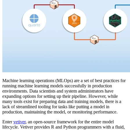
Machine learning operations (MLOps) are a set of best practices for
running machine learning models successfully in production
environments. Data scientists and system administrators have
expanding options for setting up their pipeline. However, while
many tools exist for preparing data and training models, there is a
lack of streamlined tooling for tasks like putting a model in
production, maintaining the model, or monitoring performance.
Enter
vetiver
, an open-source framework for the entire model
lifecycle. Vetiver provides R and Python programmers with a fluid,