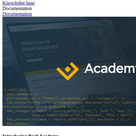
Knowledge base
Documentation
Documentation