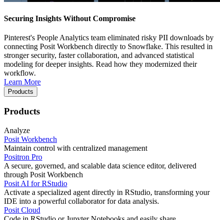
Securing Insights Without Compromise
Pinterest's People Analytics team eliminated risky PII downloads by
connecting Posit Workbench directly to Snowflake. This resulted in
stronger security, faster collaboration, and advanced statistical
modeling for deeper insights. Read how they modernized their
workflow.
Learn More
Products
Products
Analyze
Posit Workbench
Maintain control with centralized management
Positron Pro
A secure, governed, and scalable data science editor, delivered
through Posit Workbench
Posit AI for RStudio
Activate a specialized agent directly in RStudio, transforming your
IDE into a powerful collaborator for data analysis.
Posit Cloud
Code in RStudio or Jupyter Notebooks and easily share