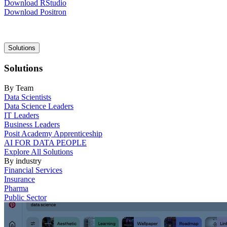
Download RStudio
Download Positron
Main
Solutions
navigation
Solutions
By Team
Data Scientists
Data Science Leaders
IT Leaders
Business Leaders
Posit Academy Apprenticeship
AI FOR DATA PEOPLE
Explore All Solutions
By industry
Financial Services
Insurance
Pharma
Public Sector