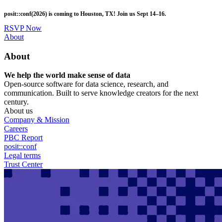
Skip
posit::conf(2026) is coming to Houston, TX! Join us Sept 14–16.
to
main
RSVP Now
content
Utility
About
Menu
About
We help the world make sense of data
Open-source software for data science, research, and
communication. Built to serve knowledge creators for the next
century.
About us
Company & Mission
Careers
PBC Report
posit::conf
Legal terms
Trust Center