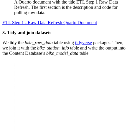
A Quarto document with the title ETL Step 1 Raw Data
Refresh. The first section is the description and code for
pulling raw data.
ETL Step 1 - Raw Data Refresh Quarto Document
3. Tidy and join datasets
We tidy the
bike_raw_data
table using
tidyverse
packages. Then,
we join it with the
bike_station_info
table and write the output into
the Content Database’s
bike_model_data
table.