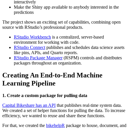
interactively
Make the Shiny app available to anybody interested in the
predictions
The project shows an exciting set of capabilities, combining open
source with RStudio’s professional products.
RStudio Workbench
is a centralized, server-based
environment for working with code.
RStudio Connect
publishes and schedules data science assets
like pins, APIs, and Quarto reports.
RStudio Package Manager
(RSPM) controls and distributes
packages throughout an organization.
Creating An End-to-End Machine
Learning Pipeline
1. Create a custom package for pulling data
Capital Bikeshare has an API
that publishes real-time system data.
We created a set of helper functions for pulling the data. To increase
efficiency, we wanted to reuse and share these functions.
For that, we created the
bikehelpR
package to house, document, and