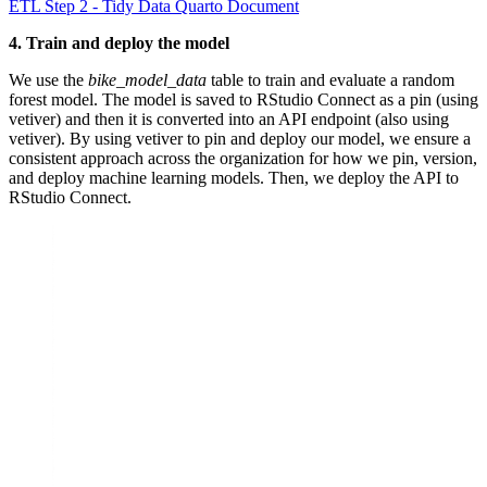
ETL Step 2 - Tidy Data Quarto Document
4. Train and deploy the model
We use the
bike_model_data
table to train and evaluate a random
forest model. The model is saved to RStudio Connect as a pin (using
vetiver) and then it is converted into an API endpoint (also using
vetiver). By using vetiver to pin and deploy our model, we ensure a
consistent approach across the organization for how we pin, version,
and deploy machine learning models. Then, we deploy the API to
RStudio Connect.