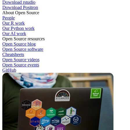
Download rstudio
Download Positron
About Open Source
People
Our R work
Our Python work
Our AI work
Open Source resources
Open Source blog
Open Source software
Cheatsheets
Open Source videos
Open Source events
GitHub