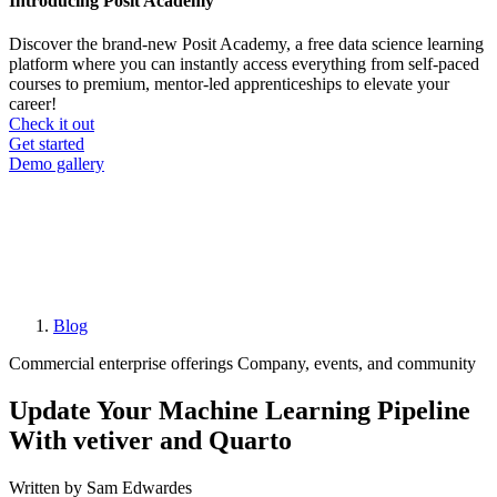
Introducing Posit Academy
Discover the brand-new Posit Academy, a free data science learning
platform where you can instantly access everything from self-paced
courses to premium, mentor-led apprenticeships to elevate your
career!
Check it out
CTA
Get started
menu
Demo gallery
Blog
Breadcrumb
Commercial enterprise offerings
Company, events, and community
Update Your Machine Learning Pipeline
With vetiver and Quarto
Written by Sam Edwardes