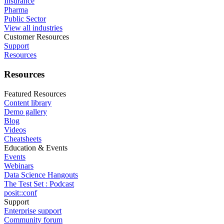
Insurance
Pharma
Public Sector
View all industries
Customer Resources
Support
Resources
Resources
Featured Resources
Content library
Demo gallery
Blog
Videos
Cheatsheets
Education & Events
Events
Webinars
Data Science Hangouts
The Test Set : Podcast
posit::conf
Support
Enterprise support
Community forum