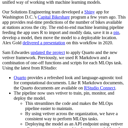
unified way of working with machine learning models.
Our Solutions Engineering team developed a
Shiny
app for
Washington D.C.’s
Capital Bikeshare
program a few years ago. This
app provides real-time predictions of the number of bikes available
at stations across the city. The end-to-end machine learning pipeline
feeding the app uses R to import and modify data, save it in a
pin
,
develop a model, then move the model to a deployable location.
Alex Gold
delivered a presentation
on this workflow in 2020.
Sam Edwardes
updated the project
to apply Quarto and the new
vetiver framework. Previously, we used R Markdown and a
combination of one-off functions and scripts for each MLOps task.
Using the latest from RStudio:
Quarto
provides a refreshed look and language-agnostic tool
for computational documents. Like R Markdown documents,
the Quarto documents are available on
RStudio Connect
.
The pipeline now uses vetiver to train, pin, monitor, and
deploy the model.
This streamlines the code and makes the MLOps
pipeline easier to maintain.
By using vetiver across the organization, we have a
consistent way to perform MLOps tasks.
Deploying the model as an API endpoint using vetiver