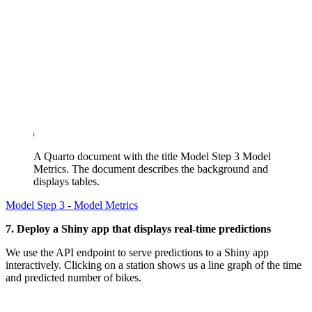
A Quarto document with the title Model Step 3 Model
Metrics. The document describes the background and
displays tables.
Model Step 3 - Model Metrics
7. Deploy a Shiny app that displays real-time predictions
We use the API endpoint to serve predictions to a Shiny app
interactively. Clicking on a station shows us a line graph of the time
and predicted number of bikes.