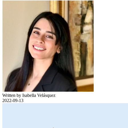
Written by Isabella Velásquez
2022-09-13