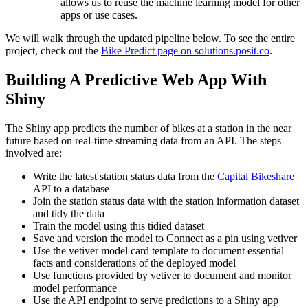
allows us to reuse the machine learning model for other
apps or use cases.
We will walk through the updated pipeline below. To see the entire
project, check out the
Bike Predict page on solutions.posit.co
.
Building A Predictive Web App With
Shiny
The Shiny app predicts the number of bikes at a station in the near
future based on real-time streaming data from an API. The steps
involved are:
Write the latest station status data from the
Capital Bikeshare
API to a database
Join the station status data with the station information dataset
and tidy the data
Train the model using this tidied dataset
Save and version the model to Connect as a pin using vetiver
Use the vetiver model card template to document essential
facts and considerations of the deployed model
Use functions provided by vetiver to document and monitor
model performance
Use the API endpoint to serve predictions to a Shiny app