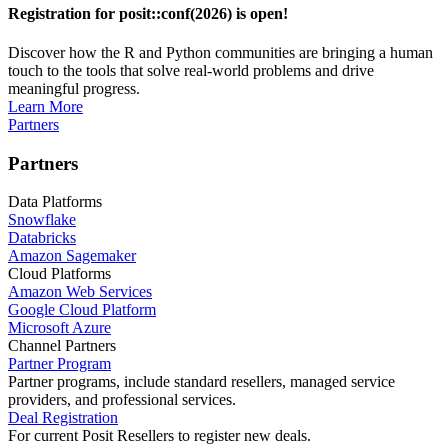
Registration for posit::conf(2026) is open!
Discover how the R and Python communities are bringing a human
touch to the tools that solve real-world problems and drive
meaningful progress.
Learn More
Partners
Partners
Data Platforms
Snowflake
Databricks
Amazon Sagemaker
Cloud Platforms
Amazon Web Services
Google Cloud Platform
Microsoft Azure
Channel Partners
Partner Program
Partner programs, include standard resellers, managed service
providers, and professional services.
Deal Registration
For current Posit Resellers to register new deals.