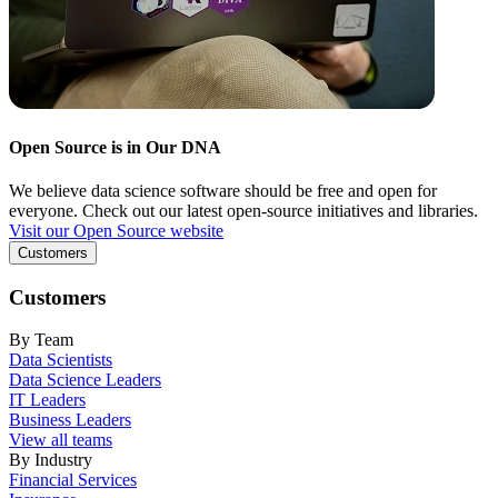
Open Source is in Our DNA
We believe data science software should be free and open for
everyone. Check out our latest open-source initiatives and libraries.
Visit our Open Source website
Customers
Customers
By Team
Data Scientists
Data Science Leaders
IT Leaders
Business Leaders
View all teams
By Industry
Financial Services