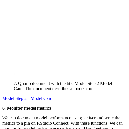
A Quarto document with the title Model Step 2 Model
Card. The document describes a model card.
Model Step 2 - Model Card
6. Monitor model metrics
We can document model performance using vetiver and write the
metrics to a pin on RStudio Connect. With these functions, we can
monitor for model performance degradation. Using vetiver to