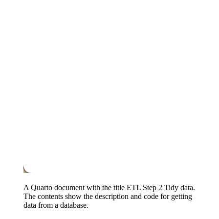
A Quarto document with the title ETL Step 2 Tidy data.
The contents show the description and code for getting
data from a database.