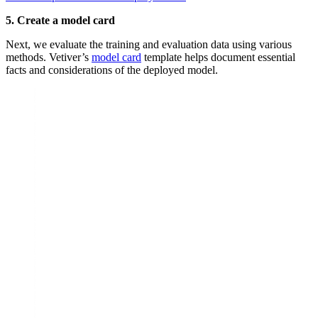
5. Create a model card
Next, we evaluate the training and evaluation data using various
methods. Vetiver’s
model card
template helps document essential
facts and considerations of the deployed model.