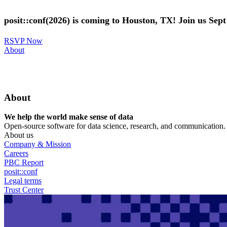
Skip
to
posit::conf(2026) is coming to Houston, TX! Join us Sep
main
content
RSVP Now
Utility
About
Menu
About
We help the world make sense of data
Open-source software for data science, research, and communication. B
About us
Company & Mission
Careers
PBC Report
posit::conf
Legal terms
Trust Center