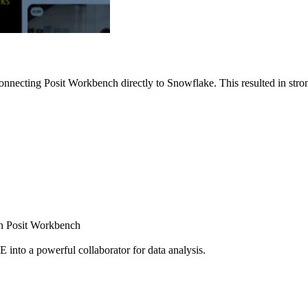
nnecting Posit Workbench directly to Snowflake. This resulted in strong
ugh Posit Workbench
E into a powerful collaborator for data analysis.