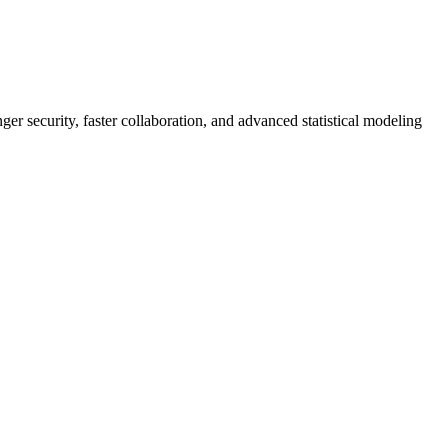
er security, faster collaboration, and advanced statistical modeling