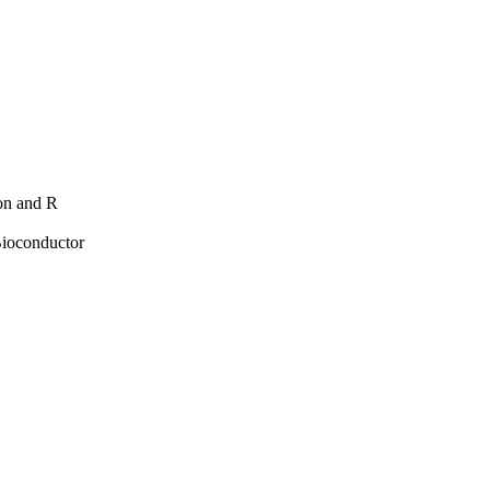
hon and R
Bioconductor