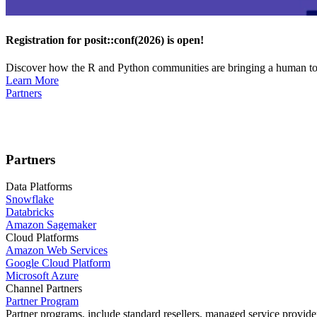
Registration for posit::conf(2026) is open!
Discover how the R and Python communities are bringing a human touc
Learn More
Partners
Partners
Data Platforms
Snowflake
Databricks
Amazon Sagemaker
Cloud Platforms
Amazon Web Services
Google Cloud Platform
Microsoft Azure
Channel Partners
Partner Program
Partner programs, include standard resellers, managed service provider