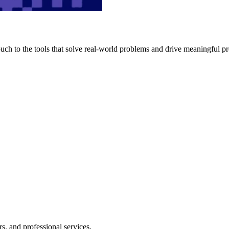
h to the tools that solve real-world problems and drive meaningful pr
s, and professional services.