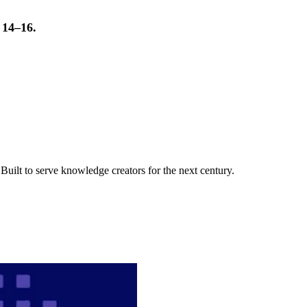
t 14–16.
uilt to serve knowledge creators for the next century.