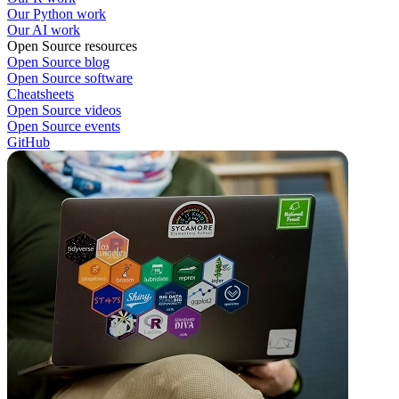
Our Python work
Our AI work
Open Source resources
Open Source blog
Open Source software
Cheatsheets
Open Source videos
Open Source events
GitHub