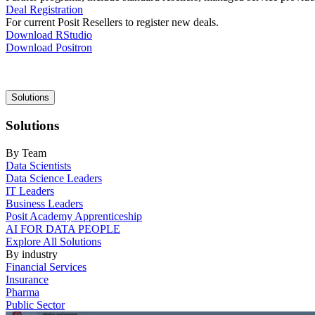
Deal Registration
For current Posit Resellers to register new deals.
Download RStudio
Download Positron
Main
Solutions
navigation
Solutions
By Team
Data Scientists
Data Science Leaders
IT Leaders
Business Leaders
Posit Academy Apprenticeship
AI FOR DATA PEOPLE
Explore All Solutions
By industry
Financial Services
Insurance
Pharma
Public Sector