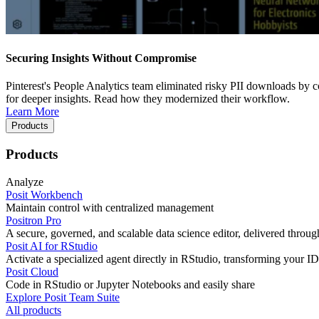
Securing Insights Without Compromise
Pinterest's People Analytics team eliminated risky PII downloads by co
for deeper insights. Read how they modernized their workflow.
Learn More
Products
Products
Analyze
Posit Workbench
Maintain control with centralized management
Positron Pro
A secure, governed, and scalable data science editor, delivered thro
Posit AI for RStudio
Activate a specialized agent directly in RStudio, transforming your ID
Posit Cloud
Code in RStudio or Jupyter Notebooks and easily share
Explore Posit Team Suite
All products