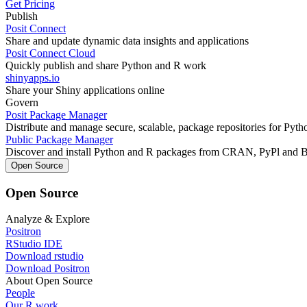
Get Pricing
Publish
Posit Connect
Share and update dynamic data insights and applications
Posit Connect Cloud
Quickly publish and share Python and R work
shinyapps.io
Share your Shiny applications online
Govern
Posit Package Manager
Distribute and manage secure, scalable, package repositories for Pyt
Public Package Manager
Discover and install Python and R packages from CRAN, PyPl and 
Open Source
Open Source
Analyze & Explore
Positron
RStudio IDE
Download rstudio
Download Positron
About Open Source
People
Our R work