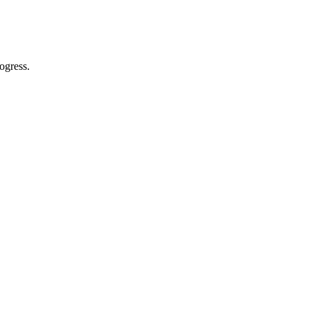
ogress.